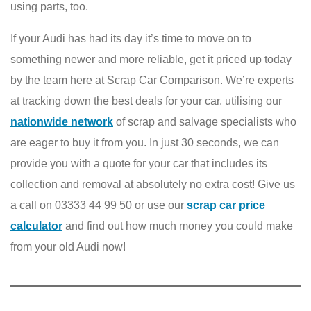
using parts, too.
If your Audi has had its day it’s time to move on to
something newer and more reliable, get it priced up today
by the team here at Scrap Car Comparison. We’re experts
at tracking down the best deals for your car, utilising our
nationwide network
of scrap and salvage specialists who
are eager to buy it from you. In just 30 seconds, we can
provide you with a quote for your car that includes its
collection and removal at absolutely no extra cost! Give us
a call on 03333 44 99 50 or use our
scrap car price
calculator
and find out how much money you could make
from your old Audi now!