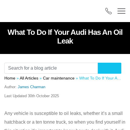
What To Do If Your Audi Has An Oil
Leak
Home
»
All Articles
»
Car maintenance
»
What To Do If Your Audi Has An Oil Leak
Author:
James Charman
Last Updated
30th October 2025
Any vehicle is susceptible to oil leaks, whether it’s a small
hatchback or a ten tonne truck, so when you find yourself in