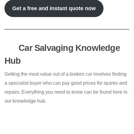
Get a free and instant quote now
Car Salvaging Knowledge
Hub
Getting the most value out of a broken car involves finding
a specialist buyer who can pay good prices for spares and
repairs. Everything you need to know can be found here in
our knowledge hub.