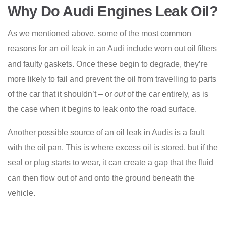
Why Do Audi Engines Leak Oil?
As we mentioned above, some of the most common
reasons for an oil leak in an Audi include worn out oil filters
and faulty gaskets. Once these begin to degrade, they’re
more likely to fail and prevent the oil from travelling to parts
of the car that it shouldn’t – or
out
of the car entirely, as is
the case when it begins to leak onto the road surface.
Another possible source of an oil leak in Audis is a fault
with the oil pan. This is where excess oil is stored, but if the
seal or plug starts to wear, it can create a gap that the fluid
can then flow out of and onto the ground beneath the
vehicle.