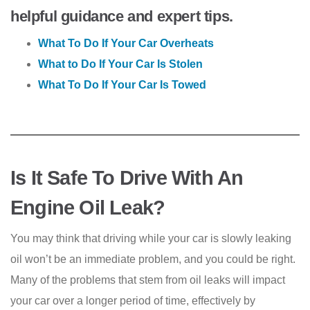
helpful guidance and expert tips.
What To Do If Your Car Overheats
What to Do If Your Car Is Stolen
What To Do If Your Car Is Towed
Is It Safe To Drive With An
Engine Oil Leak?
You may think that driving while your car is slowly leaking
oil won’t be an immediate problem, and you could be right.
Many of the problems that stem from oil leaks will impact
your car over a longer period of time, effectively by