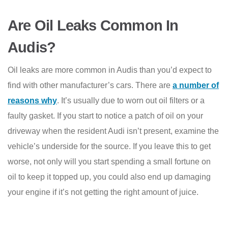
Are Oil Leaks Common In
Audis?
Oil leaks are more common in Audis than you’d expect to
find with other manufacturer’s cars. There are
a number of
reasons why
. It’s usually due to worn out oil filters or a
faulty gasket. If you start to notice a patch of oil on your
driveway when the resident Audi isn’t present, examine the
vehicle’s underside for the source. If you leave this to get
worse, not only will you start spending a small fortune on
oil to keep it topped up, you could also end up damaging
your engine if it’s not getting the right amount of juice.