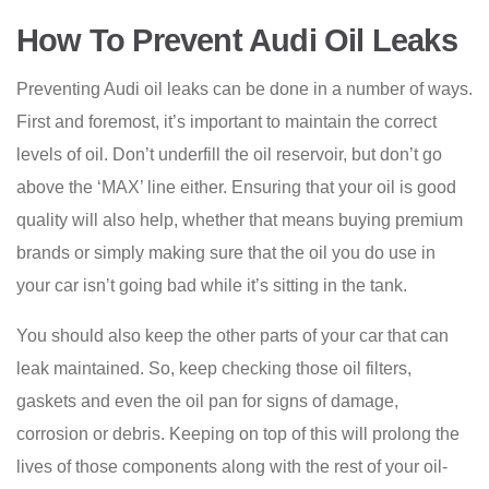
How To Prevent Audi Oil Leaks
Preventing Audi oil leaks can be done in a number of ways.
First and foremost, it’s important to maintain the correct
levels of oil. Don’t underfill the oil reservoir, but don’t go
above the ‘MAX’ line either. Ensuring that your oil is good
quality will also help, whether that means buying premium
brands or simply making sure that the oil you do use in
your car isn’t going bad while it’s sitting in the tank.
You should also keep the other parts of your car that can
leak maintained. So, keep checking those oil filters,
gaskets and even the oil pan for signs of damage,
corrosion or debris. Keeping on top of this will prolong the
lives of those components along with the rest of your oil-