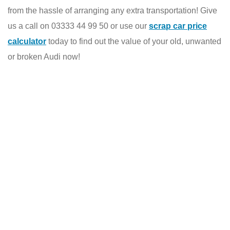
from the hassle of arranging any extra transportation! Give
us a call on 03333 44 99 50 or use our
scrap car price
calculator
today to find out the value of your old, unwanted
or broken Audi now!