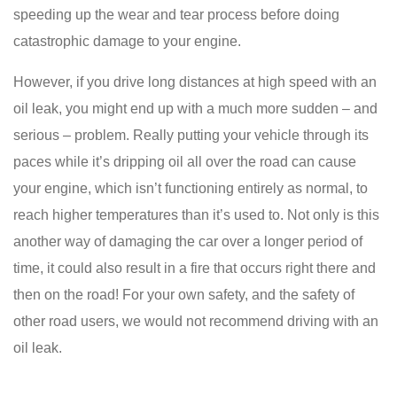
speeding up the wear and tear process before doing
catastrophic damage to your engine.
However, if you drive long distances at high speed with an
oil leak, you might end up with a much more sudden – and
serious – problem. Really putting your vehicle through its
paces while it’s dripping oil all over the road can cause
your engine, which isn’t functioning entirely as normal, to
reach higher temperatures than it’s used to. Not only is this
another way of damaging the car over a longer period of
time, it could also result in a fire that occurs right there and
then on the road! For your own safety, and the safety of
other road users, we would not recommend driving with an
oil leak.