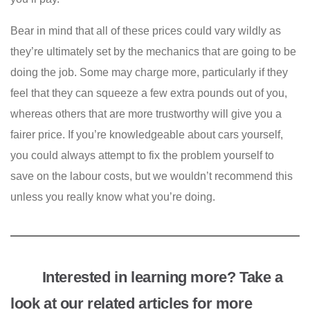
Bear in mind that all of these prices could vary wildly as
they’re ultimately set by the mechanics that are going to be
doing the job. Some may charge more, particularly if they
feel that they can squeeze a few extra pounds out of you,
whereas others that are more trustworthy will give you a
fairer price. If you’re knowledgeable about cars yourself,
you could always attempt to fix the problem yourself to
save on the labour costs, but we wouldn’t recommend this
unless you really know what you’re doing.
Interested in learning more? Take a
look at our related articles for more