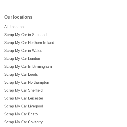
Our locations
All Locations
Scrap My Car in Scotland
Scrap My Car Northern Ireland
Scrap My Car in Wales
Scrap My Car London
Scrap My Car In Birmingham
Scrap My Car Leeds
Scrap My Car Northampton
Scrap My Car Sheffield
Scrap My Car Leicester
Scrap My Car Liverpool
Scrap My Car Bristol
Scrap My Car Coventry