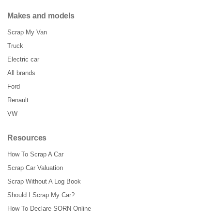
Makes and models
Scrap My Van
Truck
Electric car
All brands
Ford
Renault
VW
Resources
How To Scrap A Car
Scrap Car Valuation
Scrap Without A Log Book
Should I Scrap My Car?
How To Declare SORN Online