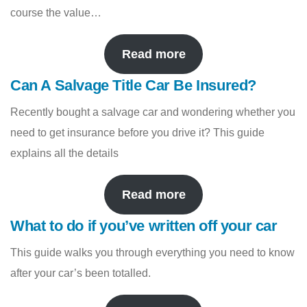
course the value…
Read more
Can A Salvage Title Car Be Insured?
Recently bought a salvage car and wondering whether you
need to get insurance before you drive it? This guide
explains all the details
Read more
What to do if you’ve written off your car
This guide walks you through everything you need to know
after your car’s been totalled.