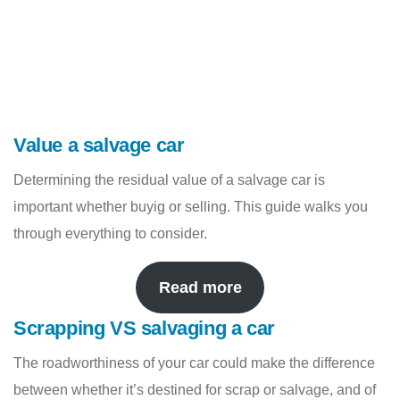
Value a salvage car
Determining the residual value of a salvage car is
important whether buyig or selling. This guide walks you
through everything to consider.
Read more
Scrapping VS salvaging a car
The roadworthiness of your car could make the difference
between whether it’s destined for scrap or salvage, and of