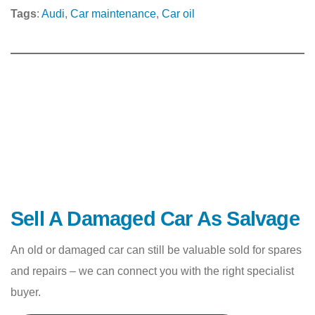
Tags
:
Audi
, 
Car maintenance
, 
Car oil
Sell A Damaged Car As Salvage
An old or damaged car can still be valuable sold for spares
and repairs – we can connect you with the right specialist
buyer.