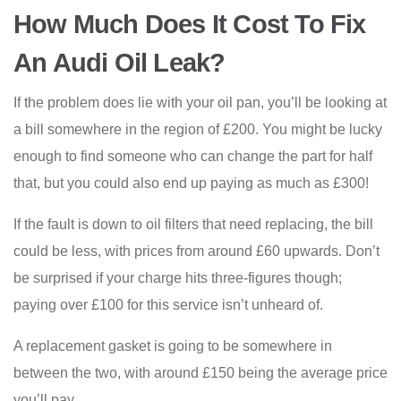
How Much Does It Cost To Fix
An Audi Oil Leak?
If the problem does lie with your oil pan, you’ll be looking at
a bill somewhere in the region of £200. You might be lucky
enough to find someone who can change the part for half
that, but you could also end up paying as much as £300!
If the fault is down to oil filters that need replacing, the bill
could be less, with prices from around £60 upwards. Don’t
be surprised if your charge hits three-figures though;
paying over £100 for this service isn’t unheard of.
A replacement gasket is going to be somewhere in
between the two, with around £150 being the average price
you’ll pay.