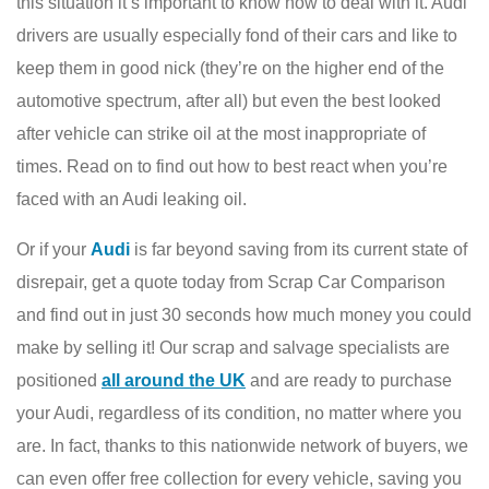
this situation it’s important to know how to deal with it. Audi
drivers are usually especially fond of their cars and like to
keep them in good nick (they’re on the higher end of the
automotive spectrum, after all) but even the best looked
after vehicle can strike oil at the most inappropriate of
times. Read on to find out how to best react when you’re
faced with an Audi leaking oil.
Or if your
Audi
is far beyond saving from its current state of
disrepair, get a quote today from Scrap Car Comparison
and find out in just 30 seconds how much money you could
make by selling it! Our scrap and salvage specialists are
positioned
all around the UK
and are ready to purchase
your Audi, regardless of its condition, no matter where you
are. In fact, thanks to this nationwide network of buyers, we
can even offer free collection for every vehicle, saving you