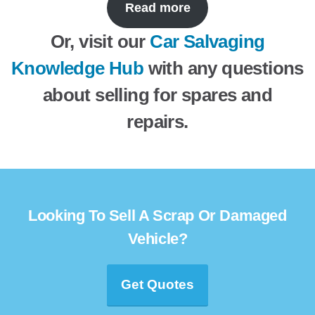
Read more
Or, visit our
Car Salvaging
Knowledge Hub
with any questions
about selling for spares and
repairs.
Looking To Sell A Scrap Or Damaged
Vehicle?
Get Quotes