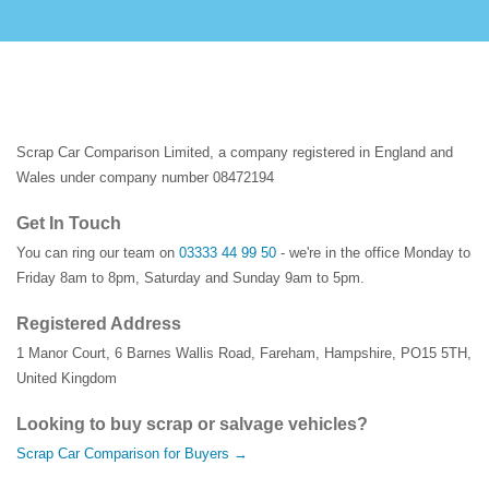
Scrap Car Comparison Limited, a company registered in England and
Wales under company number 08472194
Get In Touch
You can ring our team on
03333 44 99 50
- we're in the office Monday to
Friday 8am to 8pm, Saturday and Sunday 9am to 5pm.
Registered Address
1 Manor Court
,
6 Barnes Wallis Road
,
Fareham
,
Hampshire
,
PO15 5TH
,
United Kingdom
Looking to buy scrap or salvage vehicles?
Scrap Car Comparison for Buyers →