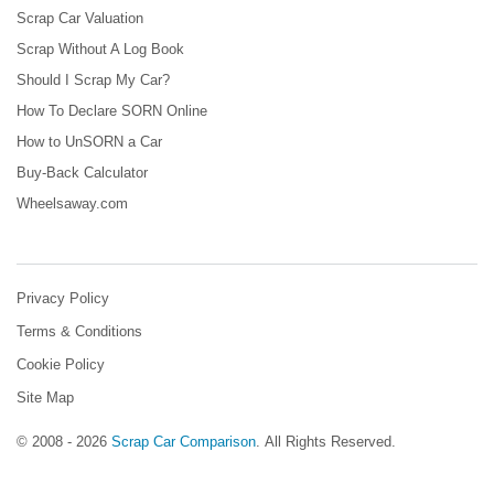
Scrap Car Valuation
Scrap Without A Log Book
Should I Scrap My Car?
How To Declare SORN Online
How to UnSORN a Car
Buy-Back Calculator
Wheelsaway.com
Privacy Policy
Terms & Conditions
Cookie Policy
Site Map
© 2008 - 2026
Scrap Car Comparison
.
All Rights Reserved.