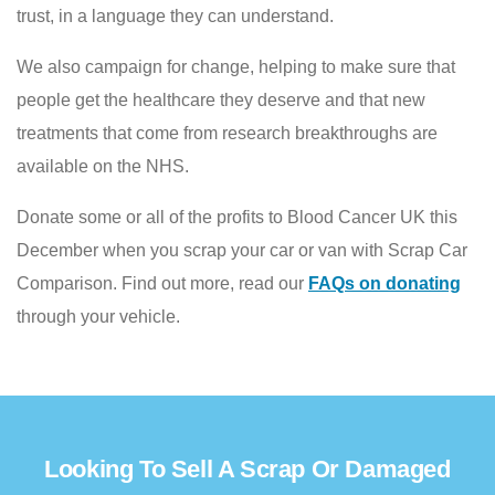
trust, in a language they can understand.
We also campaign for change, helping to make sure that
people get the healthcare they deserve and that new
treatments that come from research breakthroughs are
available on the NHS.
Donate some or all of the profits to Blood Cancer UK this
December when you scrap your car or van with Scrap Car
Comparison. Find out more, read our
FAQs on donating
through your vehicle.
Looking To Sell A Scrap Or Damaged