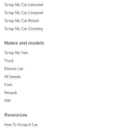
Scrap My Car Leicester
Scrap My Car Liverpool
Scrap My Car Bristol
Scrap My Car Coventry
Makes and models
Scrap My Van
Truck
Electric car
All brands
Ford
Renault
VW
Resources
How To Scrap A Car