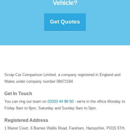
Vehicle?
Get Quotes
Scrap Car Comparison Limited, a company registered in England and
Wales under company number 08472194
Get In Touch
You can ring our team on
03333 44 99 50
- we're in the office Monday to
Friday 8am to 8pm, Saturday and Sunday 9am to 5pm.
Registered Address
1 Manor Court
,
6 Barnes Wallis Road
,
Fareham
,
Hampshire
,
PO15 5TH
,