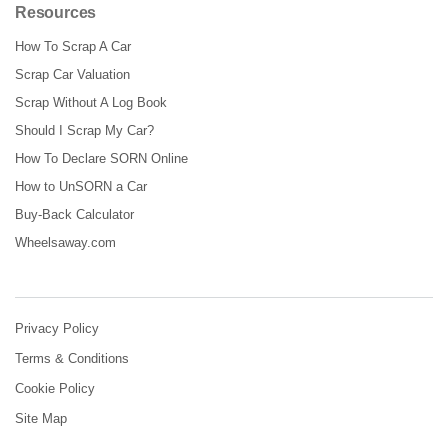
Resources
How To Scrap A Car
Scrap Car Valuation
Scrap Without A Log Book
Should I Scrap My Car?
How To Declare SORN Online
How to UnSORN a Car
Buy-Back Calculator
Wheelsaway.com
Privacy Policy
Terms & Conditions
Cookie Policy
Site Map