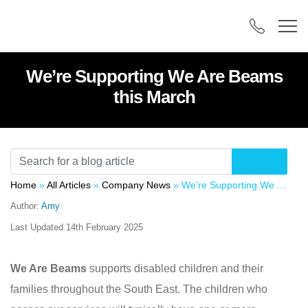
We’re Supporting We Are Beams
this March
Home
»
All Articles
»
Company News
»
We’re Supporting We Are Beams this March
Author:
Amy
Last Updated
14th February 2025
We Are Beams
supports disabled children and their
families throughout the South East. The children who