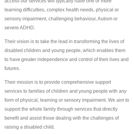
access our services will typically have one or more
learning difficulties, complex health needs, physical or
sensory impairment, challenging behaviour, Autism or
severe ADHD.
Their vision is to take the lead in transforming the lives of
disabled children and young people, which enables them
to have greater independence and control of their lives and
futures.
Their mission is to provide comprehensive support
services to families of children and young people with any
form of physical, learning or sensory impairment. We aim to
support the whole family through services that directly
benefit and assist those dealing with the challenges of
raising a disabled child.