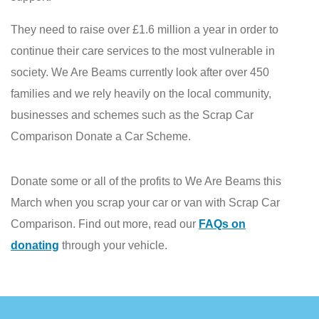
They need to raise over £1.6 million a year in order to
continue their care services to the most vulnerable in
society. We Are Beams currently look after over 450
families and we rely heavily on the local community,
businesses and schemes such as the Scrap Car
Comparison Donate a Car Scheme.
Donate some or all of the profits to We Are Beams this
March when you scrap your car or van with Scrap Car
Comparison. Find out more, read our
FAQs on
donating
through your vehicle.