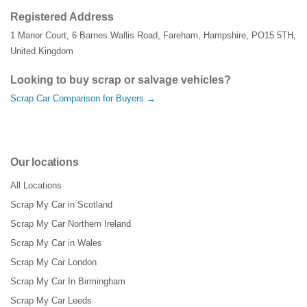
Registered Address
1 Manor Court
,
6 Barnes Wallis Road
,
Fareham
,
Hampshire
,
PO15 5TH
,
United Kingdom
Looking to buy scrap or salvage vehicles?
Scrap Car Comparison for Buyers →
Our locations
All Locations
Scrap My Car in Scotland
Scrap My Car Northern Ireland
Scrap My Car in Wales
Scrap My Car London
Scrap My Car In Birmingham
Scrap My Car Leeds