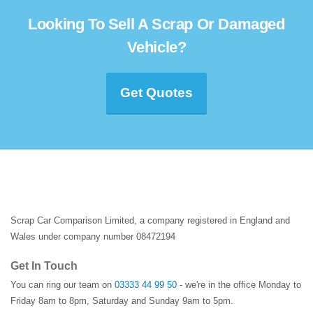
Looking To Sell A Scrap Or Damaged
Vehicle?
Get Quotes
Scrap Car Comparison Limited, a company registered in England and
Wales under company number 08472194
Get In Touch
You can ring our team on
03333 44 99 50
- we're in the office Monday to
Friday 8am to 8pm, Saturday and Sunday 9am to 5pm.