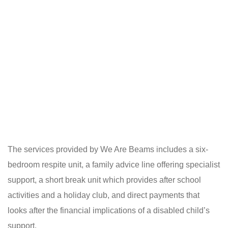
The services provided by We Are Beams includes a six-
bedroom respite unit, a family advice line offering specialist
support, a short break unit which provides after school
activities and a holiday club, and direct payments that
looks after the financial implications of a disabled child’s
support.