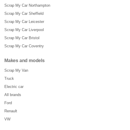
Scrap My Car Northampton
Scrap My Car Sheffield
Scrap My Car Leicester
Scrap My Car Liverpool
Scrap My Car Bristol
Scrap My Car Coventry
Makes and models
Scrap My Van
Truck
Electric car
All brands
Ford
Renault
VW