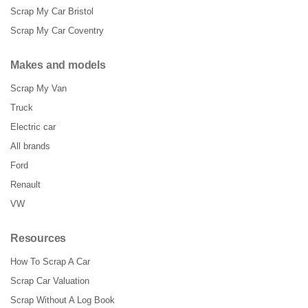
Scrap My Car Bristol
Scrap My Car Coventry
Makes and models
Scrap My Van
Truck
Electric car
All brands
Ford
Renault
VW
Resources
How To Scrap A Car
Scrap Car Valuation
Scrap Without A Log Book