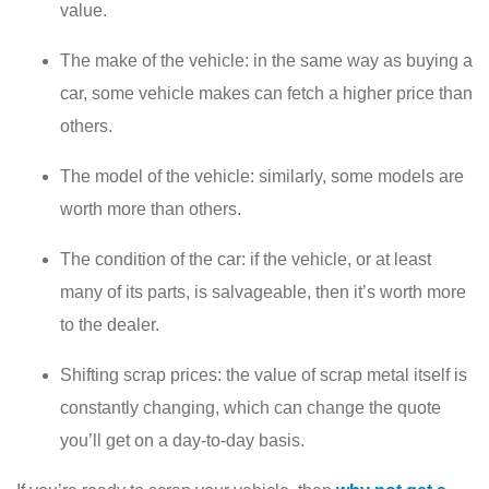
value.
The make of the vehicle: in the same way as buying a
car, some vehicle makes can fetch a higher price than
others.
The model of the vehicle: similarly, some models are
worth more than others.
The condition of the car: if the vehicle, or at least
many of its parts, is salvageable, then it’s worth more
to the dealer.
Shifting scrap prices: the value of scrap metal itself is
constantly changing, which can change the quote
you’ll get on a day-to-day basis.