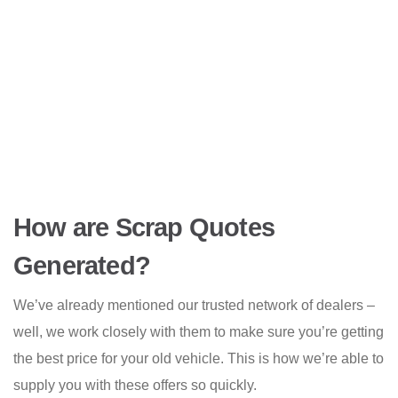
How are Scrap Quotes
Generated?
We’ve already mentioned our trusted network of dealers –
well, we work closely with them to make sure you’re getting
the best price for your old vehicle. This is how we’re able to
supply you with these offers so quickly.