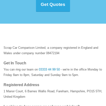
Get Quotes
Scrap Car Comparison Limited, a company registered in England and
Wales under company number 08472194
Get In Touch
You can ring our team on
03333 44 99 50
- we're in the office Monday to
Friday 8am to 8pm, Saturday and Sunday 9am to 5pm.
Registered Address
1 Manor Court
,
6 Barnes Wallis Road
,
Fareham
,
Hampshire
,
PO15 5TH
,
United Kingdom