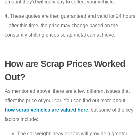
amount they’d willingly pay to collect your vehicle.
4.
These quotes are then guaranteed and valid for 24 hours
– after this time, the price may change based on the
constantly shifting prices scrap metal can achieve.
How are Scrap Prices Worked
Out?
As mentioned above, there are a few different issues that
affect the price of your car. You can find out more about
how scrap vehicles are valued here
, but some of the key
factors include:
The car weight: heavier cars will provide a greater