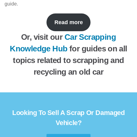
guide.
Read more
Or, visit our
Car Scrapping
Knowledge Hub
for guides on all
topics related to scrapping and
recycling an old car
Looking To Sell A Scrap Or Damaged
Vehicle?