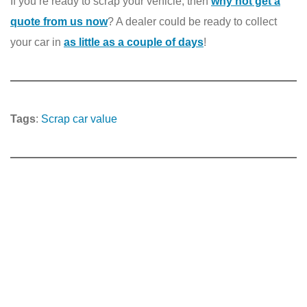
If you’re ready to scrap your vehicle, then
why not get a
quote from us now
? A dealer could be ready to collect
your car in
as little as a couple of days
!
Tags
:
Scrap car value