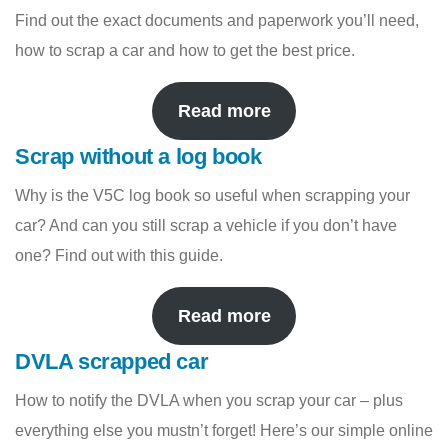
Find out the exact documents and paperwork you’ll need,
how to scrap a car and how to get the best price.
Read more
Scrap without a log book
Why is the V5C log book so useful when scrapping your
car? And can you still scrap a vehicle if you don’t have
one? Find out with this guide.
Read more
DVLA scrapped car
How to notify the DVLA when you scrap your car – plus
everything else you mustn’t forget! Here’s our simple online