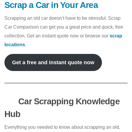
Scrap a Car in Your Area
Scrapping an old car doesn’t have to be stressful. Scrap
Car Comparison can get you a great price and quick, free
collection. Get an instant quote now or browse our
scrap
locations
.
Get a free and instant quote now
Car Scrapping Knowledge
Hub
Everything you needed to know about scrapping an old,