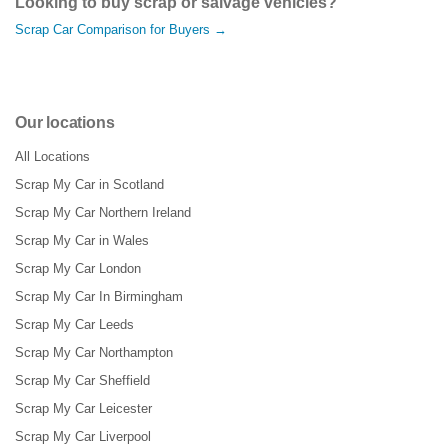
Looking to buy scrap or salvage vehicles?
Scrap Car Comparison for Buyers →
Our locations
All Locations
Scrap My Car in Scotland
Scrap My Car Northern Ireland
Scrap My Car in Wales
Scrap My Car London
Scrap My Car In Birmingham
Scrap My Car Leeds
Scrap My Car Northampton
Scrap My Car Sheffield
Scrap My Car Leicester
Scrap My Car Liverpool