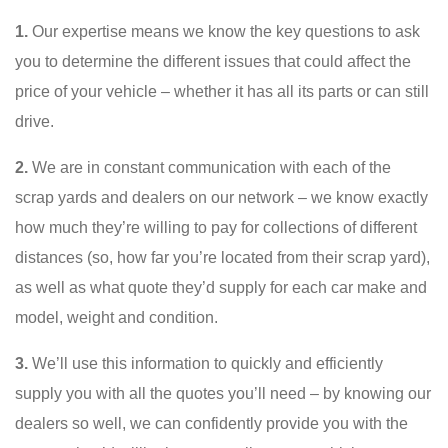
1.
Our expertise means we know the key questions to ask
you to determine the different issues that could affect the
price of your vehicle – whether it has all its parts or can still
drive.
2.
We are in constant communication with each of the
scrap yards and dealers on our network – we know exactly
how much they’re willing to pay for collections of different
distances (so, how far you’re located from their scrap yard),
as well as what quote they’d supply for each car make and
model, weight and condition.
3.
We’ll use this information to quickly and efficiently
supply you with all the quotes you’ll need – by knowing our
dealers so well, we can confidently provide you with the