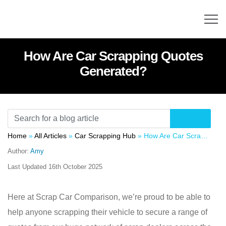
How Are Car Scrapping Quotes
Generated?
Home
»
All Articles
»
Car Scrapping Hub
»
How Are Car Scrapping Quotes Generated?
Author:
Amy
Last Updated
16th October 2025
Here at Scrap Car Comparison, we’re proud to be able to
help anyone scrapping their vehicle to secure a range of