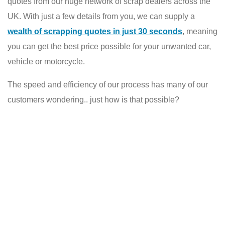
quotes from our huge network of scrap dealers across the
UK. With just a few details from you, we can supply a
wealth of scrapping quotes in just 30 seconds
, meaning
you can get the best price possible for your unwanted car,
vehicle or motorcycle.
The speed and efficiency of our process has many of our
customers wondering.. just how is that possible?