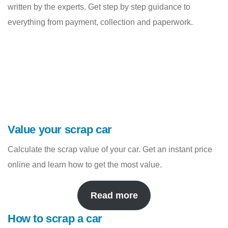
written by the experts. Get step by step guidance to
everything from payment, collection and paperwork.
Value your scrap car
Calculate the scrap value of your car. Get an instant price
online and learn how to get the most value.
Read more
How to scrap a car