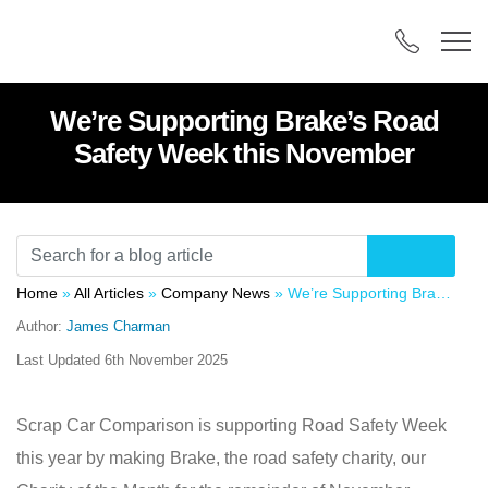
We’re Supporting Brake’s Road
Safety Week this November
Home
»
All Articles
»
Company News
»
We’re Supporting Brake’s Road Safety Week this November
Author:
James Charman
Last Updated
6th November 2025
Scrap Car Comparison is supporting Road Safety Week
this year by making Brake, the road safety charity, our