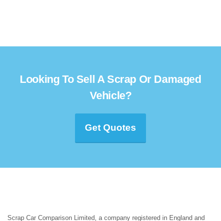
Looking To Sell A Scrap Or Damaged
Vehicle?
Get Quotes
Scrap Car Comparison Limited, a company registered in England and