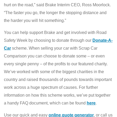
hurt on the road,” said Brake Interim CEO, Ross Moorlock.
“The faster you go, the longer the stopping distance and
the harder you will hit something.”
You can help support Brake and get involved with Road
Safety Week by choosing to donate through our
Donate-A-
Car
scheme. When selling your car with Scrap Car
Comparison you can choose to donate some – or even
every single penny – of the profits to our featured charity.
We’ve worked with some of the biggest charities in the
country and raised thousands of pounds towards important
work across a huge spectrum of causes. For further
information on how this scheme works, we’ve put together
a handy FAQ document, which can be found
here
.
Use our quick and easy
online quote generator
, or call us