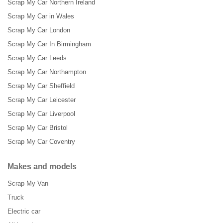
Scrap My Car Northern Ireland
Scrap My Car in Wales
Scrap My Car London
Scrap My Car In Birmingham
Scrap My Car Leeds
Scrap My Car Northampton
Scrap My Car Sheffield
Scrap My Car Leicester
Scrap My Car Liverpool
Scrap My Car Bristol
Scrap My Car Coventry
Makes and models
Scrap My Van
Truck
Electric car