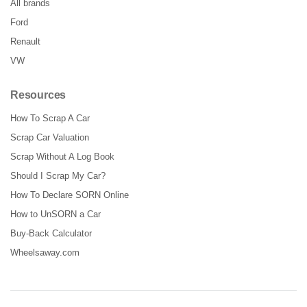
All brands
Ford
Renault
VW
Resources
How To Scrap A Car
Scrap Car Valuation
Scrap Without A Log Book
Should I Scrap My Car?
How To Declare SORN Online
How to UnSORN a Car
Buy-Back Calculator
Wheelsaway.com