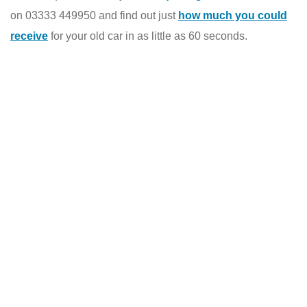
on 03333 449950 and find out just
how much you could
receive
for your old car in as little as 60 seconds.