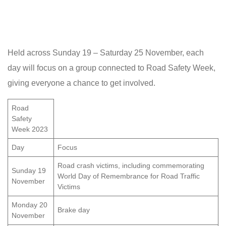
Held across Sunday 19 – Saturday 25 November, each
day will focus on a group connected to Road Safety Week,
giving everyone a chance to get involved.
Road
Safety
Week 2023
Day
Focus
Road crash victims, including commemorating
Sunday 19
World Day of Remembrance for Road Traffic
November
Victims
Monday 20
Brake day
November