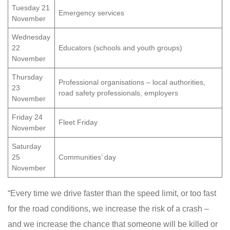
Tuesday 21
Emergency services
November
Wednesday
22
Educators (schools and youth groups)
November
Thursday
Professional organisations – local authorities,
23
road safety professionals, employers
November
Friday 24
Fleet Friday
November
Saturday
25
Communities’ day
November
“Every time we drive faster than the speed limit, or too fast
for the road conditions, we increase the risk of a crash –
and we increase the chance that someone will be killed or