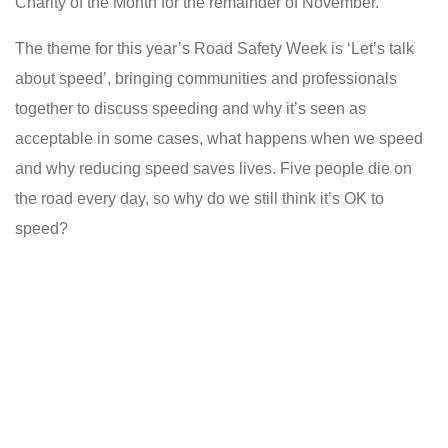
Charity of the Month for the remainder of November.
The theme for this year’s Road Safety Week is ‘Let’s talk
about speed’, bringing communities and professionals
together to discuss speeding and why it’s seen as
acceptable in some cases, what happens when we speed
and why reducing speed saves lives. Five people die on
the road every day, so why do we still think it’s OK to
speed?