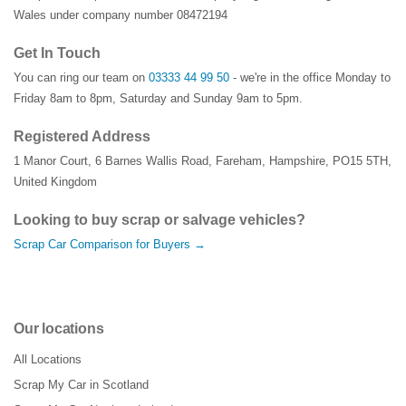
Wales under company number 08472194
Get In Touch
You can ring our team on
03333 44 99 50
- we're in the office Monday to
Friday 8am to 8pm, Saturday and Sunday 9am to 5pm.
Registered Address
1 Manor Court
,
6 Barnes Wallis Road
,
Fareham
,
Hampshire
,
PO15 5TH
,
United Kingdom
Looking to buy scrap or salvage vehicles?
Scrap Car Comparison for Buyers →
Our locations
All Locations
Scrap My Car in Scotland