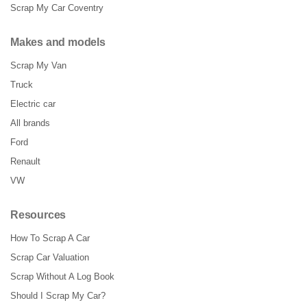
Scrap My Car Coventry
Makes and models
Scrap My Van
Truck
Electric car
All brands
Ford
Renault
VW
Resources
How To Scrap A Car
Scrap Car Valuation
Scrap Without A Log Book
Should I Scrap My Car?