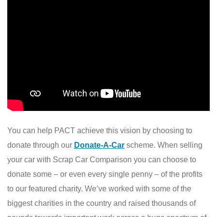
You can help PACT achieve this vision by choosing to
donate through our
Donate-A-Car
scheme. When selling
your car with Scrap Car Comparison you can choose to
donate some – or even every single penny – of the profits
to our featured charity. We’ve worked with some of the
biggest charities in the country and raised thousands of