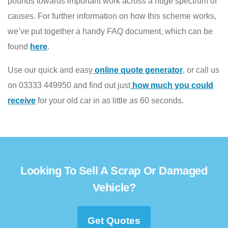
pounds towards important work across a huge spectrum of
causes. For further information on how this scheme works,
we’ve put together a handy FAQ document, which can be
found
here
.
Use our quick and easy
online quote generator
, or call us
on 03333 449950 and find out just
how much you could
receive
for your old car in as little as 60 seconds.
Looking To Sell A Scrap Or Damaged
Vehicle?
Get Quotes