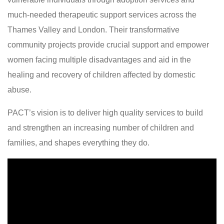
much-needed therapeutic support services across the
Thames Valley and London. Their transformative
community projects provide crucial support and empower
women facing multiple disadvantages and aid in the
healing and recovery of children affected by domestic
abuse.
PACT’s vision is to deliver high quality services to build
and strengthen an increasing number of children and
families, and shapes everything they do.