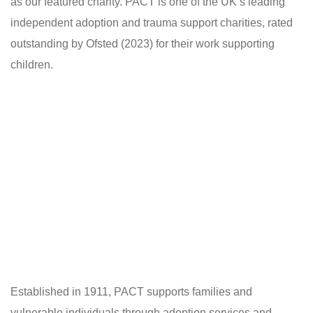
as our featured charity. PACT is one of the UK’s leading
independent adoption and trauma support charities, rated
outstanding by Ofsted (2023) for their work supporting
children.
Established in 1911, PACT supports families and
vulnerable individuals through adoption services and