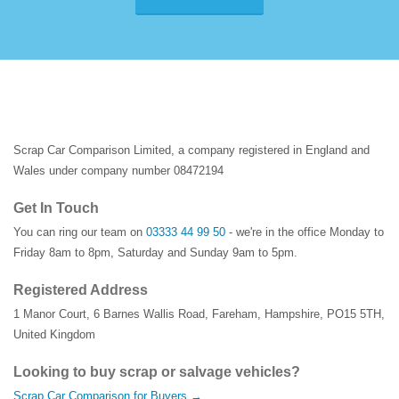
Scrap Car Comparison Limited, a company registered in England and
Wales under company number 08472194
Get In Touch
You can ring our team on
03333 44 99 50
- we're in the office Monday to
Friday 8am to 8pm, Saturday and Sunday 9am to 5pm.
Registered Address
1 Manor Court
,
6 Barnes Wallis Road
,
Fareham
,
Hampshire
,
PO15 5TH
,
United Kingdom
Looking to buy scrap or salvage vehicles?
Scrap Car Comparison for Buyers →