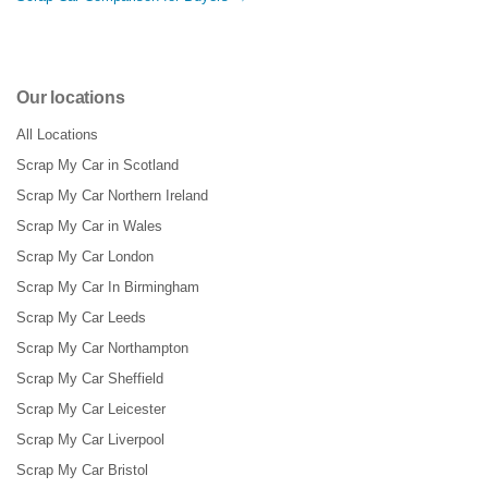
Our locations
All Locations
Scrap My Car in Scotland
Scrap My Car Northern Ireland
Scrap My Car in Wales
Scrap My Car London
Scrap My Car In Birmingham
Scrap My Car Leeds
Scrap My Car Northampton
Scrap My Car Sheffield
Scrap My Car Leicester
Scrap My Car Liverpool
Scrap My Car Bristol