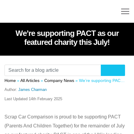
We’re supporting PACT as our
featured charity this July!
Home
»
All Articles
»
Company News
»
We’re supporting PACT as our featured charity this July!
Author:
James Charman
Last Updated
14th February 2025
Scrap Car Comparison is proud to be supporting PACT
(Parents And Children Together) for the remainder of July