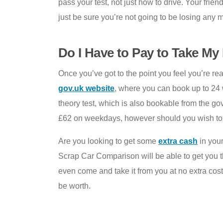
pass your test, not just how to drive. Your fri
just be sure you’re not going to be losing any
Do I Have to Pay to Take My 
Once you’ve got to the point you feel you’re rea
gov.uk website
, where you can book up to 24 
theory test, which is also bookable from the gov
£62 on weekdays, however should you wish to ta
Are you looking to get some
extra cash
in your
Scrap Car Comparison will be able to get you th
even come and take it from you at no extra cost
be worth.