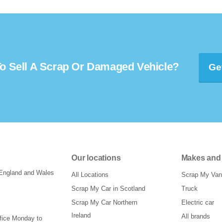
o Sell A Scrap Or Damaged Vehicle?
Ge
Our locations
Makes and
 England and Wales
All Locations
Scrap My Van
Scrap My Car in Scotland
Truck
Scrap My Car Northern
Electric car
Ireland
All brands
ffice Monday to