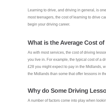
Learning to drive, and driving in general, is on
most teenagers, the cost of learning to drive c
begin your driving career.
What is the Average Cost of
As with most services, the cost of driving lesso
you live in. For example, the typical cost of a 
£28 you might expect to pay in the Midlands, wit
the Midlands than some that offer lessons in th
Why do Some Driving Lesso
A number of factors come into play when looking 