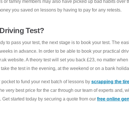
ends or family members may also have picked up bad habits over 
 money you saved on lessons by having to pay for any retests.
Driving Test?
dy to pass your test, the next stage is to book your test. The easi
weeks in advance. In order to be able to book your practical dri
.uk website. A theory test will set you back £23, no matter when 
ke the test in the evening, at the weekend or on a bank holiday,
 pocket to fund your next batch of lessons by
scrapping the tir
e very best price for the car through our team of experts and, w
. Get started today by securing a quote from our
free online ge