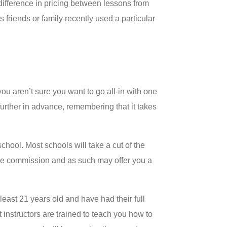
 difference in pricing between lessons from
 friends or family recently used a particular
ou aren’t sure you want to go all-in with one
 further in advance, remembering that it takes
chool. Most schools will take a cut of the
 the commission and as such may offer you a
least 21 years old and have had their full
instructors are trained to teach you how to