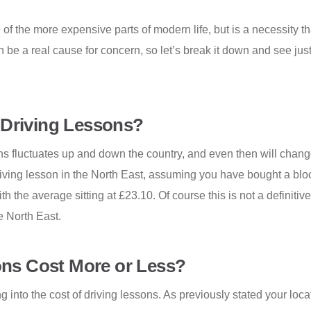
e of the more expensive parts of modern life, but is a necessity t
an be a real cause for concern, so let’s break it down and see j
 Driving Lessons?
ns fluctuates up and down the country, and even then will change 
driving lesson in the North East, assuming you have bought a bloc
h the average sitting at £23.10. Of course this is not a definitiv
e North East.
ns Cost More or Less?
into the cost of driving lessons. As previously stated your locat