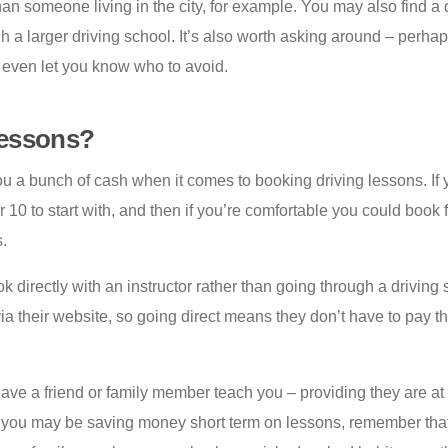
than someone living in the city, for example. You may also find a
 a larger driving school. It’s also worth asking around – perhaps
r even let you know who to avoid.
Lessons?
ou a bunch of cash when it comes to booking driving lessons. If y
 or 10 to start with, and then if you’re comfortable you could book
.
directly with an instructor rather than going through a driving s
via their website, so going direct means they don’t have to pay
have a friend or family member teach you – providing they are at 
le you may be saving money short term on lessons, remember that 