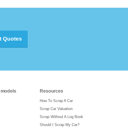
t Quotes
 models
Resources
How To Scrap A Car
Scrap Car Valuation
Scrap Without A Log Book
Should I Scrap My Car?