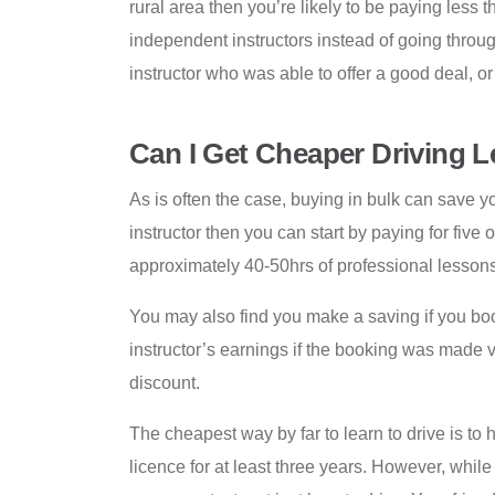
rural area then you’re likely to be paying less 
independent instructors instead of going through
instructor who was able to offer a good deal, o
Can I Get Cheaper Driving 
As is often the case, buying in bulk can save y
instructor then you can start by paying for five
approximately 40-50hrs of professional lessons
You may also find you make a saving if you book 
instructor’s earnings if the booking was made 
discount.
The cheapest way by far to learn to drive is to 
licence for at least three years. However, whi