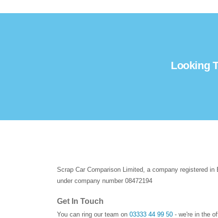
Looking T
Scrap Car Comparison Limited, a company registered in
under company number 08472194
Get In Touch
You can ring our team on
03333 44 99 50
- we're in the o