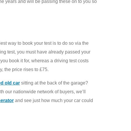
the years and will be passing these on to you so
est way to book your test is to do so via the
ving test, you must have already passed your
you book it for, whereas a driving test costs
 the price rises to £75.
ed old car
sitting at the back of the garage?
ith our nationwide network of buyers, we’ll
nerator
and see just how much your car could