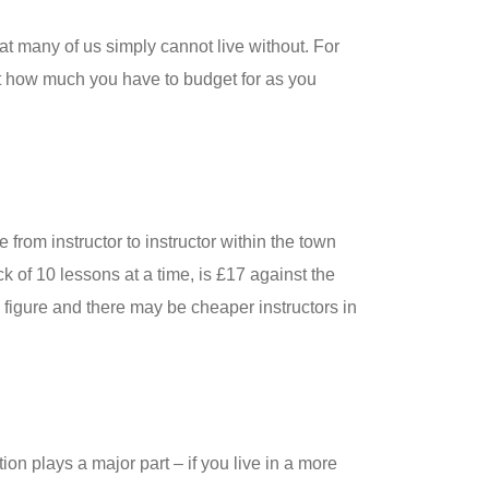
hat many of us simply cannot live without. For
ust how much you have to budget for as you
from instructor to instructor within the town
k of 10 lessons at a time, is £17 against the
e figure and there may be cheaper instructors in
ion plays a major part – if you live in a more