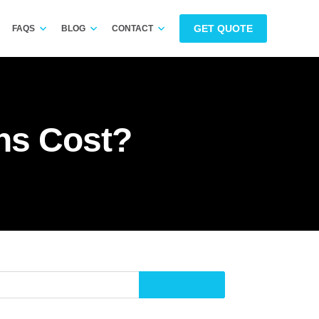
GET QUOTE
FAQS
BLOG
CONTACT
ns Cost?