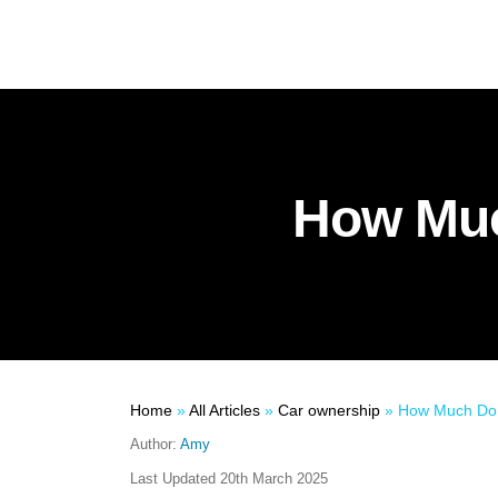
How Muc
Home
»
All Articles
»
Car ownership
»
How Much Do 
Author:
Amy
Last Updated
20th March 2025