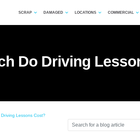
SCRAP
DAMAGED
LOCATIONS
COMMERCIAL
h Do Driving Lesso
Driving Lessons Cost?