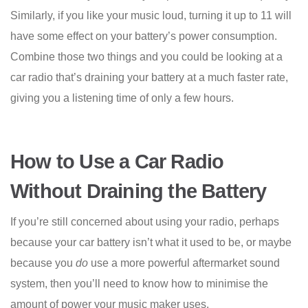
Similarly, if you like your music loud, turning it up to 11 will
have some effect on your battery’s power consumption.
Combine those two things and you could be looking at a
car radio that’s draining your battery at a much faster rate,
giving you a listening time of only a few hours.
How to Use a Car Radio
Without Draining the Battery
If you’re still concerned about using your radio, perhaps
because your car battery isn’t what it used to be, or maybe
because you
do
use a more powerful aftermarket sound
system, then you’ll need to know how to minimise the
amount of power your music maker uses.