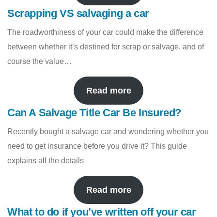
Scrapping VS salvaging a car
The roadworthiness of your car could make the difference
between whether it’s destined for scrap or salvage, and of
course the value…
Read more
Can A Salvage Title Car Be Insured?
Recently bought a salvage car and wondering whether you
need to get insurance before you drive it? This guide
explains all the details
Read more
What to do if you’ve written off your car