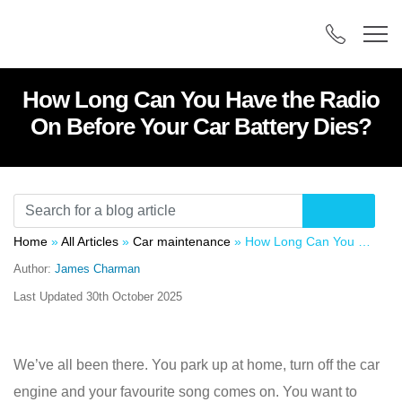
How Long Can You Have the Radio
On Before Your Car Battery Dies?
Home
»
All Articles
»
Car maintenance
»
How Long Can You Have the Radio On Before Your Car Battery Dies?
Author:
James Charman
Last Updated
30th October 2025
We’ve all been there. You park up at home, turn off the car
engine and your favourite song comes on. You want to