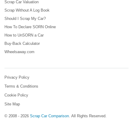
Scrap Car Valuation
Scrap Without A Log Book
Should I Scrap My Car?
How To Declare SORN Online
How to UnSORN a Car
Buy-Back Calculator
Wheelsaway.com
Privacy Policy
Terms & Conditions
Cookie Policy
Site Map
© 2008 - 2026
Scrap Car Comparison
.
All Rights Reserved.