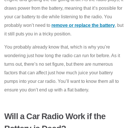
draws power from the battery, meaning that it’s possible for
your car battery to die while listening to the radio. You
probably won’t need to
remove or replace the battery
, but
it still puts you in a tricky position.
You probably already know that, which is why you’re
wondering just how long the radio can run for before. As it
turns out, there’s no set figure, but there are numerous
factors that can affect just how much juice your battery
pumps into your car radio. You’ll want to know them all to
ensure you don’t end up with a flat battery.
Will a Car Radio Work if the