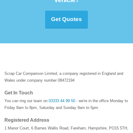
Get Quotes
Scrap Car Comparison Limited, a company registered in England and
Wales under company number 08472194
Get In Touch
You can ring our team on
03333 44 99 50
- we're in the office Monday to
Friday 8am to 8pm, Saturday and Sunday 9am to 5pm.
Registered Address
1 Manor Court
,
6 Barnes Wallis Road
,
Fareham
,
Hampshire
,
PO15 5TH
,