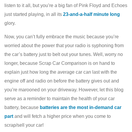
listen to it all, but you’re a big fan of Pink Floyd and Echoes
just started playing, in all its
23-and-a-half minute long
glory.
Now, you can’t fully embrace the music because you’re
worried about the power that your radio is syphoning from
the car’s battery just to belt out your tunes. Well, worry no
longer, because Scrap Car Comparison is on hand to
explain just how long the average car can last with the
engine off and radio on before the battery gives out and
you’re marooned on your driveway. However, let this blog
serve as a reminder to maintain the health of your car
battery, because
batteries are the most in-demand car
part
and will fetch a higher price when you come to
scrap/sell your car!