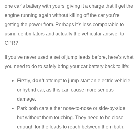
one car’s battery with yours, giving it a charge that’ll get the
engine running again without killing off the car you’re
getting the power from. Perhaps it’s less comparable to
using defibrillators and actually the vehicular answer to
CPR?
If you’ve never used a set of jump leads before, here’s what
you need to do to safely bring your car battery back to life:
Firstly,
don’t
attempt to jump-start an electric vehicle
or hybrid car, as this can cause more serious
damage.
Park both cars either nose-to-nose or side-by-side,
but without them touching. They need to be close
enough for the leads to reach between them both.