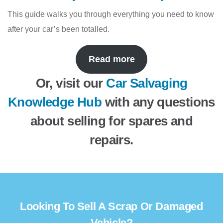
This guide walks you through everything you need to know
after your car’s been totalled.
Read more
Or, visit our
Car Salvaging
Knowledge Hub
with any questions
about selling for spares and
repairs.
Looking To Sell A Scrap Or Damaged
Vehicle?