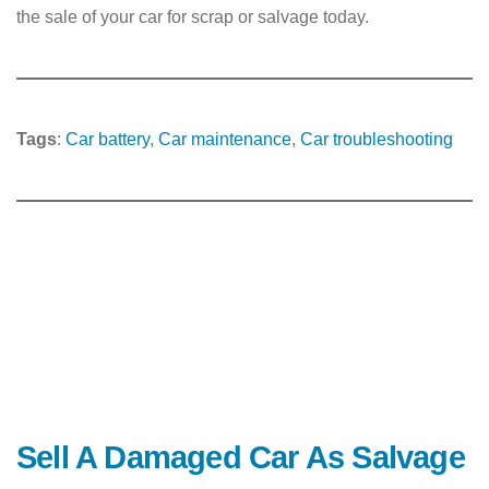
the sale of your car for scrap or salvage today.
Tags
:
Car battery
, 
Car maintenance
, 
Car troubleshooting
Sell A Damaged Car As Salvage