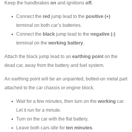
Keep the handbrakes
on
and ignitions
off.
Connect the
red
jump lead to the
positive (+)
terminal on both car’s batteries.
Connect the
black
jump lead to the
negative (-)
terminal on the
working battery
.
Attach the black jump lead to an
earthing point
on the
dead car, away from the battery and fuel system.
An earthing point will be an unpainted, bolted-on metal part
attached to the car chassis or engine block.
Wait for a few minutes, then turn on the
working
car.
Let it run for a minute.
Turn on the car with the flat battery.
Leave both cars idle for
ten minutes
.