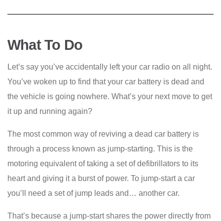
What To Do
Let’s say you’ve accidentally left your car radio on all night.
You’ve woken up to find that your car battery is dead and
the vehicle is going nowhere. What’s your next move to get
it up and running again?
The most common way of reviving a dead car battery is
through a process known as jump-starting. This is the
motoring equivalent of taking a set of defibrillators to its
heart and giving it a burst of power. To jump-start a car
you’ll need a set of jump leads and… another car.
That’s because a jump-start shares the power directly from