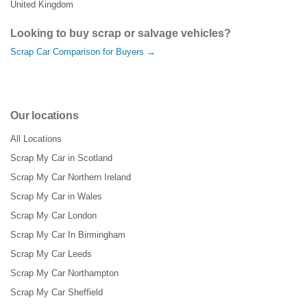
United Kingdom
Looking to buy scrap or salvage vehicles?
Scrap Car Comparison for Buyers →
Our locations
All Locations
Scrap My Car in Scotland
Scrap My Car Northern Ireland
Scrap My Car in Wales
Scrap My Car London
Scrap My Car In Birmingham
Scrap My Car Leeds
Scrap My Car Northampton
Scrap My Car Sheffield