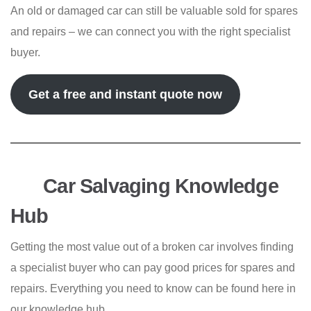
An old or damaged car can still be valuable sold for spares
and repairs – we can connect you with the right specialist
buyer.
Get a free and instant quote now
Car Salvaging Knowledge
Hub
Getting the most value out of a broken car involves finding
a specialist buyer who can pay good prices for spares and
repairs. Everything you need to know can be found here in
our knowledge hub.