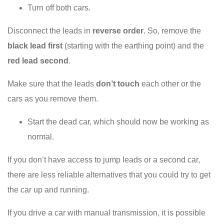
Turn off both cars.
Disconnect the leads in
reverse order
. So, remove the
black lead first
(starting with the earthing point) and the
red lead second
.
Make sure that the leads
don’t touch
each other or the
cars as you remove them.
Start the dead car, which should now be working as
normal.
If you don’t have access to jump leads or a second car,
there are less reliable alternatives that you could try to get
the car up and running.
If you drive a car with manual transmission, it is possible