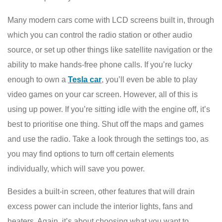
Many modern cars come with LCD screens built in, through
which you can control the radio station or other audio
source, or set up other things like satellite navigation or the
ability to make hands-free phone calls. If you’re lucky
enough to own a
Tesla car
, you’ll even be able to play
video games on your car screen. However, all of this is
using up power. If you’re sitting idle with the engine off, it’s
best to prioritise one thing. Shut off the maps and games
and use the radio. Take a look through the settings too, as
you may find options to turn off certain elements
individually, which will save you power.
Besides a built-in screen, other features that will drain
excess power can include the interior lights, fans and
heaters. Again, it’s about choosing what you want to