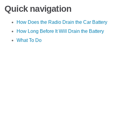
Quick navigation
How Does the Radio Drain the Car Battery
How Long Before It Will Drain the Battery
What To Do