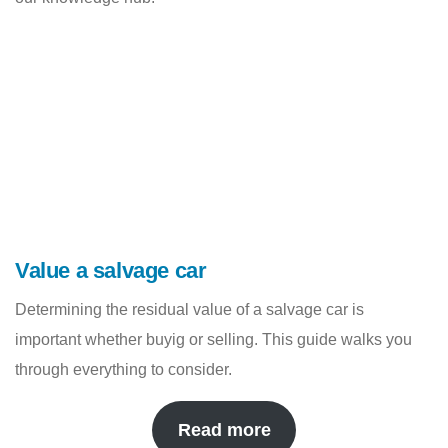
Value a salvage car
Determining the residual value of a salvage car is
important whether buyig or selling. This guide walks you
through everything to consider.
Read more