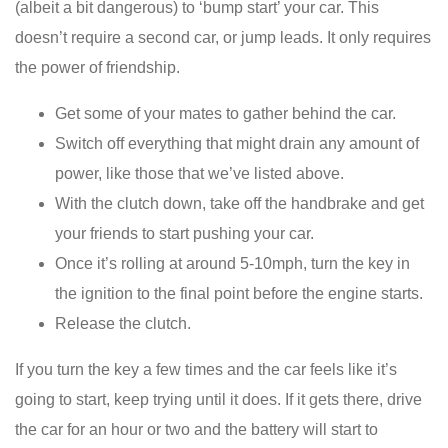
(albeit a bit dangerous) to ‘bump start’ your car. This
doesn’t require a second car, or jump leads. It only requires
the power of friendship.
Get some of your mates to gather behind the car.
Switch off everything that might drain any amount of
power, like those that we’ve listed above.
With the clutch down, take off the handbrake and get
your friends to start pushing your car.
Once it’s rolling at around 5-10mph, turn the key in
the ignition to the final point before the engine starts.
Release the clutch.
If you turn the key a few times and the car feels like it’s
going to start, keep trying until it does. If it gets there, drive
the car for an hour or two and the battery will start to