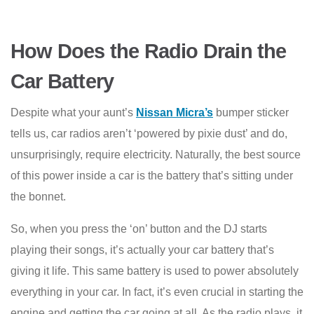
How Does the Radio Drain the
Car Battery
Despite what your aunt’s
Nissan Micra’s
bumper sticker
tells us, car radios aren’t ‘powered by pixie dust’ and do,
unsurprisingly, require electricity. Naturally, the best source
of this power inside a car is the battery that’s sitting under
the bonnet.
So, when you press the ‘on’ button and the DJ starts
playing their songs, it’s actually your car battery that’s
giving it life. This same battery is used to power absolutely
everything in your car. In fact, it’s even crucial in starting the
engine and getting the car going at all. As the radio plays, it