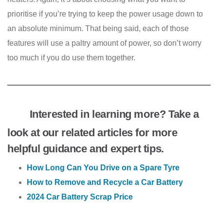
prioritise if you’re trying to keep the power usage down to
an absolute minimum. That being said, each of those
features will use a paltry amount of power, so don’t worry
too much if you do use them together.
Interested in learning more? Take a
look at our related articles for more
helpful guidance and expert tips.
How Long Can You Drive on a Spare Tyre
How to Remove and Recycle a Car Battery
2024 Car Battery Scrap Price