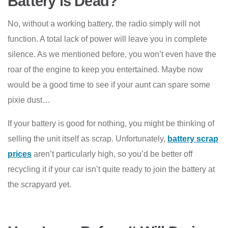
Battery is Dead?
No, without a working battery, the radio simply will not
function. A total lack of power will leave you in complete
silence. As we mentioned before, you won’t even have the
roar of the engine to keep you entertained. Maybe now
would be a good time to see if your aunt can spare some
pixie dust…
If your battery is good for nothing, you might be thinking of
selling the unit itself as scrap. Unfortunately,
battery scrap
prices
aren’t particularly high, so you’d be better off
recycling it if your car isn’t quite ready to join the battery at
the scrapyard yet.