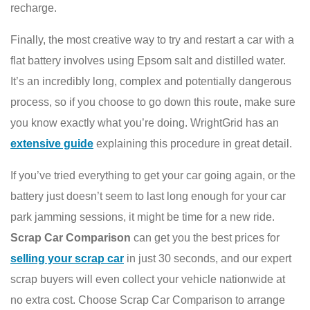
recharge.
Finally, the most creative way to try and restart a car with a
flat battery involves using Epsom salt and distilled water.
It’s an incredibly long, complex and potentially dangerous
process, so if you choose to go down this route, make sure
you know exactly what you’re doing. WrightGrid has an
extensive guide
explaining this procedure in great detail.
If you’ve tried everything to get your car going again, or the
battery just doesn’t seem to last long enough for your car
park jamming sessions, it might be time for a new ride.
Scrap Car Comparison
can get you the best prices for
selling your scrap car
in just 30 seconds, and our expert
scrap buyers will even collect your vehicle nationwide at
no extra cost. Choose Scrap Car Comparison to arrange