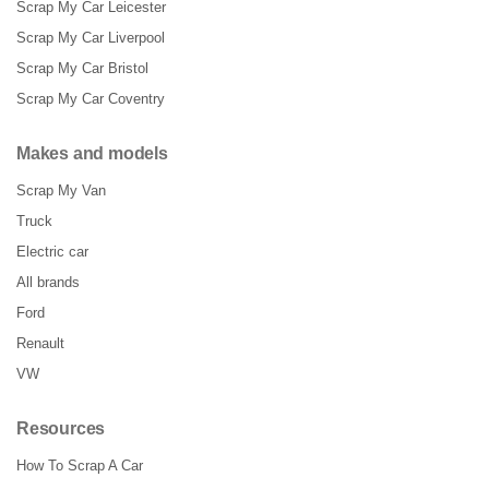
Scrap My Car Leicester
Scrap My Car Liverpool
Scrap My Car Bristol
Scrap My Car Coventry
Makes and models
Scrap My Van
Truck
Electric car
All brands
Ford
Renault
VW
Resources
How To Scrap A Car