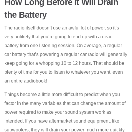
How Long Before It Will Drain
the Battery
The radio itself doesn’t use an awful lot of power, so it’s
very unlikely that you’re going to end up with a dead
battery from one listening session. On average, a regular
car battery that’s powering a regular car radio will generally
keep going for a whopping 10 to 12 hours. That should be
plenty of time for you to listen to whatever you want, even
an entire audiobook!
Things become a little more difficult to predict when you
factor in the many variables that can change the amount of
power required to make your sound system work as
intended. If you have aftermarket sound equipment, like
subwoofers, they will drain your power much more quickly.