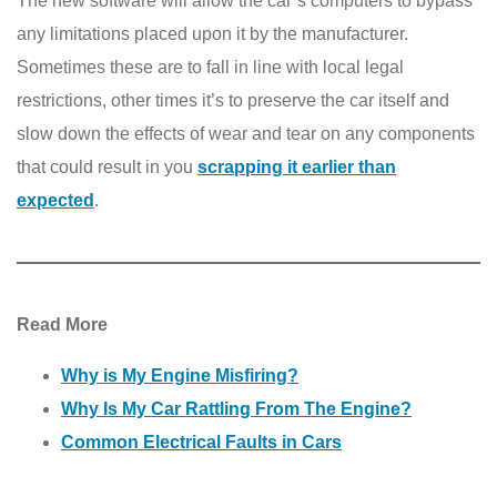
The new software will allow the car’s computers to bypass
any limitations placed upon it by the manufacturer.
Sometimes these are to fall in line with local legal
restrictions, other times it’s to preserve the car itself and
slow down the effects of wear and tear on any components
that could result in you
scrapping it earlier than
expected
.
Read More
Why is My Engine Misfiring?
Why Is My Car Rattling From The Engine?
Common Electrical Faults in Cars