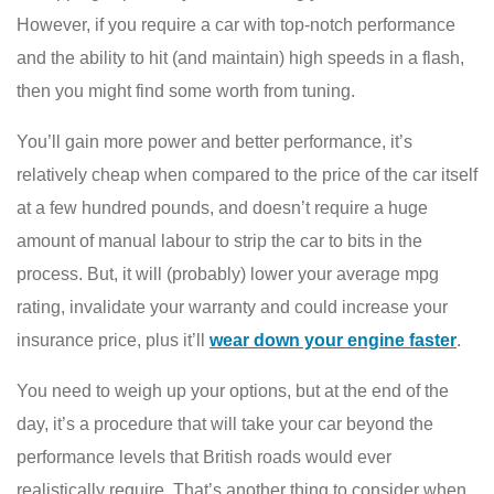
However, if you require a car with top-notch performance
and the ability to hit (and maintain) high speeds in a flash,
then you might find some worth from tuning.
You’ll gain more power and better performance, it’s
relatively cheap when compared to the price of the car itself
at a few hundred pounds, and doesn’t require a huge
amount of manual labour to strip the car to bits in the
process. But, it will (probably) lower your average mpg
rating, invalidate your warranty and could increase your
insurance price, plus it’ll
wear down your engine faster
.
You need to weigh up your options, but at the end of the
day, it’s a procedure that will take your car beyond the
performance levels that British roads would ever
realistically require. That’s another thing to consider when