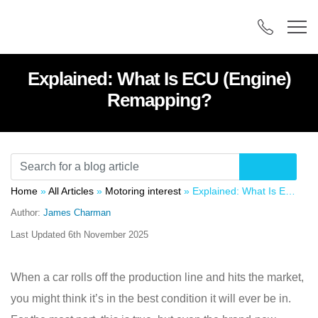
Explained: What Is ECU (Engine)
Remapping?
Home
»
All Articles
»
Motoring interest
»
Explained: What Is ECU (Engine) Remapping?
Author:
James Charman
Last Updated
6th November 2025
When a car rolls off the production line and hits the market,
you might think it’s in the best condition it will ever be in.