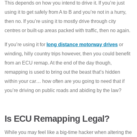
This depends on how you intend to drive it. If you’re just
using it to get safely from A to B and you’re not in a hurry,
then no. If you’re using it to mostly drive through city
centres or built-up areas packed with traffic, then no again.
If you’re using it for
long distance motorway drives
or
winding, hilly country trips however, then you could benefit
from an ECU remap. At the end of the day though,
remapping is used to bring out the beast that’s hidden
within your car… how often are you going to need that if
you’re driving on public roads and abiding by the law?
Is ECU Remapping Legal?
While you may feel like a big-time hacker when altering the