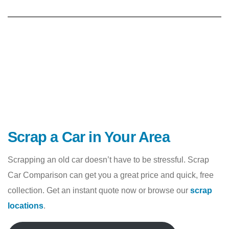
Scrap a Car in Your Area
Scrapping an old car doesn’t have to be stressful. Scrap
Car Comparison can get you a great price and quick, free
collection. Get an instant quote now or browse our
scrap
locations
.