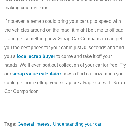
making your decision.
If not even a remap could bring your car up to speed with
the vehicles around on the road, it might be time to offload
it and get something new. Scrap Car Comparison can get
you the best prices for your car in just 30 seconds and find
you a
local scrap buyer
to come and take it off your
hands. We’ll even sort out collection of your car for free! Try
our
scrap value calculator
now to find out how much you
could get from selling your scrap or salvage car with Scrap
Car Comparison.
Tags
:
General interest
, 
Understanding your car