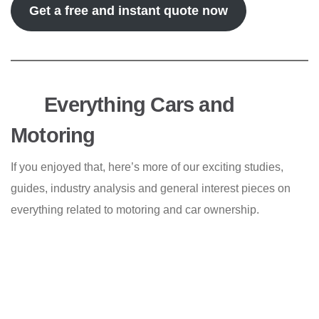
Get a free and instant quote now
Everything Cars and
Motoring
If you enjoyed that, here’s more of our exciting studies,
guides, industry analysis and general interest pieces on
everything related to motoring and car ownership.