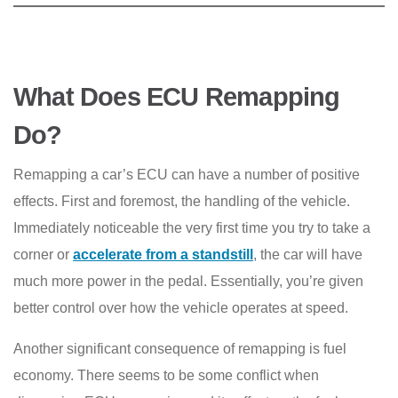
What Does ECU Remapping
Do?
Remapping a car’s ECU can have a number of positive
effects. First and foremost, the handling of the vehicle.
Immediately noticeable the very first time you try to take a
corner or
accelerate from a standstill
, the car will have
much more power in the pedal. Essentially, you’re given
better control over how the vehicle operates at speed.
Another significant consequence of remapping is fuel
economy. There seems to be some conflict when