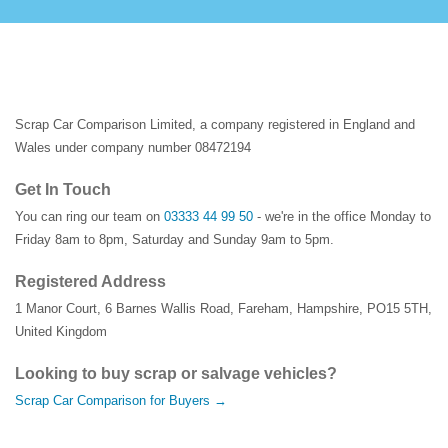
Scrap Car Comparison Limited, a company registered in England and
Wales under company number 08472194
Get In Touch
You can ring our team on
03333 44 99 50
- we're in the office Monday to
Friday 8am to 8pm, Saturday and Sunday 9am to 5pm.
Registered Address
1 Manor Court
,
6 Barnes Wallis Road
,
Fareham
,
Hampshire
,
PO15 5TH
,
United Kingdom
Looking to buy scrap or salvage vehicles?
Scrap Car Comparison for Buyers →