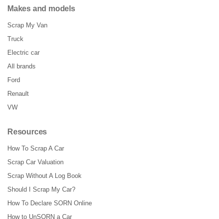
Makes and models
Scrap My Van
Truck
Electric car
All brands
Ford
Renault
VW
Resources
How To Scrap A Car
Scrap Car Valuation
Scrap Without A Log Book
Should I Scrap My Car?
How To Declare SORN Online
How to UnSORN a Car