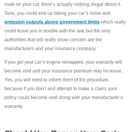
code on your car, there’s actually nothing illegal about it.
Sure, you could end up taking your car’s noise and
emission outputs above government limits
which really
could leave you in trouble with the law, but the only
authorities that will really show concern are the
manufacturers and your insurance company.
If you get your car’s engine remapped, your warranty will
become void and your insurance premium may increase.
Yes, you will need to inform them of the procedure,
because if you don’t and attempt to make a claim, your
policy could become void along with your manufacturer’s
warranty.