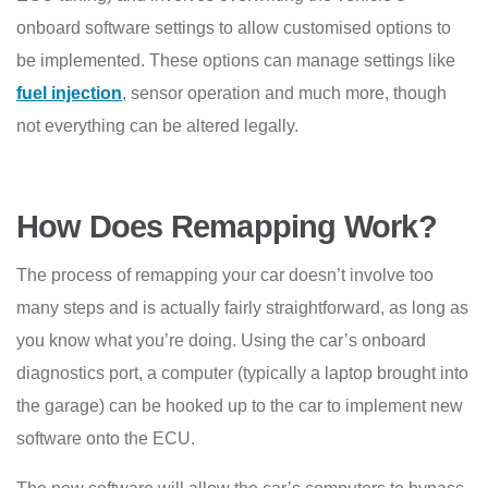
onboard software settings to allow customised options to
be implemented. These options can manage settings like
fuel injection
, sensor operation and much more, though
not everything can be altered legally.
How Does Remapping Work?
The process of remapping your car doesn’t involve too
many steps and is actually fairly straightforward, as long as
you know what you’re doing. Using the car’s onboard
diagnostics port, a computer (typically a laptop brought into
the garage) can be hooked up to the car to implement new
software onto the ECU.