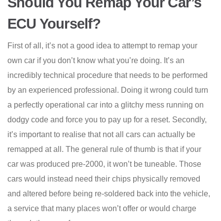
Should You Remap Your Car’s
ECU Yourself?
First of all, it’s not a good idea to attempt to remap your
own car if you don’t know what you’re doing. It’s an
incredibly technical procedure that needs to be performed
by an experienced professional. Doing it wrong could turn
a perfectly operational car into a glitchy mess running on
dodgy code and force you to pay up for a reset. Secondly,
it’s important to realise that not all cars can actually be
remapped at all. The general rule of thumb is that if your
car was produced pre-2000, it won’t be tuneable. Those
cars would instead need their chips physically removed
and altered before being re-soldered back into the vehicle,
a service that many places won’t offer or would charge