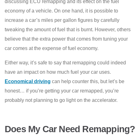
discussing ECU remapping and its effect on the fuel
economy of a vehicle. On one hand, it is possible to
increase a car’s miles per gallon figures by carefully
tweaking the amount of fuel that is burnt. However, others
believe that the extra power that comes from tuning your
car comes at the expense of fuel economy.
Either way, it’s safe to say that remapping could indeed
have an impact on how much fuel your car uses.
Economical driving
can help counter this, but let’s be
honest… if you’re getting your car remapped, you’re
probably not planning to go light on the accelerator.
Does My Car Need Remapping?