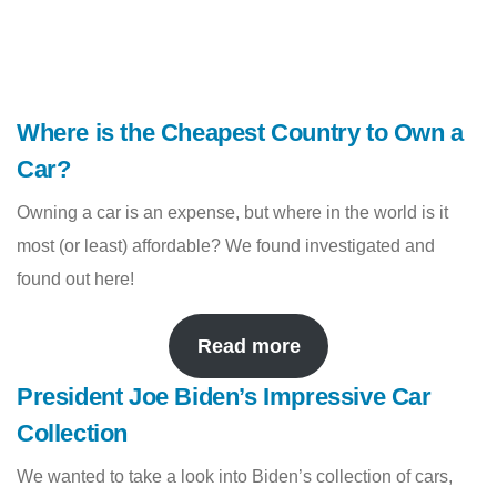
Where is the Cheapest Country to Own a
Car?
Owning a car is an expense, but where in the world is it
most (or least) affordable? We found investigated and
found out here!
Read more
President Joe Biden’s Impressive Car
Collection
We wanted to take a look into Biden’s collection of cars,