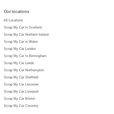
Our locations
All Locations
Scrap My Car in Scotland
Scrap My Car Northern Ireland
Scrap My Car in Wales
Scrap My Car London
Scrap My Car In Birmingham
Scrap My Car Leeds
Scrap My Car Northampton
Scrap My Car Sheffield
Scrap My Car Leicester
Scrap My Car Liverpool
Scrap My Car Bristol
Scrap My Car Coventry