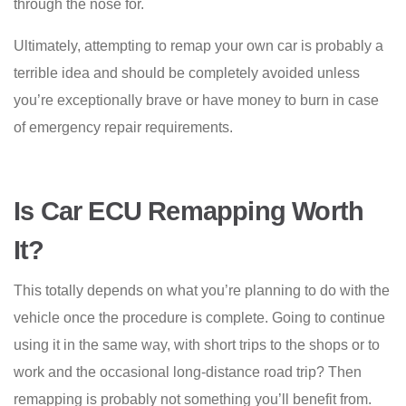
through the nose for.
Ultimately, attempting to remap your own car is probably a
terrible idea and should be completely avoided unless
you’re exceptionally brave or have money to burn in case
of emergency repair requirements.
Is Car ECU Remapping Worth
It?
This totally depends on what you’re planning to do with the
vehicle once the procedure is complete. Going to continue
using it in the same way, with short trips to the shops or to
work and the occasional long-distance road trip? Then
remapping is probably not something you’ll benefit from.