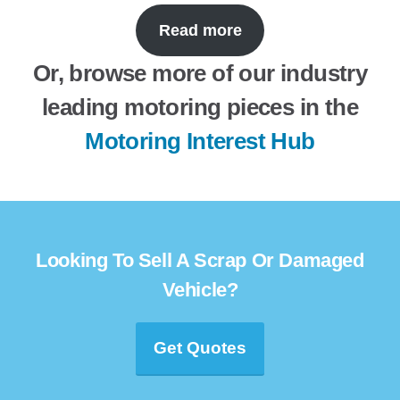
Read more
Or, browse more of our industry
leading motoring pieces in the
Motoring Interest Hub
Looking To Sell A Scrap Or Damaged
Vehicle?
Get Quotes