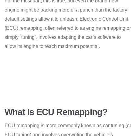
For the most part, this is true, but even the brand-new
engine might be packing more of a punch than the factory
default settings allow it to unleash. Electronic Control Unit
(ECU) remapping, often referred to as engine remapping or
simply “tuning”, involves adapting the car’s software to
allow its engine to reach maximum potential.
What Is ECU Remapping?
ECU remapping is more commonly known as car tuning (or
ECU tuning) and involves overwriting the vehicle’s