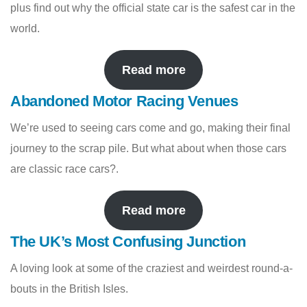
plus find out why the official state car is the safest car in the
world.
Read more
Abandoned Motor Racing Venues
We’re used to seeing cars come and go, making their final
journey to the scrap pile. But what about when those cars
are classic race cars?.
Read more
The UK’s Most Confusing Junction
A loving look at some of the craziest and weirdest round-a-
bouts in the British Isles.