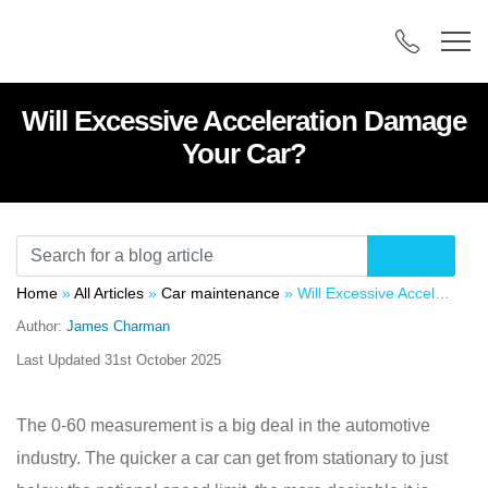
Will Excessive Acceleration Damage
Your Car?
Home
»
All Articles
»
Car maintenance
»
Will Excessive Acceleration Damage Your Car?
Author:
James Charman
Last Updated
31st October 2025
The 0-60 measurement is a big deal in the automotive
industry. The quicker a car can get from stationary to just