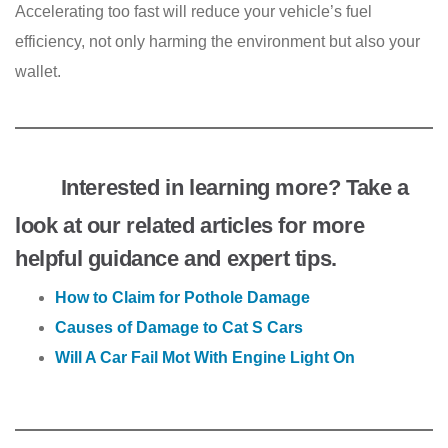
Accelerating too fast will reduce your vehicle’s fuel
efficiency, not only harming the environment but also your
wallet.
Interested in learning more? Take a
look at our related articles for more
helpful guidance and expert tips.
How to Claim for Pothole Damage
Causes of Damage to Cat S Cars
Will A Car Fail Mot With Engine Light On