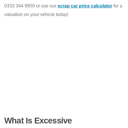
0333 344 9950 or use our
scrap car price calculator
for a
valuation on your vehicle today!
What Is Excessive