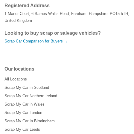
Registered Address
1 Manor Court
,
6 Barnes Wallis Road
,
Fareham
,
Hampshire
,
PO15 5TH
,
United Kingdom
Looking to buy scrap or salvage vehicles?
Scrap Car Comparison for Buyers →
Our locations
All Locations
Scrap My Car in Scotland
Scrap My Car Northern Ireland
Scrap My Car in Wales
Scrap My Car London
Scrap My Car In Birmingham
Scrap My Car Leeds