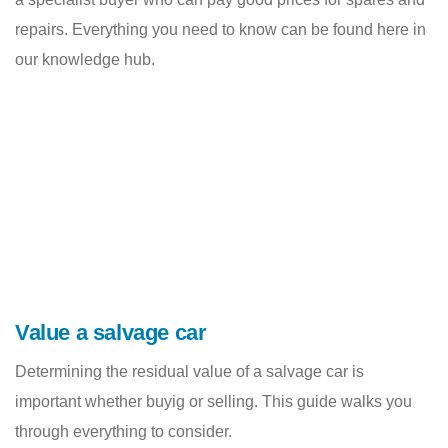
repairs. Everything you need to know can be found here in
our knowledge hub.
Value a salvage car
Determining the residual value of a salvage car is
important whether buyig or selling. This guide walks you
through everything to consider.