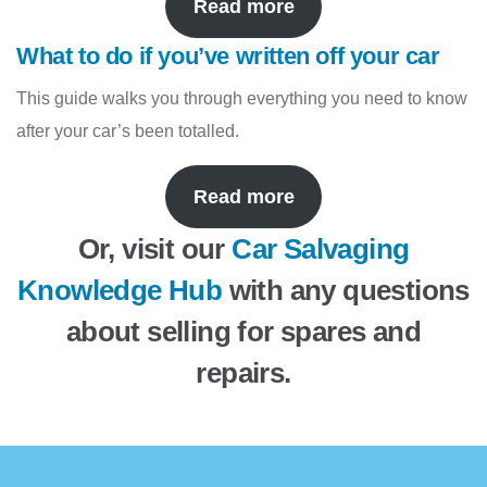
Read more
What to do if you’ve written off your car
This guide walks you through everything you need to know
after your car’s been totalled.
Read more
Or, visit our
Car Salvaging
Knowledge Hub
with any questions
about selling for spares and
repairs.