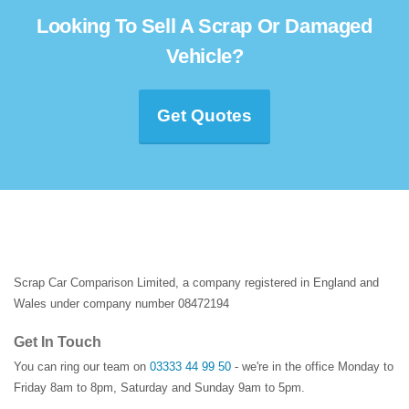
Looking To Sell A Scrap Or Damaged
Vehicle?
Get Quotes
Scrap Car Comparison Limited, a company registered in England and
Wales under company number 08472194
Get In Touch
You can ring our team on
03333 44 99 50
- we're in the office Monday to
Friday 8am to 8pm, Saturday and Sunday 9am to 5pm.