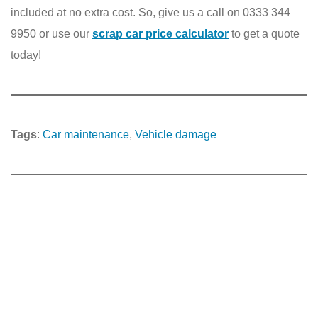
included at no extra cost. So, give us a call on 0333 344
9950 or use our
scrap car price calculator
to get a quote
today!
Tags
:
Car maintenance
, 
Vehicle damage