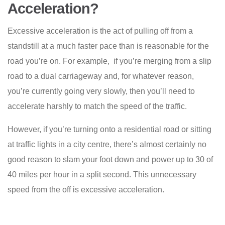
Acceleration?
Excessive acceleration is the act of pulling off from a
standstill at a much faster pace than is reasonable for the
road you’re on. For example, if you’re merging from a slip
road to a dual carriageway and, for whatever reason,
you’re currently going very slowly, then you’ll need to
accelerate harshly to match the speed of the traffic.
However, if you’re turning onto a residential road or sitting
at traffic lights in a city centre, there’s almost certainly no
good reason to slam your foot down and power up to 30 of
40 miles per hour in a split second. This unnecessary
speed from the off is excessive acceleration.