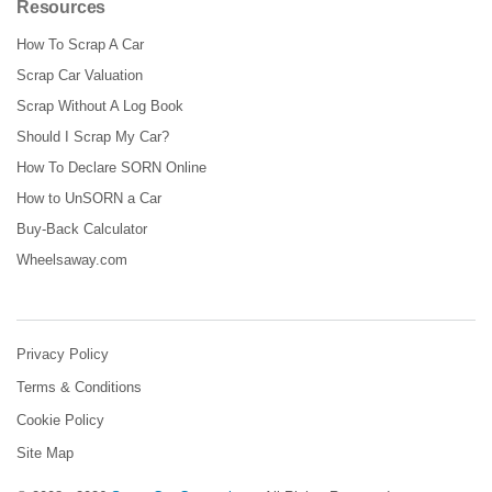
Resources
How To Scrap A Car
Scrap Car Valuation
Scrap Without A Log Book
Should I Scrap My Car?
How To Declare SORN Online
How to UnSORN a Car
Buy-Back Calculator
Wheelsaway.com
Privacy Policy
Terms & Conditions
Cookie Policy
Site Map