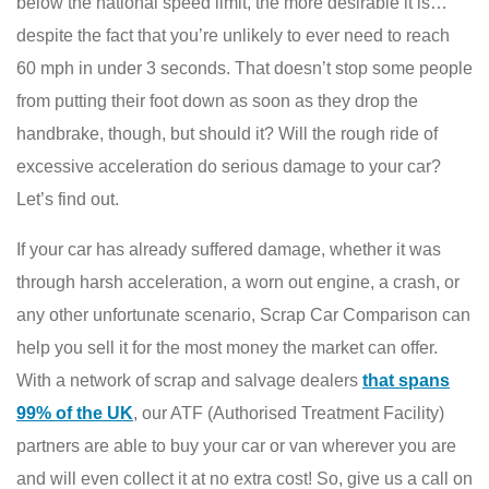
below the national speed limit, the more desirable it is…
despite the fact that you’re unlikely to ever need to reach
60 mph in under 3 seconds. That doesn’t stop some people
from putting their foot down as soon as they drop the
handbrake, though, but should it? Will the rough ride of
excessive acceleration do serious damage to your car?
Let’s find out.
If your car has already suffered damage, whether it was
through harsh acceleration, a worn out engine, a crash, or
any other unfortunate scenario, Scrap Car Comparison can
help you sell it for the most money the market can offer.
With a network of scrap and salvage dealers
that spans
99% of the UK
, our ATF (Authorised Treatment Facility)
partners are able to buy your car or van wherever you are
and will even collect it at no extra cost! So, give us a call on