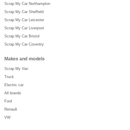
Scrap My Car Northampton
Scrap My Car Sheffield
Scrap My Car Leicester
Scrap My Car Liverpool
Scrap My Car Bristol
Scrap My Car Coventry
Makes and models
Scrap My Van
Truck
Electric car
All brands
Ford
Renault
VW