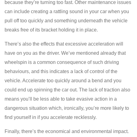
because they’re turning too fast. Other maintenance issues
can include creating a rattling sound in your car when you
pull off too quickly and something underneath the vehicle
breaks free of its bracket holding it in place.
There’s also the effects that excessive acceleration will
have on you as the driver. We’ve mentioned already that
wheelspin is a common consequence of such driving
behaviours, and this indicates a lack of control of the
vehicle. Accelerate too quickly around a bend and you
could end up spinning the car out. The lack of traction also
means you’ll be less able to take evasive action in a
dangerous situation which, ironically, you’re more likely to
find yourself in if you accelerate recklessly.
Finally, there’s the economical and environmental impact.