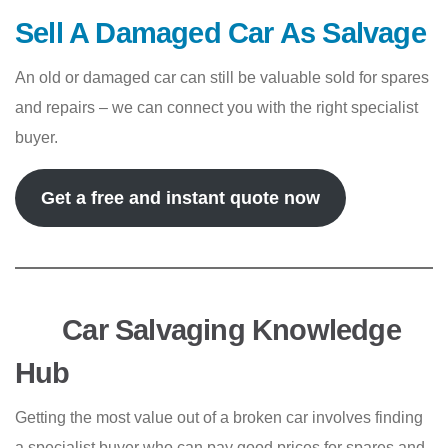
Sell A Damaged Car As Salvage
An old or damaged car can still be valuable sold for spares
and repairs – we can connect you with the right specialist
buyer.
Get a free and instant quote now
Car Salvaging Knowledge
Hub
Getting the most value out of a broken car involves finding
a specialist buyer who can pay good prices for spares and