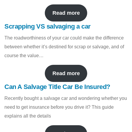
Read more
Scrapping VS salvaging a car
The roadworthiness of your car could make the difference
between whether it’s destined for scrap or salvage, and of
course the value…
Read more
Can A Salvage Title Car Be Insured?
Recently bought a salvage car and wondering whether you
need to get insurance before you drive it? This guide
explains all the details