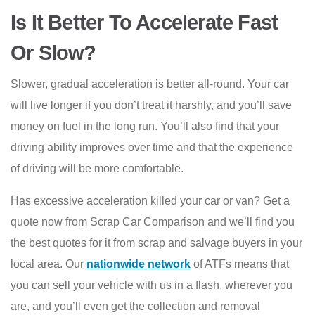
Is It Better To Accelerate Fast
Or Slow?
Slower, gradual acceleration is better all-round. Your car
will live longer if you don’t treat it harshly, and you’ll save
money on fuel in the long run. You’ll also find that your
driving ability improves over time and that the experience
of driving will be more comfortable.
Has excessive acceleration killed your car or van? Get a
quote now from Scrap Car Comparison and we’ll find you
the best quotes for it from scrap and salvage buyers in your
local area. Our
nationwide network
of ATFs means that
you can sell your vehicle with us in a flash, wherever you
are, and you’ll even get the collection and removal