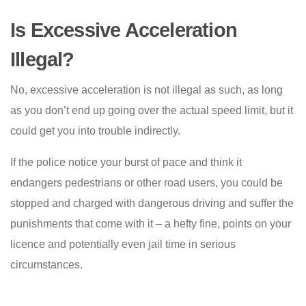
Is Excessive Acceleration
Illegal?
No, excessive acceleration is not illegal as such, as long
as you don’t end up going over the actual speed limit, but it
could get you into trouble indirectly.
If the police notice your burst of pace and think it
endangers pedestrians or other road users, you could be
stopped and charged with dangerous driving and suffer the
punishments that come with it – a hefty fine, points on your
licence and potentially even jail time in serious
circumstances.