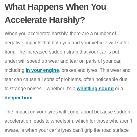
What Happens When You
Accelerate Harshly?
When you accelerate harshly, there are a number of
negative impacts that both you and your vehicle will suffer
from. The increased sudden strain that your car is put
under will speed up wear and tear on parts of your car,
including
in your engine
, brakes and tyres. This wear and
tear can cause all sorts of problems, often noticeable due
to strange noises – whether it’s a
whistling sound
or a
deeper hum
,
The impact on your tyres will come about because sudden
acceleration leads to wheelspin, which for those who aren’t
aware, is when your car’s tyres can’t grip the road surface