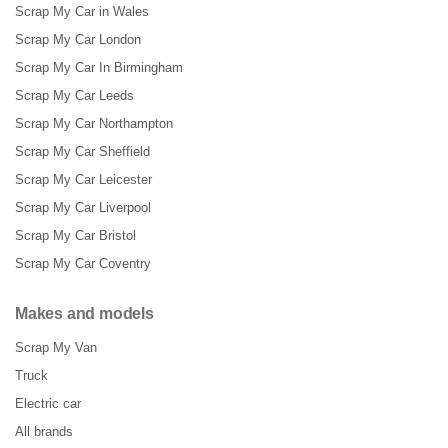
Scrap My Car in Wales
Scrap My Car London
Scrap My Car In Birmingham
Scrap My Car Leeds
Scrap My Car Northampton
Scrap My Car Sheffield
Scrap My Car Leicester
Scrap My Car Liverpool
Scrap My Car Bristol
Scrap My Car Coventry
Makes and models
Scrap My Van
Truck
Electric car
All brands