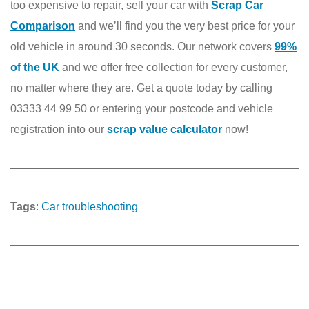
too expensive to repair, sell your car with
Scrap Car
Comparison
and we’ll find you the very best price for your
old vehicle in around 30 seconds. Our network covers
99%
of the UK
and we offer free collection for every customer,
no matter where they are. Get a quote today by calling
03333 44 99 50 or entering your postcode and vehicle
registration into our
scrap value calculator
now!
Tags
:
Car troubleshooting