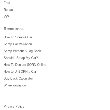
Ford
Renault
VW
Resources
How To Scrap A Car
Scrap Car Valuation
Scrap Without A Log Book
Should I Scrap My Car?
How To Declare SORN Online
How to UnSORN a Car
Buy-Back Calculator
Wheelsaway.com
Privacy Policy