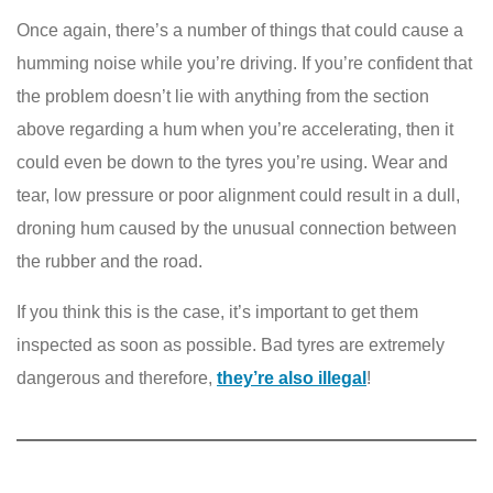
Once again, there’s a number of things that could cause a
humming noise while you’re driving. If you’re confident that
the problem doesn’t lie with anything from the section
above regarding a hum when you’re accelerating, then it
could even be down to the tyres you’re using. Wear and
tear, low pressure or poor alignment could result in a dull,
droning hum caused by the unusual connection between
the rubber and the road.
If you think this is the case, it’s important to get them
inspected as soon as possible. Bad tyres are extremely
dangerous and therefore,
they’re also illegal
!