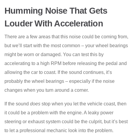
Humming Noise That Gets
Louder With Acceleration
There are a few areas that this noise could be coming from,
but we’ll start with the most common – your wheel bearings
might be worn or damaged. You can test this by
accelerating to a high RPM before releasing the pedal and
allowing the car to coast. If the sound continues, it’s
probably the wheel bearings – especially if the noise
changes when you turn around a corner.
If the sound
does
stop when you let the vehicle coast, then
it could be a problem with the engine. A leaky power
steering or exhaust system could be the culprit, but it’s best
to let a professional mechanic look into the problem.