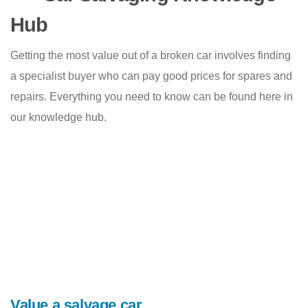
Hub
Getting the most value out of a broken car involves finding
a specialist buyer who can pay good prices for spares and
repairs. Everything you need to know can be found here in
our knowledge hub.
Value a salvage car