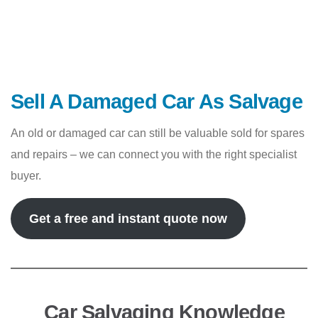
Sell A Damaged Car As Salvage
An old or damaged car can still be valuable sold for spares
and repairs – we can connect you with the right specialist
buyer.
Get a free and instant quote now
Car Salvaging Knowledge