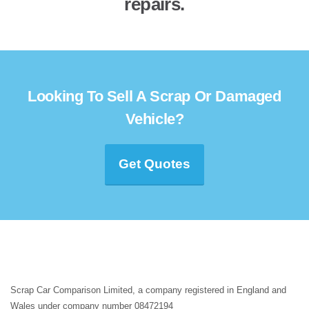
repairs.
Looking To Sell A Scrap Or Damaged
Vehicle?
Get Quotes
Scrap Car Comparison Limited, a company registered in England and
Wales under company number 08472194