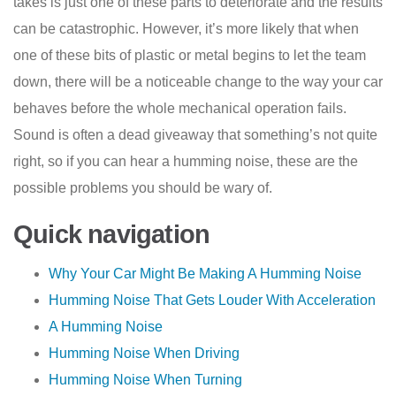
takes is just one of these parts to deteriorate and the results
can be catastrophic. However, it’s more likely that when
one of these bits of plastic or metal begins to let the team
down, there will be a noticeable change to the way your car
behaves before the whole mechanical operation fails.
Sound is often a dead giveaway that something’s not quite
right, so if you can hear a humming noise, these are the
possible problems you should be wary of.
Quick navigation
Why Your Car Might Be Making A Humming Noise
Humming Noise That Gets Louder With Acceleration
A Humming Noise
Humming Noise When Driving
Humming Noise When Turning