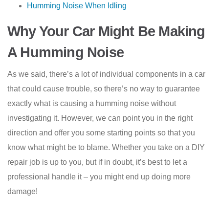
Humming Noise When Idling
Why Your Car Might Be Making
A Humming Noise
As we said, there’s a lot of individual components in a car
that could cause trouble, so there’s no way to guarantee
exactly what is causing a humming noise without
investigating it. However, we can point you in the right
direction and offer you some starting points so that you
know what might be to blame. Whether you take on a DIY
repair job is up to you, but if in doubt, it’s best to let a
professional handle it – you might end up doing more
damage!