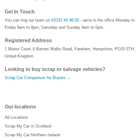
Get In Touch
You can ring our team on
03333 44 99 50
- we're in the office Monday to
Friday 8am to 8pm, Saturday and Sunday 9am to 5pm.
Registered Address
1 Manor Court
,
6 Barnes Wallis Road
,
Fareham
,
Hampshire
,
PO15 5TH
,
United Kingdom
Looking to buy scrap or salvage vehicles?
Scrap Car Comparison for Buyers →
Our locations
All Locations
Scrap My Car in Scotland
Scrap My Car Northern Ireland