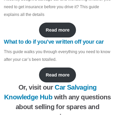
need to get insurance before you drive it? This guide
explains all the details
Read more
What to do if you’ve written off your car
This guide walks you through everything you need to know
after your car’s been totalled.
Read more
Or, visit our
Car Salvaging
Knowledge Hub
with any questions
about selling for spares and