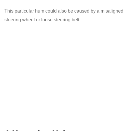
This particular hum could also be caused by a misaligned
steering wheel or loose steering belt.