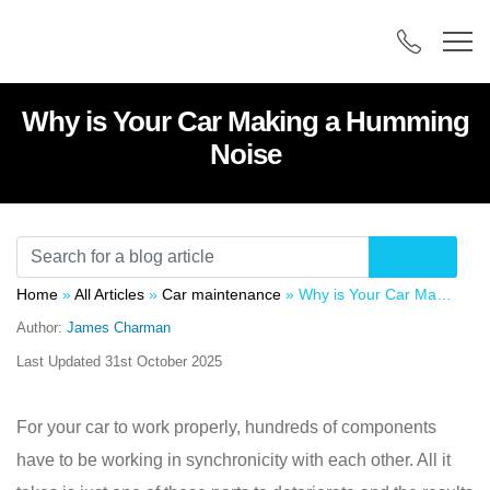
Why is Your Car Making a Humming
Noise
Home
»
All Articles
»
Car maintenance
»
Why is Your Car Making a Humming Noise
Author:
James Charman
Last Updated
31st October 2025
For your car to work properly, hundreds of components
have to be working in synchronicity with each other. All it