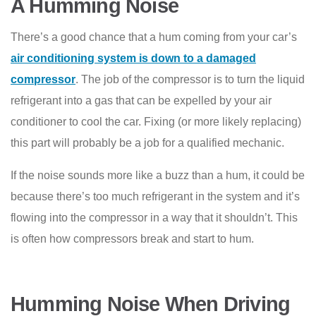
A Humming Noise
There’s a good chance that a hum coming from your car’s
air conditioning system is down to a damaged
compressor
. The job of the compressor is to turn the liquid
refrigerant into a gas that can be expelled by your air
conditioner to cool the car. Fixing (or more likely replacing)
this part will probably be a job for a qualified mechanic.
If the noise sounds more like a buzz than a hum, it could be
because there’s too much refrigerant in the system and it’s
flowing into the compressor in a way that it shouldn’t. This
is often how compressors break and start to hum.
Humming Noise When Driving