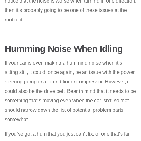
notice that the noise is worse when turning in one direction,
then it’s probably going to be one of these issues at the
root of it.
Humming Noise When Idling
If your car is even making a humming noise when it’s
sitting still, it could, once again, be an issue with the power
steering pump or air conditioner compressor. However, it
could also be the drive belt. Bear in mind that it needs to be
something that’s moving even when the car isn’t, so that
should narrow down the list of potential problem parts
somewhat.
If you’ve got a hum that you just can’t fix, or one that’s far