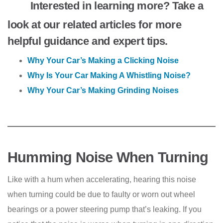
Interested in learning more? Take a
look at our related articles for more
helpful guidance and expert tips.
Why Your Car’s Making a Clicking Noise
Why Is Your Car Making A Whistling Noise?
Why Your Car’s Making Grinding Noises
Humming Noise When Turning
Like with a hum when accelerating, hearing this noise
when turning could be due to faulty or worn out wheel
bearings or a power steering pump that’s leaking. If you