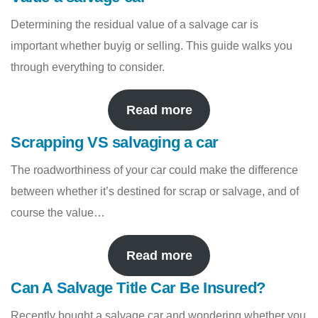
Determining the residual value of a salvage car is
important whether buyig or selling. This guide walks you
through everything to consider.
Read more
Scrapping VS salvaging a car
The roadworthiness of your car could make the difference
between whether it’s destined for scrap or salvage, and of
course the value…
Read more
Can A Salvage Title Car Be Insured?
Recently bought a salvage car and wondering whether you