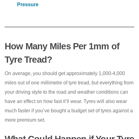
Pressure
How Many Miles Per 1mm of
Tyre Tread?
On average, you should get approximately 1,000-4,000
miles out of one millimetre of tyre tread, but everything from
your driving style to the road and weather conditions can
have an effect on how fast it’ll wear. Tyres will also wear
much faster if you’ve bought a budget set of tyres against a
more premium set.