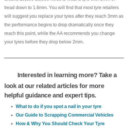
tread down to 1.6mm. You will find that most tyre retailers
will suggest you replace your tyres after they reach 3mm as
the performance begins to drop dramatically once they
reach this point, while the AA recommends you change
your tyres before they drop below 2mm.
Interested in learning more? Take a
look at our related articles for more
helpful guidance and expert tips.
What to do if you spot a nail in your tyre
Our Guide to Scrapping Commercial Vehicles
How & Why You Should Check Your Tyre