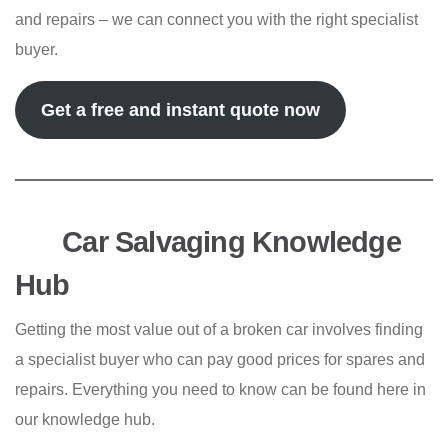
and repairs – we can connect you with the right specialist
buyer.
Get a free and instant quote now
Car Salvaging Knowledge
Hub
Getting the most value out of a broken car involves finding
a specialist buyer who can pay good prices for spares and
repairs. Everything you need to know can be found here in
our knowledge hub.