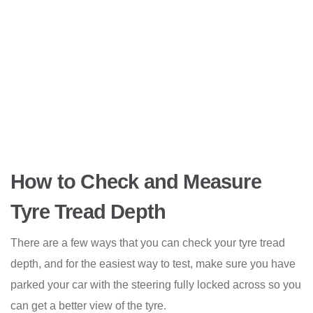
How to Check and Measure
Tyre Tread Depth
There are a few ways that you can check your tyre tread
depth, and for the easiest way to test, make sure you have
parked your car with the steering fully locked across so you
can get a better view of the tyre.