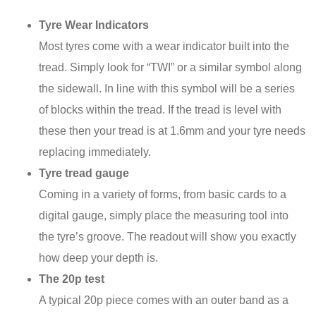
Tyre Wear Indicators
Most tyres come with a wear indicator built into the
tread. Simply look for “TWI” or a similar symbol along
the sidewall. In line with this symbol will be a series
of blocks within the tread. If the tread is level with
these then your tread is at 1.6mm and your tyre needs
replacing immediately.
Tyre tread gauge
Coming in a variety of forms, from basic cards to a
digital gauge, simply place the measuring tool into
the tyre’s groove. The readout will show you exactly
how deep your depth is.
The 20p test
A typical 20p piece comes with an outer band as a