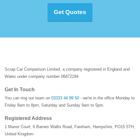
Get Quotes
Scrap Car Comparison Limited, a company registered in England and
Wales under company number 08472194
Get In Touch
You can ring our team on
03333 44 99 50
- we're in the office Monday to
Friday 8am to 8pm, Saturday and Sunday 9am to 5pm.
Registered Address
1 Manor Court
,
6 Barnes Wallis Road
,
Fareham
,
Hampshire
,
PO15 5TH
,
United Kingdom