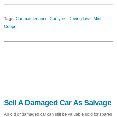
Tags
:
Car maintenance
, 
Car tyres
, 
Driving laws
, 
Mini
Cooper
Sell A Damaged Car As Salvage
An old or damaged car can still be valuable sold for spares