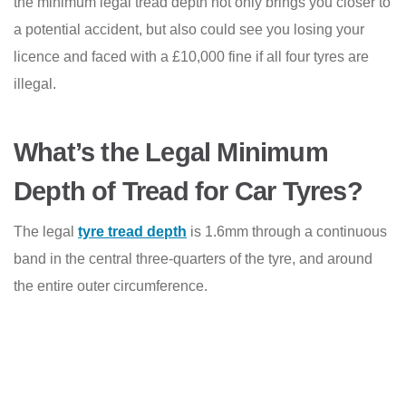
the minimum legal tread depth not only brings you closer to
a potential accident, but also could see you losing your
licence and faced with a £10,000 fine if all four tyres are
illegal.
What’s the Legal Minimum
Depth of Tread for Car Tyres?
The legal
tyre tread depth
is 1.6mm through a continuous
band in the central three-quarters of the tyre, and around
the entire outer circumference.