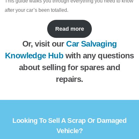
This guide walks you through everything you need to know
after your car’s been totalled.
Read more
Or, visit our
Car Salvaging
Knowledge Hub
with any questions
about selling for spares and
repairs.
Looking To Sell A Scrap Or Damaged
Vehicle?