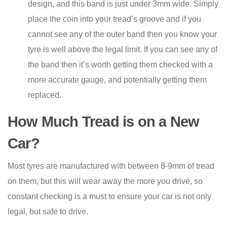
design, and this band is just under 3mm wide. Simply
place the coin into your tread’s groove and if you
cannot see any of the outer band then you know your
tyre is well above the legal limit. If you can see any of
the band then it’s worth getting them checked with a
more accurate gauge, and potentially getting them
replaced.
How Much Tread is on a New
Car?
Most tyres are manufactured with between 8-9mm of tread
on them, but this will wear away the more you drive, so
constant checking is a must to ensure your car is not only
legal, but safe to drive.