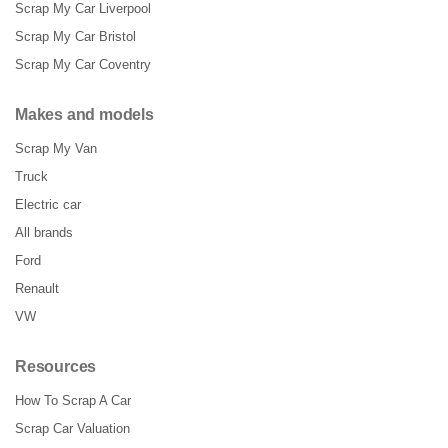
Scrap My Car Liverpool
Scrap My Car Bristol
Scrap My Car Coventry
Makes and models
Scrap My Van
Truck
Electric car
All brands
Ford
Renault
VW
Resources
How To Scrap A Car
Scrap Car Valuation