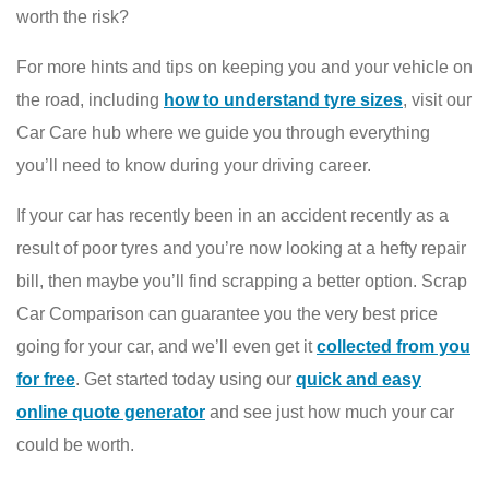
worth the risk?
For more hints and tips on keeping you and your vehicle on
the road, including
how to understand tyre sizes
, visit our
Car Care hub where we guide you through everything
you’ll need to know during your driving career.
If your car has recently been in an accident recently as a
result of poor tyres and you’re now looking at a hefty repair
bill, then maybe you’ll find scrapping a better option. Scrap
Car Comparison can guarantee you the very best price
going for your car, and we’ll even get it
collected from you
for free
. Get started today using our
quick and easy
online quote generator
and see just how much your car
could be worth.