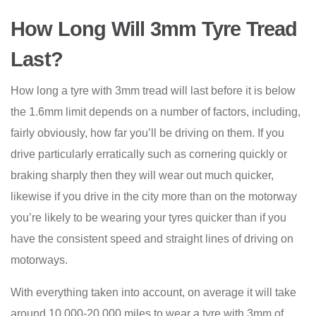
How Long Will 3mm Tyre Tread
Last?
How long a tyre with 3mm tread will last before it is below
the 1.6mm limit depends on a number of factors, including,
fairly obviously, how far you’ll be driving on them. If you
drive particularly erratically such as cornering quickly or
braking sharply then they will wear out much quicker,
likewise if you drive in the city more than on the motorway
you’re likely to be wearing your tyres quicker than if you
have the consistent speed and straight lines of driving on
motorways.
With everything taken into account, on average it will take
around 10,000-20,000 miles to wear a tyre with 3mm of