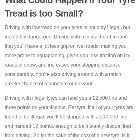
What Could Happen if Your Tyre
Tread is too Small?
Driving with low tread on your tyres is not only illegal, but
incredibly dangerous. Driving with minimal tread means
that you’ll have a lot less grip on wet roads, making you
more prone to aquaplaning, gives you less traction on icy
roads or snow, and increases your stopping distance
considerably. You’re also driving around with a much
greater chance of a puncture or blowout.
Driving with illegal tyres can land you a £2,500 fine and
three points on your licence. Per tyre. If all of your tyres are
found to be illegal, you’ll be slapped with a £10,000 fine
and handed 12 points, enough to be instantly disqualified
from driving. So for the sake of the cost of a new tyre, is it