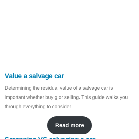
Value a salvage car
Determining the residual value of a salvage car is
important whether buyig or selling. This guide walks you
through everything to consider.
Read more