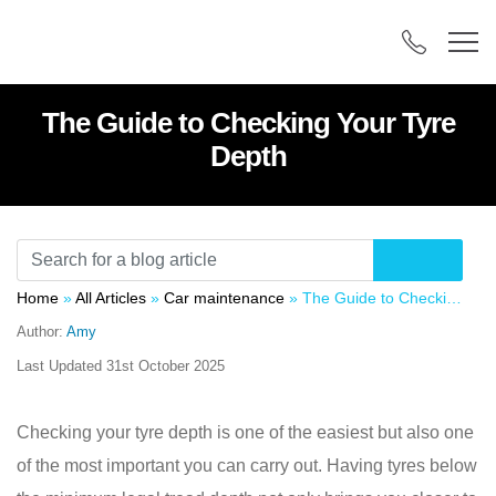
The Guide to Checking Your Tyre
Depth
Home
»
All Articles
»
Car maintenance
»
The Guide to Checking Your Tyre Depth
Author:
Amy
Last Updated
31st October 2025
Checking your tyre depth is one of the easiest but also one
of the most important you can carry out. Having tyres below