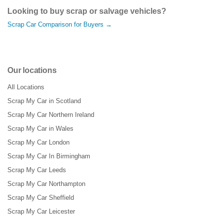
Looking to buy scrap or salvage vehicles?
Scrap Car Comparison for Buyers →
Our locations
All Locations
Scrap My Car in Scotland
Scrap My Car Northern Ireland
Scrap My Car in Wales
Scrap My Car London
Scrap My Car In Birmingham
Scrap My Car Leeds
Scrap My Car Northampton
Scrap My Car Sheffield
Scrap My Car Leicester