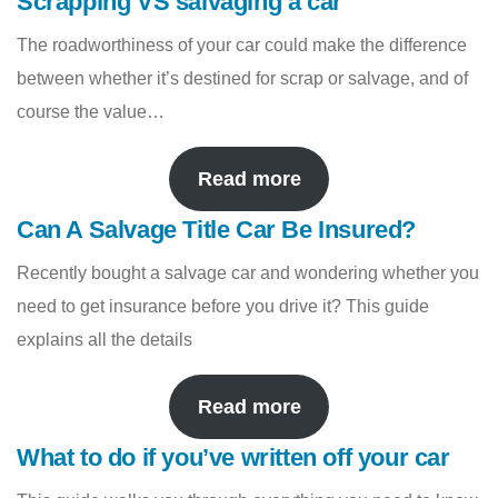
Scrapping VS salvaging a car
The roadworthiness of your car could make the difference
between whether it’s destined for scrap or salvage, and of
course the value…
Read more
Can A Salvage Title Car Be Insured?
Recently bought a salvage car and wondering whether you
need to get insurance before you drive it? This guide
explains all the details
Read more
What to do if you’ve written off your car