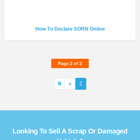
How To Declare SORN Online
Page 2 of 2
Previous
«
2
page
Looking To Sell A Scrap Or Damaged