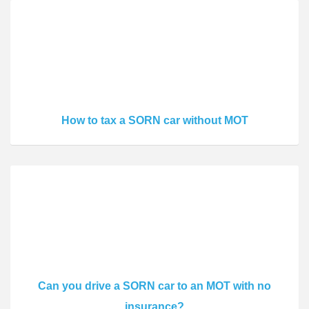
How to tax a SORN car without MOT
Can you drive a SORN car to an MOT with no
insurance?