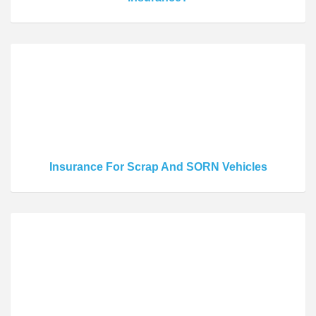
Insurance For Scrap And SORN Vehicles