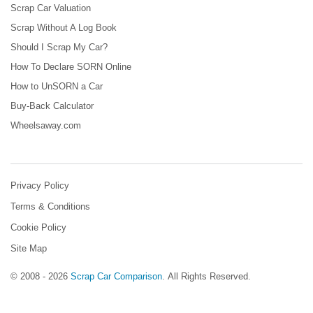
Scrap Car Valuation
Scrap Without A Log Book
Should I Scrap My Car?
How To Declare SORN Online
How to UnSORN a Car
Buy-Back Calculator
Wheelsaway.com
Privacy Policy
Terms & Conditions
Cookie Policy
Site Map
© 2008 - 2026
Scrap Car Comparison
.
All Rights Reserved.