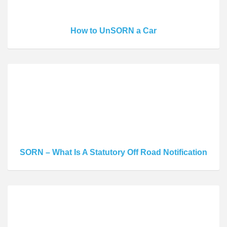
How to UnSORN a Car
SORN – What Is A Statutory Off Road Notification