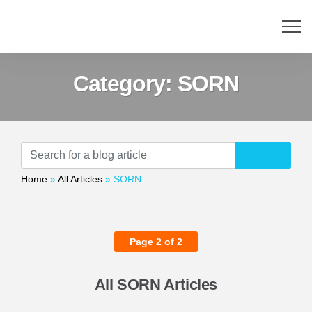
Category:
SORN
Home
»
All Articles
»
SORN
Page 2 of 2
All SORN Articles