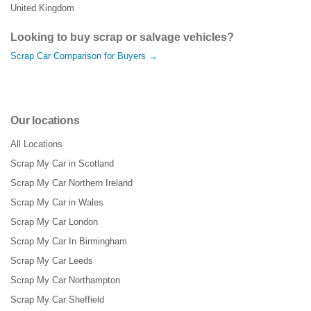
United Kingdom
Looking to buy scrap or salvage vehicles?
Scrap Car Comparison for Buyers →
Our locations
All Locations
Scrap My Car in Scotland
Scrap My Car Northern Ireland
Scrap My Car in Wales
Scrap My Car London
Scrap My Car In Birmingham
Scrap My Car Leeds
Scrap My Car Northampton
Scrap My Car Sheffield