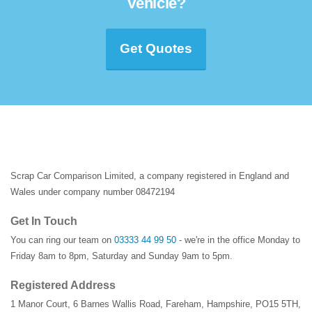
Vehicle?
Get Quotes
Scrap Car Comparison Limited, a company registered in England and
Wales under company number 08472194
Get In Touch
You can ring our team on
03333 44 99 50
- we're in the office Monday to
Friday 8am to 8pm, Saturday and Sunday 9am to 5pm.
Registered Address
1 Manor Court
,
6 Barnes Wallis Road
,
Fareham
,
Hampshire
,
PO15 5TH
,