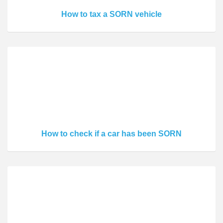
How to tax a SORN vehicle
How to check if a car has been SORN