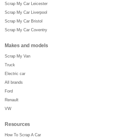
Scrap My Car Leicester
Scrap My Car Liverpool
Scrap My Car Bristol
Scrap My Car Coventry
Makes and models
Scrap My Van
Truck
Electric car
All brands
Ford
Renault
VW
Resources
How To Scrap A Car