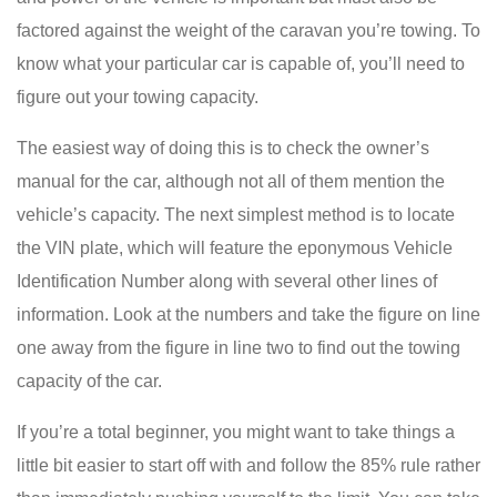
factored against the weight of the caravan you’re towing. To
know what your particular car is capable of, you’ll need to
figure out your towing capacity.
The easiest way of doing this is to check the owner’s
manual for the car, although not all of them mention the
vehicle’s capacity. The next simplest method is to locate
the VIN plate, which will feature the eponymous Vehicle
Identification Number along with several other lines of
information. Look at the numbers and take the figure on line
one away from the figure in line two to find out the towing
capacity of the car.
If you’re a total beginner, you might want to take things a
little bit easier to start off with and follow the 85% rule rather