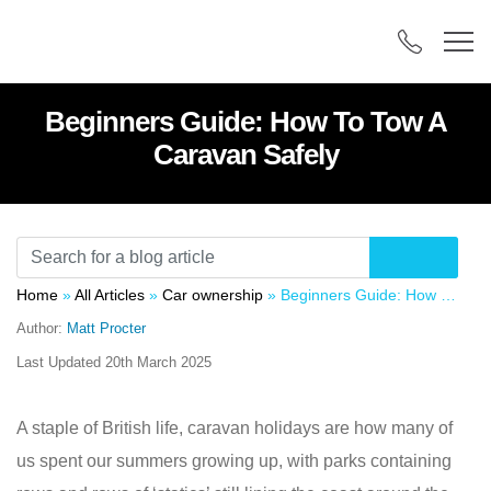
Beginners Guide: How To Tow A
Caravan Safely
Home
»
All Articles
»
Car ownership
»
Beginners Guide: How To Tow A Caravan Safely
Author:
Matt Procter
Last Updated
20th March 2025
A staple of British life, caravan holidays are how many of
us spent our summers growing up, with parks containing