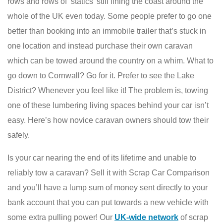
rows and rows of ‘statics’ still lining the coast around the
whole of the UK even today. Some people prefer to go one
better than booking into an immobile trailer that’s stuck in
one location and instead purchase their own caravan
which can be towed around the country on a whim. What to
go down to Cornwall? Go for it. Prefer to see the Lake
District? Whenever you feel like it! The problem is, towing
one of these lumbering living spaces behind your car isn’t
easy. Here’s how novice caravan owners should tow their
safely.
Is your car nearing the end of its lifetime and unable to
reliably tow a caravan? Sell it with Scrap Car Comparison
and you’ll have a lump sum of money sent directly to your
bank account that you can put towards a new vehicle with
some extra pulling power! Our
UK-wide network
of scrap