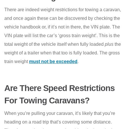
There are indeed weight restrictions for towing a caravan,
and once again these can be discovered by checking the
vehicle handbook or, if it’s not in there, the VIN plate. The
VIN plate will list the car’s ‘gross train weight’. This is the
total weight of the vehicle itself when fully loaded
plus
the
weight of a trailer when that too is fully loaded. The gross
train weight
must not be exceeded
.
Are There Speed Restrictions
For Towing Caravans?
When you’re pulling your caravan, it’s likely that you’re
heading on a road trip that’s covering some distance.