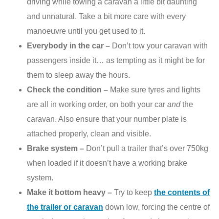
driving while towing a caravan a little bit daunting
and unnatural. Take a bit more care with every
manoeuvre until you get used to it.
Everybody in the car –
Don’t tow your caravan with
passengers inside it… as tempting as it might be for
them to sleep away the hours.
Check the condition –
Make sure tyres and lights
are all in working order, on both your car
and
the
caravan. Also ensure that your number plate is
attached properly, clean and visible.
Brake system –
Don’t pull a trailer that’s over 750kg
when loaded if it doesn’t have a working brake
system.
Make it bottom heavy –
Try to keep
the contents of
the trailer or caravan
down low, forcing the centre of