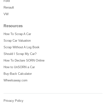
Ford
Renault
VW
Resources
How To Scrap A Car
Scrap Car Valuation
Scrap Without A Log Book
Should I Scrap My Car?
How To Declare SORN Online
How to UnSORN a Car
Buy-Back Calculator
Wheelsaway.com
Privacy Policy