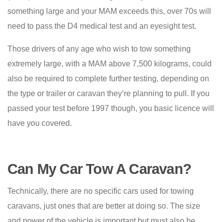
something large and your MAM exceeds this, over 70s will
need to pass the D4 medical test and an eyesight test.
Those drivers of any age who wish to tow something
extremely large, with a MAM above 7,500 kilograms, could
also be required to complete further testing, depending on
the type or trailer or caravan they’re planning to pull. If you
passed your test before 1997 though, you basic licence will
have you covered.
Can My Car Tow A Caravan?
Technically, there are no specific cars used for towing
caravans, just ones that are better at doing so. The size
and power of the vehicle is important but must also be