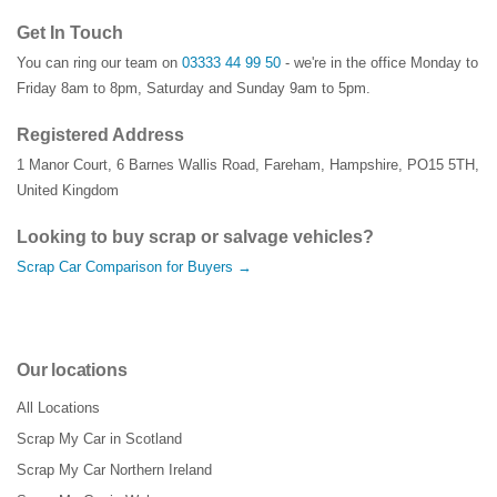
Get In Touch
You can ring our team on
03333 44 99 50
- we're in the office Monday to
Friday 8am to 8pm, Saturday and Sunday 9am to 5pm.
Registered Address
1 Manor Court
,
6 Barnes Wallis Road
,
Fareham
,
Hampshire
,
PO15 5TH
,
United Kingdom
Looking to buy scrap or salvage vehicles?
Scrap Car Comparison for Buyers →
Our locations
All Locations
Scrap My Car in Scotland
Scrap My Car Northern Ireland