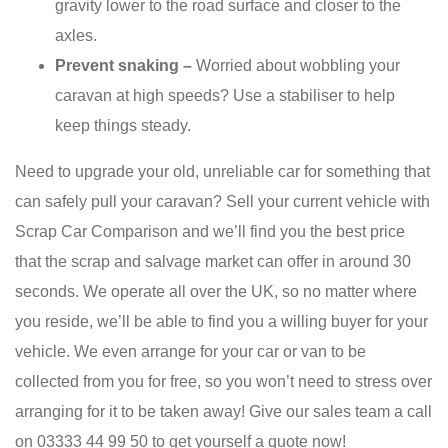
gravity lower to the road surface and closer to the
axles.
Prevent snaking –
Worried about wobbling your
caravan at high speeds? Use a stabiliser to help
keep things steady.
Need to upgrade your old, unreliable car for something that
can safely pull your caravan? Sell your current vehicle with
Scrap Car Comparison and we’ll find you the best price
that the scrap and salvage market can offer in around 30
seconds. We operate all over the UK, so no matter where
you reside, we’ll be able to find you a willing buyer for your
vehicle. We even arrange for your car or van to be
collected from you for free, so you won’t need to stress over
arranging for it to be taken away! Give our sales team a call
on 03333 44 99 50 to get yourself a quote now!