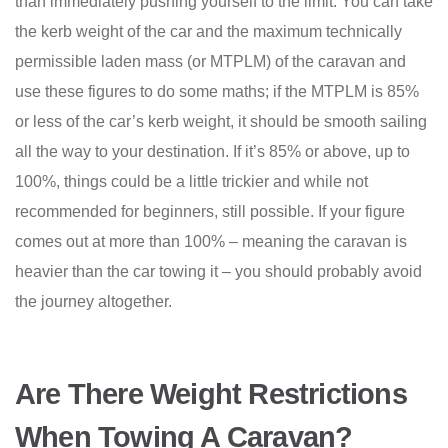
than immediately pushing yourself to the limit. You can take
the kerb weight of the car and the maximum technically
permissible laden mass (or MTPLM) of the caravan and
use these figures to do some maths; if the MTPLM is 85%
or less of the car’s kerb weight, it should be smooth sailing
all the way to your destination. If it’s 85% or above, up to
100%, things could be a little trickier and while not
recommended for beginners, still possible. If your figure
comes out at more than 100% – meaning the caravan is
heavier than the car towing it – you should probably avoid
the journey altogether.
Are There Weight Restrictions
When Towing A Caravan?