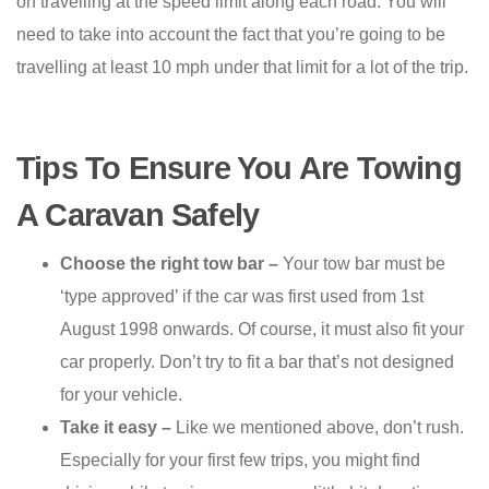
on travelling at the speed limit along each road. You will
need to take into account the fact that you’re going to be
travelling at least 10 mph under that limit for a lot of the trip.
Tips To Ensure You Are Towing
A Caravan Safely
Choose the right tow bar –
Your tow bar must be
‘type approved’ if the car was first used from 1st
August 1998 onwards. Of course, it must also fit your
car properly. Don’t try to fit a bar that’s not designed
for your vehicle.
Take it easy –
Like we mentioned above, don’t rush.
Especially for your first few trips, you might find