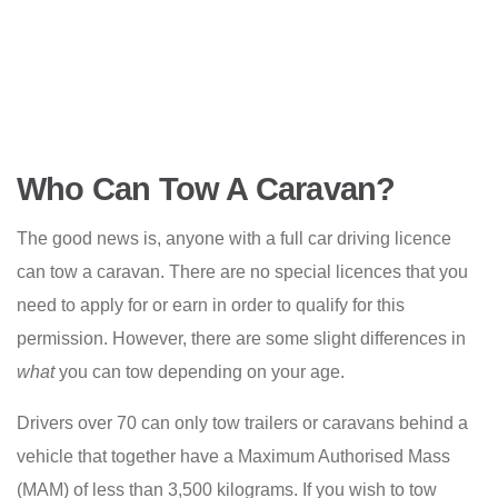
Who Can Tow A Caravan?
The good news is, anyone with a full car driving licence
can tow a caravan. There are no special licences that you
need to apply for or earn in order to qualify for this
permission. However, there are some slight differences in
what
you can tow depending on your age.
Drivers over 70 can only tow trailers or caravans behind a
vehicle that together have a Maximum Authorised Mass
(MAM) of less than 3,500 kilograms. If you wish to tow