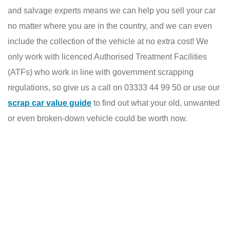
and salvage experts means we can help you sell your car
no matter where you are in the country, and we can even
include the collection of the vehicle at no extra cost! We
only work with licenced Authorised Treatment Facilities
(ATFs) who work in line with government scrapping
regulations, so give us a call on 03333 44 99 50 or use our
scrap car value guide
to find out what your old, unwanted
or even broken-down vehicle could be worth now.