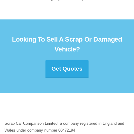
Looking To Sell A Scrap Or Damaged
Vehicle?
Get Quotes
Scrap Car Comparison Limited, a company registered in England and
Wales under company number 08472194