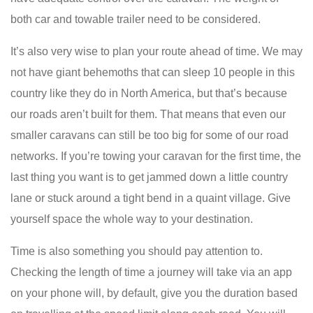
both car and towable trailer need to be considered.
It’s also very wise to plan your route ahead of time. We may
not have giant behemoths that can sleep 10 people in this
country like they do in North America, but that’s because
our roads aren’t built for them. That means that even our
smaller caravans can still be too big for some of our road
networks. If you’re towing your caravan for the first time, the
last thing you want is to get jammed down a little country
lane or stuck around a tight bend in a quaint village. Give
yourself space the whole way to your destination.
Time is also something you should pay attention to.
Checking the length of time a journey will take via an app
on your phone will, by default, give you the duration based