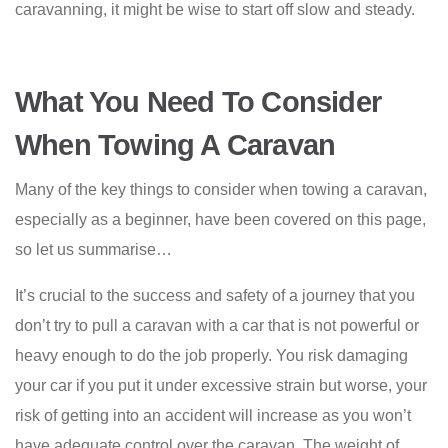
caravanning, it might be wise to start off slow and steady.
What You Need To Consider
When Towing A Caravan
Many of the key things to consider when towing a caravan,
especially as a beginner, have been covered on this page,
so let us summarise…
It’s crucial to the success and safety of a journey that you
don’t try to pull a caravan with a car that is not powerful or
heavy enough to do the job properly. You risk damaging
your car if you put it under excessive strain but worse, your
risk of getting into an accident will increase as you won’t
have adequate control over the caravan. The weight of