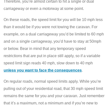
Therefore, you’re almost certain to hit a single or dual
carriageway or even a motorway at some point.
On these roads, the speed limit for you will be 10 mph less
than it would be if you were not towing the caravan. For
example, on a dual carriageway you’d be limited to 60 mph
and on a single carriageway, you’d have to stay at 50mph
or below. Bear in mind that any temporary speed
restrictions that are put in place still apply, so if a variable
speed limit sign reads 40 mph, slow down to 40 mph
unless you want to face the consequences
.
On regular roads, normal speed limits apply. While you’re
pulling out of your residential road, that 30 mph speed limit
remains the same for you and your caravan. Just remember
that it’s a maximum, not a minimum and if you’re new to