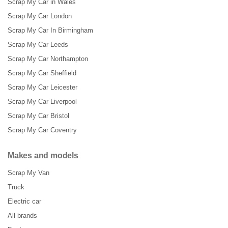
Scrap My Car in Wales
Scrap My Car London
Scrap My Car In Birmingham
Scrap My Car Leeds
Scrap My Car Northampton
Scrap My Car Sheffield
Scrap My Car Leicester
Scrap My Car Liverpool
Scrap My Car Bristol
Scrap My Car Coventry
Makes and models
Scrap My Van
Truck
Electric car
All brands