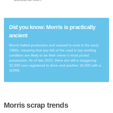
Did you know: Morris is practically
ancient
Morris halted production and ceased to exist in the early
1980s, meaning that any left of the road in top working
condition are likely to be their owner’s most prized
possession. As of late 2023, there are still a staggering
32,000 cars registered to drive and another 16,000 with a
SORN.
Morris scrap trends