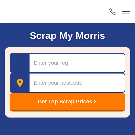
Scrap My Morris
Registration
Postcode
Get Top Scrap Prices