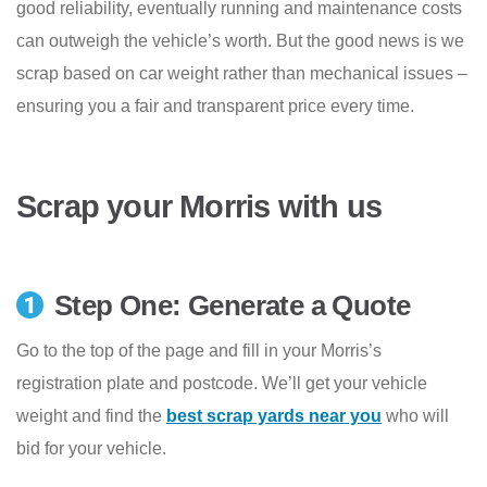
good reliability, eventually running and maintenance costs
can outweigh the vehicle’s worth. But the good news is we
scrap based on car weight rather than mechanical issues –
ensuring you a fair and transparent price every time.
Scrap your Morris with us
Step One: Generate a Quote
Go to the top of the page and fill in your Morris’s
registration plate and postcode. We’ll get your vehicle
weight and find the
best scrap yards near you
who will
bid for your vehicle.