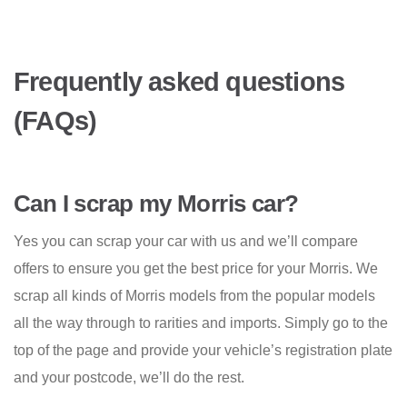
Frequently asked questions
(FAQs)
Can I scrap my Morris car?
Yes you can scrap your car with us and we’ll compare
offers to ensure you get the best price for your Morris. We
scrap all kinds of Morris models from the popular models
all the way through to rarities and imports. Simply go to the
top of the page and provide your vehicle’s registration plate
and your postcode, we’ll do the rest.