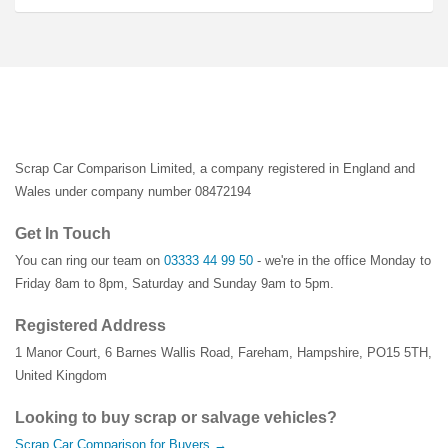
Scrap Car Comparison Limited, a company registered in England and
Wales under company number 08472194
Get In Touch
You can ring our team on
03333 44 99 50
- we're in the office Monday to
Friday 8am to 8pm, Saturday and Sunday 9am to 5pm.
Registered Address
1 Manor Court
,
6 Barnes Wallis Road
,
Fareham
,
Hampshire
,
PO15 5TH
,
United Kingdom
Looking to buy scrap or salvage vehicles?
Scrap Car Comparison for Buyers →