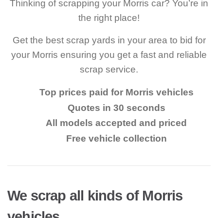
Thinking of scrapping your Morris car? You’re in
the right place!
Get the best scrap yards in your area to bid for
your Morris ensuring you get a fast and reliable
scrap service.
Top prices paid for Morris vehicles
Quotes in 30 seconds
All models accepted and priced
Free vehicle collection
We scrap all kinds of Morris
vehicles