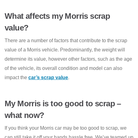
What affects my Morris scrap
value?
There are a number of factors that contribute to the scrap
value of a Morris vehicle. Predominantly, the weight will
determine its value, however other factors, such as the age
of the vehicle, its overall condition and model can also
impact the
car’s scrap value
.
My Morris is too good to scrap –
what now?
If you think your Morris car may be too good to scrap, we
can still take it off your hands hassle free. We’ve teamed up