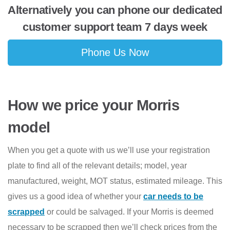
Alternatively you can phone our dedicated
customer support team 7 days week
Phone Us Now
How we price your Morris
model
When you get a quote with us we’ll use your registration
plate to find all of the relevant details; model, year
manufactured, weight, MOT status, estimated mileage. This
gives us a good idea of whether your
car needs to be
scrapped
or could be salvaged. If your Morris is deemed
necessary to be scrapped then we’ll check prices from the