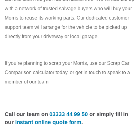
with a network of trusted salvage buyers who will buy your
Morris to reuse its working parts. Our dedicated customer
support team will arrange for the vehicle to be picked up
directly from your driveway or local garage.
If you’re planning to scrap your Morris, use our Scrap Car
Comparison calculator today, or get in touch to speak to a
member of our team.
Call our team on
03333 44 99 50
or simply fill in
our
instant online quote form
.