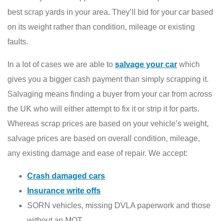
best scrap yards in your area. They’ll bid for your car based
on its weight rather than condition, mileage or existing
faults.
In a lot of cases we are able to
salvage your car
which
gives you a bigger cash payment than simply scrapping it.
Salvaging means finding a buyer from your car from across
the UK who will either attempt to fix it or strip it for parts.
Whereas scrap prices are based on your vehicle’s weight,
salvage prices are based on overall condition, mileage,
any existing damage and ease of repair. We accept:
Crash damaged cars
Insurance write offs
SORN vehicles, missing DVLA paperwork and those
without an MOT