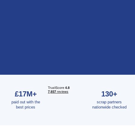
£17M+
130+
paid out with the
scrap partners
best prices
nationwide checked