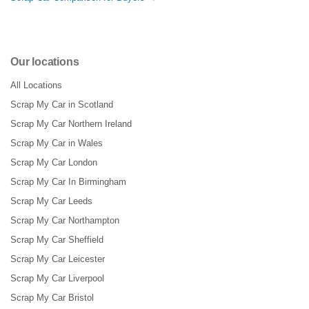
Our locations
All Locations
Scrap My Car in Scotland
Scrap My Car Northern Ireland
Scrap My Car in Wales
Scrap My Car London
Scrap My Car In Birmingham
Scrap My Car Leeds
Scrap My Car Northampton
Scrap My Car Sheffield
Scrap My Car Leicester
Scrap My Car Liverpool
Scrap My Car Bristol