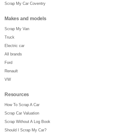
Scrap My Car Coventry
Makes and models
Scrap My Van
Truck
Electric car
All brands
Ford
Renault
VW
Resources
How To Scrap A Car
Scrap Car Valuation
Scrap Without A Log Book
Should I Scrap My Car?