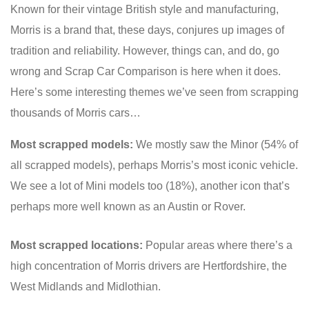
Known for their vintage British style and manufacturing,
Morris is a brand that, these days, conjures up images of
tradition and reliability. However, things can, and do, go
wrong and Scrap Car Comparison is here when it does.
Here’s some interesting themes we’ve seen from scrapping
thousands of Morris cars…
Most scrapped models:
We mostly saw the Minor (54% of
all scrapped models), perhaps Morris’s most iconic vehicle.
We see a lot of Mini models too (18%), another icon that’s
perhaps more well known as an Austin or Rover.
Most scrapped locations:
Popular areas where there’s a
high concentration of Morris drivers are Hertfordshire, the
West Midlands and Midlothian.