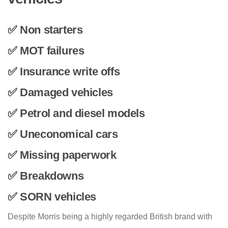
✅ Non starters
✅ MOT failures
✅ Insurance write offs
✅ Damaged vehicles
✅ Petrol and diesel models
✅ Uneconomical cars
✅ Missing paperwork
✅ Breakdowns
✅ SORN vehicles
Despite Morris being a highly regarded British brand with