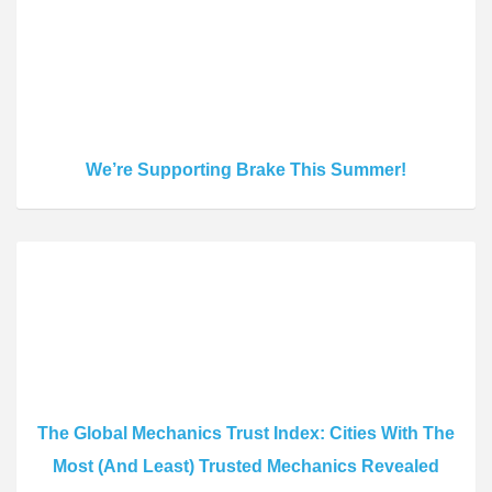
We’re Supporting Brake This Summer!
The Global Mechanics Trust Index: Cities With The
Most (And Least) Trusted Mechanics Revealed