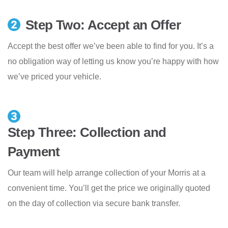
Step Two: Accept an Offer
Accept the best offer we’ve been able to find for you. It’s a
no obligation way of letting us know you’re happy with how
we’ve priced your vehicle.
Step Three: Collection and
Payment
Our team will help arrange collection of your Morris at a
convenient time. You’ll get the price we originally quoted
on the day of collection via secure bank transfer.