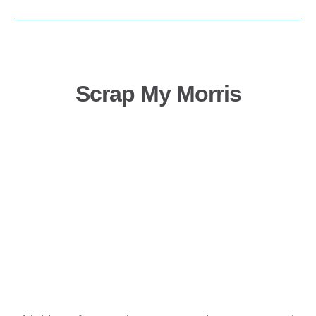
Scrap My Morris