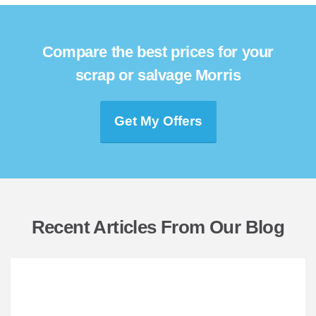
Compare the best prices for your
scrap or salvage Morris
Get My Offers
Recent Articles From Our Blog