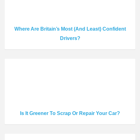
Where Are Britain’s Most (And Least) Confident
Drivers?
Is It Greener To Scrap Or Repair Your Car?