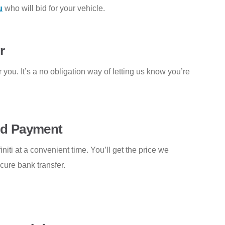
u
who will bid for your vehicle.
r
 you. It’s a no obligation way of letting us know you’re
and Payment
initi at a convenient time. You’ll get the price we
ecure bank transfer.