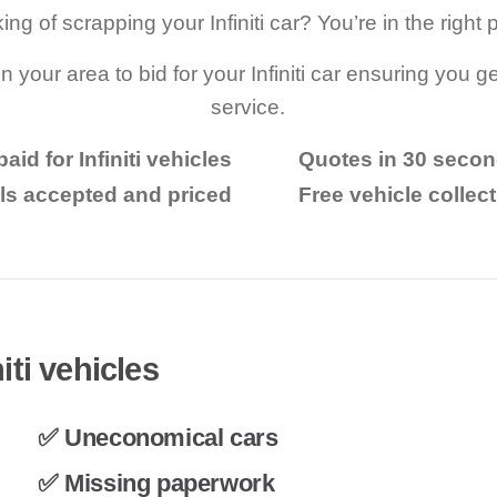
ing of scrapping your Infiniti car? You’re in the right 
n your area to bid for your Infiniti car ensuring you ge
service.
aid for Infiniti vehicles
Quotes in 30 seco
ls accepted and priced
Free vehicle collec
iti vehicles
✅ Uneconomical cars
✅ Missing paperwork