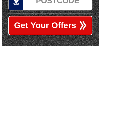
Get Your Offers