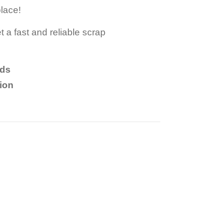
place!
t a fast and reliable scrap
nds
tion