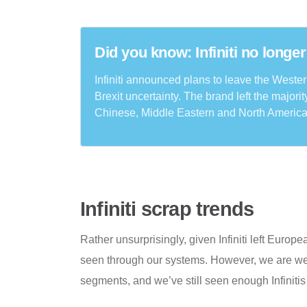
Did you know: Infiniti no longer
Infiniti announced plans to leave the Weste
Brexit uncertainty. The brand left the majori
Chinese, Middle Eastern and North America
Infiniti scrap trends
Rather unsurprisingly, given Infiniti left Europ
seen through our systems. However, we are wel
segments, and we’ve still seen enough Infiniti