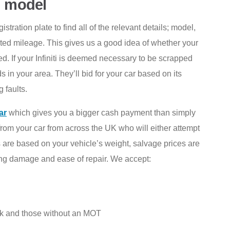
i model
tration plate to find all of the relevant details; model,
ted mileage. This gives us a good idea of whether your
d. If your Infiniti is deemed necessary to be scrapped
s in your area. They’ll bid for your car based on its
 faults.
ar
which gives you a bigger cash payment than simply
from your car from across the UK who will either attempt
ices are based on your vehicle’s weight, salvage prices are
ing damage and ease of repair. We accept:
k and those without an MOT