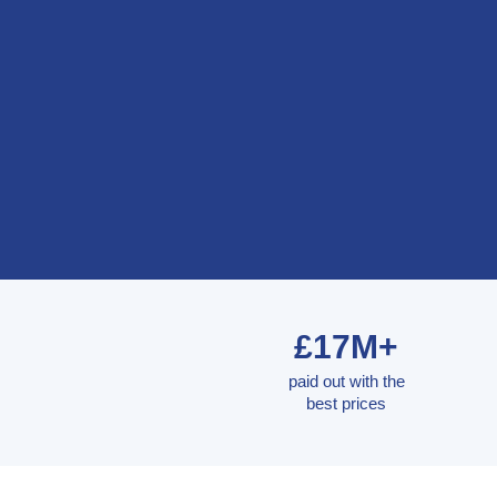
£17M+
paid out with the
best prices