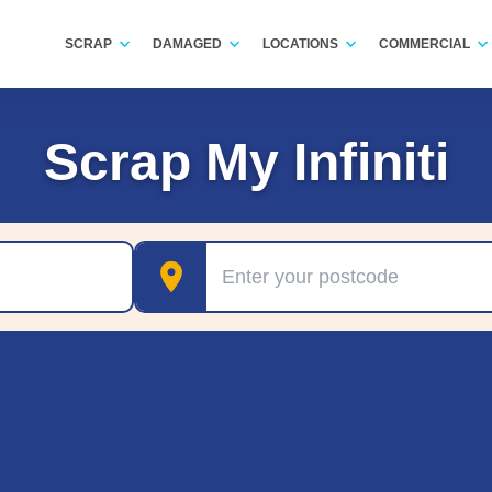
SCRAP
DAMAGED
LOCATIONS
COMMERCIAL
Scrap My Infiniti
Postcode