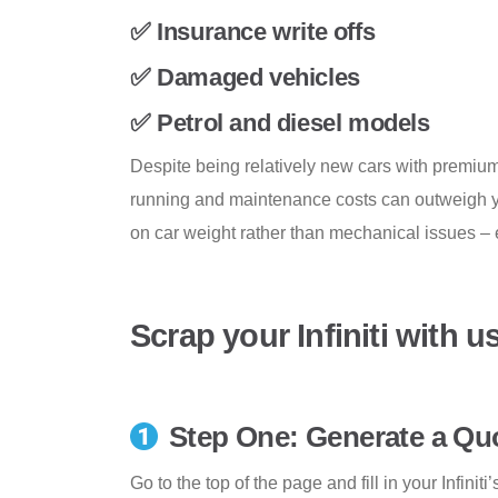
✅ Insurance write offs
✅ Damaged vehicles
✅ Petrol and diesel models
Despite being relatively new cars with premium 
running and maintenance costs can outweigh yo
on car weight rather than mechanical issues – e
Scrap your Infiniti with u
Step One: Generate a Qu
Go to the top of the page and fill in your Infinit