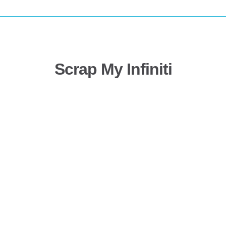
Scrap My Infiniti