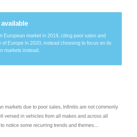
 available
rn European market in 2019, citing poor sales and
ty of Europe in 2020, instead choosing to focus on its
n markets instead.
ean markets due to poor sales, Infinitis are not commonly
l versed in vehicles from all makes and across all
s to notice some recurring trends and themes…