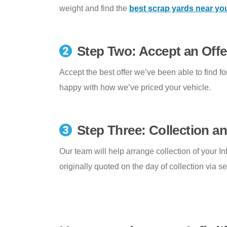
weight and find the
best scrap yards near yo
Step Two: Accept an Offe
Accept the best offer we’ve been able to find for
happy with how we’ve priced your vehicle.
Step Three: Collection 
Our team will help arrange collection of your Inf
originally quoted on the day of collection via s