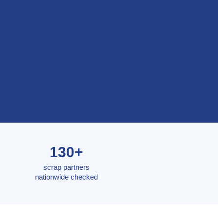
130+
scrap partners
nationwide checked