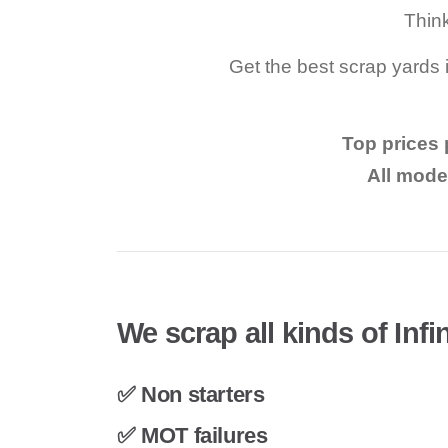
Think
Get the best scrap yards i
Top prices p
All mode
We scrap all kinds of Infin
✅ Non starters
✅ MOT failures