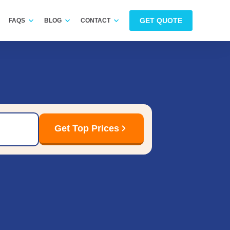
GET QUOTE
FAQS
BLOG
CONTACT
Get Top Prices