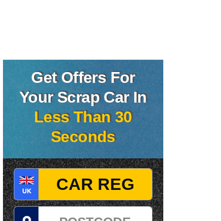
Get Offers For
Your Scrap Car In
Less Than 30
Seconds
Registration
Postcode