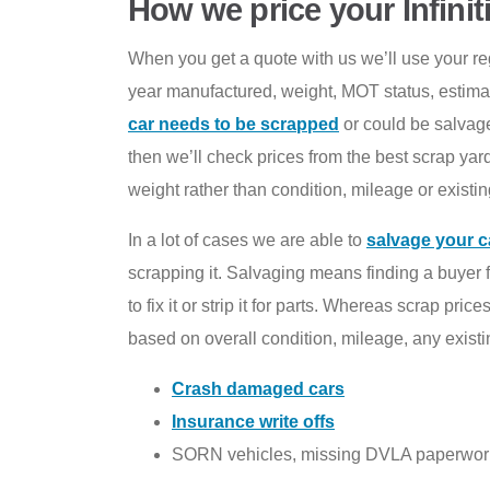
How we price your Infinit
When you get a quote with us we’ll use your regis
year manufactured, weight, MOT status, estima
car needs to be scrapped
or could be salvage
then we’ll check prices from the best scrap yard
weight rather than condition, mileage or existing
In a lot of cases we are able to
salvage your c
scrapping it. Salvaging means finding a buyer 
to fix it or strip it for parts. Whereas scrap pr
based on overall condition, mileage, any exist
Crash damaged cars
Insurance write offs
SORN vehicles, missing DVLA paperwor