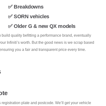
✅ Breakdowns
✅ SORN vehicles
✅ Older G & new QX models
build quality befitting a performance brand, eventually
ur Infiniti’s worth. But the good news is we scrap based
nsuring you a fair and transparent price every time.
s
ote
i’s registration plate and postcode. We’ll get your vehicle