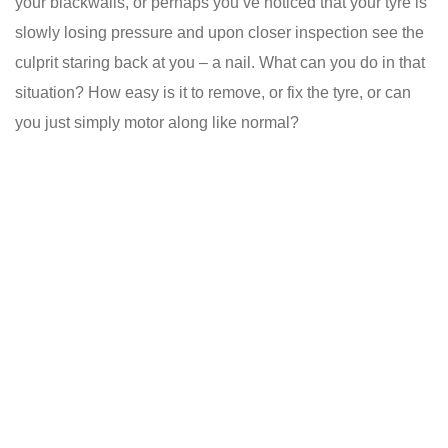
your blackwalls, or perhaps you’ve noticed that your tyre is
slowly losing pressure and upon closer inspection see the
culprit staring back at you – a nail. What can you do in that
situation? How easy is it to remove, or fix the tyre, or can
you just simply motor along like normal?