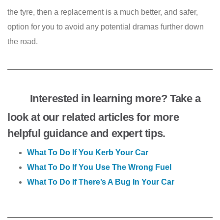
the tyre, then a replacement is a much better, and safer,
option for you to avoid any potential dramas further down
the road.
Interested in learning more? Take a
look at our related articles for more
helpful guidance and expert tips.
What To Do If You Kerb Your Car
What To Do If You Use The Wrong Fuel
What To Do If There’s A Bug In Your Car