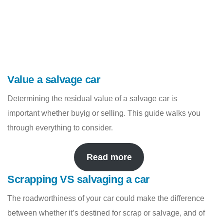
Value a salvage car
Determining the residual value of a salvage car is
important whether buyig or selling. This guide walks you
through everything to consider.
Read more
Scrapping VS salvaging a car
The roadworthiness of your car could make the difference
between whether it’s destined for scrap or salvage, and of