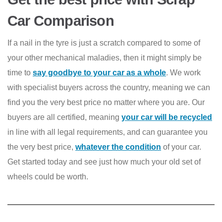
Car Comparison
If a nail in the tyre is just a scratch compared to some of
your other mechanical maladies, then it might simply be
time to
say goodbye to your car as a whole
. We work
with specialist buyers across the country, meaning we can
find you the very best price no matter where you are. Our
buyers are all certified, meaning
your car will be recycled
in line with all legal requirements, and can guarantee you
the very best price,
whatever the condition
of your car.
Get started today and see just how much your old set of
wheels could be worth.