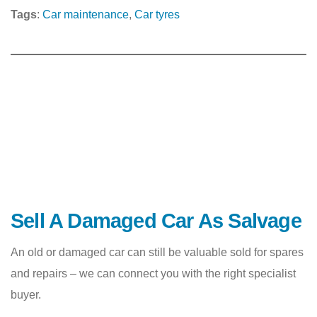
Tags
:
Car maintenance
, 
Car tyres
Sell A Damaged Car As Salvage
An old or damaged car can still be valuable sold for spares
and repairs – we can connect you with the right specialist
buyer.