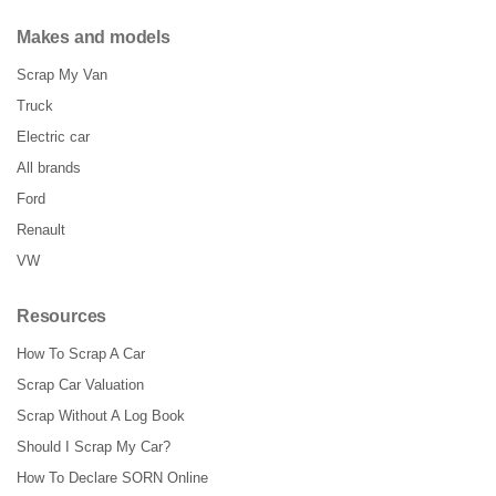
Makes and models
Scrap My Van
Truck
Electric car
All brands
Ford
Renault
VW
Resources
How To Scrap A Car
Scrap Car Valuation
Scrap Without A Log Book
Should I Scrap My Car?
How To Declare SORN Online