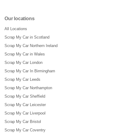
Our locations
All Locations
Scrap My Car in Scotland
Scrap My Car Northern Ireland
Scrap My Car in Wales
Scrap My Car London
Scrap My Car In Birmingham
Scrap My Car Leeds
Scrap My Car Northampton
Scrap My Car Sheffield
Scrap My Car Leicester
Scrap My Car Liverpool
Scrap My Car Bristol
Scrap My Car Coventry