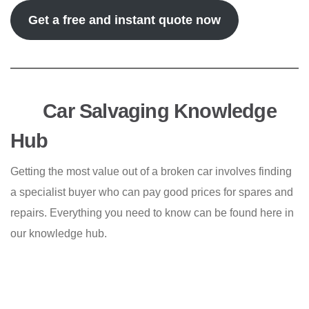
Get a free and instant quote now
Car Salvaging Knowledge
Hub
Getting the most value out of a broken car involves finding
a specialist buyer who can pay good prices for spares and
repairs. Everything you need to know can be found here in
our knowledge hub.