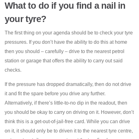
What to do if you find a nail in
your tyre?
The first thing on your agenda should be to check your tyre
pressures. If you don’t have the ability to do this at home
then you should – carefully – drive to the nearest petrol
station or garage that offers the ability to carry out said
checks.
If the pressure has dropped dramatically, then do not drive
it and fit the spare before you drive any further.
Alternatively, if there’s little-to-no dip in the readout, then
you should be okay to carry on driving on it. However, don’t
think this is a get-out-of-jail-free card. While you can drive
on it, it should only be to driven it to the nearest tyre centre,