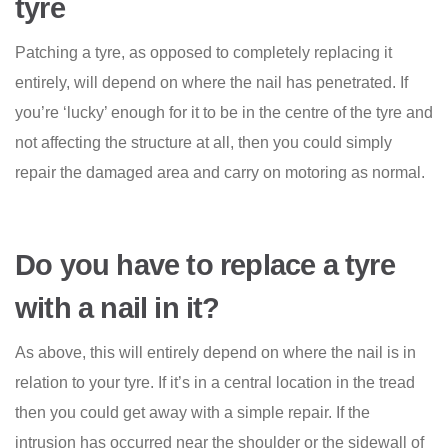
tyre
Patching a tyre, as opposed to completely replacing it
entirely, will depend on where the nail has penetrated. If
you’re ‘lucky’ enough for it to be in the centre of the tyre and
not affecting the structure at all, then you could simply
repair the damaged area and carry on motoring as normal.
Do you have to replace a tyre
with a nail in it?
As above, this will entirely depend on where the nail is in
relation to your tyre. If it’s in a central location in the tread
then you could get away with a simple repair. If the
intrusion has occurred near the shoulder or the sidewall of