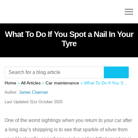
What To Do If You Spot a Nail In Your
Tyre
Home
»
All Articles
»
Car maintenance
»
What To Do If You Spot a Nail In Your Tyre
Author:
James Charman
Last Updated
31st October 2025
One of the worst sightings when you return to your car after
a long day’s shopping is to see that sparkle of silver from