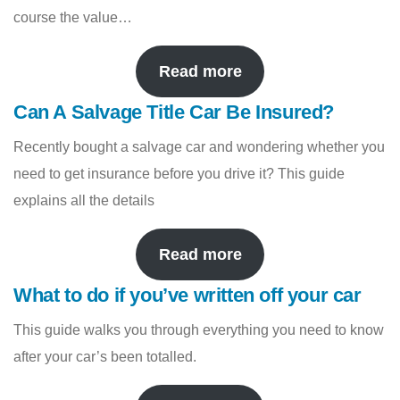
course the value…
Read more
Can A Salvage Title Car Be Insured?
Recently bought a salvage car and wondering whether you
need to get insurance before you drive it? This guide
explains all the details
Read more
What to do if you’ve written off your car
This guide walks you through everything you need to know
after your car’s been totalled.