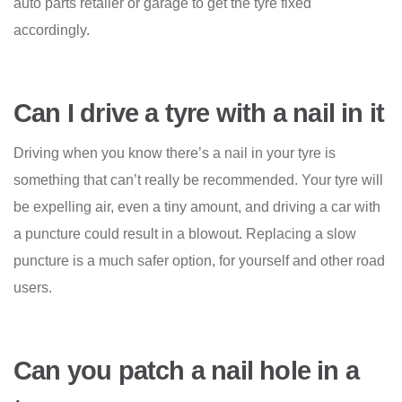
auto parts retailer or garage to get the tyre fixed
accordingly.
Can I drive a tyre with a nail in it
Driving when you know there’s a nail in your tyre is
something that can’t really be recommended. Your tyre will
be expelling air, even a tiny amount, and driving a car with
a puncture could result in a blowout. Replacing a slow
puncture is a much safer option, for yourself and other road
users.
Can you patch a nail hole in a