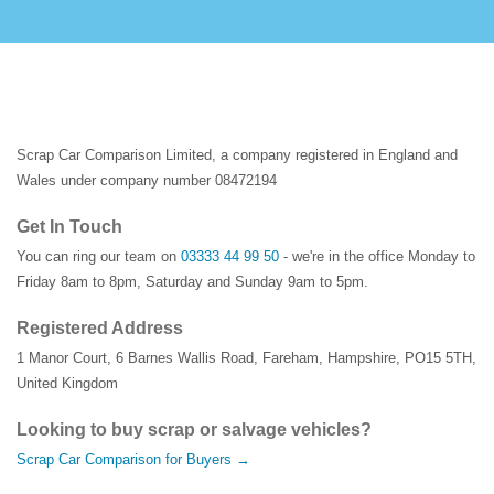
Scrap Car Comparison Limited, a company registered in England and
Wales under company number 08472194
Get In Touch
You can ring our team on
03333 44 99 50
- we're in the office Monday to
Friday 8am to 8pm, Saturday and Sunday 9am to 5pm.
Registered Address
1 Manor Court
,
6 Barnes Wallis Road
,
Fareham
,
Hampshire
,
PO15 5TH
,
United Kingdom
Looking to buy scrap or salvage vehicles?
Scrap Car Comparison for Buyers →