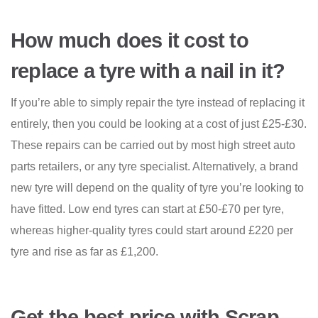
How much does it cost to
replace a tyre with a nail in it?
If you’re able to simply repair the tyre instead of replacing it
entirely, then you could be looking at a cost of just £25-£30.
These repairs can be carried out by most high street auto
parts retailers, or any tyre specialist. Alternatively, a brand
new tyre will depend on the quality of tyre you’re looking to
have fitted. Low end tyres can start at £50-£70 per tyre,
whereas higher-quality tyres could start around £220 per
tyre and rise as far as £1,200.
Get the best price with Scrap