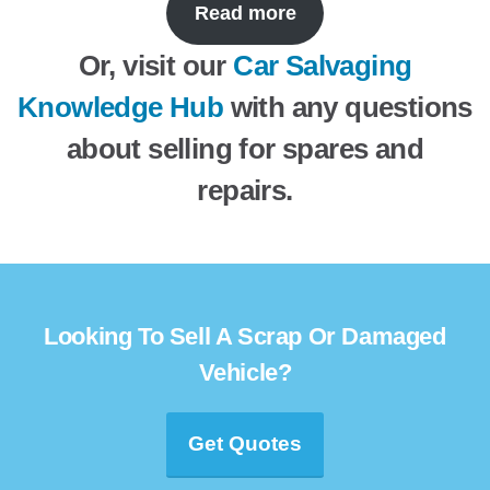
Read more
Or, visit our
Car Salvaging
Knowledge Hub
with any questions
about selling for spares and
repairs.
Looking To Sell A Scrap Or Damaged
Vehicle?
Get Quotes