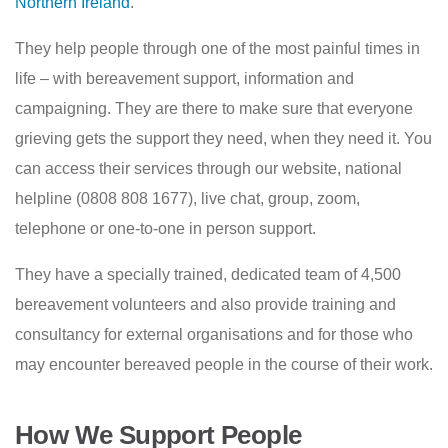
Northern Ireland
.
They help people through one of the most painful times in
life – with bereavement support, information and
campaigning. They are there to make sure that everyone
grieving gets the support they need, when they need it. You
can access their services through our website, national
helpline (0808 808 1677), live chat, group, zoom,
telephone or one-to-one in person support.
They have a specially trained, dedicated team of 4,500
bereavement volunteers and also provide training and
consultancy for external organisations and for those who
may encounter bereaved people in the course of their work.
How We Support People