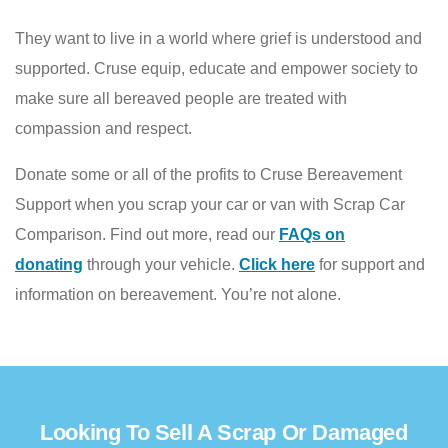
They want to live in a world where grief is understood and
supported. Cruse equip, educate and empower society to
make sure all bereaved people are treated with
compassion and respect.
Donate some or all of the profits to Cruse Bereavement
Support
when you scrap your car or van with Scrap Car
Comparison. Find out more, read our
FAQs on
donating
through your vehicle.
Click here
for support and
information on bereavement. You’re not alone.
Looking To Sell A Scrap Or Damaged