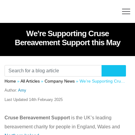
We’re Supporting Cruse
Bereavement Support this May
Home
»
All Articles
»
Company News
»
We’re Supporting Cruse Bereavement Support this May
Author:
Amy
Last Updated
14th February 2025
Cruse Bereavement Support
is the UK’s leading
bereavement charity for people in England, Wales and