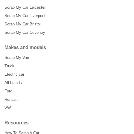
Scrap My Car Leicester
Scrap My Car Liverpool
Scrap My Car Bristol
Scrap My Car Coventry
Makes and models
Scrap My Van
Truck
Electric car
All brands
Ford
Renault
VW
Resources
How To Scrap A Car