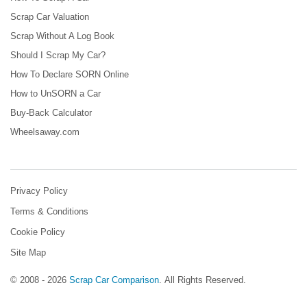
Scrap Car Valuation
Scrap Without A Log Book
Should I Scrap My Car?
How To Declare SORN Online
How to UnSORN a Car
Buy-Back Calculator
Wheelsaway.com
Privacy Policy
Terms & Conditions
Cookie Policy
Site Map
© 2008 - 2026
Scrap Car Comparison
.
All Rights Reserved.