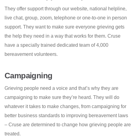
They offer support through our website, national helpline,
live chat, group, zoom, telephone or one-to-one in person
support. They want to make sure everyone grieving gets
the help they need in a way that works for them. Cruse
have a specially trained dedicated team of 4,000
bereavement volunteers.
Campaigning
Grieving people need a voice and that’s why they are
campaigning to make sure they’re heard. They will do
whatever it takes to make changes, from campaigning for
better business standards to improving bereavement laws
– Cruse are determined to change how grieving people are
treated.