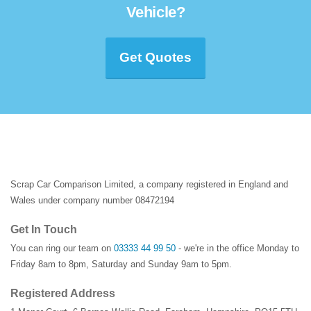
Vehicle?
Get Quotes
Scrap Car Comparison Limited, a company registered in England and
Wales under company number 08472194
Get In Touch
You can ring our team on
03333 44 99 50
- we're in the office Monday to
Friday 8am to 8pm, Saturday and Sunday 9am to 5pm.
Registered Address