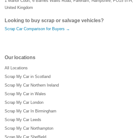
1 Manor Court
,
6 Barnes Wallis Road
,
Fareham
,
Hampshire
,
PO15 5TH
,
United Kingdom
Looking to buy scrap or salvage vehicles?
Scrap Car Comparison for Buyers →
Our locations
All Locations
Scrap My Car in Scotland
Scrap My Car Northern Ireland
Scrap My Car in Wales
Scrap My Car London
Scrap My Car In Birmingham
Scrap My Car Leeds
Scrap My Car Northampton
Scrap My Car Sheffield