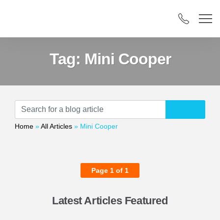
Tag:
Mini Cooper
Home
»
All Articles
»
Mini Cooper
Page 1 of 1
Latest Articles Featured