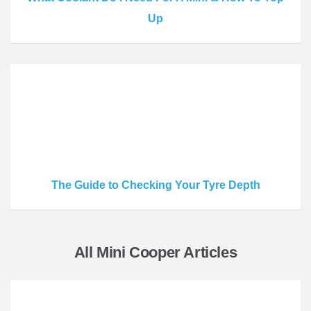
Up
The Guide to Checking Your Tyre Depth
All Mini Cooper Articles