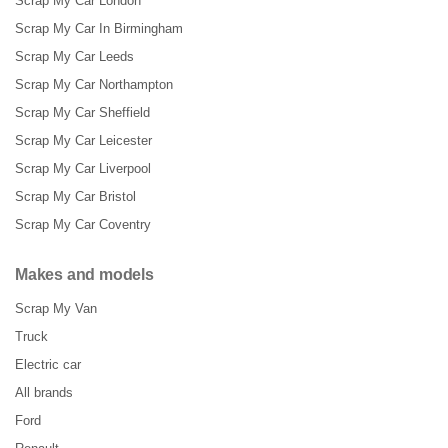
Scrap My Car London
Scrap My Car In Birmingham
Scrap My Car Leeds
Scrap My Car Northampton
Scrap My Car Sheffield
Scrap My Car Leicester
Scrap My Car Liverpool
Scrap My Car Bristol
Scrap My Car Coventry
Makes and models
Scrap My Van
Truck
Electric car
All brands
Ford