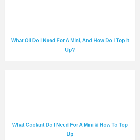
What Oil Do I Need For A Mini, And How Do I Top It
Up?
What Coolant Do I Need For A Mini & How To Top
Up