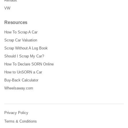
Renault
VW
Resources
How To Scrap A Car
Scrap Car Valuation
Scrap Without A Log Book
Should I Scrap My Car?
How To Declare SORN Online
How to UnSORN a Car
Buy-Back Calculator
Wheelsaway.com
Privacy Policy
Terms & Conditions