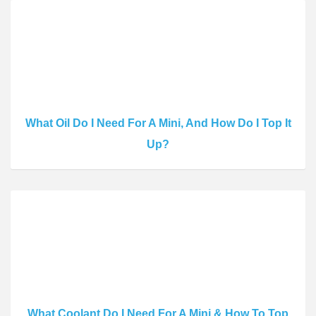
What Oil Do I Need For A Mini, And How Do I Top It
Up?
What Coolant Do I Need For A Mini & How To Top