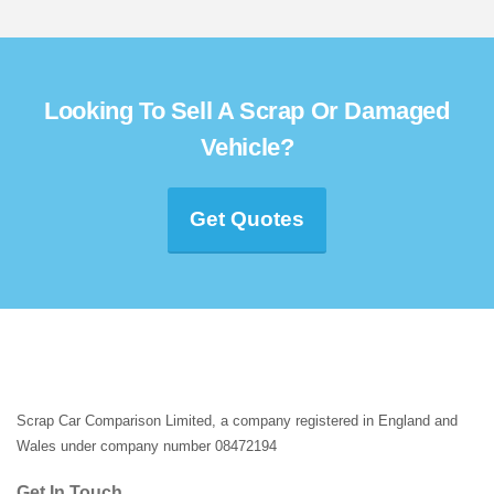
Looking To Sell A Scrap Or Damaged
Vehicle?
Get Quotes
Scrap Car Comparison Limited, a company registered in England and
Wales under company number 08472194
Get In Touch