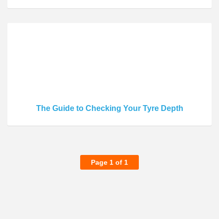
The Guide to Checking Your Tyre Depth
Page 1 of 1