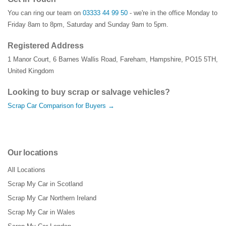
You can ring our team on
03333 44 99 50
- we're in the office Monday to
Friday 8am to 8pm, Saturday and Sunday 9am to 5pm.
Registered Address
1 Manor Court
,
6 Barnes Wallis Road
,
Fareham
,
Hampshire
,
PO15 5TH
,
United Kingdom
Looking to buy scrap or salvage vehicles?
Scrap Car Comparison for Buyers →
Our locations
All Locations
Scrap My Car in Scotland
Scrap My Car Northern Ireland
Scrap My Car in Wales