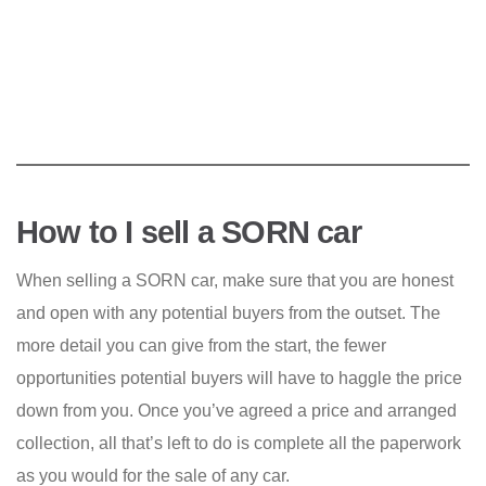
How to I sell a SORN car
When selling a SORN car, make sure that you are honest
and open with any potential buyers from the outset. The
more detail you can give from the start, the fewer
opportunities potential buyers will have to haggle the price
down from you. Once you’ve agreed a price and arranged
collection, all that’s left to do is complete all the paperwork
as you would for the sale of any car.