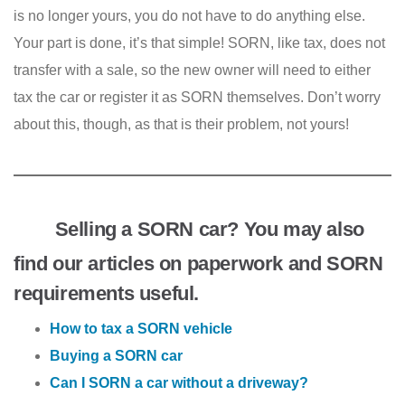
is no longer yours, you do not have to do anything else.
Your part is done, it’s that simple! SORN, like tax, does not
transfer with a sale, so the new owner will need to either
tax the car or register it as SORN themselves. Don’t worry
about this, though, as that is their problem, not yours!
Selling a SORN car? You may also
find our articles on paperwork and SORN
requirements useful.
How to tax a SORN vehicle
Buying a SORN car
Can I SORN a car without a driveway?