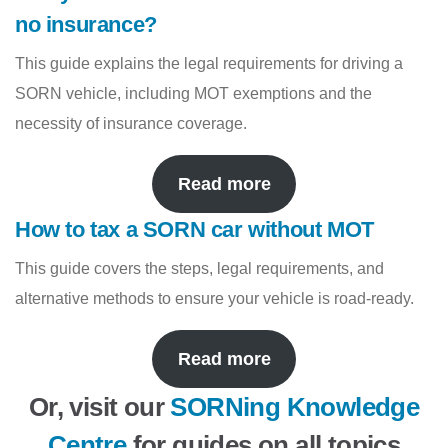
no insurance?
This guide explains the legal requirements for driving a
SORN vehicle, including MOT exemptions and the
necessity of insurance coverage.
Read more
How to tax a SORN car without MOT
This guide covers the steps, legal requirements, and
alternative methods to ensure your vehicle is road-ready.
Read more
Or, visit our
SORNing Knowledge
Centre
for guides on all topics