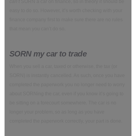
can’t
SORN a car on finance, so in theory it should be
easy to do so. However, it’s worth checking with your
finance company first to make sure there are no rules
that mean you can’t do so.
SORN my car to trade
When you sell a car, taxed or otherwise, the tax (or
SORN) is instantly cancelled. As such, once you have
completed the paperwork you no longer need to worry
about SORNing the car, even if you know it’s going to
be sitting on a forecourt somewhere. The car is no
longer your problem, so as long as you have
completed the paperwork correctly, your part is done.