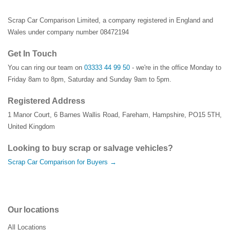
Scrap Car Comparison Limited, a company registered in England and
Wales under company number 08472194
Get In Touch
You can ring our team on
03333 44 99 50
- we're in the office Monday to
Friday 8am to 8pm, Saturday and Sunday 9am to 5pm.
Registered Address
1 Manor Court
,
6 Barnes Wallis Road
,
Fareham
,
Hampshire
,
PO15 5TH
,
United Kingdom
Looking to buy scrap or salvage vehicles?
Scrap Car Comparison for Buyers →
Our locations
All Locations