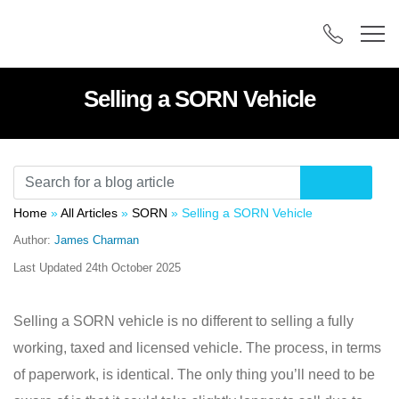
Selling a SORN Vehicle
Home
»
All Articles
»
SORN
»
Selling a SORN Vehicle
Author:
James Charman
Last Updated
24th October 2025
Selling a SORN vehicle is no different to selling a fully
working, taxed and licensed vehicle. The process, in terms
of paperwork, is identical. The only thing you’ll need to be