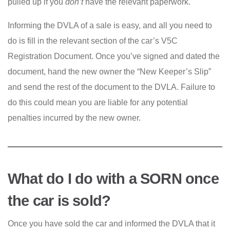
pulled up if you
don’t
have the relevant paperwork.
Informing the DVLA of a sale is easy, and all you need to
do is fill in the relevant section of the car’s V5C
Registration Document. Once you’ve signed and dated the
document, hand the new owner the “New Keeper’s Slip”
and send the rest of the document to the DVLA. Failure to
do this could mean you are liable for any potential
penalties incurred by the new owner.
What do I do with a SORN once
the car is sold?
Once you have sold the car and informed the DVLA that it