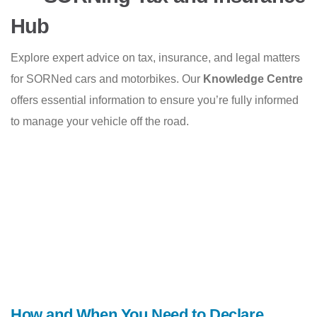
Hub
Explore expert advice on tax, insurance, and legal matters
for SORNed cars and motorbikes. Our
Knowledge Centre
offers essential information to ensure you’re fully informed
to manage your vehicle off the road.
How and When You Need to Declare