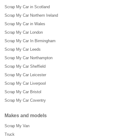
Scrap My Car in Scotland
Scrap My Car Northern Ireland
Scrap My Car in Wales
Scrap My Car London
Scrap My Car In Birmingham
Scrap My Car Leeds
Scrap My Car Northampton
Scrap My Car Sheffield
Scrap My Car Leicester
Scrap My Car Liverpool
Scrap My Car Bristol
Scrap My Car Coventry
Makes and models
Scrap My Van
Truck