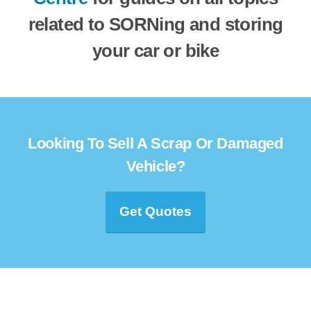
related to SORNing and storing
your car or bike
Looking To Sell A Scrap Or Damaged
Vehicle?
Get Quotes