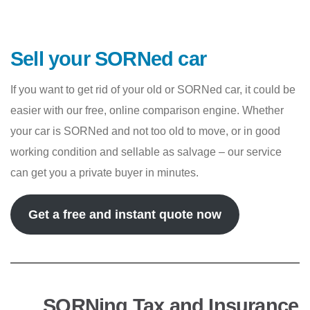
Sell your SORNed car
If you want to get rid of your old or SORNed car, it could be
easier with our free, online comparison engine. Whether
your car is SORNed and not too old to move, or in good
working condition and sellable as salvage – our service
can get you a private buyer in minutes.
Get a free and instant quote now
SORNing Tax and Insurance