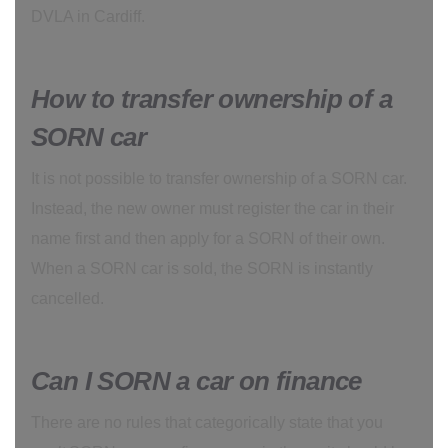
DVLA in Cardiff.
How to transfer ownership of a
SORN car
It is not possible to transfer ownership of a SORN car.
Instead, the new owner must register the car in their
name first and then apply for a SORN of their own.
When a SORN car is sold, the SORN is instantly
cancelled.
Can I SORN a car on finance
There are no rules that categorically state that you