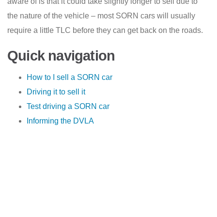
aware of is that it could take slightly longer to sell due to
the nature of the vehicle – most SORN cars will usually
require a little TLC before they can get back on the roads.
Quick navigation
How to I sell a SORN car
Driving it to sell it
Test driving a SORN car
Informing the DVLA