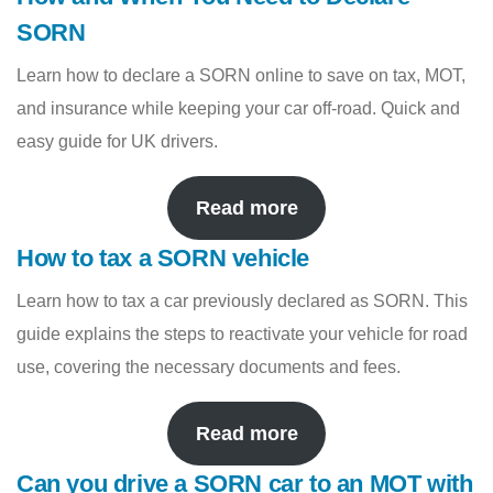
SORN
Learn how to declare a SORN online to save on tax, MOT,
and insurance while keeping your car off-road. Quick and
easy guide for UK drivers.
Read more
How to tax a SORN vehicle
Learn how to tax a car previously declared as SORN. This
guide explains the steps to reactivate your vehicle for road
use, covering the necessary documents and fees.
Read more
Can you drive a SORN car to an MOT with