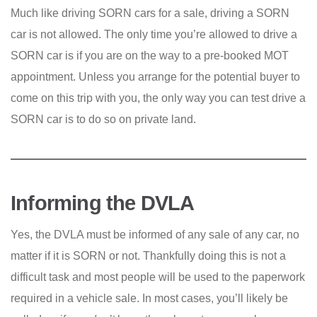
Much like driving SORN cars for a sale, driving a SORN
car is not allowed. The only time you’re allowed to drive a
SORN car is if you are on the way to a pre-booked MOT
appointment. Unless you arrange for the potential buyer to
come on this trip with you, the only way you can test drive a
SORN car is to do so on private land.
Informing the DVLA
Yes, the DVLA must be informed of any sale of any car, no
matter if it is SORN or not. Thankfully doing this is not a
difficult task and most people will be used to the paperwork
required in a vehicle sale. In most cases, you’ll likely be