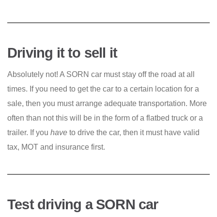
Driving it to sell it
Absolutely not! A SORN car must stay off the road at all
times. If you need to get the car to a certain location for a
sale, then you must arrange adequate transportation. More
often than not this will be in the form of a flatbed truck or a
trailer. If you
have
to drive the car, then it must have valid
tax, MOT and insurance first.
Test driving a SORN car