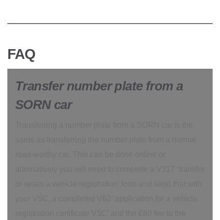
FAQ
Transfer number plate from a
SORN car
Transferring a number plate from a SORN car is the
same as transferring the number plate from a normal
road-worthy car. This can be done online or
alternatively you will need to complete a V317 ‘transfer
or retain a vehicle registration’ form and send that with
your V5C, a completed V62 ‘application for a vehicle
registration certificate V5C’ and the £80 fee to the