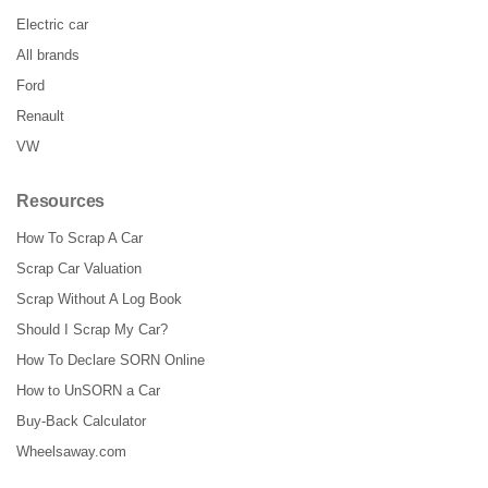
Electric car
All brands
Ford
Renault
VW
Resources
How To Scrap A Car
Scrap Car Valuation
Scrap Without A Log Book
Should I Scrap My Car?
How To Declare SORN Online
How to UnSORN a Car
Buy-Back Calculator
Wheelsaway.com