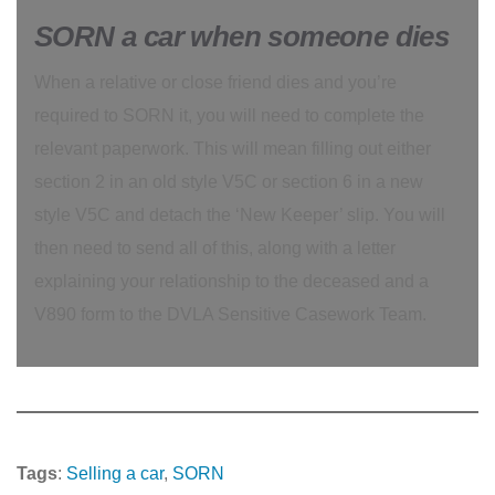
SORN a car when someone dies
When a relative or close friend dies and you’re
required to SORN it, you will need to complete the
relevant paperwork. This will mean filling out either
section 2 in an old style V5C or section 6 in a new
style V5C and detach the ‘New Keeper’ slip. You will
then need to send all of this, along with a letter
explaining your relationship to the deceased and a
V890 form to the DVLA Sensitive Casework Team.
Tags
:
Selling a car
, 
SORN