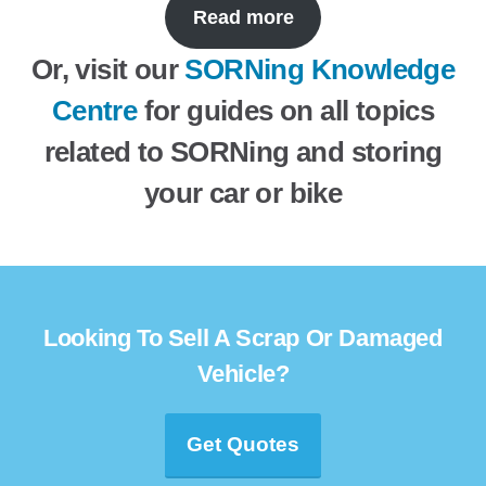
Read more
Or, visit our
SORNing Knowledge
Centre
for guides on all topics
related to SORNing and storing
your car or bike
Looking To Sell A Scrap Or Damaged
Vehicle?
Get Quotes