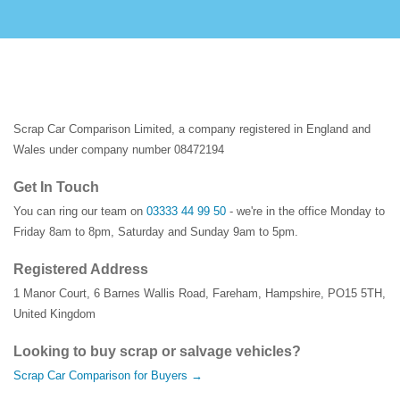
Scrap Car Comparison Limited, a company registered in England and
Wales under company number 08472194
Get In Touch
You can ring our team on
03333 44 99 50
- we're in the office Monday to
Friday 8am to 8pm, Saturday and Sunday 9am to 5pm.
Registered Address
1 Manor Court
,
6 Barnes Wallis Road
,
Fareham
,
Hampshire
,
PO15 5TH
,
United Kingdom
Looking to buy scrap or salvage vehicles?
Scrap Car Comparison for Buyers →