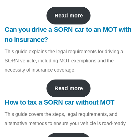
Read more
Can you drive a SORN car to an MOT with
no insurance?
This guide explains the legal requirements for driving a
SORN vehicle, including MOT exemptions and the
necessity of insurance coverage.
Read more
How to tax a SORN car without MOT
This guide covers the steps, legal requirements, and
alternative methods to ensure your vehicle is road-ready.