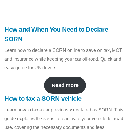
How and When You Need to Declare
SORN
Learn how to declare a SORN online to save on tax, MOT,
and insurance while keeping your car off-road. Quick and
easy guide for UK drivers.
Read more
How to tax a SORN vehicle
Learn how to tax a car previously declared as SORN. This
guide explains the steps to reactivate your vehicle for road
use, covering the necessary documents and fees.