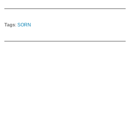
Tags
:
SORN