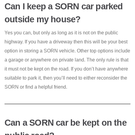
Can I keep a SORN car parked
outside my house?
Yes you can, but only as long as it is not on the public
highway. If you have a driveway then this will be your best
option in storing a SORN vehicle. Other top options include
a garage or anywhere on private land. The only rule is that
it must not be kept on the road. If you don’t have anywhere
suitable to park it, then you’ll need to either reconsider the
SORN or find a helpful friend.
Can a SORN car be kept on the