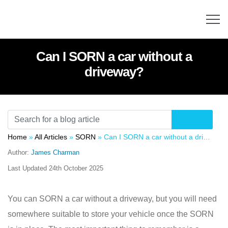
Can I SORN a car without a
driveway?
Home
»
All Articles
»
SORN
»
Can I SORN a car without a driveway?
Author:
James Charman
Last Updated
24th October 2025
You can SORN a car without a driveway, but you will need
somewhere suitable to store your vehicle once the SORN