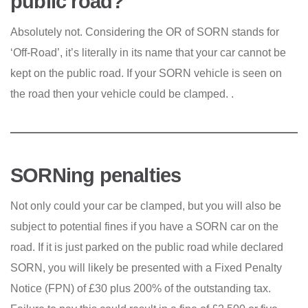
public road?
Absolutely not. Considering the OR of SORN stands for
‘Off-Road’, it’s literally in its name that your car cannot be
kept on the public road. If your SORN vehicle is seen on
the road then your vehicle could be clamped. .
SORNing penalties
Not only could your car be clamped, but you will also be
subject to potential fines if you have a SORN car on the
road. If it is just parked on the public road while declared
SORN, you will likely be presented with a Fixed Penalty
Notice (FPN) of £30 plus 200% of the outstanding tax.