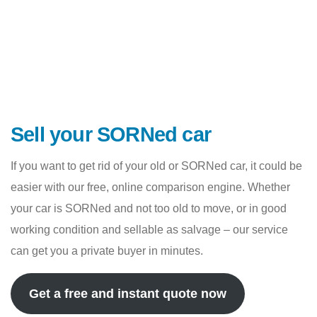
Sell your SORNed car
If you want to get rid of your old or SORNed car, it could be
easier with our free, online comparison engine. Whether
your car is SORNed and not too old to move, or in good
working condition and sellable as salvage – our service
can get you a private buyer in minutes.
Get a free and instant quote now