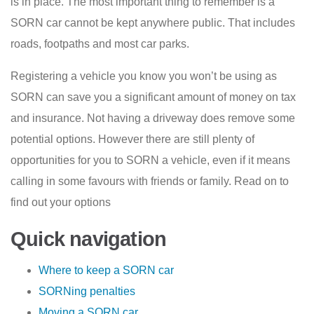
is in place. The most important thing to remember is a
SORN car cannot be kept anywhere public. That includes
roads, footpaths and most car parks.
Registering a vehicle you know you won’t be using as
SORN can save you a significant amount of money on tax
and insurance. Not having a driveway does remove some
potential options. However there are still plenty of
opportunities for you to SORN a vehicle, even if it means
calling in some favours with friends or family. Read on to
find out your options
Quick navigation
Where to keep a SORN car
SORNing penalties
Moving a SORN car