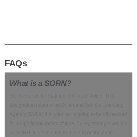
FAQs
What is a SORN?
SORN stands for Statutory Off Road Notice. This
designation informs the Driver and Vehicle Licensing
Agency (DVLA) that your car is going to be off the road
for a significant portion of time. By registering a vehicle
as SORN, it is forbidden from being on the public