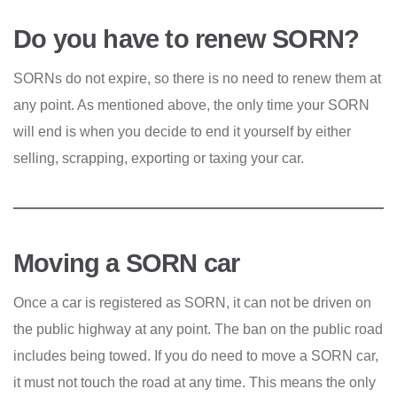
Do you have to renew SORN?
SORNs do not expire, so there is no need to renew them at
any point. As mentioned above, the only time your SORN
will end is when you decide to end it yourself by either
selling, scrapping, exporting or taxing your car.
Moving a SORN car
Once a car is registered as SORN, it can not be driven on
the public highway at any point. The ban on the public road
includes being towed. If you do need to move a SORN car,
it must not touch the road at any time. This means the only