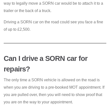
way to legally move a SORN car would be to attach it to a
trailer or the back of a truck.
Driving a SORN car on the road could see you face a fine
of up to £2,500.
Can I drive a SORN car for
repairs?
The only time a SORN vehicle is allowed on the road is
when you are driving to a pre-booked MOT appointment. If
you are pulled over, then you will need to show proof that
you are on the way to your appointment.