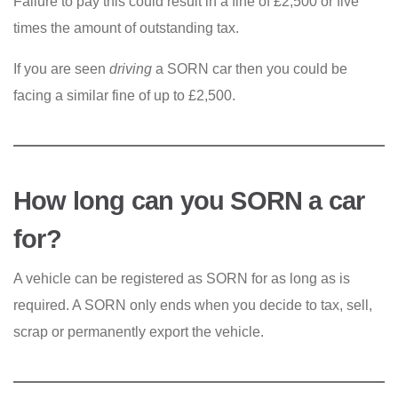
Failure to pay this could result in a fine of £2,500 or five
times the amount of outstanding tax.
If you are seen
driving
a SORN car then you could be
facing a similar fine of up to £2,500.
How long can you SORN a car
for?
A vehicle can be registered as SORN for as long as is
required. A SORN only ends when you decide to tax, sell,
scrap or permanently export the vehicle.