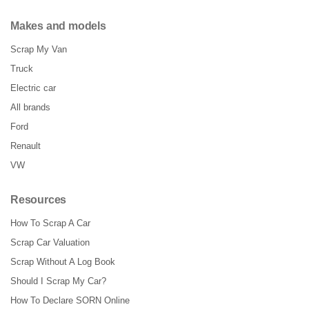
Makes and models
Scrap My Van
Truck
Electric car
All brands
Ford
Renault
VW
Resources
How To Scrap A Car
Scrap Car Valuation
Scrap Without A Log Book
Should I Scrap My Car?
How To Declare SORN Online