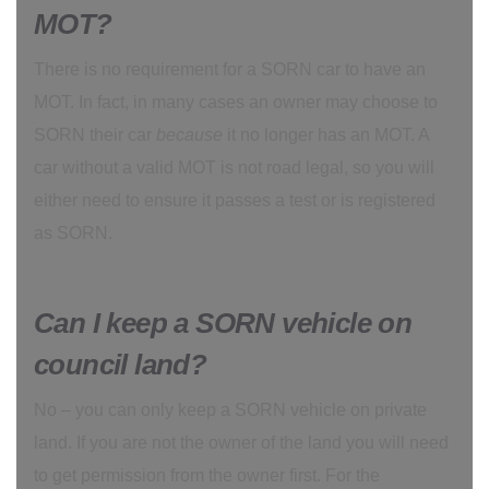
MOT?
There is no requirement for a SORN car to have an
MOT. In fact, in many cases an owner may choose to
SORN their car
because
it no longer has an MOT. A
car without a valid MOT is not road legal, so you will
either need to ensure it passes a test or is registered
as SORN.
Can I keep a SORN vehicle on
council land?
No – you can only keep a SORN vehicle on private
land. If you are not the owner of the land you will need
to get permission from the owner first. For the