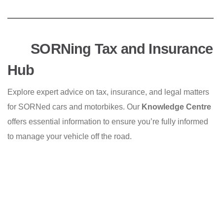
SORNing Tax and Insurance
Hub
Explore expert advice on tax, insurance, and legal matters
for SORNed cars and motorbikes. Our
Knowledge Centre
offers essential information to ensure you’re fully informed
to manage your vehicle off the road.