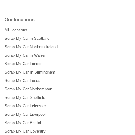
Our locations
All Locations
Scrap My Car in Scotland
Scrap My Car Northern Ireland
Scrap My Car in Wales
Scrap My Car London
Scrap My Car In Birmingham
Scrap My Car Leeds
Scrap My Car Northampton
Scrap My Car Sheffield
Scrap My Car Leicester
Scrap My Car Liverpool
Scrap My Car Bristol
Scrap My Car Coventry