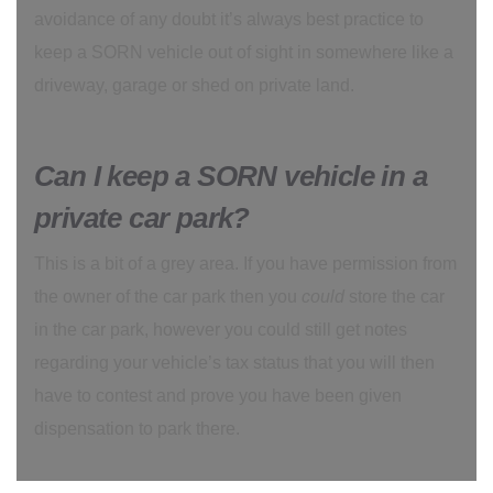
avoidance of any doubt it’s always best practice to
keep a SORN vehicle out of sight in somewhere like a
driveway, garage or shed on private land.
Can I keep a SORN vehicle in a
private car park?
This is a bit of a grey area. If you have permission from
the owner of the car park then you
could
store the car
in the car park, however you could still get notes
regarding your vehicle’s tax status that you will then
have to contest and prove you have been given
dispensation to park there.