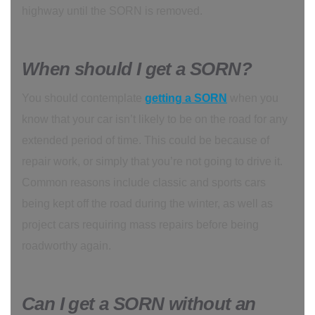
highway until the SORN is removed.
When should I get a SORN?
You should contemplate
getting a SORN
when you
know that your car isn’t likely to be on the road for any
extended period of time. This could be because of
repair work, or simply that you’re not going to drive it.
Common reasons include classic and sports cars
being kept off the road during the winter, as well as
project cars requiring mass repairs before being
roadworthy again.
Can I get a SORN without an