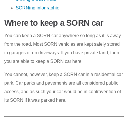
SORNing infographic
Where to keep a SORN car
You can keep a SORN car anywhere so long as it is away
from the road. Most SORN vehicles are kept safely stored
in garages or on driveways. If you have private land, then
you are able to keep a SORN car here.
You cannot, however, keep a SORN car in a residential car
park. Car parks and pavements are all considered public
access, and as such your car would be in contravention of
its SORN if it was parked here.