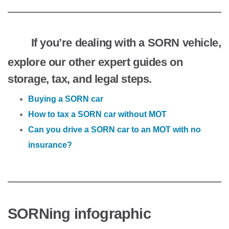
If you’re dealing with a SORN vehicle,
explore our other expert guides on
storage, tax, and legal steps.
Buying a SORN car
How to tax a SORN car without MOT
Can you drive a SORN car to an MOT with no
insurance?
SORNing infographic