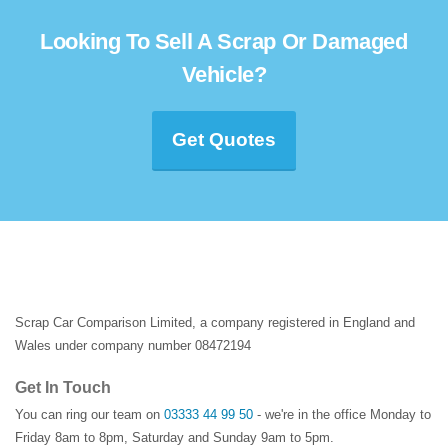
Looking To Sell A Scrap Or Damaged
Vehicle?
Get Quotes
Scrap Car Comparison Limited, a company registered in England and
Wales under company number 08472194
Get In Touch
You can ring our team on
03333 44 99 50
- we're in the office Monday to
Friday 8am to 8pm, Saturday and Sunday 9am to 5pm.