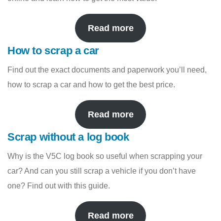
Read more
How to scrap a car
Find out the exact documents and paperwork you’ll need,
how to scrap a car and how to get the best price.
Read more
Scrap without a log book
Why is the V5C log book so useful when scrapping your
car? And can you still scrap a vehicle if you don’t have
one? Find out with this guide.
Read more