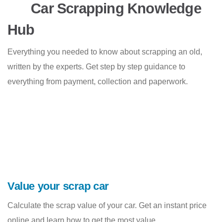
Car Scrapping Knowledge
Hub
Everything you needed to know about scrapping an old,
written by the experts. Get step by step guidance to
everything from payment, collection and paperwork.
Value your scrap car
Calculate the scrap value of your car. Get an instant price
online and learn how to get the most value.