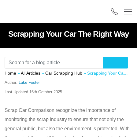
Scrapping Your Car The Right Way
Home
»
All Articles
»
Car Scrapping Hub
»
Scrapping Your Car The Right Way
Author:
Luke Foster
Last Updated
16th October 2025
Scrap Car Comparison recognize the importance of
monitoring the scrap industry to ensure that not only the
general public, but also the environment is protected. With