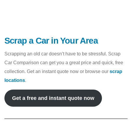
Scrap a Car in Your Area
Scrapping an old car doesn’t have to be stressful. Scrap
Car Comparison can get you a great price and quick, free
collection. Get an instant quote now or browse our
scrap
locations
.
Get a free and instant quote now