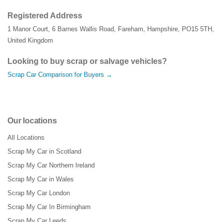
Registered Address
1 Manor Court
,
6 Barnes Wallis Road
,
Fareham
,
Hampshire
,
PO15 5TH
,
United Kingdom
Looking to buy scrap or salvage vehicles?
Scrap Car Comparison for Buyers →
Our locations
All Locations
Scrap My Car in Scotland
Scrap My Car Northern Ireland
Scrap My Car in Wales
Scrap My Car London
Scrap My Car In Birmingham
Scrap My Car Leeds