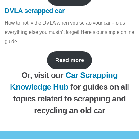
DVLA scrapped car
How to notify the DVLA when you scrap your car – plus
everything else you mustn’t forget! Here’s our simple online
guide.
Read more
Or, visit our
Car Scrapping
Knowledge Hub
for guides on all
topics related to scrapping and
recycling an old car