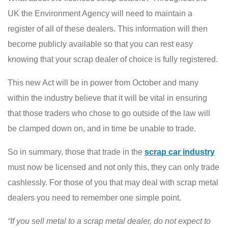
UK the Environment Agency will need to maintain a
register of all of these dealers. This information will then
become publicly available so that you can rest easy
knowing that your scrap dealer of choice is fully registered.
This new Act will be in power from October and many
within the industry believe that it will be vital in ensuring
that those traders who chose to go outside of the law will
be clamped down on, and in time be unable to trade.
So in summary, those that trade in the
scrap car industry
must now be licensed and not only this, they can only trade
cashlessly. For those of you that may deal with scrap metal
dealers you need to remember one simple point.
“If you sell metal to a scrap metal dealer, do not expect to