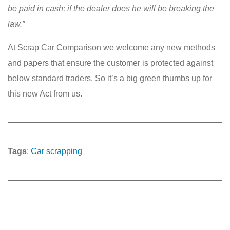
be paid in cash; if the dealer does he will be breaking the
law.”
At Scrap Car Comparison we welcome any new methods
and papers that ensure the customer is protected against
below standard traders. So it’s a big green thumbs up for
this new Act from us.
Tags
:
Car scrapping