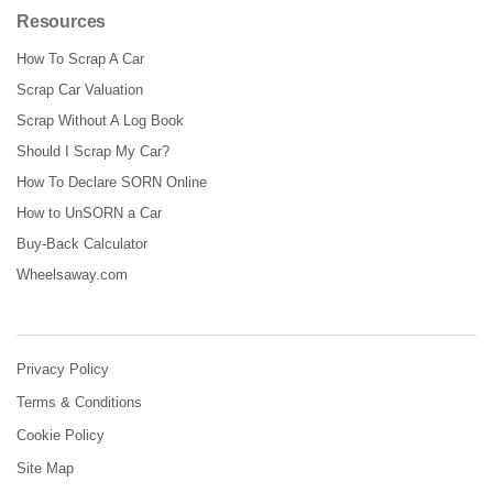
Resources
How To Scrap A Car
Scrap Car Valuation
Scrap Without A Log Book
Should I Scrap My Car?
How To Declare SORN Online
How to UnSORN a Car
Buy-Back Calculator
Wheelsaway.com
Privacy Policy
Terms & Conditions
Cookie Policy
Site Map