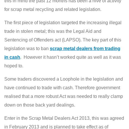
this in mind the past 12 months has been a hive of activity
for scrap metal recycling and related legislation.
The first piece of legislation targeted the increasing illegal
trade in stolen metal; this was the Legal Aid and
Sentencing of Offenders act (LAPSO). The key part of this
legislation was to ban
scrap metal dealers from trading
in cash
. However it hasn’t worked quite as well as it was
hoped to.
Some traders discovered a Loophole in the legislation and
have continued to trade with cash. Therefore government
realised that a more robust Act was needed to really clamp
down on those back yard dealings.
Enter in the Scrap Metal Dealers Act 2013, this was agreed
in February 2013 and is planned to take effect as of