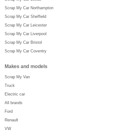
Scrap My Car Northampton
Scrap My Car Sheffield
Scrap My Car Leicester
Scrap My Car Liverpool
Scrap My Car Bristol
Scrap My Car Coventry
Makes and models
Scrap My Van
Truck
Electric car
All brands
Ford
Renault
VW