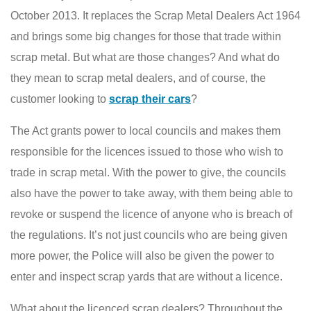
October 2013. It replaces the Scrap Metal Dealers Act 1964
and brings some big changes for those that trade within
scrap metal. But what are those changes? And what do
they mean to scrap metal dealers, and of course, the
customer looking to
scrap their cars
?
The Act grants power to local councils and makes them
responsible for the licences issued to those who wish to
trade in scrap metal. With the power to give, the councils
also have the power to take away, with them being able to
revoke or suspend the licence of anyone who is breach of
the regulations. It’s not just councils who are being given
more power, the Police will also be given the power to
enter and inspect scrap yards that are without a licence.
What about the licenced scrap dealers? Throughout the