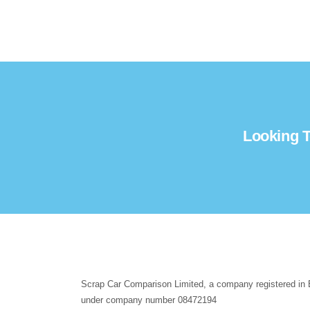
Looking T
Scrap Car Comparison Limited, a company registered in
under company number 08472194