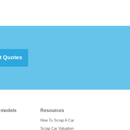
t Quotes
 models
Resources
How To Scrap A Car
Scrap Car Valuation