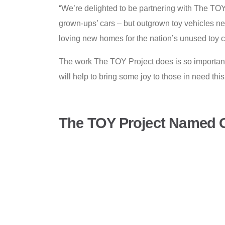
“We’re delighted to be partnering with The TOY 
grown-ups’ cars – but outgrown toy vehicles ne
loving new homes for the nation’s unused toy 
The work The TOY Project does is so important
will help to bring some joy to those in need thi
The TOY Project Named O