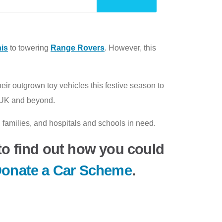
is
to towering
Range Rovers
. However, this
ir outgrown toy vehicles this festive season to
he UK and beyond.
families, and hospitals and schools in need.
o find out how you could
onate a Car Scheme
.