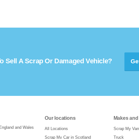
o Sell A Scrap Or Damaged Vehicle?
Ge
Our locations
Makes and
 England and Wales
All Locations
Scrap My Van
Scrap My Car in Scotland
Truck