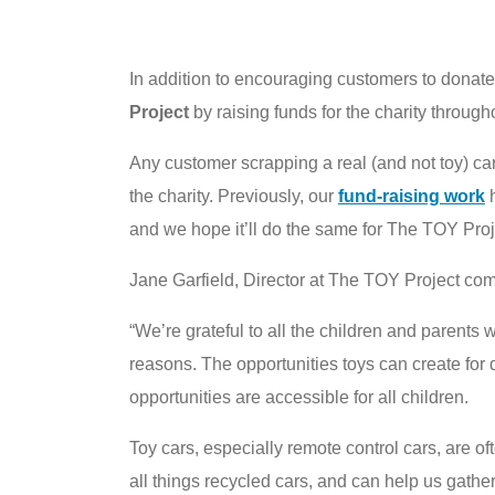
In addition to encouraging customers to donate
Project
by raising funds for the charity throu
Any customer scrapping a real (and not toy) car 
the charity. Previously, our
fund-raising work
h
and we hope it’ll do the same for The TOY Proj
Jane Garfield, Director at The TOY Project co
“We’re grateful to all the children and parents 
reasons. The opportunities toys can create for
opportunities are accessible for all children.
Toy cars, especially remote control cars, are o
all things recycled cars, and can help us gathe