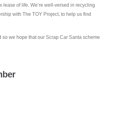
 lease of life. We’re well-versed in recycling
rship with The TOY Project, to help us find
nd so we hope that our Scrap Car Santa scheme
mber