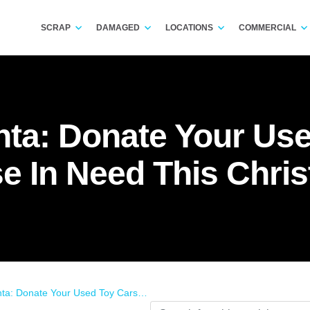
SCRAP
DAMAGED
LOCATIONS
COMMERCIAL
nta: Donate Your Use
e In Need This Chri
 Your Used Toy Cars To Those In Need This Christmas