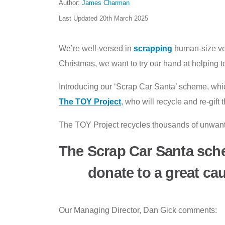
Author:
James Charman
Last Updated
20th March 2025
We’re well-versed in
scrapping
human-size veh
Christmas, we want to try our hand at helping 
Introducing our ‘Scrap Car Santa’ scheme, whic
The TOY Project
, who will recycle and re-gif
The TOY Project recycles thousands of unwanted
The Scrap Car Santa sch
donate to a great ca
Our Managing Director, Dan Gick comments: