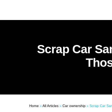
Scrap Car Sa
Thos
Home
»
All Articles
»
Car ownership
»
Scrap Car Santa: Donate