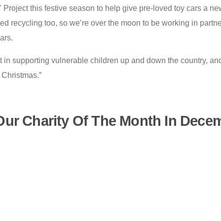
Project this festive season to help give pre-loved toy cars a new
ed recycling too, so we’re over the moon to be working in partne
cars.
 in supporting vulnerable children up and down the country, a
s Christmas.”
ur Charity Of The Month In Dece