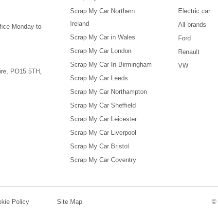
Scrap My Car Northern
Electric car
Ireland
All brands
ffice Monday to
Scrap My Car in Wales
Ford
Scrap My Car London
Renault
Scrap My Car In Birmingham
VW
re
,
PO15 5TH
,
Scrap My Car Leeds
Scrap My Car Northampton
Scrap My Car Sheffield
Scrap My Car Leicester
Scrap My Car Liverpool
Scrap My Car Bristol
Scrap My Car Coventry
kie Policy
Site Map
©