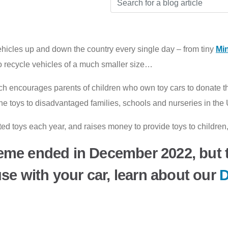
icles up and down the country every single day – from tiny
Min
to recycle vehicles of a much smaller size…
h encourages parents of children who own toy cars to donate the
t the toys to disadvantaged families, schools and nurseries in t
 toys each year, and raises money to provide toys to children, 
eme ended in December 2022, but t
use with your car, learn about our
D