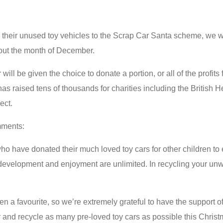
 their unused toy vehicles to the Scrap Car Santa scheme, we wi
ghout the month of December.
will be given the choice to donate a portion, or all of the profit
as raised tens of thousands for charities including the British
ect.
mments:
who have donated their much loved toy cars for other children to 
 development and enjoyment are unlimited. In recycling your unw
ften a favourite, so we’re extremely grateful to have the support
r and recycle as many pre-loved toy cars as possible this Christ