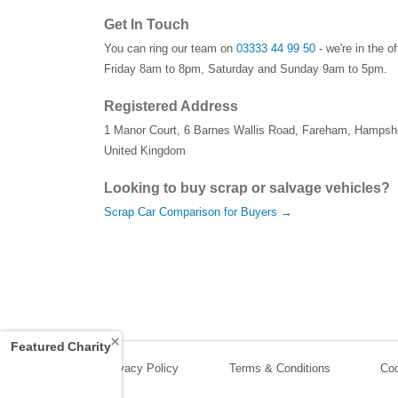
Get In Touch
You can ring our team on
03333 44 99 50
- we're in the o
Friday 8am to 8pm, Saturday and Sunday 9am to 5pm.
Registered Address
1 Manor Court
,
6 Barnes Wallis Road
,
Fareham
,
Hampshi
United Kingdom
Looking to buy scrap or salvage vehicles?
Scrap Car Comparison for Buyers →
×
Featured Charity
Privacy Policy
Terms & Conditions
Coo