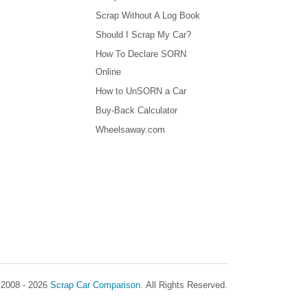
Scrap Without A Log Book
Should I Scrap My Car?
How To Declare SORN
Online
How to UnSORN a Car
Buy-Back Calculator
Wheelsaway.com
 2008 - 2026
Scrap Car Comparison
.
All Rights Reserved.