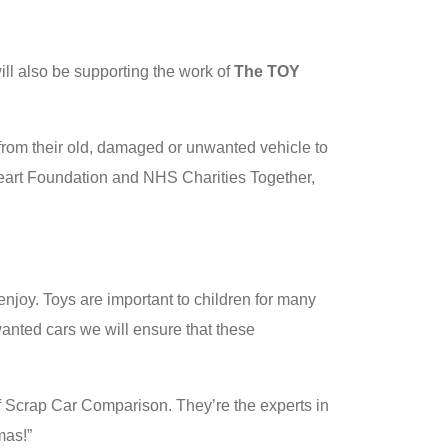
ll also be supporting the work of
The TOY
s from their old, damaged or unwanted vehicle to
 Heart Foundation and NHS Charities Together,
enjoy. Toys are important to children for many
anted cars we will ensure that these
 of Scrap Car Comparison. They’re the experts in
mas!”