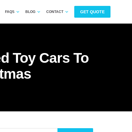
GET QUOTE
FAQS
BLOG
CONTACT
d Toy Cars To
stmas