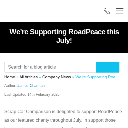
We’re Supporting RoadPeace this
July!
Home
»
All Articles
»
Company News
»
We’re Supporting RoadPeace this July!
Author:
James Charman
Last Updated
14th February 2025
Scrap Car Comparison is delighted to support RoadPeace
as our featured charity throughout July, in support those