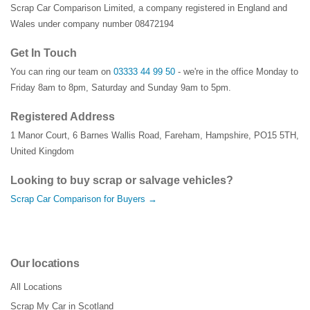
Scrap Car Comparison Limited, a company registered in England and
Wales under company number 08472194
Get In Touch
You can ring our team on
03333 44 99 50
- we're in the office Monday to
Friday 8am to 8pm, Saturday and Sunday 9am to 5pm.
Registered Address
1 Manor Court
,
6 Barnes Wallis Road
,
Fareham
,
Hampshire
,
PO15 5TH
,
United Kingdom
Looking to buy scrap or salvage vehicles?
Scrap Car Comparison for Buyers →
Our locations
All Locations
Scrap My Car in Scotland