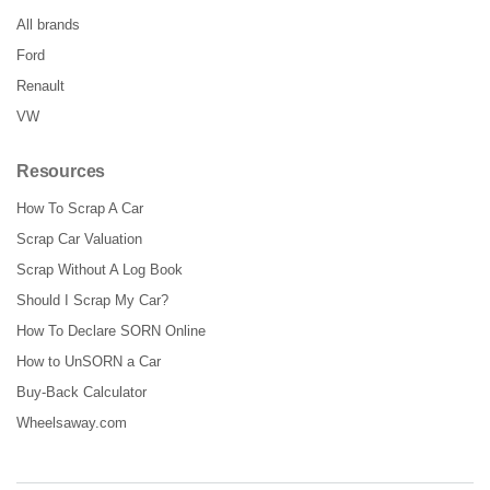
All brands
Ford
Renault
VW
Resources
How To Scrap A Car
Scrap Car Valuation
Scrap Without A Log Book
Should I Scrap My Car?
How To Declare SORN Online
How to UnSORN a Car
Buy-Back Calculator
Wheelsaway.com