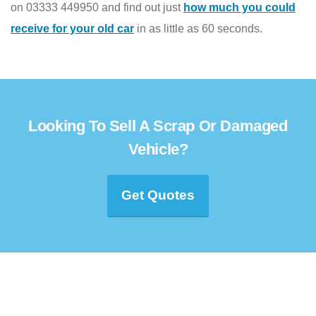
on 03333 449950 and find out just
how much you could
receive for your old car
in as little as 60 seconds.
Looking To Sell A Scrap Or Damaged
Vehicle?
Get Quotes