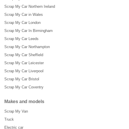
Scrap My Car Northern Ireland
Scrap My Car in Wales
Scrap My Car London
Scrap My Car In Birmingham
Scrap My Car Leeds
Scrap My Car Northampton
Scrap My Car Sheffield
Scrap My Car Leicester
Scrap My Car Liverpool
Scrap My Car Bristol
Scrap My Car Coventry
Makes and models
Scrap My Van
Truck
Electric car