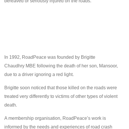
bereaved or seriously injured on the roads.
In 1992, RoadPeace was founded by Brigitte
Chaudhry MBE following the death of her son, Mansoor,
due to a driver ignoring a red light.
Brigitte soon noticed that those killed on the roads were
treated very differently to victims of other types of violent
death.
A membership organisation, RoadPeace’s work is
informed by the needs and experiences of road crash