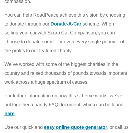
compassion.
You can help RoadPeace achieve this vision by choosing
to donate through our
Donate-A-Car
scheme. When
selling your car with Scrap Car Comparison, you can
choose to donate some – or even every single penny – of
the profits to our featured charity.
We’ve worked with some of the biggest charities in the
country and raised thousands of pounds towards important
work across a huge spectrum of causes.
For further information on how this scheme works, we’ve
put together a handy FAQ document, which can be found
here
.
Use our quick and
easy online quote generator
, or call us