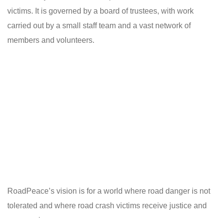
victims. It is governed by a board of trustees, with work
carried out by a small staff team and a vast network of
members and volunteers.
RoadPeace’s vision is for a world where road danger is not
tolerated and where road crash victims receive justice and