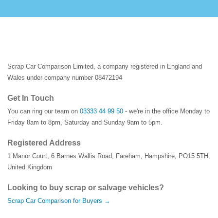
Scrap Car Comparison Limited, a company registered in England and
Wales under company number 08472194
Get In Touch
You can ring our team on
03333 44 99 50
- we're in the office Monday to
Friday 8am to 8pm, Saturday and Sunday 9am to 5pm.
Registered Address
1 Manor Court
,
6 Barnes Wallis Road
,
Fareham
,
Hampshire
,
PO15 5TH
,
United Kingdom
Looking to buy scrap or salvage vehicles?
Scrap Car Comparison for Buyers →