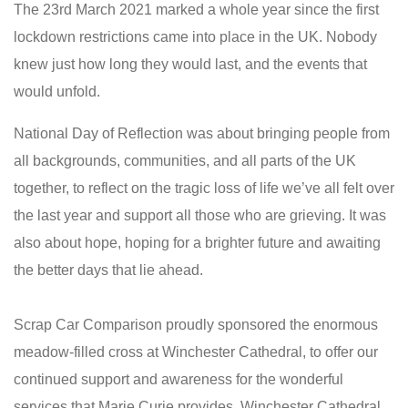
The 23rd March 2021 marked a whole year since the first
lockdown restrictions came into place in the UK. Nobody
knew just how long they would last, and the events that
would unfold.
National Day of Reflection was about bringing people from
all backgrounds, communities, and all parts of the UK
together, to reflect on the tragic loss of life we’ve all felt over
the last year and support all those who are grieving. It was
also about hope, hoping for a brighter future and awaiting
the better days that lie ahead.
Scrap Car Comparison proudly sponsored the enormous
meadow-filled cross at Winchester Cathedral, to offer our
continued support and awareness for the wonderful
services that Marie Curie provides. Winchester Cathedral