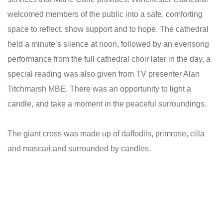
welcomed members of the public into a safe, comforting
space to reflect, show support and to hope. The cathedral
held a minute’s silence at noon, followed by an evensong
performance from the full cathedral choir later in the day, a
special reading was also given from TV presenter Alan
Titchmarsh MBE. There was an opportunity to light a
candle, and take a moment in the peaceful surroundings.
The giant cross was made up of daffodils, primrose, cilla
and mascari and surrounded by candles.