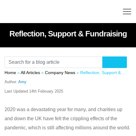
Reflection, Support & Fundraising
Home
»
All Articles
»
Company News
»
Reflection, Support & Fundraising
Author:
Amy
Last Updated
14th February 2025
2020 was a devastating year for many, and charities up
and down the UK have felt the crippling effects of the
pandemic, which is still affecting millions around the world.