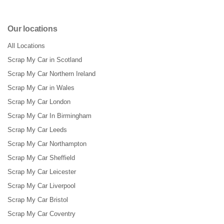
Our locations
All Locations
Scrap My Car in Scotland
Scrap My Car Northern Ireland
Scrap My Car in Wales
Scrap My Car London
Scrap My Car In Birmingham
Scrap My Car Leeds
Scrap My Car Northampton
Scrap My Car Sheffield
Scrap My Car Leicester
Scrap My Car Liverpool
Scrap My Car Bristol
Scrap My Car Coventry