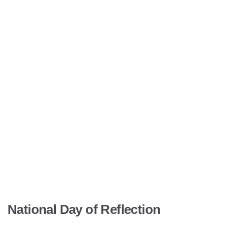
National Day of Reflection