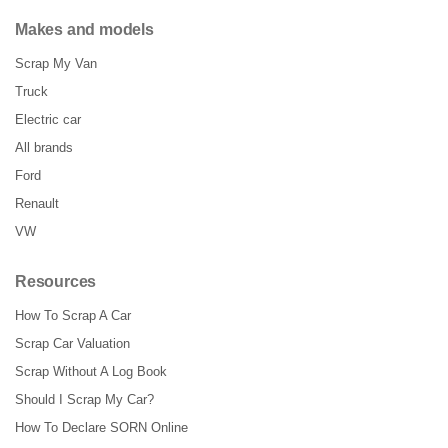
Makes and models
Scrap My Van
Truck
Electric car
All brands
Ford
Renault
VW
Resources
How To Scrap A Car
Scrap Car Valuation
Scrap Without A Log Book
Should I Scrap My Car?
How To Declare SORN Online