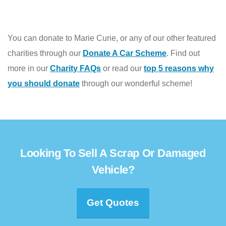
You can donate to Marie Curie, or any of our other featured
charities through our
Donate A Car Scheme
.
Find out
more in our
Charity FAQs
or read our
top 5 reasons why
you should donate
through our wonderful scheme!
Looking To Sell A Scrap Or Damaged
Vehicle?
Get Quotes