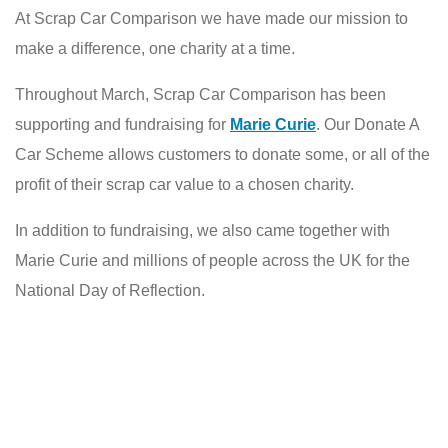
At Scrap Car Comparison we have made our mission to
make a difference, one charity at a time.
Throughout March, Scrap Car Comparison has been
supporting and fundraising for
Marie Curie
. Our Donate A
Car Scheme allows customers to donate some, or all of the
profit of their scrap car value to a chosen charity.
In addition to fundraising, we also came together with
Marie Curie and millions of people across the UK for the
National Day of Reflection.