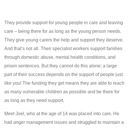
They provide support for young people in care and leaving
care – being there for as long as the young person needs.
They give young carers the help and support they deserve.
And that’s not all. Their specialist workers support families
through domestic abuse, mental health conditions, and
prison sentences. But they cannot do this alone; a large
part of their success depends on the support of people just
like you! The funding they get means they are able to reach
as many vulnerable children as possible and be there for
as long as they need support.
Meet Joel, who at the age of 14 was placed into care. He
had anger management issues and struggled to maintain a