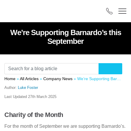
We’re Supporting Barnardo’s this
September
Home
»
All Articles
»
Company News
»
We’re Supporting Barnardo’s this September
Author:
Luke Foster
Last Updated
27th March 2025
Charity of the Month
For the month of September we are supporting Barnardo’s.