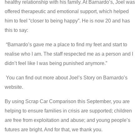
healthy relationship with his family. At Barnardo’s, Joel was
offered therapeutic and emotional support, which helped
him to feel “closer to being happy”. He is now 20 and has
this to say:
“Barnardo’s gave me a place to find my feet and start to
realise who I am. The staff respected me as a person and I
didn’t feel like I was being punished anymore.”
You can find out more about Joel’s Story on Barnardo’s
website.
By using Scrap Car Comparison this September, you are
helping to ensure families in crisis are supported; children
are free from exploitation and abuse; and young people’s
futures are bright. And for that, we thank you.