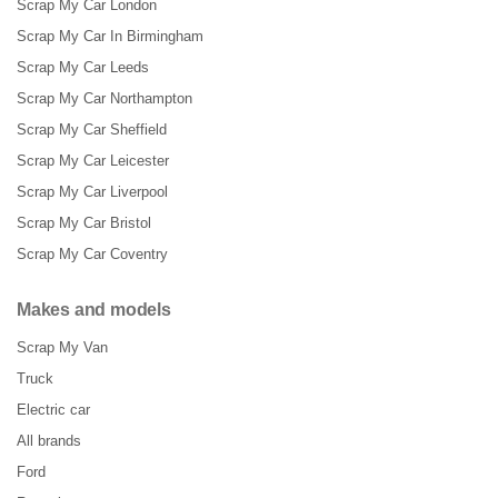
Scrap My Car London
Scrap My Car In Birmingham
Scrap My Car Leeds
Scrap My Car Northampton
Scrap My Car Sheffield
Scrap My Car Leicester
Scrap My Car Liverpool
Scrap My Car Bristol
Scrap My Car Coventry
Makes and models
Scrap My Van
Truck
Electric car
All brands
Ford