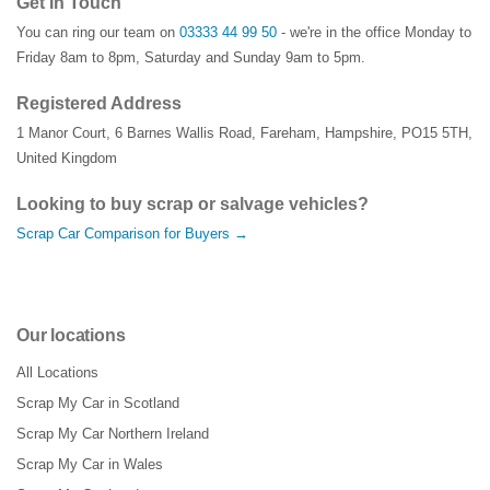
Get In Touch
You can ring our team on
03333 44 99 50
- we're in the office Monday to
Friday 8am to 8pm, Saturday and Sunday 9am to 5pm.
Registered Address
1 Manor Court
,
6 Barnes Wallis Road
,
Fareham
,
Hampshire
,
PO15 5TH
,
United Kingdom
Looking to buy scrap or salvage vehicles?
Scrap Car Comparison for Buyers →
Our locations
All Locations
Scrap My Car in Scotland
Scrap My Car Northern Ireland
Scrap My Car in Wales