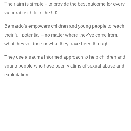
Their aim is simple – to provide the best outcome for every
vulnerable child in the UK.
Barnardo’s empowers children and young people to reach
their full potential – no matter where they’ve come from,
what they’ve done or what they have been through.
They use a trauma informed approach to help children and
young people who have been victims of sexual abuse and
exploitation.