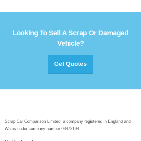
Looking To Sell A Scrap Or Damaged
Vehicle?
Get Quotes
Scrap Car Comparison Limited, a company registered in England and
Wales under company number 08472194