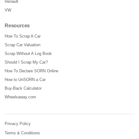
Renault
VW
Resources
How To Scrap A Car
Scrap Car Valuation
Scrap Without A Log Book
Should I Scrap My Car?
How To Declare SORN Online
How to UnSORN a Car
Buy-Back Calculator
Wheelsaway.com
Privacy Policy
Terms & Conditions