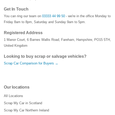
Get In Touch
You can ring our team on
03333 44 99 50
- we're in the office Monday to
Friday 8am to 8pm, Saturday and Sunday 9am to 5pm.
Registered Address
1 Manor Court
,
6 Barnes Wallis Road
,
Fareham
,
Hampshire
,
PO15 5TH
,
United Kingdom
Looking to buy scrap or salvage vehicles?
Scrap Car Comparison for Buyers →
Our locations
All Locations
Scrap My Car in Scotland
Scrap My Car Northern Ireland