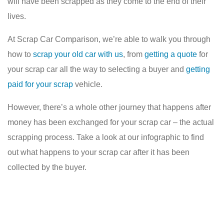
will have been scrapped as they come to the end of their
lives.
At Scrap Car Comparison, we’re able to walk you through
how to
scrap your old car with us
, from
getting a quote
for
your scrap car all the way to selecting a buyer and
getting
paid for your scrap
vehicle.
However, there’s a whole other journey that happens after
money has been exchanged for your scrap car – the actual
scrapping process. Take a look at our infographic to find
out what happens to your scrap car after it has been
collected by the buyer.