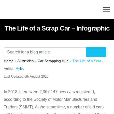
The Life of a Scrap Car – Infographic
Home
»
All Articles
»
Car Scrapping Hub
»
The Life of a Scrap Car – Infographic
Author:
Myles
Last Updated
5th August 2026
In 2018, there were 2,367,147 new cars registered,
according to the Society of Motor Manufacturers and
Traders (SMMT). At the same time, a number of old cars