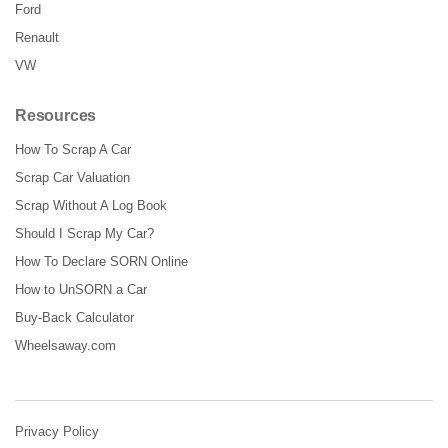
Ford
Renault
VW
Resources
How To Scrap A Car
Scrap Car Valuation
Scrap Without A Log Book
Should I Scrap My Car?
How To Declare SORN Online
How to UnSORN a Car
Buy-Back Calculator
Wheelsaway.com
Privacy Policy