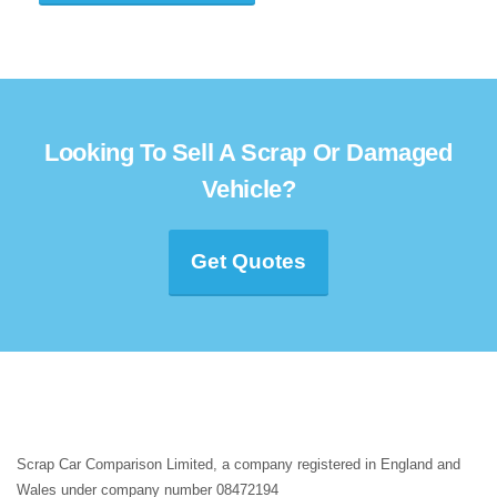
Looking To Sell A Scrap Or Damaged
Vehicle?
Get Quotes
Scrap Car Comparison Limited, a company registered in England and
Wales under company number 08472194