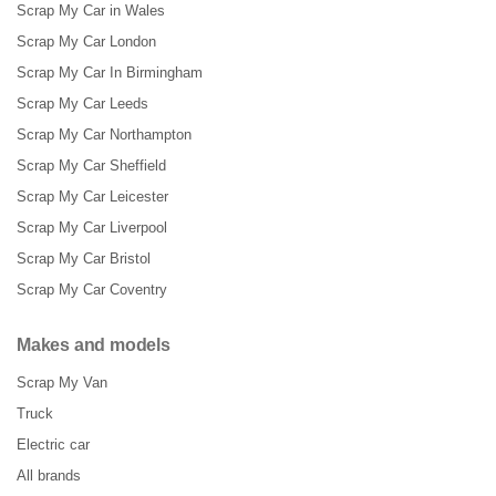
Scrap My Car in Wales
Scrap My Car London
Scrap My Car In Birmingham
Scrap My Car Leeds
Scrap My Car Northampton
Scrap My Car Sheffield
Scrap My Car Leicester
Scrap My Car Liverpool
Scrap My Car Bristol
Scrap My Car Coventry
Makes and models
Scrap My Van
Truck
Electric car
All brands