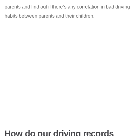
parents and find out if there’s any correlation in bad driving
habits between parents and their children.
How do our driving records