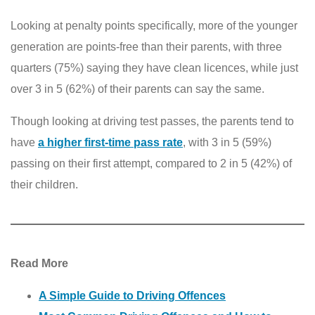
Looking at penalty points specifically, more of the younger
generation are points-free than their parents, with three
quarters (75%) saying they have clean licences, while just
over 3 in 5 (62%) of their parents can say the same.
Though looking at driving test passes, the parents tend to
have
a higher first-time pass rate
, with 3 in 5 (59%)
passing on their first attempt, compared to 2 in 5 (42%) of
their children.
Read More
A Simple Guide to Driving Offences