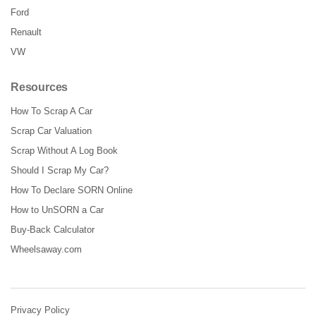
Ford
Renault
VW
Resources
How To Scrap A Car
Scrap Car Valuation
Scrap Without A Log Book
Should I Scrap My Car?
How To Declare SORN Online
How to UnSORN a Car
Buy-Back Calculator
Wheelsaway.com
Privacy Policy