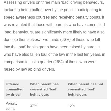
Assessing drivers on three main ‘bad’ driving behaviours,
including being pulled over by the police, participating in
speed awareness courses and receiving penalty points, it
was revealed that those with parents who have committed
‘bad’ behaviours, are significantly more likely to have also
done so themselves. Two-thirds (66%) of those who fall
into the ‘bad’ habits group have been raised by parents
who have also fallen foul of the law in the last ten years, in
comparison to just a quarter (26%) of those who were
raised by law abiding drivers.
Offence
When parent has
When parent has not
committed
committed ‘bad’
committed ‘bad’
by driver
behaviours
behaviours
Penalty
37%
12%
points