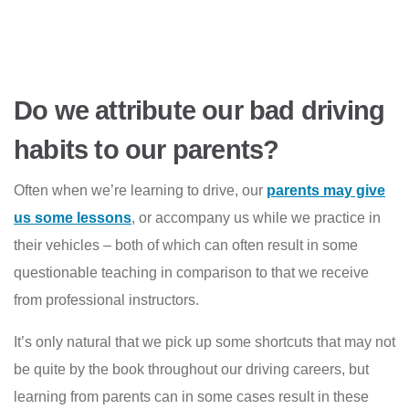
Do we attribute our bad driving
habits to our parents?
Often when we’re learning to drive, our
parents may give
us some lessons
, or accompany us while we practice in
their vehicles – both of which can often result in some
questionable teaching in comparison to that we receive
from professional instructors.
It’s only natural that we pick up some shortcuts that may not
be quite by the book throughout our driving careers, but
learning from parents can in some cases result in these