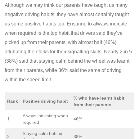
Although we may think our parents have taught us many
negative driving habits, they have almost certainly taught
us some positive habits too. Ensuring to always indicate
when required is the top habit that drivers said they’ve
picked up from their parents, with almost half (46%)
attributing their folks for their signalling skills. Nearly 2 in 5
(38%) said that staying calm behind the wheel was learnt
from their parents, while 36% said the same of driving
within the speed limit.
% who have learnt habit
Rank
Positive driving habit
from their parents
Always indicating when
1
46%
required
Staying calm behind
2
38%