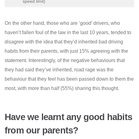
speed limit)
On the other hand, those who are ‘good’ drivers, who
haven’t fallen foul of the law in the last 10 years, tended to
disagree with the idea that they’d inherited bad driving
habits from their parents, with just 15% agreeing with the
statement. Interestingly, of the negative behaviours that
they had said they’ve inherited, road rage was the
behaviour that they feel has been passed down to them the
most, with more than half (55%) sharing this thought.
Have we learnt any good habits
from our parents?