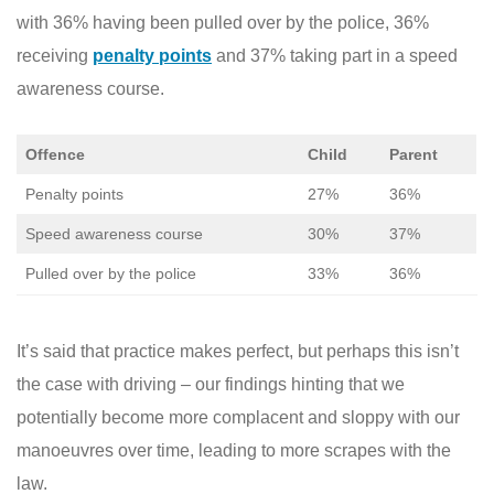
with 36% having been pulled over by the police, 36%
receiving
penalty points
and 37% taking part in a speed
awareness course.
Offence
Child
Parent
Penalty points
27%
36%
Speed awareness course
30%
37%
Pulled over by the police
33%
36%
It’s said that practice makes perfect, but perhaps this isn’t
the case with driving – our findings hinting that we
potentially become more complacent and sloppy with our
manoeuvres over time, leading to more scrapes with the
law.