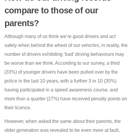
compare to those of our
parents?
Although many of us think we’re good drivers and act
safely when behind the wheel of our vehicles, in reality, the
number of drivers exhibiting ‘bad’ driving behaviours may
be worse than we think. According to our survey, a third
(33%) of younger drivers have been pulled over by the
police in the last 10 years, with a further 3 in 10 (30%)
having participated in a speed awareness course, and
more than a quarter (27%) have received penalty points on
their licence.
However, when asked the same about their parents, the
older generation was revealed to be even more at fault,