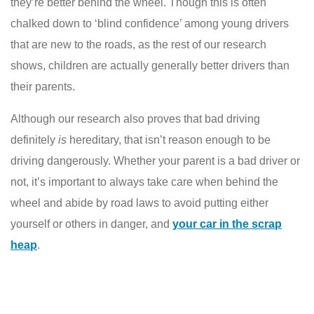
they’re better behind the wheel. Though this is often
chalked down to ‘blind confidence’ among young drivers
that are new to the roads, as the rest of our research
shows, children are actually generally better drivers than
their parents.
Although our research also proves that bad driving
definitely
is
hereditary, that isn’t reason enough to be
driving dangerously. Whether your parent is a bad driver or
not, it’s important to always take care when behind the
wheel and abide by road laws to avoid putting either
yourself or others in danger, and
your car in the
scrap
heap
.