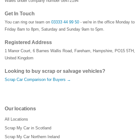
Wales under company number 08472194
Get In Touch
You can ring our team on
03333 44 99 50
- we're in the office Monday to
Friday 8am to 8pm, Saturday and Sunday 9am to 5pm.
Registered Address
1 Manor Court
,
6 Barnes Wallis Road
,
Fareham
,
Hampshire
,
PO15 5TH
,
United Kingdom
Looking to buy scrap or salvage vehicles?
Scrap Car Comparison for Buyers →
Our locations
All Locations
Scrap My Car in Scotland
Scrap My Car Northern Ireland