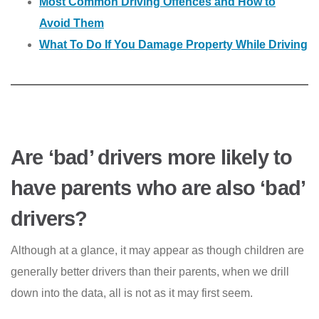
Most Common Driving Offences and How to
Avoid Them
What To Do If You Damage Property While Driving
Are ‘bad’ drivers more likely to
have parents who are also ‘bad’
drivers?
Although at a glance, it may appear as though children are
generally better drivers than their parents, when we drill
down into the data, all is not as it may first seem.