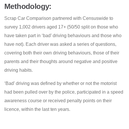
Methodology:
Scrap Car Comparison partnered with Censuswide to
survey 1,002 drivers aged 17+ (50/50 split on those who
have taken part in ‘bad’ driving behaviours and those who
have not). Each driver was asked a series of questions,
covering both their own driving behaviours, those of their
parents and their thoughts around negative and positive
driving habits.
‘Bad’ driving was defined by whether or not the motorist
had been pulled over by the police, participated in a speed
awareness course or received penalty points on their
licence, within the last ten years.