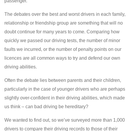
passenger.
The debates over the best and worst drivers in each family,
relationship or friendship group are something that will no
doubt continue for many years to come. Comparing how
quickly we passed our driving tests, the number of minor
faults we incurred, or the number of penalty points on our
licences are all common ways to try and defend our own
driving abilities.
Often the debate lies between parents and their children,
particularly in the case of younger drivers who are perhaps
slightly over-confident in their driving abilities, which made
us think – can bad driving be hereditary?
We wanted to find out, so we’ve surveyed more than 1,000
drivers to compare their driving records to those of their