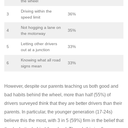
the wheel
Driving within the
3
36%
speed limit
Not hogging a lane on
4
35%
the motorway
Letting other drivers
5
33%
out at a junction
Knowing what all road
6
33%
signs mean
However, despite our parents teaching us both good and
bad habits behind the wheel, more than half (55%) of
drivers surveyed think that they are better drivers than their
parents. In particular, the younger generation (17-24s)
believe this the most, with 3 in 5 (59%) firm in the belief that