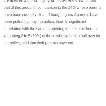
themselves with flashing lights in their rear-view mirrors
part of this group, in comparison to the 14% whose parents
have been squeaky clean. Though again, if parents have
been pulled over by the police, there is significant
correlation with the same happening for their children – a
whopping 3 in 5 (60%) of those who’ve had to pull over for
the police, said that their parents have too.