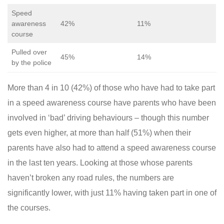
Speed
awareness
42%
11%
course
Pulled over
45%
14%
by the police
More than 4 in 10 (42%) of those who have had to take part
in a speed awareness course have parents who have been
involved in ‘bad’ driving behaviours – though this number
gets even higher, at more than half (51%) when their
parents have also had to attend a speed awareness course
in the last ten years. Looking at those whose parents
haven’t broken any road rules, the numbers are
significantly lower, with just 11% having taken part in one of
the courses.