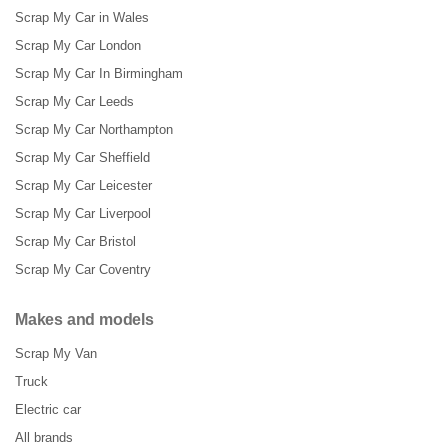
Scrap My Car in Wales
Scrap My Car London
Scrap My Car In Birmingham
Scrap My Car Leeds
Scrap My Car Northampton
Scrap My Car Sheffield
Scrap My Car Leicester
Scrap My Car Liverpool
Scrap My Car Bristol
Scrap My Car Coventry
Makes and models
Scrap My Van
Truck
Electric car
All brands