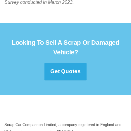
Survey conducted in March 2023.
Looking To Sell A Scrap Or Damaged
Vehicle?
Get Quotes
Scrap Car Comparison Limited, a company registered in England and