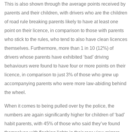
This is also shown through the average points received by
parents and their children, with drivers who are the children
of road rule breaking parents likely to have at least one
point on their licence, in comparison to those with parents
who stick to the rules, who tend to also have clean licences
themselves. Furthermore, more than 1 in 10 (12%) of
drivers whose parents have exhibited ‘bad’ driving
behaviours were found to have four or more points on their
licence, in comparison to just 3% of those who grew up
accompanying parents who were more law-abiding behind
the wheel.
When it comes to being pulled over by the police, the
numbers are again significantly higher for children of ‘bad’
habit parents, with 45% of those who said they’ve found