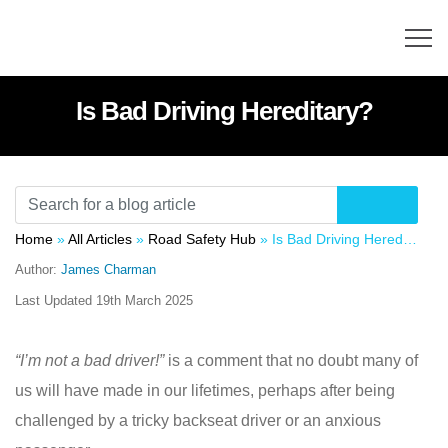
Is Bad Driving Hereditary?
Home
»
All Articles
»
Road Safety Hub
»
Is Bad Driving Hereditary?
Author:
James Charman
Last Updated
19th March 2025
“I’m not a bad driver!”
is a comment that no doubt many of
us will have made in our lifetimes, perhaps after being
challenged by a tricky backseat driver or an anxious