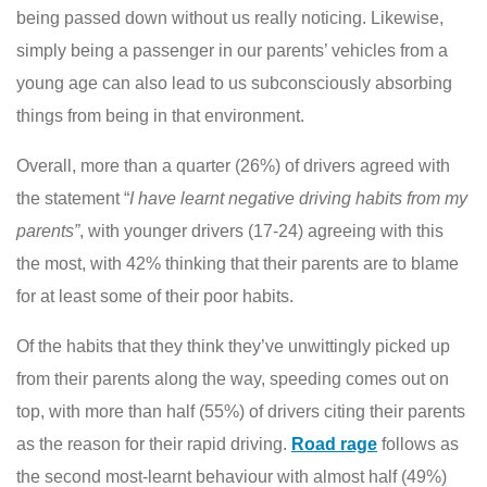
being passed down without us really noticing. Likewise,
simply being a passenger in our parents’ vehicles from a
young age can also lead to us subconsciously absorbing
things from being in that environment.
Overall, more than a quarter (26%) of drivers agreed with
the statement “
I have learnt negative driving habits from my
parents”
, with younger drivers (17-24) agreeing with this
the most, with 42% thinking that their parents are to blame
for at least some of their poor habits.
Of the habits that they think they’ve unwittingly picked up
from their parents along the way, speeding comes out on
top, with more than half (55%) of drivers citing their parents
as the reason for their rapid driving.
Road rage
follows as
the second most-learnt behaviour with almost half (49%)