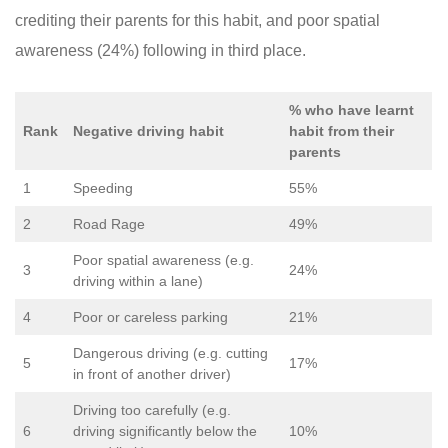
crediting their parents for this habit, and poor spatial
awareness (24%) following in third place.
% who have learnt
Rank
Negative driving habit
habit from their
parents
1
Speeding
55%
2
Road Rage
49%
Poor spatial awareness (e.g.
3
24%
driving within a lane)
4
Poor or careless parking
21%
Dangerous driving (e.g. cutting
5
17%
in front of another driver)
Driving too carefully (e.g.
6
driving significantly below the
10%