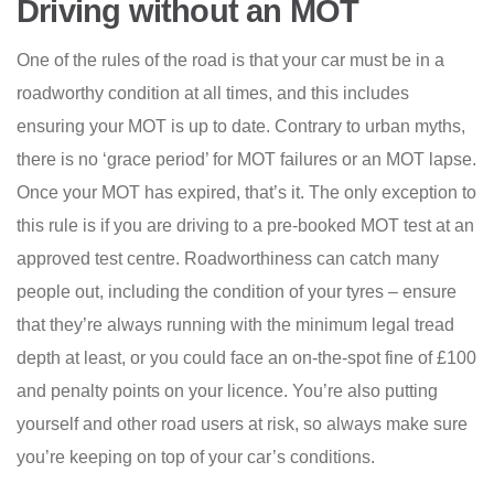
Driving without an MOT
One of the rules of the road is that your car must be in a
roadworthy condition at all times, and this includes
ensuring your MOT is up to date. Contrary to urban myths,
there is no ‘grace period’ for MOT failures or an MOT lapse.
Once your MOT has expired, that’s it. The only exception to
this rule is if you are driving to a pre-booked MOT test at an
approved test centre. Roadworthiness can catch many
people out, including the condition of your tyres – ensure
that they’re always running with the minimum legal tread
depth at least, or you could face an on-the-spot fine of £100
and penalty points on your licence. You’re also putting
yourself and other road users at risk, so always make sure
you’re keeping on top of your car’s conditions.