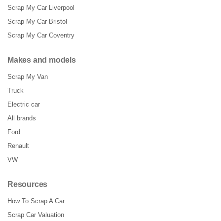
Scrap My Car Liverpool
Scrap My Car Bristol
Scrap My Car Coventry
Makes and models
Scrap My Van
Truck
Electric car
All brands
Ford
Renault
VW
Resources
How To Scrap A Car
Scrap Car Valuation