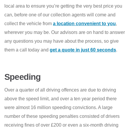
local area to ensure you’re getting the very best price you
can, before one of our collection agents will come and
collect the vehicle from
a location convenient to you
,
wherever you may be. Our advisors are on hand to answer
any questions you may have about the process, so give
them a call today and
get a quote in just 60 seconds
.
Speeding
Over a quarter of all driving offences are due to driving
above the speed limit, and over a ten year period there
were almost 16 million speeding convictions. A large
number of these speeding penalties consisted of drivers
receiving fines of over £200 or even a six-month driving