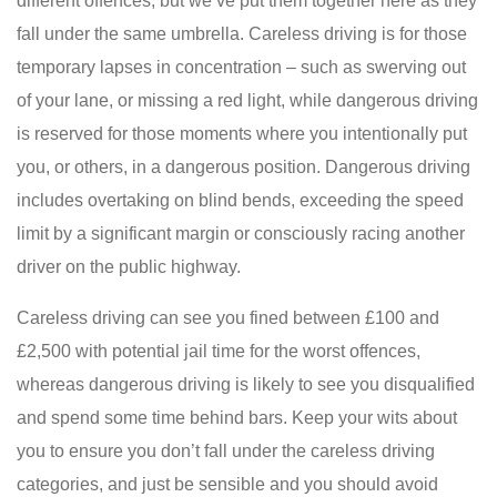
different offences, but we’ve put them together here as they
fall under the same umbrella. Careless driving is for those
temporary lapses in concentration – such as swerving out
of your lane, or missing a red light, while dangerous driving
is reserved for those moments where you intentionally put
you, or others, in a dangerous position. Dangerous driving
includes overtaking on blind bends, exceeding the speed
limit by a significant margin or consciously racing another
driver on the public highway.
Careless driving can see you fined between £100 and
£2,500 with potential jail time for the worst offences,
whereas dangerous driving is likely to see you disqualified
and spend some time behind bars. Keep your wits about
you to ensure you don’t fall under the careless driving
categories, and just be sensible and you should avoid