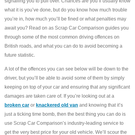
signalling you to pull over. Chances are you’ll usually know
what it is you’ve done, but do you know how much trouble
you’re in, how much you’ll be fined or what penalties may
await you? Read on as Scrap Car Comparison guides you
through some of the most common driving offences on
British roads, and what you can do to avoid becoming a
future statistic.
A lot of the offences you can see below will be down to the
driver, but you’ll be able to avoid some of them by simply
keeping on top of your car and ensuring that any significant
damages are taken care of. If you’re looking out at a
broken car
or
knackered old van
and knowing that it’s
just a ticking time bomb, then the best thing you can do is
use Scrap Car Comparison’s industry-leading service to
get the very best price for your old vehicle. We’ll scour the