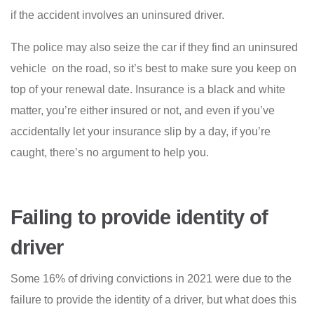
if the accident involves an uninsured driver.
The police may also seize the car if they find an uninsured
vehicle on the road, so it’s best to make sure you keep on
top of your renewal date. Insurance is a black and white
matter, you’re either insured or not, and even if you’ve
accidentally let your insurance slip by a day, if you’re
caught, there’s no argument to help you.
Failing to provide identity of
driver
Some 16% of driving convictions in 2021 were due to the
failure to provide the identity of a driver, but what does this