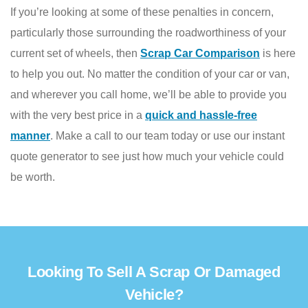
If you’re looking at some of these penalties in concern,
particularly those surrounding the roadworthiness of your
current set of wheels, then
Scrap Car Comparison
is here
to help you out. No matter the condition of your car or van,
and wherever you call home, we’ll be able to provide you
with the very best price in a
quick and hassle-free
manner
. Make a call to our team today or use our instant
quote generator to see just how much your vehicle could
be worth.
Looking To Sell A Scrap Or Damaged
Vehicle?