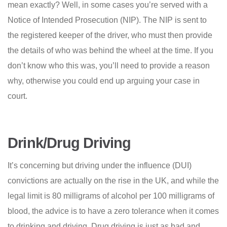
mean exactly? Well, in some cases you’re served with a
Notice of Intended Prosecution (NIP). The NIP is sent to
the registered keeper of the driver, who must then provide
the details of who was behind the wheel at the time. If you
don’t know who this was, you’ll need to provide a reason
why, otherwise you could end up arguing your case in
court.
Drink/Drug Driving
It’s concerning but driving under the influence (DUI)
convictions are actually on the rise in the UK, and while the
legal limit is 80 milligrams of alcohol per 100 milligrams of
blood, the advice is to have a zero tolerance when it comes
to drinking and driving. Drug driving is just as bad and