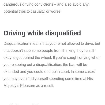
dangerous driving convictions – and also avoid any
potential trips to casualty, or worse.
Driving while disqualified
Disqualification means that you’re not allowed to drive, but
that doesn’t stop some people from thinking they’re still
okay to get behind the wheel. If you’re caught driving when
you’re seeing out a disqualification, the ban will be
extended and you could end up in court. In some cases
you may even find yourself spending some time at His
Majesty’s Pleasure as a result.