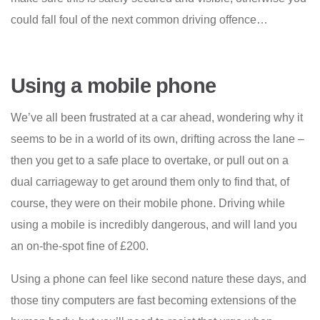
could fall foul of the next common driving offence…
Using a mobile phone
We’ve all been frustrated at a car ahead, wondering why it
seems to be in a world of its own, drifting across the lane –
then you get to a safe place to overtake, or pull out on a
dual carriageway to get around them only to find that, of
course, they were on their mobile phone. Driving while
using a mobile is incredibly dangerous, and will land you
an on-the-spot fine of £200.
Using a phone can feel like second nature these days, and
those tiny computers are fast becoming extensions of the