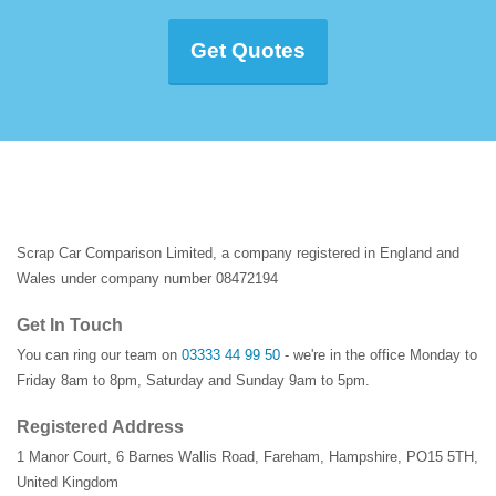
Get Quotes
Scrap Car Comparison Limited, a company registered in England and
Wales under company number 08472194
Get In Touch
You can ring our team on
03333 44 99 50
- we're in the office Monday to
Friday 8am to 8pm, Saturday and Sunday 9am to 5pm.
Registered Address
1 Manor Court
,
6 Barnes Wallis Road
,
Fareham
,
Hampshire
,
PO15 5TH
,
United Kingdom