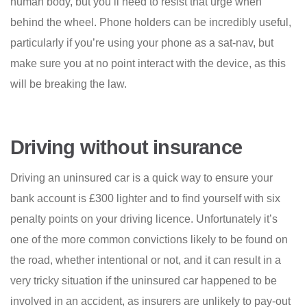
human body, but you’ll need to resist that urge when
behind the wheel. Phone holders can be incredibly useful,
particularly if you’re using your phone as a sat-nav, but
make sure you at no point interact with the device, as this
will be breaking the law.
Driving without insurance
Driving an uninsured car is a quick way to ensure your
bank account is £300 lighter and to find yourself with six
penalty points on your driving licence. Unfortunately it’s
one of the more common convictions likely to be found on
the road, whether intentional or not, and it can result in a
very tricky situation if the uninsured car happened to be
involved in an accident, as insurers are unlikely to pay-out