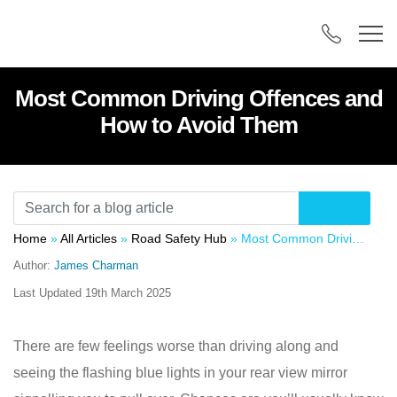
Most Common Driving Offences and
How to Avoid Them
Home
»
All Articles
»
Road Safety Hub
»
Most Common Driving Offences and How to Avoid Them
Author:
James Charman
Last Updated
19th March 2025
There are few feelings worse than driving along and
seeing the flashing blue lights in your rear view mirror