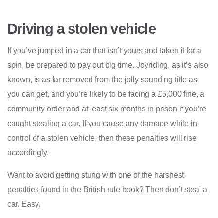
Driving a stolen vehicle
If you’ve jumped in a car that isn’t yours and taken it for a
spin, be prepared to pay out big time. Joyriding, as it’s also
known, is as far removed from the jolly sounding title as
you can get, and you’re likely to be facing a £5,000 fine, a
community order and at least six months in prison if you’re
caught stealing a car. If you cause any damage while in
control of a stolen vehicle, then these penalties will rise
accordingly.
Want to avoid getting stung with one of the harshest
penalties found in the British rule book? Then don’t steal a
car. Easy.