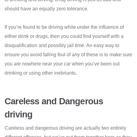
should have an equally zero tolerance.
If you’re found to be driving while under the influence of
either drink or drugs, then you could find yourself with a
disqualification and possibly jail time. An easy way to
ensure you avoid falling foul of any of these is to make sure
you are nowhere near your car when you’ve been out
drinking or using other inebriants.
Careless and Dangerous
driving
Careless and dangerous driving are actually two entirely