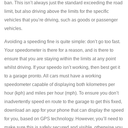
ban. This isn’t always just the standard exceeding the road
limit, but also driving above the limits for the specific
vehicles that you’re driving, such as goods or passenger
vehicles.
Avoiding a speeding fine is quite simple: don’t go too fast.
Your speedometer is there for a reason, and is there to
ensure that you are staying within the limits at any point
whilst driving. If your speedo isn’t working, then best get it
to a garage pronto. All cars must have a working
speedometer capable of displaying both kilometres per
hour (kph) and miles per hour (mph). To ensure you don’t
inadvertently speed en route to the garage to get this fixed,
download an app for your phone that can display the speed
for you, based on GPS technology. However, you’ll need to
make sure this is safely secured and visible, otherwise you