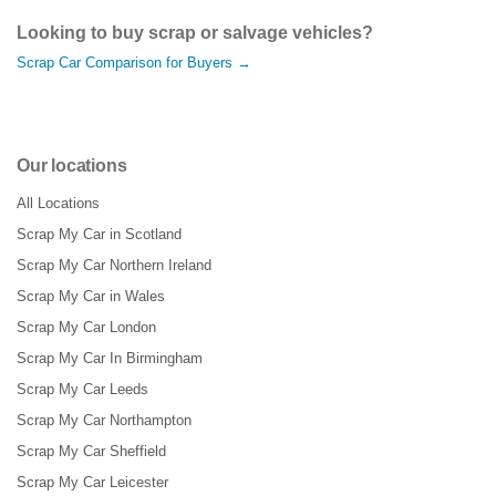
Looking to buy scrap or salvage vehicles?
Scrap Car Comparison for Buyers →
Our locations
All Locations
Scrap My Car in Scotland
Scrap My Car Northern Ireland
Scrap My Car in Wales
Scrap My Car London
Scrap My Car In Birmingham
Scrap My Car Leeds
Scrap My Car Northampton
Scrap My Car Sheffield
Scrap My Car Leicester