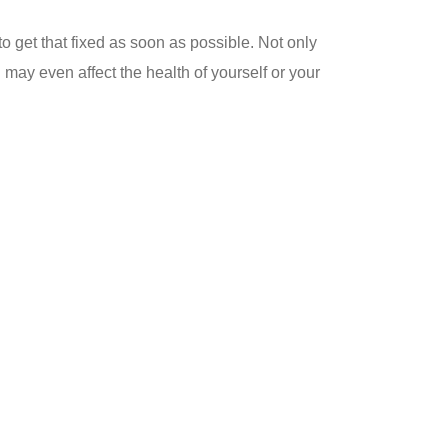
 to get that fixed as soon as possible. Not only
 may even affect the health of yourself or your