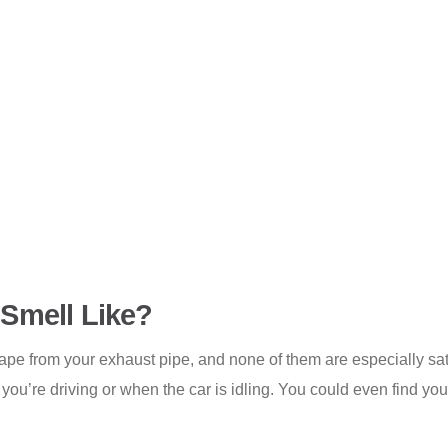
Smell Like?
cape from your exhaust pipe, and none of them are especially sat
 you’re driving or when the car is idling. You could even find yo