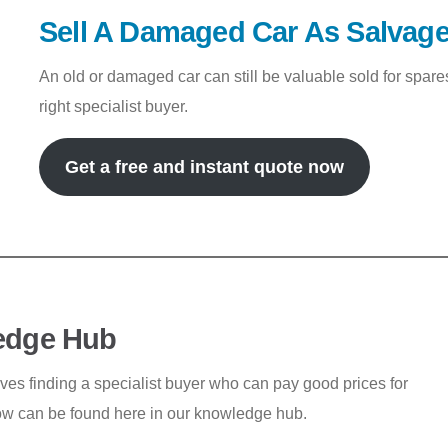
Sell A Damaged Car As Salvag
An old or damaged car can still be valuable sold for spar
right specialist buyer.
Get a free and instant quote now
edge Hub
lves finding a specialist buyer who can pay good prices for
ow can be found here in our knowledge hub.