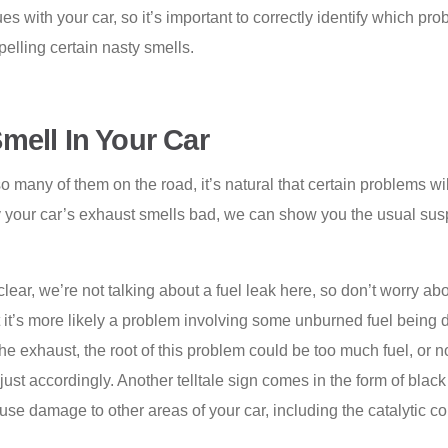
s with your car, so it’s important to correctly identify which pro
elling certain nasty smells.
mell In Your Car
o many of them on the road, it’s natural that certain problems w
 your car’s exhaust smells bad, we can show you the usual suspec
clear, we’re not talking about a fuel leak here, so don’t worry abou
but it’s more likely a problem involving some unburned fuel being d
he exhaust, the root of this problem could be too much fuel, or 
just accordingly. Another telltale sign comes in the form of bla
ause damage to other areas of your car, including the catalytic c