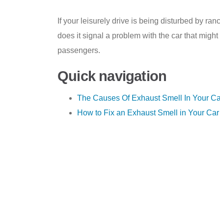
If your leisurely drive is being disturbed by ran
does it signal a problem with the car that migh
passengers.
Quick navigation
The Causes Of Exhaust Smell In Your Ca
How to Fix an Exhaust Smell in Your Car