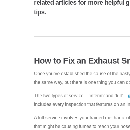
related articles for more helpful
tips.
How to Fix an Exhaust Sm
Once you’ve established the cause of the nasty s
the same way, but there is one thing you can d
The two types of service – ‘interim’ and ‘full’ –
o
includes every inspection that features on an 
A full service involves your trained mechanic o
that might be causing fumes to reach your nose 