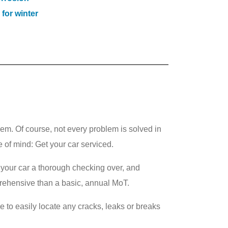
 for winter
them. Of course, not every problem is solved in
 of mind: Get your car serviced.
ve your car a thorough checking over, and
prehensive than a basic, annual MoT.
e to easily locate any cracks, leaks or breaks