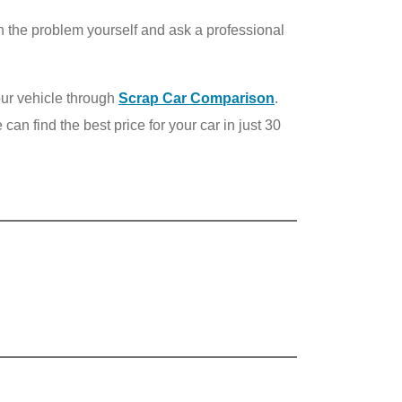
own the problem yourself and ask a professional
our vehicle through
Scrap Car Comparison
.
 can find the best price for your car in just 30