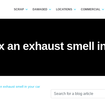
SCRAP
DAMAGED
LOCATIONS
COMMERCIAL
x an exhaust smell i
an exhaust smell in your car