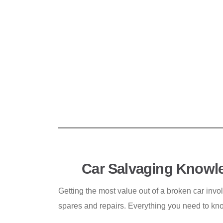
Car Salvaging Knowl
Getting the most value out of a broken car invo
spares and repairs. Everything you need to kn