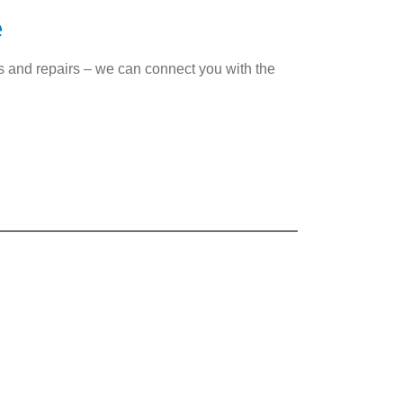
e
es and repairs – we can connect you with the