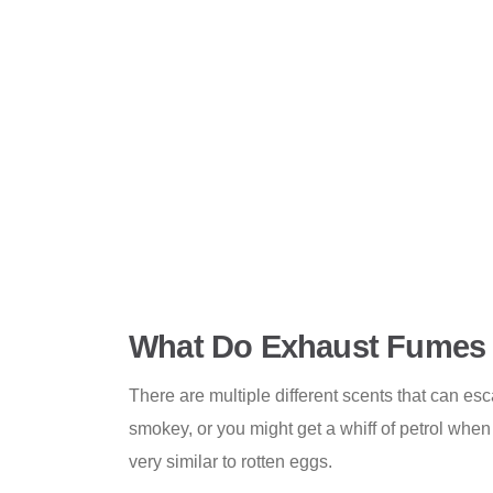
What Do Exhaust Fumes 
There are multiple different scents that can es
smokey, or you might get a whiff of petrol when
very similar to rotten eggs.