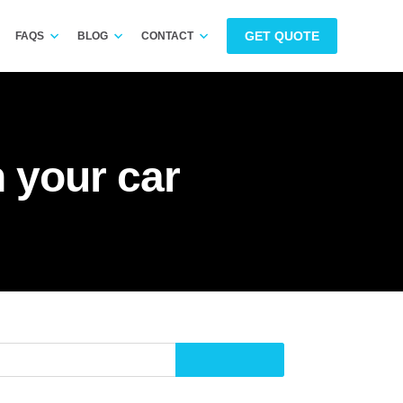
GET QUOTE
FAQS
BLOG
CONTACT
n your car