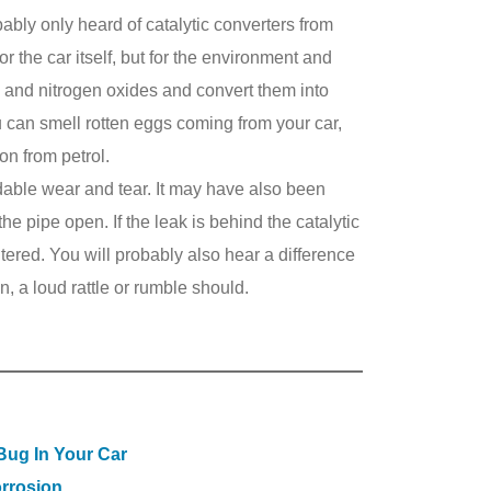
bably only heard of catalytic converters from
or the car itself, but for the environment and
e and nitrogen oxides and convert them into
ou can smell rotten eggs coming from your car,
on from petrol.
able wear and tear. It may have also been
he pipe open. If the leak is behind the catalytic
tered. You will probably also hear a difference
on, a loud rattle or rumble should.
 Bug In Your Car
rrosion