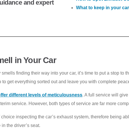
 guidance and expert
What to keep in your car
ell in Your Car
mells finding their way into your car, it’s time to put a stop to 
o to get everything sorted out and leave you with complete peace
ffer different levels of meticulousness
. A full service will gi
interim service. However, both types of service are far more com
f choice inspecting the car’s exhaust system, therefore being abl
in the driver’s seat.