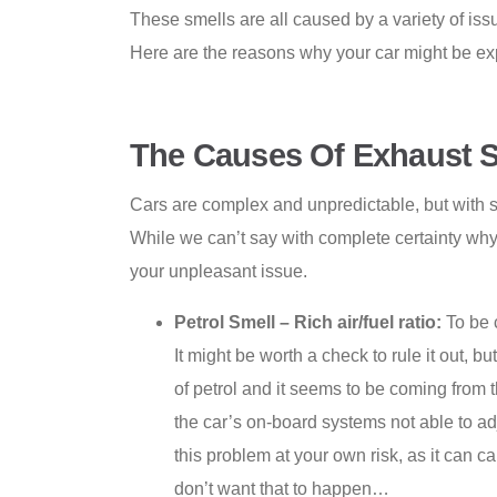
These smells are all caused by a variety of issue
Here are the reasons why your car might be exp
The Causes Of Exhaust S
Cars are complex and unpredictable, but with s
While we can’t say with complete certainty why
your unpleasant issue.
Petrol Smell – Rich air/fuel ratio:
To be 
It might be worth a check to rule it out, 
of petrol and it seems to be coming from t
the car’s on-board systems not able to ad
this problem at your own risk, as it can c
don’t want that to happen…