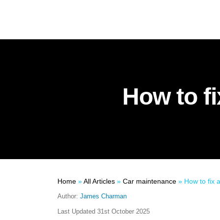
How to fi
Home
»
All Articles
»
Car maintenance
»
How to fix 
Author:
James Charman
Last Updated
31st October 2025