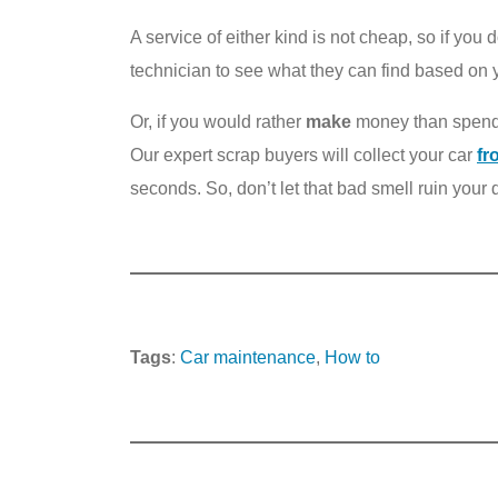
A service of either kind is not cheap, so if you
technician to see what they can find based on
Or, if you would rather
make
money than spend i
Our expert scrap buyers will collect your car
fr
seconds. So, don’t let that bad smell ruin your d
Tags
:
Car maintenance
, 
How to