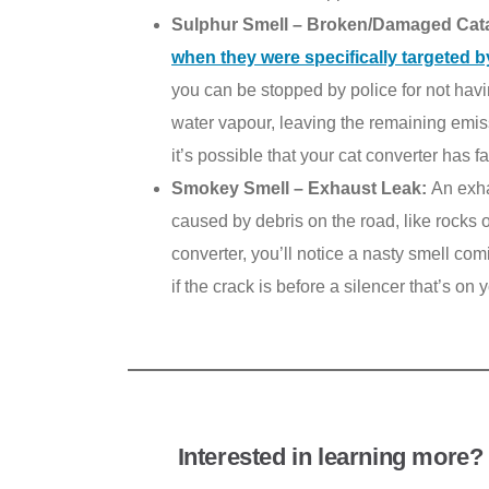
Sulphur Smell – Broken/Damaged Cata
when they were specifically targeted b
you can be stopped by police for not hav
water vapour, leaving the remaining emissi
it’s possible that your cat converter has
Smokey Smell – Exhaust Leak:
An exha
caused by debris on the road, like rocks o
converter, you’ll notice a nasty smell com
if the crack is before a silencer that’s on
Interested in learning more? 