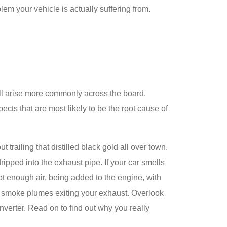
blem your vehicle is actually suffering from.
ill arise more commonly across the board.
ts that are most likely to be the root cause of
t trailing that distilled black gold all over town.
ripped into the exhaust pipe. If your car smells
not enough air, being added to the engine, with
ck smoke plumes exiting your exhaust. Overlook
onverter. Read on to find out why you really