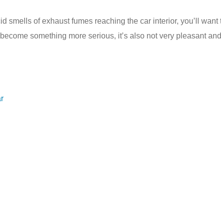
cid smells of exhaust fumes reaching the car interior, you’ll want
t become something more serious, it’s also not very pleasant and
r