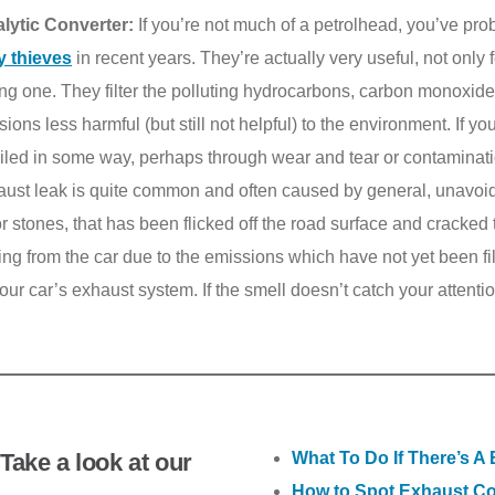
lytic Converter:
If you’re not much of a petrolhead, you’ve pro
y thieves
in recent years. They’re actually very useful, not only f
ing one. They filter the polluting hydrocarbons, carbon monoxid
ons less harmful (but still not helpful) to the environment. If y
 failed in some way, perhaps through wear and tear or contaminati
ust leak is quite common and often caused by general, unavoid
r stones, that has been flicked off the road surface and cracked t
ing from the car due to the emissions which have not yet been fil
 your car’s exhaust system. If the smell doesn’t catch your attenti
Take a look at our
What To Do If There’s A
How to Spot Exhaust Co