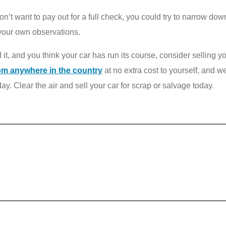
 don’t want to pay out for a full check, you could try to narrow d
 your own observations.
t, and you think your car has run its course, consider selling y
om anywhere in the country
at no extra cost to yourself, and we
ay. Clear the air and sell your car for scrap or salvage today.