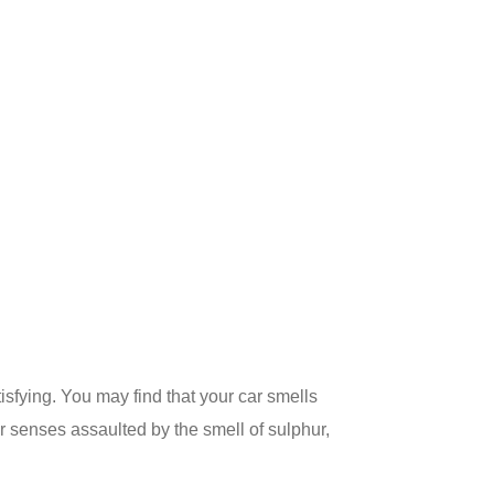
isfying. You may find that your car smells
ur senses assaulted by the smell of sulphur,