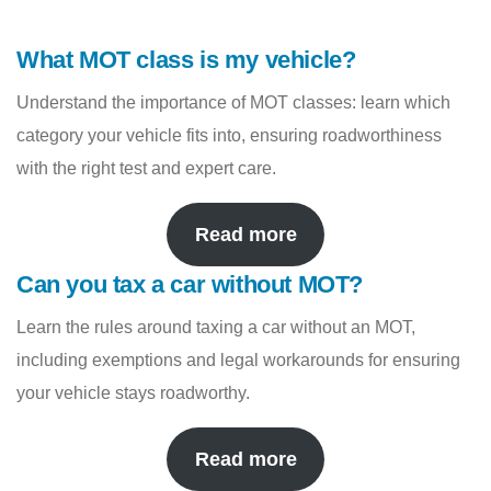
What MOT class is my vehicle?
Understand the importance of MOT classes: learn which
category your vehicle fits into, ensuring roadworthiness
with the right test and expert care.
Read more
Can you tax a car without MOT?
Learn the rules around taxing a car without an MOT,
including exemptions and legal workarounds for ensuring
your vehicle stays roadworthy.
Read more