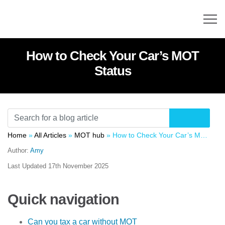
How to Check Your Car’s MOT
Status
Home
»
All Articles
»
MOT hub
»
How to Check Your Car’s MOT Status
Author:
Amy
Last Updated
17th November 2025
Quick navigation
Can you tax a car without MOT