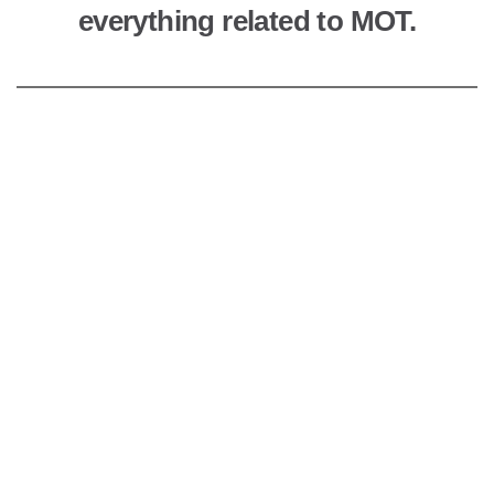
everything related to MOT.