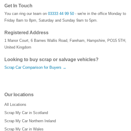
Get In Touch
You can ring our team on
03333 44 99 50
- we're in the office Monday to
Friday 8am to 8pm, Saturday and Sunday 9am to 5pm.
Registered Address
1 Manor Court
,
6 Barnes Wallis Road
,
Fareham
,
Hampshire
,
PO15 5TH
,
United Kingdom
Looking to buy scrap or salvage vehicles?
Scrap Car Comparison for Buyers →
Our locations
All Locations
Scrap My Car in Scotland
Scrap My Car Northern Ireland
Scrap My Car in Wales