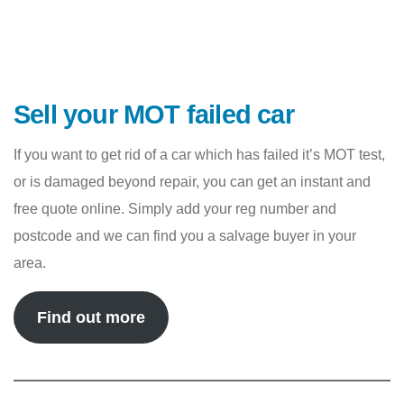
Sell your MOT failed car
If you want to get rid of a car which has failed it’s MOT test,
or is damaged beyond repair, you can get an instant and
free quote online. Simply add your reg number and
postcode and we can find you a salvage buyer in your
area.
Find out more