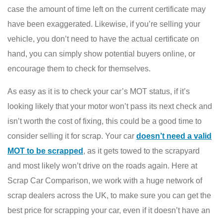
case the amount of time left on the current certificate may
have been exaggerated. Likewise, if you’re selling your
vehicle, you don’t need to have the actual certificate on
hand, you can simply show potential buyers online, or
encourage them to check for themselves.
As easy as it is to check your car’s MOT status, if it’s
looking likely that your motor won’t pass its next check and
isn’t worth the cost of fixing, this could be a good time to
consider selling it for scrap. Your car
doesn’t need a valid
MOT to be scrapped
, as it gets towed to the scrapyard
and most likely won’t drive on the roads again. Here at
Scrap Car Comparison, we work with a huge network of
scrap dealers across the UK, to make sure you can get the
best price for scrapping your car, even if it doesn’t have an