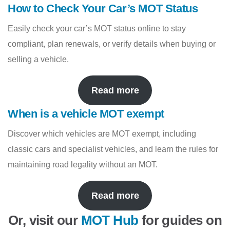
How to Check Your Car’s MOT Status
Easily check your car’s MOT status online to stay
compliant, plan renewals, or verify details when buying or
selling a vehicle.
Read more
When is a vehicle MOT exempt
Discover which vehicles are MOT exempt, including
classic cars and specialist vehicles, and learn the rules for
maintaining road legality without an MOT.
Read more
Or, visit our
MOT Hub
for guides on