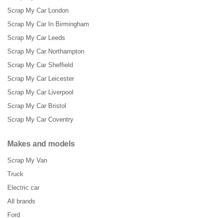
Scrap My Car London
Scrap My Car In Birmingham
Scrap My Car Leeds
Scrap My Car Northampton
Scrap My Car Sheffield
Scrap My Car Leicester
Scrap My Car Liverpool
Scrap My Car Bristol
Scrap My Car Coventry
Makes and models
Scrap My Van
Truck
Electric car
All brands
Ford