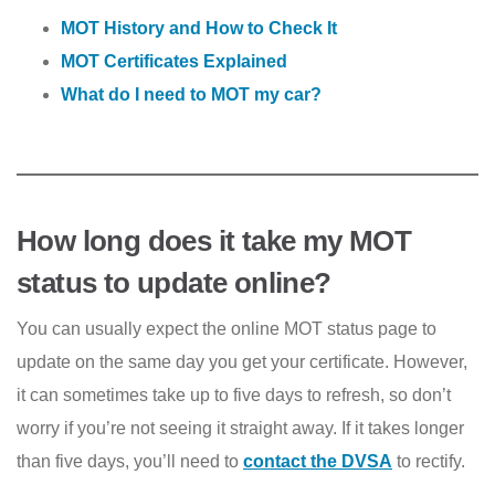
MOT History and How to Check It
MOT Certificates Explained
What do I need to MOT my car?
How long does it take my MOT
status to update online?
You can usually expect the online MOT status page to
update on the same day you get your certificate. However,
it can sometimes take up to five days to refresh, so don’t
worry if you’re not seeing it straight away. If it takes longer
than five days, you’ll need to
contact the DVSA
to rectify.