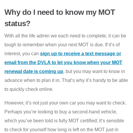
Why do I need to know my MOT
status?
With all the life admin we each need to complete, it can be
tough to remember when your next MOT is due. If it’s of
interest, you can
sign up to receive a text message or
email from the DVLA to let you know when your MOT
renewal date is coming up
,
but you may want to know in
advance when to plan it in. That’s why it’s handy to be able
to quickly check online.
However, it’s not just your own car you may want to check.
Perhaps you’re looking to buy a second-hand vehicle,
which you’ve been told is fully MOT certified; it’s sensible
to check for yourself how long is left on the MOT just in