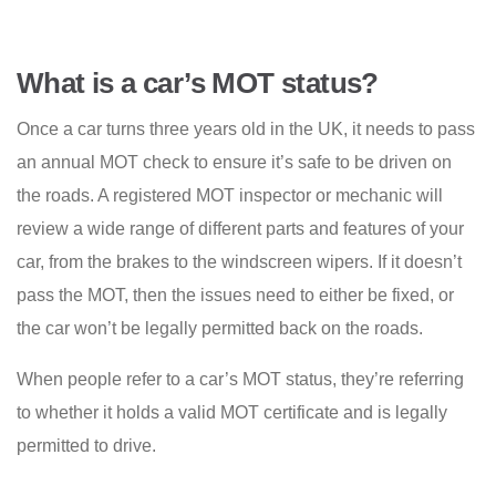
What is a car’s MOT status?
Once a car turns three years old in the UK, it needs to pass
an annual MOT check to ensure it’s safe to be driven on
the roads. A registered MOT inspector or mechanic will
review a wide range of different parts and features of your
car, from the brakes to the windscreen wipers. If it doesn’t
pass the MOT, then the issues need to either be fixed, or
the car won’t be legally permitted back on the roads.
When people refer to a car’s MOT status, they’re referring
to whether it holds a valid MOT certificate and is legally
permitted to drive.