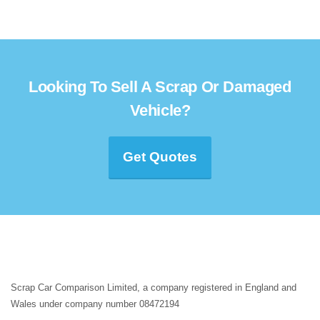
Looking To Sell A Scrap Or Damaged
Vehicle?
Get Quotes
Scrap Car Comparison Limited, a company registered in England and
Wales under company number 08472194