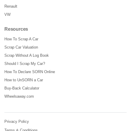
Renault
VW
Resources
How To Scrap A Car
Scrap Car Valuation
Scrap Without A Log Book
Should I Scrap My Car?
How To Declare SORN Online
How to UnSORN a Car
Buy-Back Calculator
Wheelsaway.com
Privacy Policy
Terms & Conditions