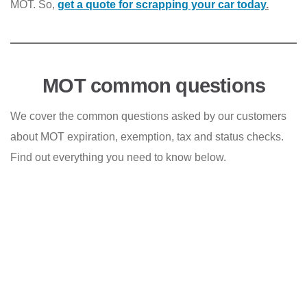
MOT. So,
get a quote for scra
pping
your car today
.
MOT common questions
We cover the common questions asked by our customers
about MOT expiration, exemption, tax and status checks.
Find out everything you need to know below.