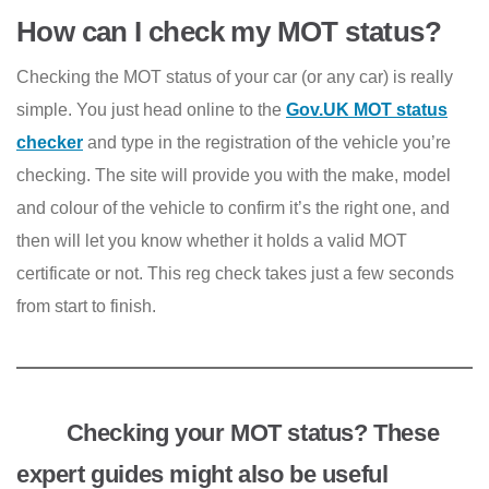
How can I check my MOT status?
Checking the MOT status of your car (or any car) is really
simple. You just head online to the
Gov.UK MOT status
checker
and type in the registration of the vehicle you’re
checking. The site will provide you with the make, model
and colour of the vehicle to confirm it’s the right one, and
then will let you know whether it holds a valid MOT
certificate or not. This reg check takes just a few seconds
from start to finish.
Checking your MOT status? These
expert guides might also be useful