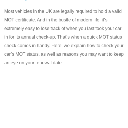
Most vehicles in the UK are legally required to hold a valid
MOT certificate. And in the bustle of modern life, it’s
extremely easy to lose track of when you last took your car
in for its annual check-up. That’s when a quick MOT status
check comes in handy. Here, we explain how to check your
car’s MOT status, as well as reasons you may want to keep
an eye on your renewal date.