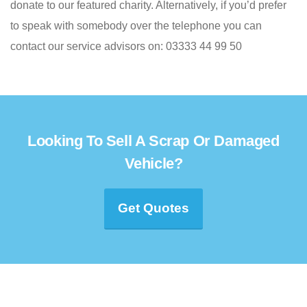
donate to our featured charity. Alternatively, if you’d prefer
to speak with somebody over the telephone you can
contact our service advisors on: 03333 44 99 50
Looking To Sell A Scrap Or Damaged
Vehicle?
Get Quotes