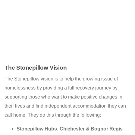
The Stonepillow Vision
The Stonepillow vision is to help the growing issue of
homelessness by providing a full recovery journey by
su
pporting those who want to make positive changes in
their lives and find independent accommodation they can
call home. They do this through the following:
Stonepillow Hubs: Chichester & Bognor Regis