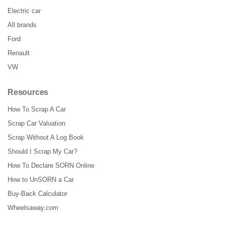
Electric car
All brands
Ford
Renault
VW
Resources
How To Scrap A Car
Scrap Car Valuation
Scrap Without A Log Book
Should I Scrap My Car?
How To Declare SORN Online
How to UnSORN a Car
Buy-Back Calculator
Wheelsaway.com