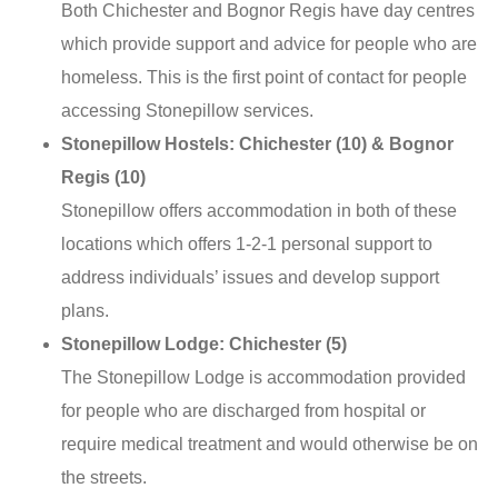
Both Chichester and Bognor Regis have day centres
which provide support and advice for people who are
homeless. This is the first point of contact for people
accessing Stonepillow services.
Stonepillow Hostels: Chichester (10) & Bognor
Regis (10)
Stonepillow offers accommodation in both of these
locations which offers 1-2-1 personal support to
address individuals’ issues and develop support
plans.
Stonepillow Lodge: Chichester (5)
The Stonepillow Lodge is accommodation provided
for people who are discharged from hospital or
require medical treatment and would otherwise be on
the streets.