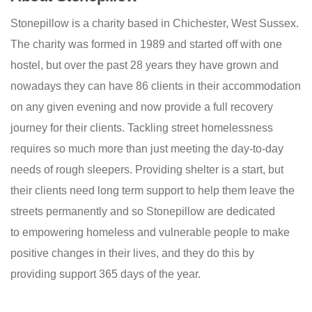
Stonepillow is a charity based in Chichester, West Sussex.
The charity was formed in 1989 and started off with one
hostel, but
over the past 28 years they have grown and
nowadays they can have 86 clients in their accommodation
on any given evening and now provide a full recovery
journey for their clients. T
ackling street homelessness
requires so much more than just meeting the day-to-day
needs of rough sleepers. Providing shelter is a start, but
their clients need long term support to help them leave the
streets permanently and so Stonepillow are dedicated
to empowering homeless and vulnerable people to make
positive changes in their lives, and they do this by
providing support 365 days of the year.