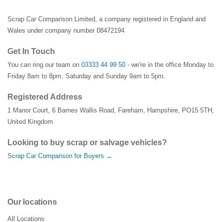
Scrap Car Comparison Limited, a company registered in England and
Wales under company number 08472194
Get In Touch
You can ring our team on
03333 44 99 50
- we're in the office Monday to
Friday 8am to 8pm, Saturday and Sunday 9am to 5pm.
Registered Address
1 Manor Court
,
6 Barnes Wallis Road
,
Fareham
,
Hampshire
,
PO15 5TH
,
United Kingdom
Looking to buy scrap or salvage vehicles?
Scrap Car Comparison for Buyers →
Our locations
All Locations