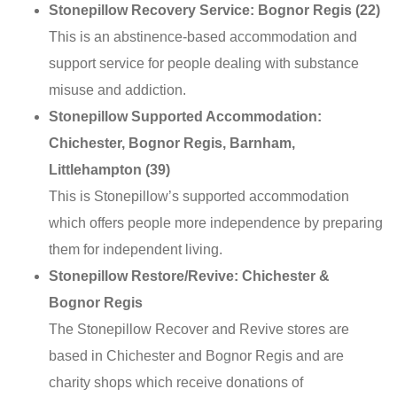
Stonepillow Recovery Service: Bognor Regis (22)
This is an abstinence-based accommodation and
support service for people dealing with substance
misuse and addiction.
Stonepillow Supported Accommodation:
Chichester, Bognor Regis, Barnham,
Littlehampton (39)
This is Stonepillow’s supported accommodation
which offers people more independence by preparing
them for independent living.
Stonepillow Restore/Revive: Chichester &
Bognor Regis
The Stonepillow Recover and Revive stores are
based in Chichester and Bognor Regis and are
charity shops which receive donations of