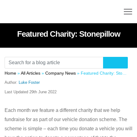
Featured Charity: Stonepillow
Home
»
All Articles
»
Company News
»
Featured Charity: Stonepillow
Author:
Luke Foster
Last Updated
29th June 2022
Each month we feature a different charity that we help
fundraise for as part of our vehicle donation scheme. The
scheme is simple – each time you donate a vehicle you will