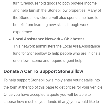
furniture/household goods to both provide income
and help furnish the Stonepillow properties. Many of
the Stonepillow clients will also spend time here to
benefit from learning new skills through work
experience.
Local Assistance Network – Chichester
This network administers the Local Area Assistance
fund for Stonepillow to help people who are in crisis
or on low income and require urgent help.
Donate A Car To Support Stonepillow
To help support Stonepillow simply enter your details into
the form at the top of this page to get prices for your vehicle.
Once you have accepted a quote you will be able to
choose how much of your funds (if any) you would like to