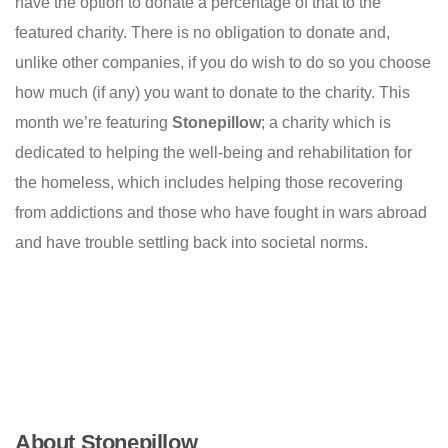
have the option to donate a percentage of that to the
featured charity. There is no obligation to donate and,
unlike other companies, if you do wish to do so you choose
how much (if any) you want to donate to the charity. This
month we’re featuring
Stonepillow
; a charity which is
dedicated to helping the well-being and rehabilitation for
the homeless, which includes helping those recovering
from addictions and those who have fought in wars abroad
and have trouble settling back into societal norms.
About Stonepillow