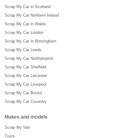
Scrap My Car in Scotland
Scrap My Car Northern Ireland
Scrap My Car in Wales
Scrap My Car London
Scrap My Car In Birmingham
Scrap My Car Leeds
Scrap My Car Northampton
Scrap My Car Sheffield
Scrap My Car Leicester
Scrap My Car Liverpool
Scrap My Car Bristol
Scrap My Car Coventry
Makes and models
Scrap My Van
Truck