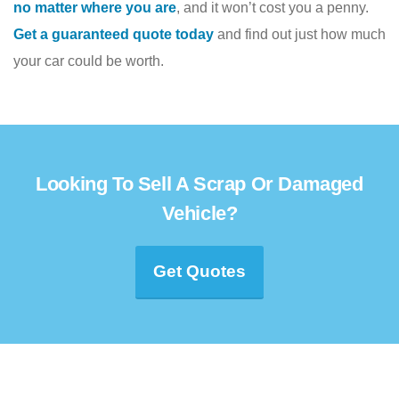
no matter where you are
, and it won’t cost you a penny.
Get a guaranteed quote today
and find out just how much
your car could be worth.
Looking To Sell A Scrap Or Damaged
Vehicle?
Get Quotes