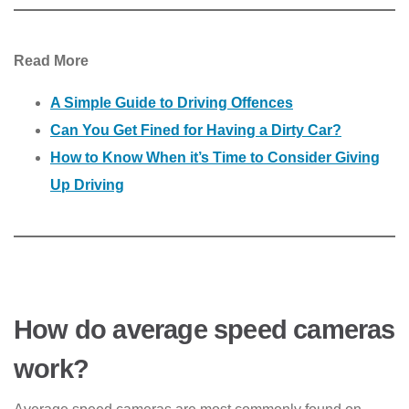
Read More
A Simple Guide to Driving Offences
Can You Get Fined for Having a Dirty Car?
How to Know When it’s Time to Consider Giving
Up Driving
How do average speed cameras
work?