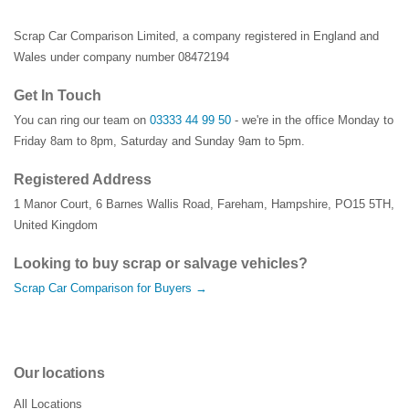
Scrap Car Comparison Limited, a company registered in England and
Wales under company number 08472194
Get In Touch
You can ring our team on
03333 44 99 50
- we're in the office Monday to
Friday 8am to 8pm, Saturday and Sunday 9am to 5pm.
Registered Address
1 Manor Court
,
6 Barnes Wallis Road
,
Fareham
,
Hampshire
,
PO15 5TH
,
United Kingdom
Looking to buy scrap or salvage vehicles?
Scrap Car Comparison for Buyers →
Our locations
All Locations