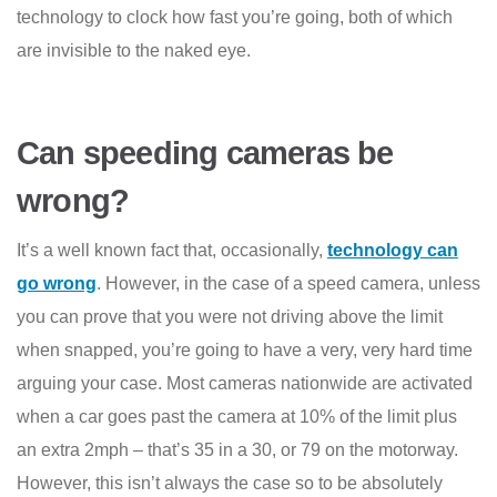
technology to clock how fast you’re going, both of which
are invisible to the naked eye.
Can speeding cameras be
wrong?
It’s a well known fact that, occasionally,
technology can
go wrong
. However, in the case of a speed camera, unless
you can prove that you were not driving above the limit
when snapped, you’re going to have a very, very hard time
arguing your case. Most cameras nationwide are activated
when a car goes past the camera at 10% of the limit plus
an extra 2mph – that’s 35 in a 30, or 79 on the motorway.
However, this isn’t always the case so to be absolutely