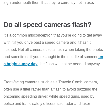
sign underneath them that they’re currently not in use.
Do all speed cameras flash?
It’s a common misconception that you’re going to get away
with it if you drive past a speed camera and it hasn’t
flashed. Not all cameras use a flash when taking the photo,
and sometimes if you’re caught in the middle of summer
on
a bright sunny day
, the flash will not be needed anyway.
Front-facing cameras, such as a Truvelo Combi camera,
often use a filter rather than a flash to avoid dazzling the
oncoming speeding driver, while speed guns, used by
police and traffic safety officers, use radar and laser