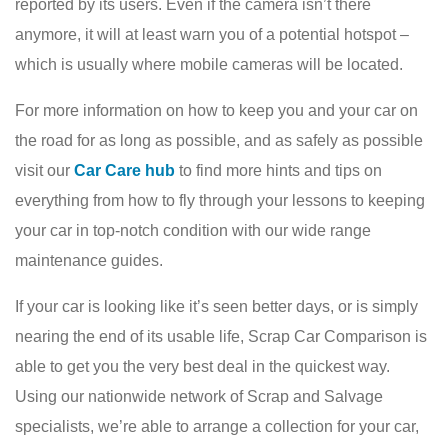
reported by its users. Even if the camera isn’t there
anymore, it will at least warn you of a potential hotspot –
which is usually where mobile cameras will be located.
For more information on how to keep you and your car on
the road for as long as possible, and as safely as possible
visit our
Car Care hub
to find more hints and tips on
everything from how to fly through your lessons to keeping
your car in top-notch condition with our wide range
maintenance guides.
If your car is looking like it’s seen better days, or is simply
nearing the end of its usable life, Scrap Car Comparison is
able to get you the very best deal in the quickest way.
Using our nationwide network of Scrap and Salvage
specialists, we’re able to arrange a collection for your car,