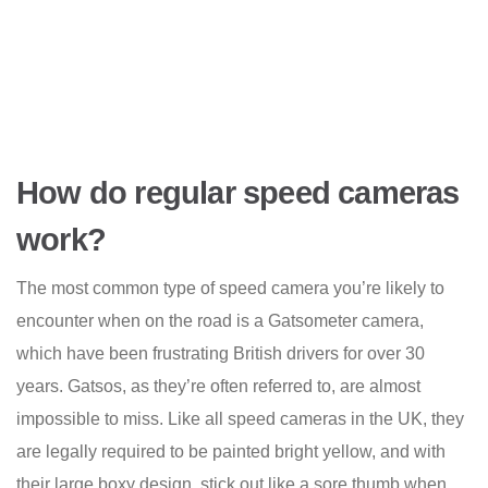
How do regular speed cameras
work?
The most common type of speed camera you’re likely to
encounter when on the road is a Gatsometer camera,
which have been frustrating British drivers for over 30
years. Gatsos, as they’re often referred to, are almost
impossible to miss. Like all speed cameras in the UK, they
are legally required to be painted bright yellow, and with
their large boxy design, stick out like a sore thumb when