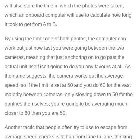
will also store the time in which the photos were taken,
which an onboard computer will use to calculate how long
it took to get from A to B.
By using the timecode of both photos, the computer can
work out just how fast you were going between the two
cameras, meaning that just anchoring on to go past the
actual unit itself isn’t going to do you any favours at all. As
the name suggests, the camera works out the average
speed, so if the limit is set at 50 and you do 60 for the vast
majority between cameras, only slowing down to 50 for the
gantries themselves, you’re going to be averaging much
closer to 60 than you are 50.
Another tactic that people often try to use to escape from
average speed checks is to hop from lane to lane, thinking