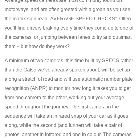
Average speed cameras are most commonly found on
motorways, and are often greeted with a groan as you see
the matrix sign read “AVERAGE SPEED CHECKS”. Often
you’ll find drivers braking every time they come up to one of
the cameras, or jumping between lanes to try and outsmart
them – but how do they work?
A minimum of two cameras, this time built by SPECS rather
than the Gatso we’ve already spoken about, will be set up
along a stretch of road and will use automatic number plate
recognition (ANPR) to monitor how long it takes you to get
from one camera to the other, working out your average
speed throughout the journey. The first camera in the
sequence will take an infrared snap of your car as it goes
along, while the second (and further) will take a pair of
photos, another in infrared and one in colour. The cameras