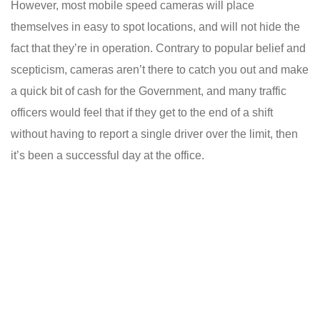
However, most mobile speed cameras will place
themselves in easy to spot locations, and will not hide the
fact that they’re in operation. Contrary to popular belief and
scepticism, cameras aren’t there to catch you out and make
a quick bit of cash for the Government, and many traffic
officers would feel that if they get to the end of a shift
without having to report a single driver over the limit, then
it’s been a successful day at the office.