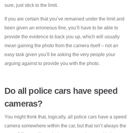
sure, just stick to the limit.
If you are certain that you’ve remained under the limit and
been given an erroneous fine, you’ll have to be able to
provide the evidence to back you up, which will usually
mean gaining the photo from the camera itself – not an
easy task given you’ll be asking the very people your
arguing against to provide you with the photo.
Do all police cars have speed
cameras?
You might think that, logically, all police cars have a speed
camera somewhere within the car, but that isn’t always the