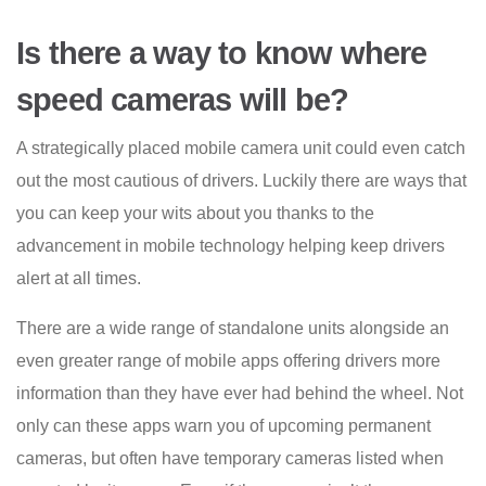
Is there a way to know where
speed cameras will be?
A strategically placed mobile camera unit could even catch
out the most cautious of drivers. Luckily there are ways that
you can keep your wits about you thanks to the
advancement in mobile technology helping keep drivers
alert at all times.
There are a wide range of standalone units alongside an
even greater range of mobile apps offering drivers more
information than they have ever had behind the wheel. Not
only can these apps warn you of upcoming permanent
cameras, but often have temporary cameras listed when