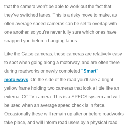
that the camera won’t be able to work out the fact that
they’ve switched lanes. This is a risky move to make, as
often average speed cameras can be set to overlap with
one another, so you’re never fully sure which ones have
snapped you before changing lanes.
Like the Gatso cameras, these cameras are relatively easy
to spot when going along a motorway, and are often there
during roadworks or newly completed
“Smart”
motorways
. On the side of the road you’ll see a bright
yellow frame holding two cameras that look a little like an
external CCTV camera. This is a SPECS system and will
be used when an average speed check is in force.
Occasionally these will remain up after or before roadworks
take place, and will inform road users by a physical road