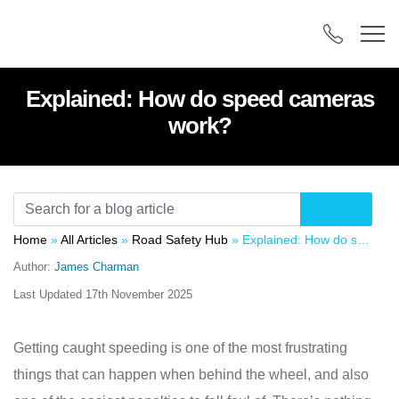
Explained: How do speed cameras
work?
Home
»
All Articles
»
Road Safety Hub
»
Explained: How do speed cameras work?
Author:
James Charman
Last Updated
17th November 2025
Getting caught speeding is one of the most frustrating
things that can happen when behind the wheel, and also