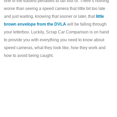
one of the easiest penalties to fall foul of. There’s nothing
worse than seeing a speed camera that little bit too late
and just waiting, knowing that sooner or later, that
little
brown envelope from the DVLA
will be falling through
your letterbox. Luckily, Scrap Car Comparison is on hand
to provide you with everything you need to know about
speed cameras, what they look like, how they work and
how to avoid being caught.