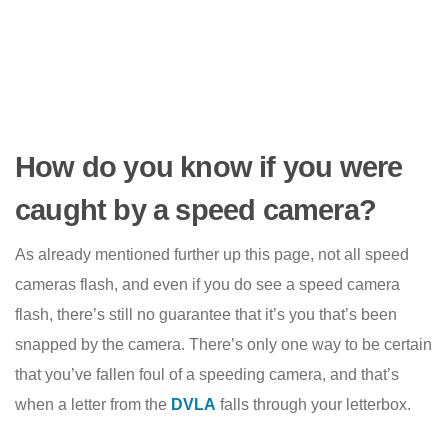
How do you know if you were
caught by a speed camera?
As already mentioned further up this page, not all speed
cameras flash, and even if you do see a speed camera
flash, there’s still no guarantee that it’s you that’s been
snapped by the camera. There’s only one way to be certain
that you’ve fallen foul of a speeding camera, and that’s
when a letter from the
DVLA
falls through your letterbox.