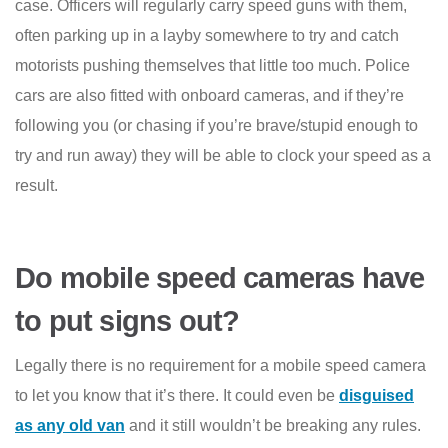
case. Officers will regularly carry speed guns with them,
often parking up in a layby somewhere to try and catch
motorists pushing themselves that little too much. Police
cars are also fitted with onboard cameras, and if they’re
following you (or chasing if you’re brave/stupid enough to
try and run away) they will be able to clock your speed as a
result.
Do mobile speed cameras have
to put signs out?
Legally there is no requirement for a mobile speed camera
to let you know that it’s there. It could even be
disguised
as any old van
and it still wouldn’t be breaking any rules.