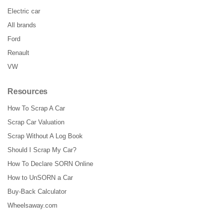
Electric car
All brands
Ford
Renault
VW
Resources
How To Scrap A Car
Scrap Car Valuation
Scrap Without A Log Book
Should I Scrap My Car?
How To Declare SORN Online
How to UnSORN a Car
Buy-Back Calculator
Wheelsaway.com