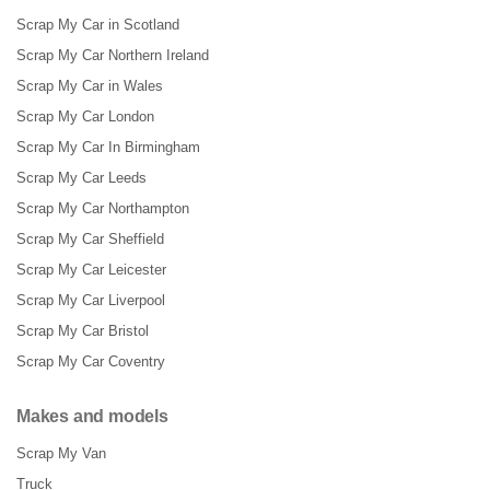
Scrap My Car in Scotland
Scrap My Car Northern Ireland
Scrap My Car in Wales
Scrap My Car London
Scrap My Car In Birmingham
Scrap My Car Leeds
Scrap My Car Northampton
Scrap My Car Sheffield
Scrap My Car Leicester
Scrap My Car Liverpool
Scrap My Car Bristol
Scrap My Car Coventry
Makes and models
Scrap My Van
Truck