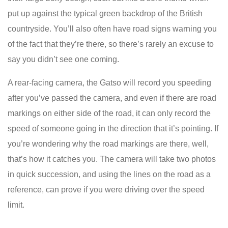
put up against the typical green backdrop of the British
countryside. You’ll also often have road signs warning you
of the fact that they’re there, so there’s rarely an excuse to
say you didn’t see one coming.
A rear-facing camera, the Gatso will record you speeding
after you’ve passed the camera, and even if there are road
markings on either side of the road, it can only record the
speed of someone going in the direction that it’s pointing. If
you’re wondering why the road markings are there, well,
that’s how it catches you. The camera will take two photos
in quick succession, and using the lines on the road as a
reference, can prove if you were driving over the speed
limit.