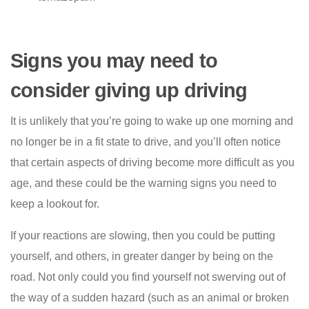
Signs you may need to
consider giving up driving
It is unlikely that you’re going to wake up one morning and
no longer be in a fit state to drive, and you’ll often notice
that certain aspects of driving become more difficult as you
age, and these could be the warning signs you need to
keep a lookout for.
If your reactions are slowing, then you could be putting
yourself, and others, in greater danger by being on the
road. Not only could you find yourself not swerving out of
the way of a sudden hazard (such as an animal or broken