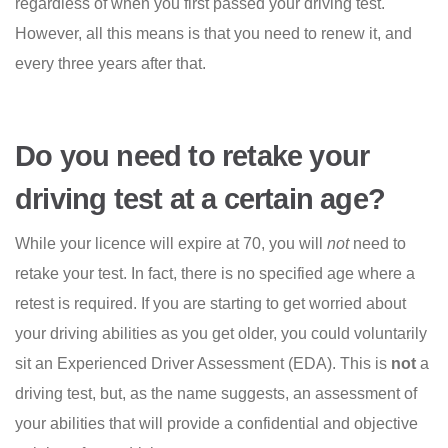
regardless of when you first passed your driving test.
However, all this means is that you need to renew it, and
every three years after that.
Do you need to retake your
driving test at a certain age?
While your licence will expire at 70, you will
not
need to
retake your test. In fact, there is no specified age where a
retest is required. If you are starting to get worried about
your driving abilities as you get older, you could voluntarily
sit an Experienced Driver Assessment (EDA). This is
not
a
driving test, but, as the name suggests, an assessment of
your abilities that will provide a confidential and objective