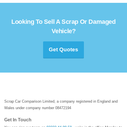
Looking To Sell A Scrap Or Damaged
Vehicle?
Get Quotes
Scrap Car Comparison Limited, a company registered in England and
Wales under company number 08472194
Get In Touch