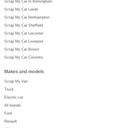
Scrap My Car In Birmingham
Scrap My Car Leeds
Scrap My Car Northampton
Scrap My Car Sheffield
Scrap My Car Leicester
Scrap My Car Liverpool
Scrap My Car Bristol
Scrap My Car Coventry
Makes and models
Scrap My Van
Truck
Electric car
All brands
Ford
Renault