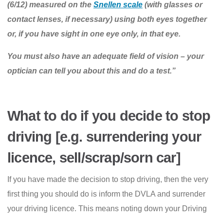
(6/12) measured on the
Snellen scale
(with glasses or
contact lenses, if necessary) using both eyes together
or, if you have sight in one eye only, in that eye.
You must also have an adequate field of vision – your
optician can tell you about this and do a test.”
What to do if you decide to stop
driving [e.g. surrendering your
licence, sell/scrap/sorn car]
If you have made the decision to stop driving, then the very
first thing you should do is inform the DVLA and surrender
your driving licence. This means noting down your Driving