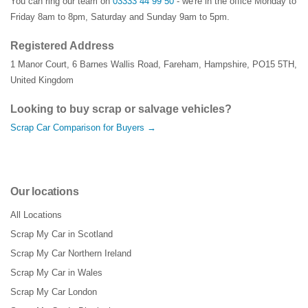
You can ring our team on
03333 44 99 50
- we're in the office Monday to
Friday 8am to 8pm, Saturday and Sunday 9am to 5pm.
Registered Address
1 Manor Court
,
6 Barnes Wallis Road
,
Fareham
,
Hampshire
,
PO15 5TH
,
United Kingdom
Looking to buy scrap or salvage vehicles?
Scrap Car Comparison for Buyers →
Our locations
All Locations
Scrap My Car in Scotland
Scrap My Car Northern Ireland
Scrap My Car in Wales
Scrap My Car London