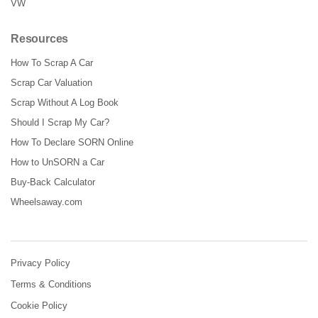
VW
Resources
How To Scrap A Car
Scrap Car Valuation
Scrap Without A Log Book
Should I Scrap My Car?
How To Declare SORN Online
How to UnSORN a Car
Buy-Back Calculator
Wheelsaway.com
Privacy Policy
Terms & Conditions
Cookie Policy