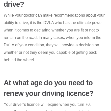
drive?
While your doctor can make recommendations about your
ability to drive, it is the DVLA who has the ultimate power
when it comes to declaring whether you are fit or not to
remain on the road. In many cases, when you inform the
DVLA of your condition, they will provide a decision on
whether or not they deem you capable of getting back
behind the wheel.
At what age do you need to
renew your driving licence?
Your driver’s licence will expire when you turn 70,