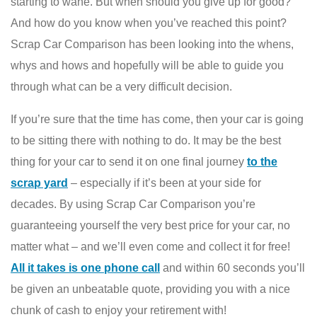
starting to wane. But when should you give up for good?
And how do you know when you’ve reached this point?
Scrap Car Comparison has been looking into the whens,
whys and hows and hopefully will be able to guide you
through what can be a very difficult decision.
If you’re sure that the time has come, then your car is going
to be sitting there with nothing to do. It may be the best
thing for your car to send it on one final journey
to the
scrap yard
– especially if it’s been at your side for
decades. By using Scrap Car Comparison you’re
guaranteeing yourself the very best price for your car, no
matter what – and we’ll even come and collect it for free!
All it takes is one phone call
and within 60 seconds you’ll
be given an unbeatable quote, providing you with a nice
chunk of cash to enjoy your retirement with!