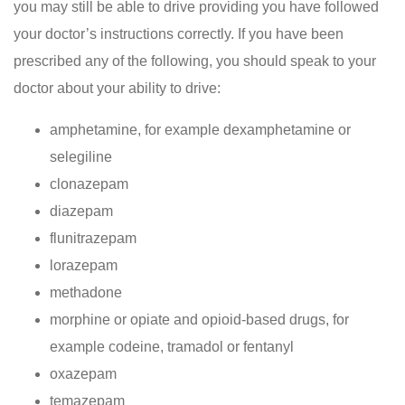
you may still be able to drive providing you have followed
your doctor’s instructions correctly. If you have been
prescribed any of the following, you should speak to your
doctor about your ability to drive:
amphetamine, for example dexamphetamine or
selegiline
clonazepam
diazepam
flunitrazepam
lorazepam
methadone
morphine or opiate and opioid-based drugs, for
example codeine, tramadol or fentanyl
oxazepam
temazepam