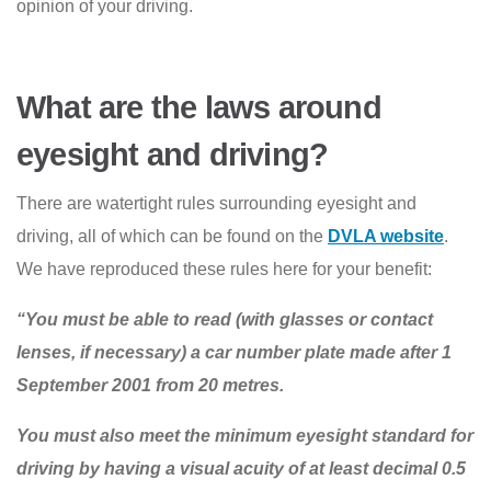
opinion of your driving.
What are the laws around
eyesight and driving?
There are watertight rules surrounding eyesight and
driving, all of which can be found on the
DVLA website
.
We have reproduced these rules here for your benefit:
“You must be able to read (with glasses or contact
lenses, if necessary) a car number plate made after 1
September 2001 from 20 metres.
You must also meet the minimum eyesight standard for
driving by having a visual acuity of at least decimal 0.5