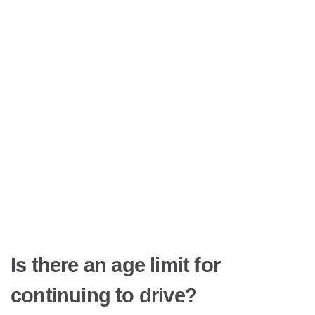
Is there an age limit for
continuing to drive?