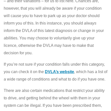
– and their variations – for us to list here. Chances are,
however, that you will already be aware if your condition
will cause you to have to park up as your doctor should
inform you of this. In this instance, you should
always
inform the DVLA of this latest diagnosis or change in your
abilities. You may choose to voluntarily give up your
licence, otherwise the DVLA may have to make that
decision for you.
If you’re not sure if your condition falls under this category,
you can check it on the
DVLA’s website
, which has a list of
a wide range of conditions and what to do if you have one.
There are also certain medications that restrict your ability
to drive, and getting behind the wheel with them in your
system can be illegal. If you have been prescribed them,