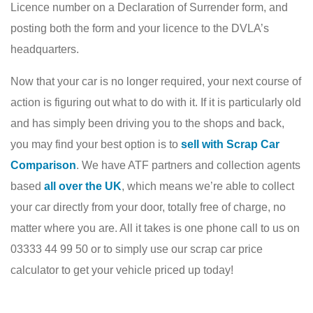
Licence number on a Declaration of Surrender form, and
posting both the form and your licence to the DVLA’s
headquarters.
Now that your car is no longer required, your next course of
action is figuring out what to do with it. If it is particularly old
and has simply been driving you to the shops and back,
you may find your best option is to
sell with Scrap Car
Comparison
. We have ATF partners and collection agents
based
all over the UK
, which means we’re able to collect
your car directly from your door, totally free of charge, no
matter where you are. All it takes is one phone call to us on
03333 44 99 50 or to simply use our scrap car price
calculator to get your vehicle priced up today!