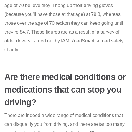
age of 70 believe they’ll hang up their driving gloves
(because you’ll have those at that age) at 79.8, whereas
those over the age of 70 reckon they can keep going until
they’re 84.7. These figures are as a result of a survey of
older drivers carried out by IAM RoadSmart, a road safety
charity.
Are there medical conditions or
medications that can stop you
driving?
There are indeed a wide range of medical conditions that
can disqualify you from driving, and there are far too many