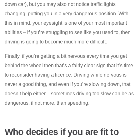
down car), but you may also not notice traffic lights
changing, putting you in a very dangerous position. With
this in mind, your eyesight is one of your most important
abilities – if you’re struggling to see like you used to, then
driving is going to become much more difficult.
Finally, if you’re getting a bit nervous every time you get
behind the wheel then that’s a fairly clear sign that it’s time
to reconsider having a licence. Driving while nervous is
never a good thing, and even if you’re slowing down, that
doesn’t help either – sometimes driving too slow can be as
dangerous, if not more, than speeding.
Who decides if you are fit to