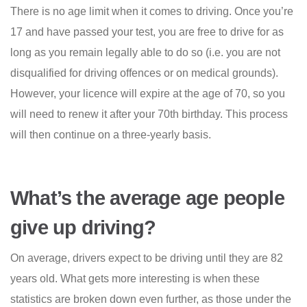
There is no age limit when it comes to driving. Once you’re
17 and have passed your test, you are free to drive for as
long as you remain legally able to do so (i.e. you are not
disqualified for driving offences or on medical grounds).
However, your licence will expire at the age of 70, so you
will need to renew it after your 70th birthday. This process
will then continue on a three-yearly basis.
What’s the average age people
give up driving?
On average, drivers expect to be driving until they are 82
years old. What gets more interesting is when these
statistics are broken down even further, as those under the