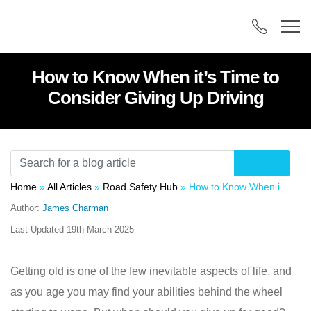
How to Know When it’s Time to
Consider Giving Up Driving
Home
»
All Articles
»
Road Safety Hub
»
How to Know When it’s Time to Consider Giving Up Driving
Author:
James Charman
Last Updated
19th March 2025
Getting old is one of the few inevitable aspects of life, and
as you age you may find your abilities behind the wheel