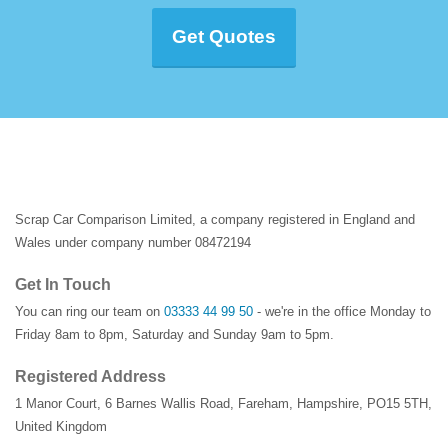
Get Quotes
Scrap Car Comparison Limited, a company registered in England and
Wales under company number 08472194
Get In Touch
You can ring our team on
03333 44 99 50
- we're in the office Monday to
Friday 8am to 8pm, Saturday and Sunday 9am to 5pm.
Registered Address
1 Manor Court
,
6 Barnes Wallis Road
,
Fareham
,
Hampshire
,
PO15 5TH
,
United Kingdom