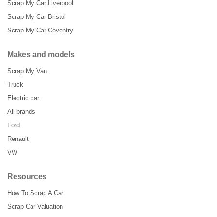
Scrap My Car Liverpool
Scrap My Car Bristol
Scrap My Car Coventry
Makes and models
Scrap My Van
Truck
Electric car
All brands
Ford
Renault
VW
Resources
How To Scrap A Car
Scrap Car Valuation