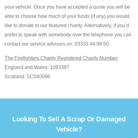
your vehicle. Once you have accepted a quote you will be
able to choose how much of your funds (if any) you would
like to donate to our featured charity. Alternatively, if you’d
prefer to speak with somebody over the telephone you can
contact our service advisors on: 03333 44 99 50.
The Firefighters Charity Registered Charity Number:
England and Wales: 1093387
Scotland: SC040096
Looking To Sell A Scrap Or Damaged
Vehicle?