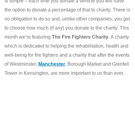
is simple – each time you donate a vehicle you will have
the option to donate a percentage of that to charity. There is
no obligation to do so and, unlike other companies, you get
to choose how much (if any) you donate to the charity. This
month we’re featuring
The Fire Fighters Charity
. A charity
which is dedicated to helping the rehabilitation, health and
well-being for fire fighters and a charity that after the events
of Westminster,
Manchester
, Borough Market and Grenfell
Tower in Kensington, are more important to us than ever.