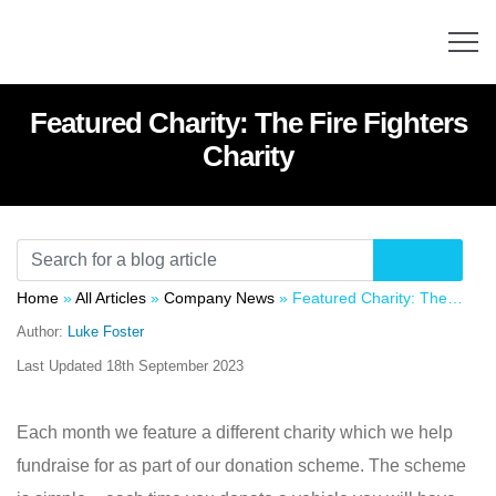
Featured Charity: The Fire Fighters
Charity
Home
»
All Articles
»
Company News
»
Featured Charity: The Fire Fighters Charity
Author:
Luke Foster
Last Updated
18th September 2023
Each month we feature a different charity which we help
fundraise for as part of our donation scheme. The scheme