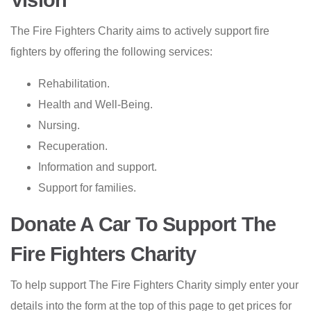
Vision
The Fire Fighters Charity aims to actively support fire
fighters by offering the following services:
Rehabilitation.
Health and Well-Being.
Nursing.
Recuperation.
Information and support.
Support for families.
Donate A Car To Support The
Fire Fighters Charity
To help support The Fire Fighters Charity simply enter your
details into
the form at the top of this page
to get prices for