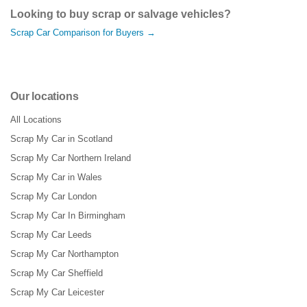
Looking to buy scrap or salvage vehicles?
Scrap Car Comparison for Buyers →
Our locations
All Locations
Scrap My Car in Scotland
Scrap My Car Northern Ireland
Scrap My Car in Wales
Scrap My Car London
Scrap My Car In Birmingham
Scrap My Car Leeds
Scrap My Car Northampton
Scrap My Car Sheffield
Scrap My Car Leicester