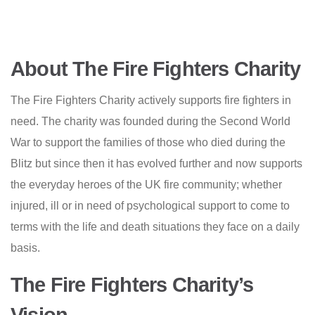
About The Fire Fighters Charity
The Fire Fighters Charity actively supports fire fighters in
need. The charity was founded during the Second World
War to support the families of those who died during the
Blitz but since then it has evolved further and now supports
the everyday heroes of the UK fire community; whether
injured, ill or in need of psychological support to come to
terms with the life and death situations they face on a daily
basis.
The Fire Fighters Charity’s