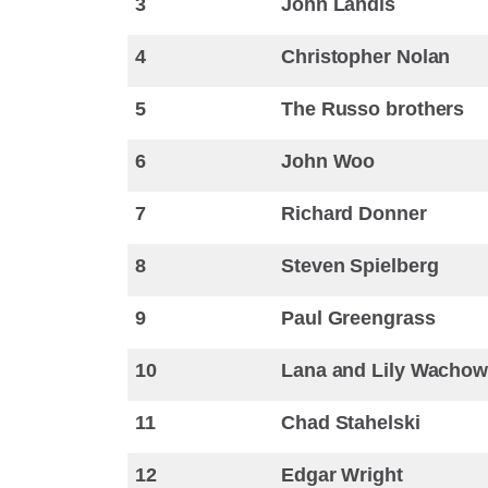
3
John Landis
4
Christopher Nolan
5
The Russo brothers
6
John Woo
7
Richard Donner
8
Steven Spielberg
9
Paul Greengrass
10
Lana and Lily Wachow
11
Chad Stahelski
12
Edgar Wright