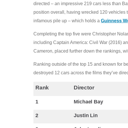
directed – an impressive 219 cars less than Bay
position overall, having wrecked 120 vehicles to
infamous pile up – which holds a
Guinness W
Completing the top five were Christopher Nolan
including Captain America: Civil War (2016) a
Cameron, placed further down the rankings, wit
Ranking outside of the top 15 and known for be
destroyed 12 cars across the films they’ve dire
Rank
Director
1
Michael Bay
2
Justin Lin