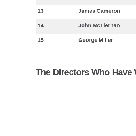
13
James Cameron
14
John McTiernan
15
George Miller
The Directors Who Have W