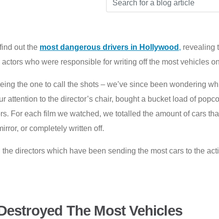
find out the
most dangerous drivers in Hollywood
,
revealing t
ors who were responsible for writing off the most vehicles on
 being the one to call the shots – we’ve since been wondering wh
 our attention to the director’s chair, bought a bucket load of pop
ors. For each film we watched, we totalled the amount of cars th
rror, or completely written off.
l the directors which have been sending the most cars to the act
Destroyed The Most Vehicles