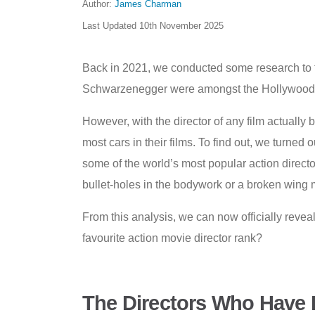
Author:
James Charman
Last Updated
10th November 2025
Back in 2021, we conducted some research to 
Schwarzenegger were amongst the Hollywood act
However, with the director of any film actually
most cars in their films. To find out, we turned
some of the world’s most popular action direct
bullet-holes in the bodywork or a broken wing mi
From this analysis, we can now officially revea
favourite action movie director rank?
The Directors Who Have 