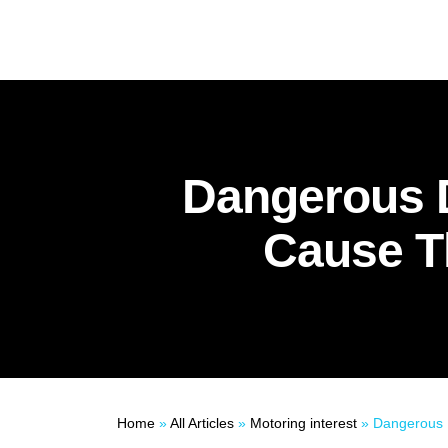
Dangerous D
Cause T
Home
»
All Articles
»
Motoring interest
»
Dangerous Directors: