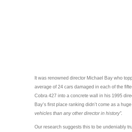
It was renowned director Michael Bay who toppe
average of 24 cars damaged in each of the fift
Cobra 427 into a concrete wall in his 1995 direc
Bay’s first place ranking didn’t come as a huge
vehicles than any other director in history”.
Our research suggests this to be undeniably tru