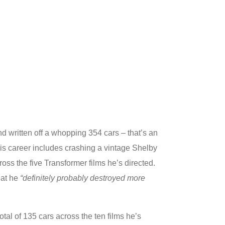
 written off a whopping 354 cars – that’s an
his career includes crashing a vintage Shelby
oss the five Transformer films he’s directed.
at he
“definitely probably destroyed more
tal of 135 cars across the ten films he’s