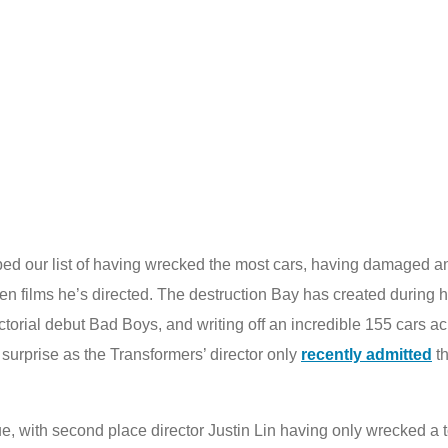
d our list of having wrecked the most cars, having damaged and
een films he’s directed. The destruction Bay has created during 
torial debut Bad Boys, and writing off an incredible 155 cars acr
 surprise as the Transformers’ director only
recently admitted
th
e, with second place director Justin Lin having only wrecked a to