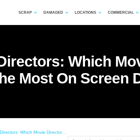
SCRAP
DAMAGED
LOCATIONS
COMMERCIAL
irectors: Which Mov
he Most On Screen
 Which Movie Directors Cause The Most On Screen Damage?