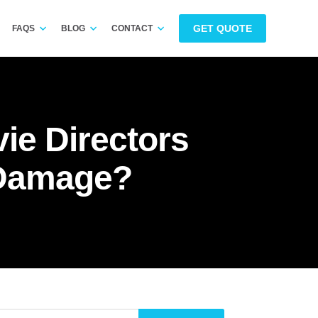
GET QUOTE
FAQS
BLOG
CONTACT
ie Directors
 Damage?