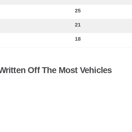
25
21
18
ritten Off The Most Vehicles