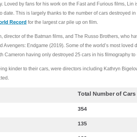
. Loved by fans for his work on the Fast and Furious films, Lin 
 date. This is largely thanks to the number of cars destroyed in 
orld Record
for the largest car pile up on film.
, director of the Batman films, and The Russo Brothers, who hav
nd Avengers: Endgame (2019). Some of the world’s most loved 
h Cameron having only destroyed 25 cars in his filmography to 
ing kinder to their cars, were directors including Kathryn Bige
cted.
Total Number of Cars
354
135