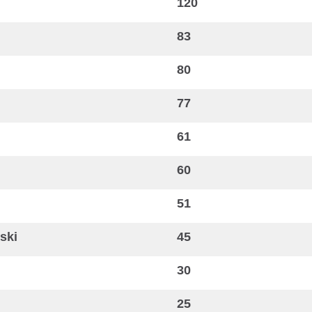
120
83
80
77
61
60
51
ski
45
30
25