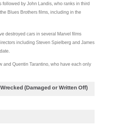
is followed by John Landis, who ranks in third
the Blues Brothers films, including in the
e destroyed cars in several Marvel films
directors including Steven Spielberg and James
date.
low and Quentin Tarantino, who have each only
 Wrecked (Damaged or Written Off)