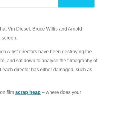
hat Vin Diesel, Bruce Willis and Arnold
 screen.
ich A-list directors have been destroying the
corn, and sat down to analyse the filmography of
at each director has either damaged, such as
ion film
scrap heap
– where does your