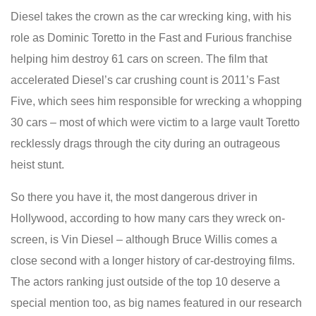
Diesel takes the crown as the car wrecking king, with his
role as Dominic Toretto in the Fast and Furious franchise
helping him destroy 61 cars on screen. The film that
accelerated Diesel’s car crushing count is 2011’s Fast
Five, which sees him responsible for wrecking a whopping
30 cars – most of which were victim to a large vault Toretto
recklessly drags through the city during an outrageous
heist stunt.
So there you have it, the most dangerous driver in
Hollywood, according to how many cars they wreck on-
screen, is Vin Diesel – although Bruce Willis comes a
close second with a longer history of car-destroying films.
The actors ranking just outside of the top 10 deserve a
special mention too, as big names featured in our research