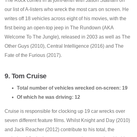
The Rock comes in at joint-tenth with Jason Statham on
our list of A-listers who wreck the most cars on screen. He
writes off 18 vehicles across eight of his movies, with the
first being an open-top jeep in The Rundown (AKA
Welcome To The Jungle), released in 2003 as well as The
Other Guys (2010), Central Intelligence (2016) and The
Fate of the Furious (2017).
9. Tom Cruise
Total number of vehicles wrecked on-screen: 19
Of which he was driving: 12
Cruise is responsible for clocking up 19 car wrecks over
seven different feature films. Whilst Knight and Day (2010)
and Jack Reacher (2012) contribute to his total, the