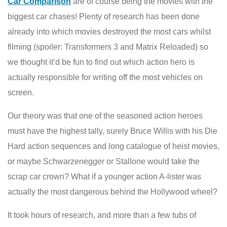
Car Comparison
are of course being the movies with the
biggest car chases! Plenty of research has been done
already into which movies destroyed the most cars whilst
filming (spoiler: Transformers 3 and Matrix Reloaded) so
we thought it’d be fun to find out which action hero is
actually responsible for writing off the most vehicles on
screen.
Our theory was that one of the seasoned action heroes
must have the highest tally, surely Bruce Willis with his Die
Hard action sequences and long catalogue of heist movies,
or maybe Schwarzenegger or Stallone would take the
scrap car crown? What if a younger action A-lister was
actually the most dangerous behind the Hollywood wheel?
It took hours of research, and more than a few tubs of