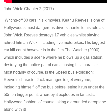
John Wick: Chapter 2 (2017)
Writing-off 30 cars in six movies, Keanu Reeves is one of
Hollywood’s most dangerous drivers thanks to his role as
John Wick. Reeves destroys 17 vehicles whilst playing
retired hitman Wick, including five motorbikes. His biggest
car kill count however is in the film The Watcher (2000),
which includes a scene where he blows up a gas station,
destroying the police patrol cars chasing his character.
Most notably of course, is the Speed bus explosion;
Reeve’s character Jack manages to get everyone,
including himself, off the bus before letting it run under the
50mph trigger point, whereby it explodes in fantastic
Hollywood fashion, of course taking a grounded aeroplane
along with it!