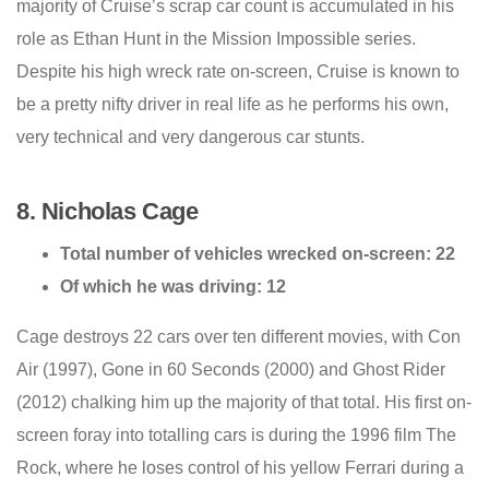
majority of Cruise’s scrap car count is accumulated in his
role as Ethan Hunt in the Mission Impossible series.
Despite his high wreck rate on-screen, Cruise is known to
be a pretty nifty driver in real life as he performs his own,
very technical and very dangerous car stunts.
8. Nicholas Cage
Total number of vehicles wrecked on-screen: 22
Of which he was driving: 12
Cage destroys 22 cars over ten different movies, with Con
Air (1997), Gone in 60 Seconds (2000) and Ghost Rider
(2012) chalking him up the majority of that total. His first on-
screen foray into totalling cars is during the 1996 film The
Rock, where he loses control of his yellow Ferrari during a