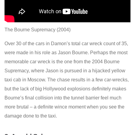
The Bourne Supremacy (2004)
Over 30 of the cars in Damon’s total car wreck count of 35,
were made in his role as Jason Bourne. Perhaps the most
memorable car wreck is the one from the 2004 Bourne
Supremacy, where Jason is pursued in a hijacked yellow
taxi cab in Moscow. The chase results in a few car-wrecks,
but the lack of big Hollywood explosions definitely makes
Bourne’s final collision into the tunnel barrier feel much
more brutal – a definite wince moment when you see the
damage done to the taxi.