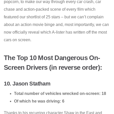
popcorn, to make our way through every car crash, car
chase and action-packed scene of every film which
featured our shortlist of 25 stars – but we can’t complain
about an action movie binge and, most importantly, we can
now officially reveal which A-lister has written off the most
cars on screen.
The Top 10 Most Dangerous On-
Screen Drivers (in reverse order):
10. Jason Statham
Total number of vehicles wrecked on-screen: 18
Of which he was driving: 6
Thanks to his recurring character Shaw in the Fast and