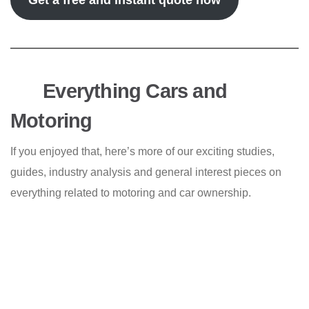
Get a free and instant quote now
Everything Cars and
Motoring
If you enjoyed that, here’s more of our exciting studies,
guides, industry analysis and general interest pieces on
everything related to motoring and car ownership.