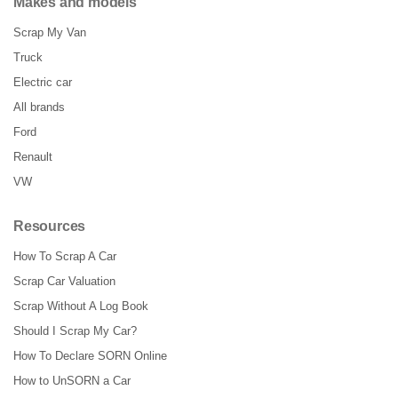
Makes and models
Scrap My Van
Truck
Electric car
All brands
Ford
Renault
VW
Resources
How To Scrap A Car
Scrap Car Valuation
Scrap Without A Log Book
Should I Scrap My Car?
How To Declare SORN Online
How to UnSORN a Car