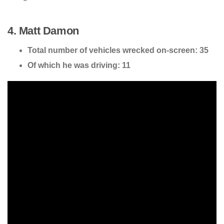
4. Matt Damon
Total number of vehicles wrecked on-screen: 35
Of which he was driving: 11