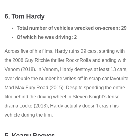
6. Tom Hardy
Total number of vehicles wrecked on-screen: 29
Of which he was driving: 2
Across five of his films, Hardy ruins 29 cars, starting with
the 2008 Guy Ritchie thriller RocknRolla and ending with
Venom (2018). In Venom, Hardy destroys at least 13 cars,
over double the number he writes off in scrap car favourite
Mad Max Fury Road (2015). Despite spending the entire
film behind the driving wheel in Steven Knight’s tense
drama Locke (2013), Hardy actually doesn’t crash his
vehicle during the film.
5. Keanu Reeves