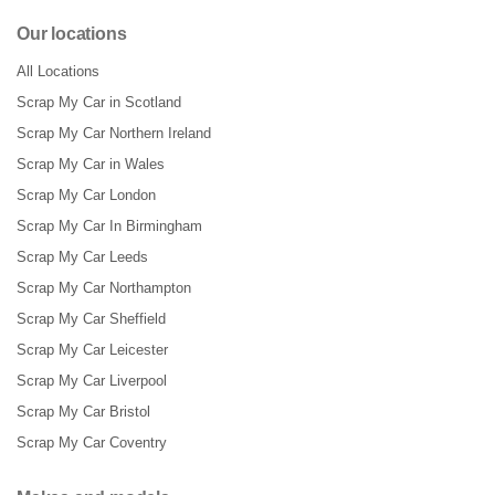
Our locations
All Locations
Scrap My Car in Scotland
Scrap My Car Northern Ireland
Scrap My Car in Wales
Scrap My Car London
Scrap My Car In Birmingham
Scrap My Car Leeds
Scrap My Car Northampton
Scrap My Car Sheffield
Scrap My Car Leicester
Scrap My Car Liverpool
Scrap My Car Bristol
Scrap My Car Coventry