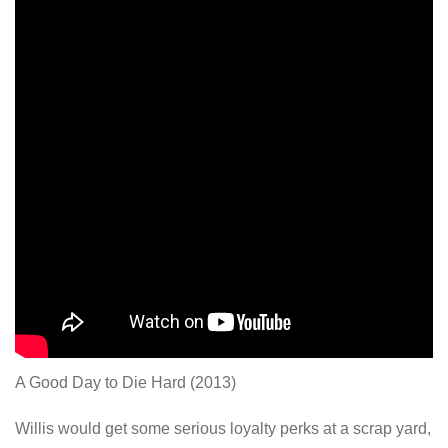
A Good Day to Die Hard (2013)
Willis would get some serious loyalty perks at a scrap yard,