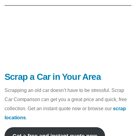
Scrap a Car in Your Area
Scrapping an old car doesn’t have to be stressful. Scrap
Car Comparison can get you a great price and quick, free
collection. Get an instant quote now or browse our
scrap
locations
.