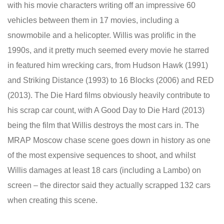
with his movie characters writing off an impressive 60
vehicles between them in 17 movies, including a
snowmobile and a helicopter. Willis was prolific in the
1990s, and it pretty much seemed every movie he starred
in featured him wrecking cars, from Hudson Hawk (1991)
and Striking Distance (1993) to 16 Blocks (2006) and RED
(2013). The Die Hard films obviously heavily contribute to
his scrap car count, with A Good Day to Die Hard (2013)
being the film that Willis destroys the most cars in. The
MRAP Moscow chase scene goes down in history as one
of the most expensive sequences to shoot, and whilst
Willis damages at least 18 cars (including a Lambo) on
screen – the director said they actually scrapped 132 cars
when creating this scene.