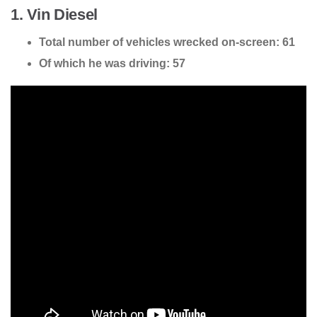
1. Vin Diesel
Total number of vehicles wrecked on-screen: 61
Of which he was driving: 57