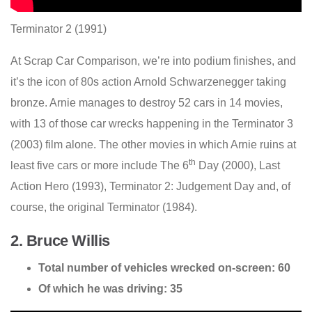
Terminator 2 (1991)
At Scrap Car Comparison, we’re into podium finishes, and
it’s the icon of 80s action Arnold Schwarzenegger taking
bronze. Arnie manages to destroy 52 cars in 14 movies,
with 13 of those car wrecks happening in the Terminator 3
(2003) film alone. The other movies in which Arnie ruins at
th
least five cars or more include The 6
Day (2000), Last
Action Hero (1993), Terminator 2: Judgement Day and, of
course, the original Terminator (1984).
2. Bruce Willis
Total number of vehicles wrecked on-screen: 60
Of which he was driving: 35