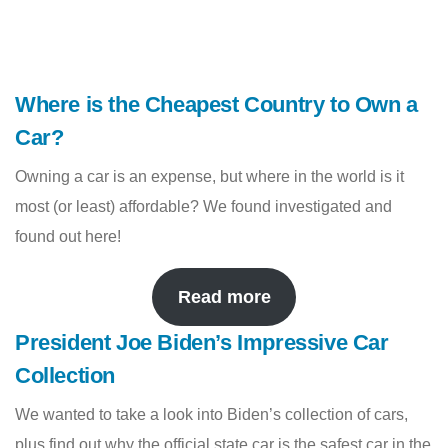
Where is the Cheapest Country to Own a
Car?
Owning a car is an expense, but where in the world is it
most (or least) affordable? We found investigated and
found out here!
Read more
President Joe Biden’s Impressive Car
Collection
We wanted to take a look into Biden’s collection of cars,
plus find out why the official state car is the safest car in the