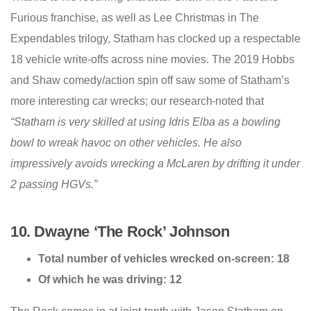
Furious franchise, as well as Lee Christmas in The
Expendables trilogy, Statham has clocked up a respectable
18 vehicle write-offs across nine movies. The 2019 Hobbs
and Shaw comedy/action spin off saw some of Statham’s
more interesting car wrecks; our research
noted that
“Statham is very skilled at using Idris Elba as a bowling
bowl to wreak havoc on other vehicles. He also
impressively avoids wrecking a McLaren by drifting it under
2 passing HGVs.”
10. Dwayne ‘The Rock’ Johnson
Total number of vehicles wrecked on-screen: 18
Of which he was driving: 12