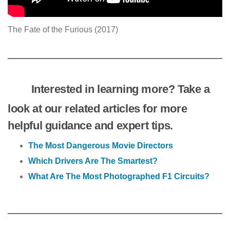
The Fate of the Furious (2017)
Interested in learning more? Take a
look at our related articles for more
helpful guidance and expert tips.
The Most Dangerous Movie Directors
Which Drivers Are The Smartest?
What Are The Most Photographed F1 Circuits?