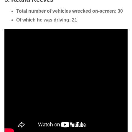
Total number of vehicles wrecked on-screen: 30
Of which he was driving: 21