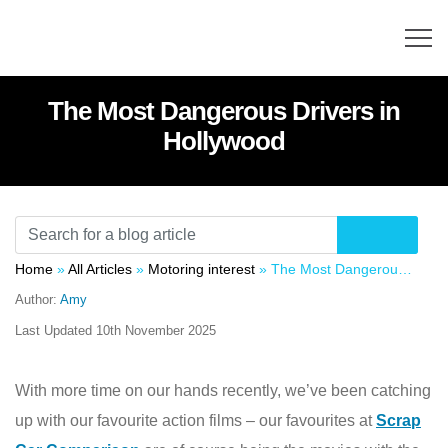
The Most Dangerous Drivers in
Hollywood
Home
»
All Articles
»
Motoring interest
»
The Most Dangerous Drivers in Hollywood
Author:
Amy
Last Updated
10th November 2025
With more time on our hands recently, we’ve been catching
up with our favourite action films – our favourites at
Scrap