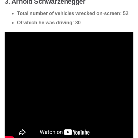
3. Arnold Schwarzenegger
Total number of vehicles wrecked on-screen: 52
Of which he was driving: 30