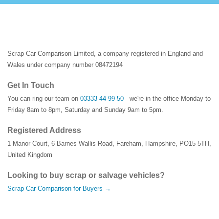
Scrap Car Comparison Limited, a company registered in England and
Wales under company number 08472194
Get In Touch
You can ring our team on
03333 44 99 50
- we're in the office Monday to
Friday 8am to 8pm, Saturday and Sunday 9am to 5pm.
Registered Address
1 Manor Court
,
6 Barnes Wallis Road
,
Fareham
,
Hampshire
,
PO15 5TH
,
United Kingdom
Looking to buy scrap or salvage vehicles?
Scrap Car Comparison for Buyers →