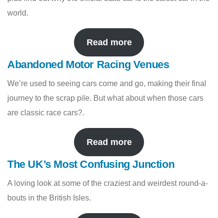
world.
Read more
Abandoned Motor Racing Venues
We’re used to seeing cars come and go, making their final
journey to the scrap pile. But what about when those cars
are classic race cars?.
Read more
The UK’s Most Confusing Junction
A loving look at some of the craziest and weirdest round-a-
bouts in the British Isles.