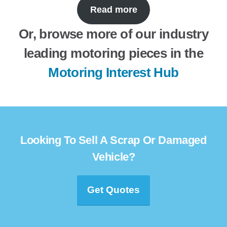
Read more
Or, browse more of our industry
leading motoring pieces in the
Motoring Interest Hub
Looking To Sell A Scrap Or Damaged
Vehicle?
Get Quotes