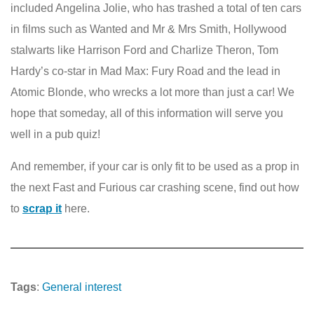
included Angelina Jolie, who has trashed a total of ten cars
in films such as Wanted and Mr & Mrs Smith, Hollywood
stalwarts like Harrison Ford and Charlize Theron, Tom
Hardy’s co-star in Mad Max: Fury Road and the lead in
Atomic Blonde, who wrecks a lot more than just a car! We
hope that someday, all of this information will serve you
well in a pub quiz!
And remember, if your car is only fit to be used as a prop in
the next Fast and Furious car crashing scene, find out how
to
scrap it
here.
Tags
:
General interest