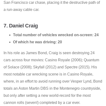
San Francisco car chase, placing it the destructive path of
a run-away cable car.
7. Daniel Craig
Total number of vehicles wrecked on-screen: 24
Of which he was driving: 20
In his role as James Bond, Craig is seen destroying 24
cars across four movies: Casino Royale (2006); Quantum
of Solace (2008); Skyfall (2012) and Spectre (2015). His
most notable car wrecking scene is in Casino Royale,
where, in an effort to avoid running over Vesper Lynd, Bond
totals an Aston Martin DBS in the Montenegro countryside,
but only after setting a new world-record for the most
cannon rolls (seven!) completed by a car ever.