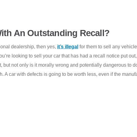
r With An Outstanding Recall?
sional dealership, then yes,
it’s illegal
for them to sell any vehicle
u’re looking to sell your car that has had a recall notice put out,
 it, but not only is it morally wrong and potentially dangerous to 
. A car with defects is going to be worth less, even if the manufact