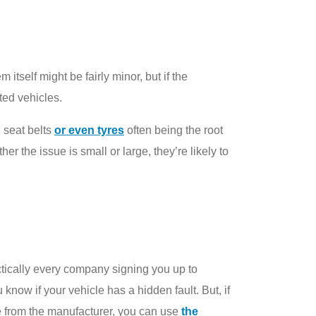
 itself might be fairly minor, but if the
ted vehicles.
, seat belts
or even tyres
often being the root
r the issue is small or large, they’re likely to
actically every company signing you up to
 know if your vehicle has a hidden fault. But, if
 from the manufacturer, you can use
the