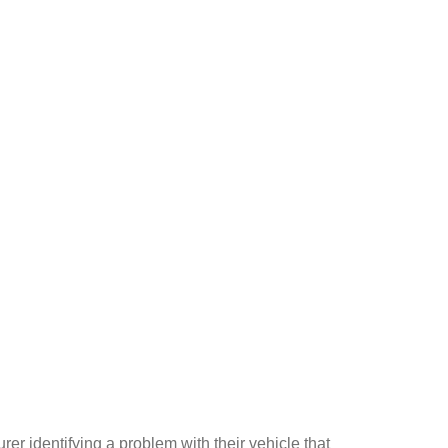
er identifying a problem with their vehicle that