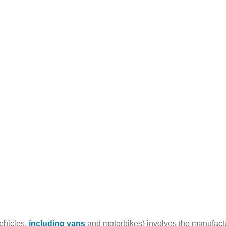
vehicles,
including vans
and motorbikes) involves the manufactur