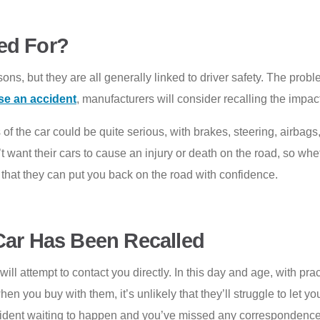
ed For?
ns, but they are all generally linked to driver safety. The problem
se an accident
, manufacturers will consider recalling the impac
of the car could be quite serious, with brakes, steering, airbags
 want their cars to cause an injury or death on the road, so whethe
 that they can put you back on the road with confidence.
Car Has Been Recalled
will attempt to contact you directly. In this day and age, with pr
en you buy with them, it’s unlikely that they’ll struggle to let you
cident waiting to happen and you’ve missed any correspondence