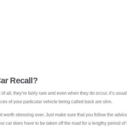
ar Recall?
 of all, they’re fairly rare and even when they do occur, it’s usua
ces of your particular vehicle being called back are slim.
 not worth stressing over. Just make sure that you follow the advi
your car does have to be taken off the road for a lengthy period o