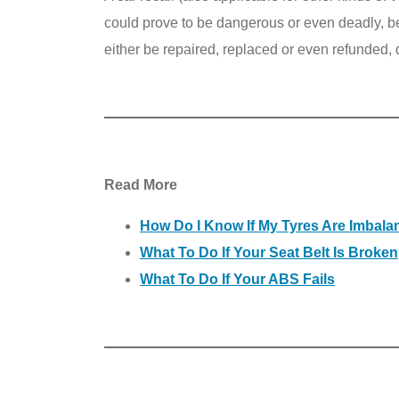
could prove to be dangerous or even deadly, bef
either be repaired, replaced or even refunded, 
Read More
How Do I Know If My Tyres Are Imbal
What To Do If Your Seat Belt Is Broken
What To Do If Your ABS Fails