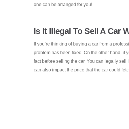
one can be arranged for you!
Is It Illegal To Sell A Ca
If you’re thinking of buying a car from a profes
problem has been fixed. On the other hand, if yo
fact before selling the car. You can legally sell
can also impact the price that the car could fetch