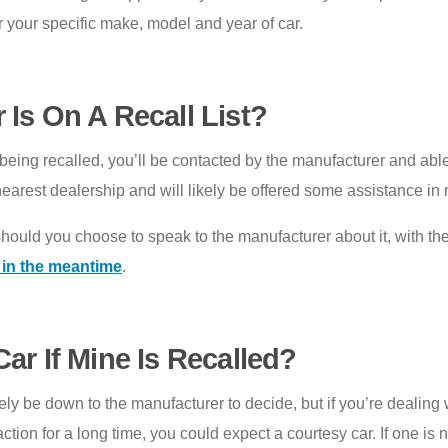
or your specific make, model and year of car.
 Is On A Recall List?
re being recalled, you’ll be contacted by the manufacturer and able
ur nearest dealership and will likely be offered some assistance
should you choose to speak to the manufacturer about it, with t
t in the meantime
.
ar If Mine Is Recalled?
tely be down to the manufacturer to decide, but if you’re dealin
ction for a long time, you could expect a courtesy car. If one is no