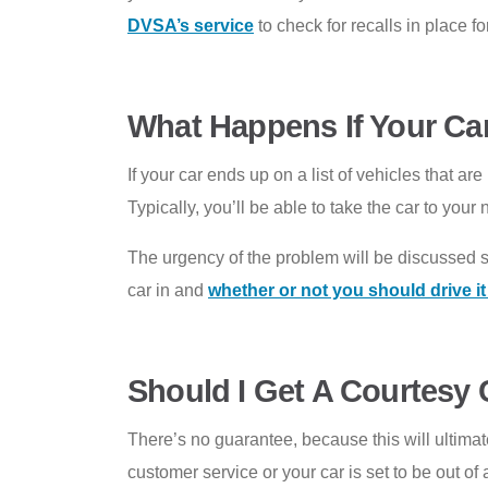
DVSA’s service
to check for recalls in place f
What Happens If Your Car
If your car ends up on a list of vehicles that a
Typically, you’ll be able to take the car to yo
The urgency of the problem will be discussed 
car in and
whether or not you should drive i
Should I Get A Courtesy C
There’s no guarantee, because this will ultima
customer service or your car is set to be out of a