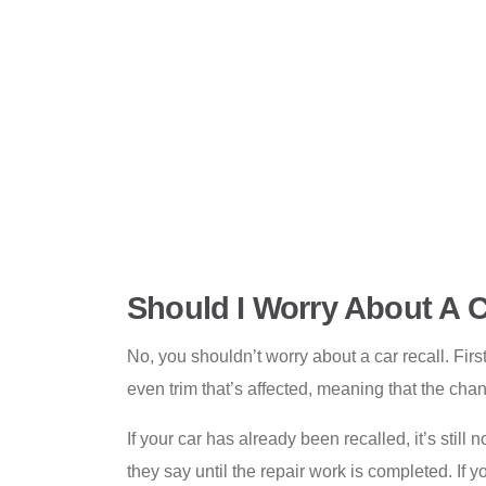
Should I Worry About A C
No, you shouldn’t worry about a car recall. First
even trim that’s affected, meaning that the chan
If your car has already been recalled, it’s still
they say until the repair work is completed. If 