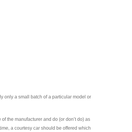
lly only a small batch of a particular model or
ce of the manufacturer and do (or don’t do) as
f time, a courtesy car should be offered which