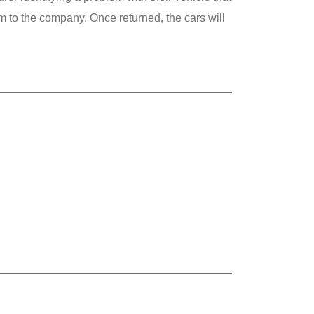
em to the company. Once returned, the cars will