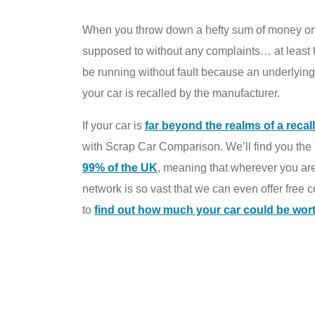
When you throw down a hefty sum of money on a c
supposed to without any complaints… at least fo
be running without fault because an underlying
your car is recalled by the manufacturer.
If your car is
far beyond the realms of a recall
with Scrap Car Comparison. We’ll find you the b
99% of the UK
, meaning that wherever you are, 
network is so vast that we can even offer free 
to
find out how much your car could be wor