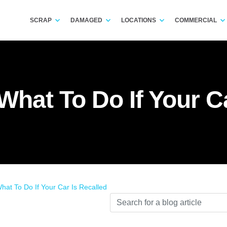
SCRAP
DAMAGED
LOCATIONS
COMMERCIAL
What To Do If Your C
hat To Do If Your Car Is Recalled