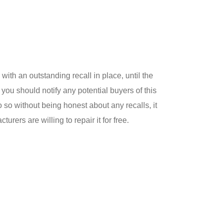
 with an outstanding recall in place, until the
 you should notify any potential buyers of this
do so without being honest about any recalls, it
urers are willing to repair it for free.