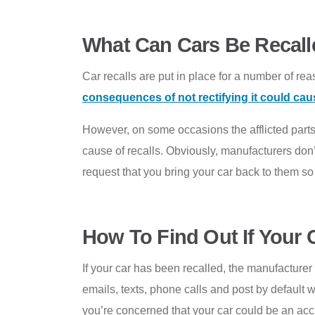
What Can Cars Be Recall
Car recalls are put in place for a number of reaso
consequences of not rectifying it could cau
However, on some occasions the afflicted parts 
cause of recalls. Obviously, manufacturers don’t
request that you bring your car back to them so
How To Find Out If Your 
If your car has been recalled, the manufacturer 
emails, texts, phone calls and post by default wh
you’re concerned that your car could be an ac