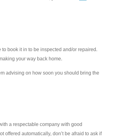
 to book it in to be inspected and/or repaired.
 in making your way back home.
hem advising on how soon you should bring the
g with a respectable company with good
t offered automatically, don’t be afraid to ask if