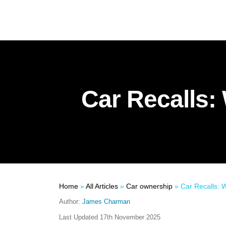
Car Recalls: 
Home
»
All Articles
»
Car ownership
»
Car Recalls: W
Author:
James Charman
Last Updated
17th November 2025