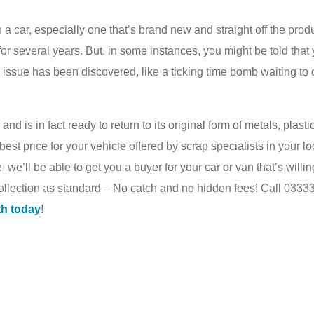
ar, especially one that’s brand new and straight off the producti
r several years. But, in some instances, you might be told that y
 issue has been discovered, like a ticking time bomb waiting to 
and is in fact ready to return to its original form of metals, plasti
est price for your vehicle offered by scrap specialists in your l
we’ll be able to get you a buyer for your car or van that’s willing 
collection as standard – No catch and no hidden fees! Call 03333
th today
!