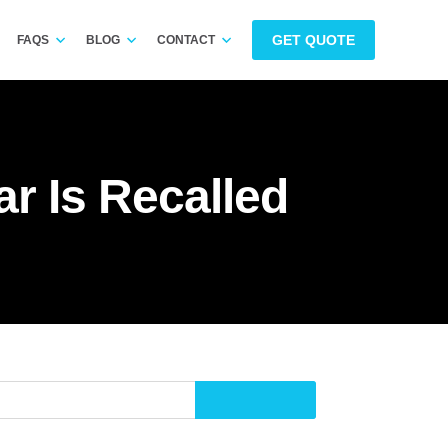
GET QUOTE
FAQS
BLOG
CONTACT
ar Is Recalled