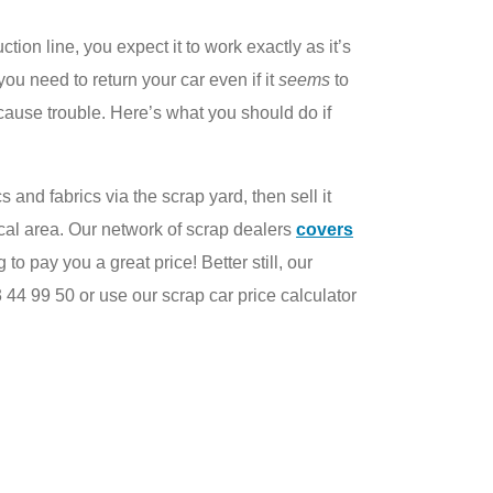
on line, you expect it to work exactly as it’s
ou need to return your car even if it
seems
to
cause trouble. Here’s what you should do if
cs and fabrics via the scrap yard, then sell it
ocal area. Our network of scrap dealers
covers
to pay you a great price! Better still, our
 44 99 50 or use our scrap car price calculator