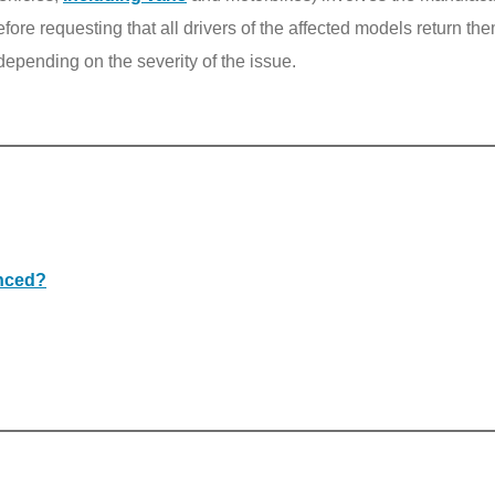
ore requesting that all drivers of the affected models return th
depending on the severity of the issue.
anced?