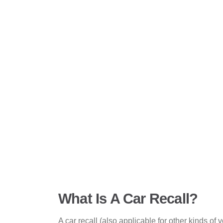
What Is A Car Recall?
A car recall (also applicable for other kinds of 