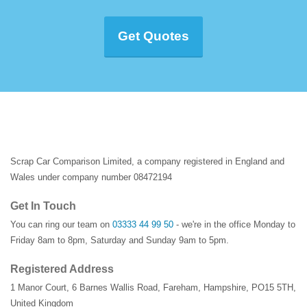
Get Quotes
Scrap Car Comparison Limited, a company registered in England and
Wales under company number 08472194
Get In Touch
You can ring our team on
03333 44 99 50
- we're in the office Monday to
Friday 8am to 8pm, Saturday and Sunday 9am to 5pm.
Registered Address
1 Manor Court
,
6 Barnes Wallis Road
,
Fareham
,
Hampshire
,
PO15 5TH
,
United Kingdom