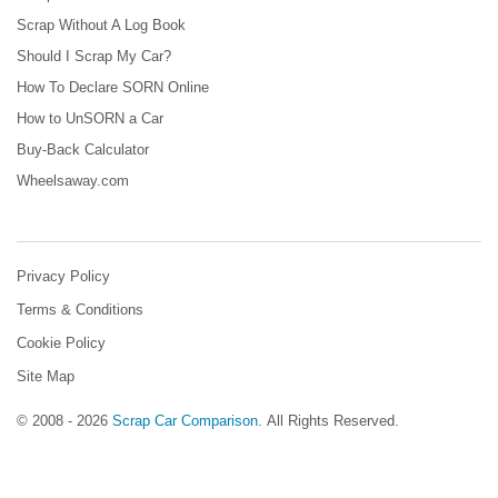
Scrap Without A Log Book
Should I Scrap My Car?
How To Declare SORN Online
How to UnSORN a Car
Buy-Back Calculator
Wheelsaway.com
Privacy Policy
Terms & Conditions
Cookie Policy
Site Map
© 2008 - 2026
Scrap Car Comparison
.
All Rights Reserved.