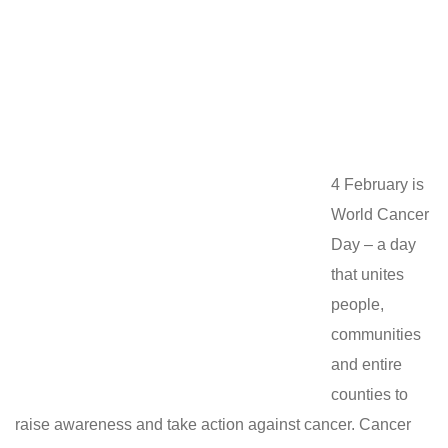
4 February is
World Cancer
Day – a day
that unites
people,
communities
and entire
counties to
raise awareness and take action against cancer. Cancer