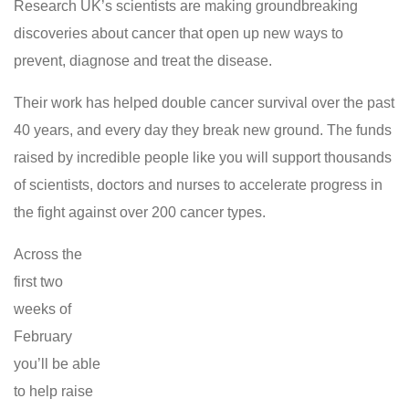
Research UK’s scientists are making groundbreaking
discoveries about cancer that open up new ways to
prevent, diagnose and treat the disease.
Their work has helped double cancer survival over the past
40 years, and every day they break new ground. The funds
raised by incredible people like you will support thousands
of scientists, doctors and nurses to accelerate progress in
the fight against over 200 cancer types.
Across the
first two
weeks of
February
you’ll be able
to help raise