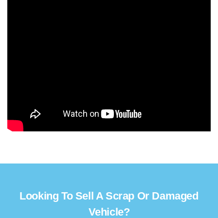
Looking To Sell A Scrap Or Damaged
Vehicle?