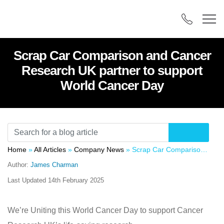
Scrap Car Comparison and Cancer
Research UK partner to support
World Cancer Day
Home
»
All Articles
»
Company News
»
Scrap Car Comparison and Cancer Research UK partner to support World Cancer Day
Author:
James Charman
Last Updated
14th February 2025
We’re Uniting this World Cancer Day to support Cancer