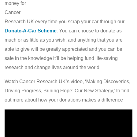
money for
Cancer
Research UK every time you scrap your car through our
Donate-A-Car Scheme
. You can choose to donate as
much or as little as you wish, and anything that you are
able to give will be greatly appreciated and you can be
safe in the knowledge it’ll be helping fund life-saving
research and change lives around the world.
Watch Cancer Research UK’s video, ‘Making Discoveries,
Driving Progress, Brining Hope: Our New Strategy,’ to find
out more about how your donations makes a difference