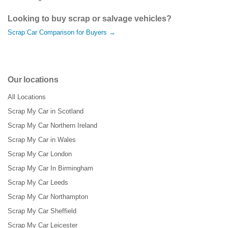
Looking to buy scrap or salvage vehicles?
Scrap Car Comparison for Buyers →
Our locations
All Locations
Scrap My Car in Scotland
Scrap My Car Northern Ireland
Scrap My Car in Wales
Scrap My Car London
Scrap My Car In Birmingham
Scrap My Car Leeds
Scrap My Car Northampton
Scrap My Car Sheffield
Scrap My Car Leicester