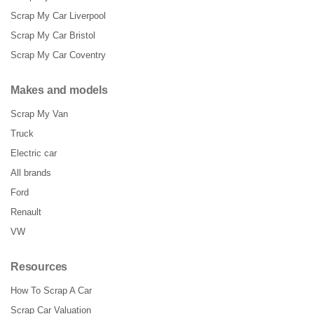
Scrap My Car Liverpool
Scrap My Car Bristol
Scrap My Car Coventry
Makes and models
Scrap My Van
Truck
Electric car
All brands
Ford
Renault
VW
Resources
How To Scrap A Car
Scrap Car Valuation