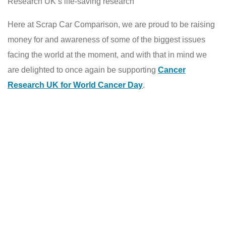
Research UK’s life-saving research
Here at Scrap Car Comparison, we are proud to be raising
money for and awareness of some of the biggest issues
facing the world at the moment, and with that in mind we
are delighted to once again be supporting
Cancer
Research UK for World Cancer Day
.