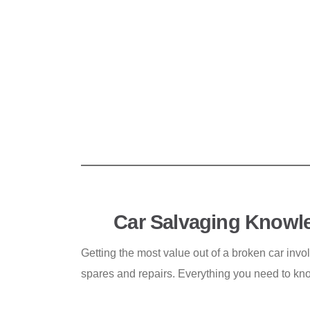
Car Salvaging Knowl
Getting the most value out of a broken car invo
spares and repairs. Everything you need to kn