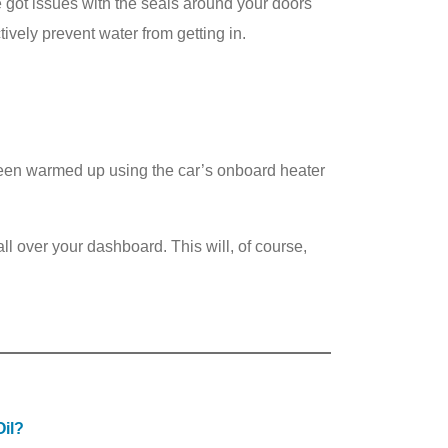
’ve got issues with the seals around your doors
vely prevent water from getting in.
creen warmed up using the car’s onboard heater
ll over your dashboard. This will, of course,
il?