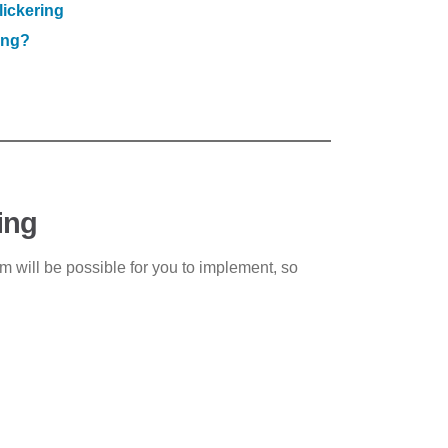
lickering
ing?
ing
em will be possible for you to implement, so