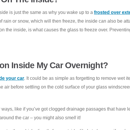
inside is just the same as why you wake up to a
frosted over ext
rain or snow, which will then freeze, the inside can also be attac
n the inside, is what causes the glass to freeze over. Preventing 
on Inside My Car Overnight?
de your car
. It could be as simple as forgetting to remove wet it
he air before settling on the cold surface of your glass windscre
her ways, like if you’ve got clogged drainage passages that have l
around the car – you might also
smell
it!