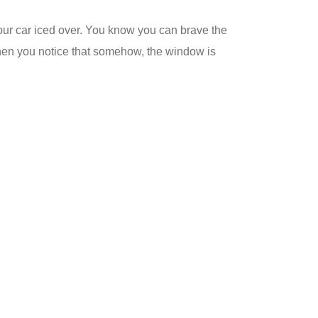
your car iced over. You know you can brave the
s when you notice that somehow, the window is