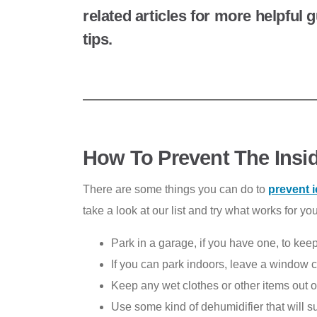
related articles for more helpful
tips.
How To Prevent The Insi
There are some things you can do to
prevent 
take a look at our list and try what works for you
Park in a garage, if you have one, to kee
If you can park indoors, leave a window cr
Keep any wet clothes or other items out o
Use some kind of dehumidifier that will s