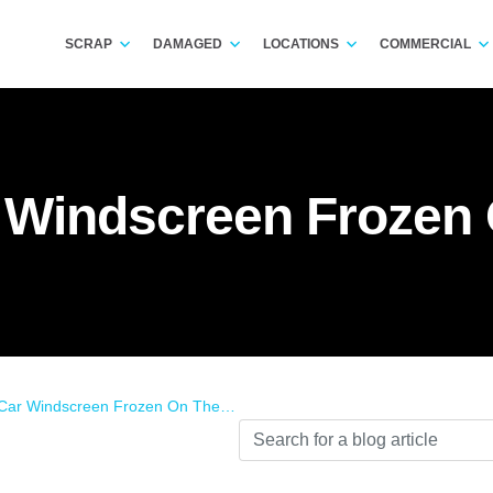
SCRAP
DAMAGED
LOCATIONS
COMMERCIAL
 Windscreen Frozen 
r Windscreen Frozen On The Inside?