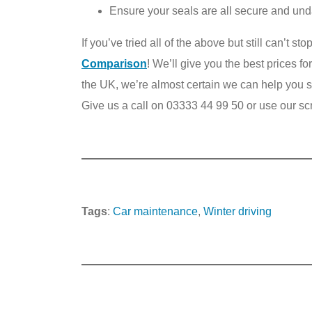
Ensure your seals are all secure and u
If you’ve tried all of the above but still can’t s
Comparison
! We’ll give you the best prices fo
the UK, we’re almost certain we can help you sel
Give us a call on 03333 44 99 50 or use our sc
Tags
:
Car maintenance
, 
Winter driving