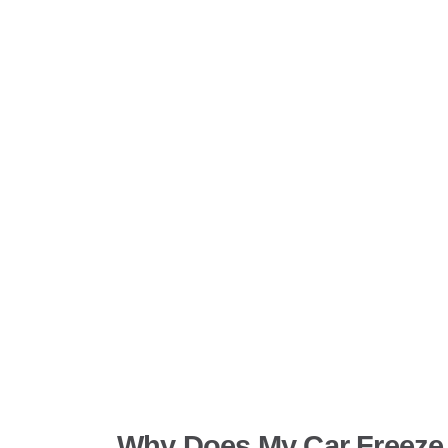
Why Does My Car Freeze