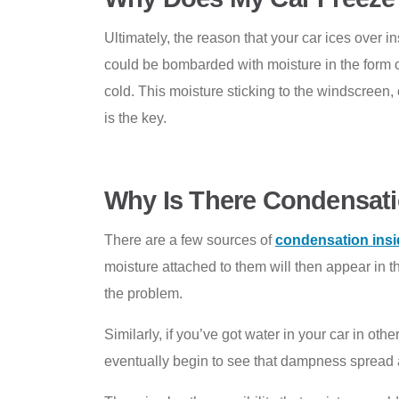
Ultimately, the reason that your car ices over 
could be bombarded with moisture in the form of 
cold. This moisture sticking to the windscreen, o
is the key.
Why Is There Condensati
There are a few sources of
condensation insi
moisture attached to them will then appear in t
the problem.
Similarly, if you’ve got water in your car in ot
eventually begin to see that dampness spread 