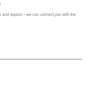
e
es and repairs – we can connect you with the