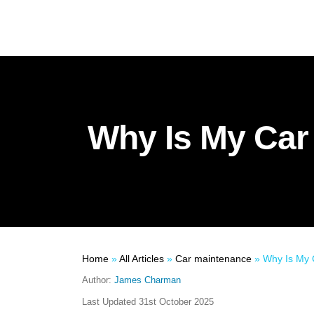
Why Is My Car
Home
»
All Articles
»
Car maintenance
»
Why Is My Ca
Author:
James Charman
Last Updated
31st October 2025