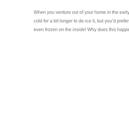
When you venture out of your home in the early
cold for a bit longer to de-ice it, but you’d pr
even frozen on the
inside
! Why does this happe