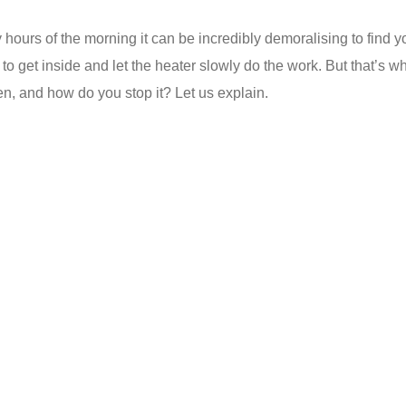
 hours of the morning it can be incredibly demoralising to find 
efer to get inside and let the heater slowly do the work. But that’
n, and how do you stop it? Let us explain.