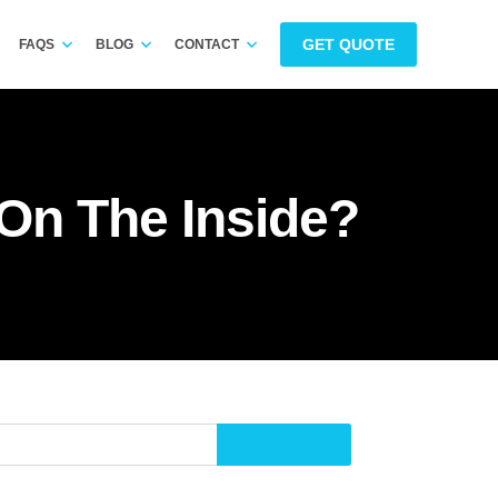
GET QUOTE
FAQS
BLOG
CONTACT
On The Inside?