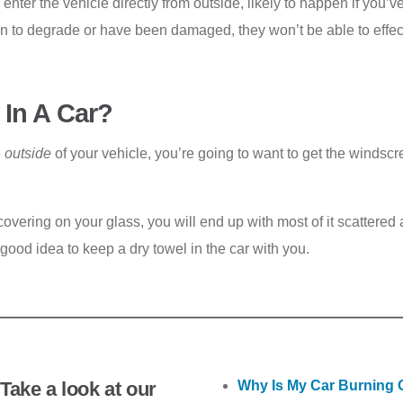
d enter the vehicle directly from outside, likely to happen if you
n to degrade or have been damaged, they won’t be able to effecti
 In A Car?
e
outside
of your vehicle, you’re going to want to get the winds
overing on your glass, you will end up with most of it scattered a
 good idea to keep a dry towel in the car with you.
Take a look at our
Why Is My Car Burning O