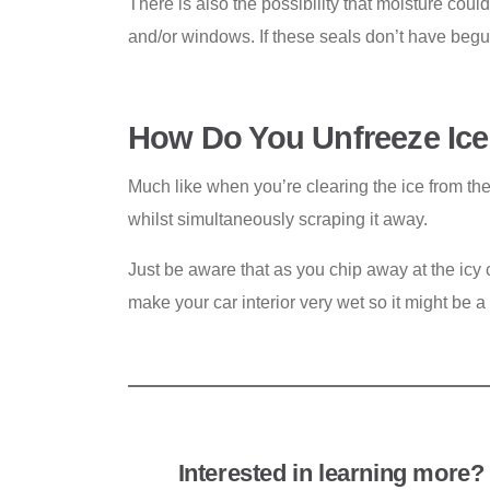
There is also the possibility that moisture coul
and/or windows. If these seals don’t have begu
How Do You Unfreeze Ice
Much like when you’re clearing the ice from th
whilst simultaneously scraping it away.
Just be aware that as you chip away at the icy c
make your car interior very wet so it might be a
Interested in learning more? 