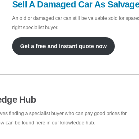
Sell A Damaged Car As Salvag
An old or damaged car can still be valuable sold for spar
right specialist buyer.
Get a free and instant quote now
edge Hub
lves finding a specialist buyer who can pay good prices for
ow can be found here in our knowledge hub.