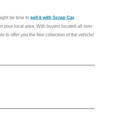
 might be time to
sell it with Scrap Car
 in your local area. With buyers located all over
 to offer you the free collection of the vehicle!