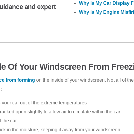
Why Is My Car Display F
 guidance and expert
Why is My Engine Misfir
de Of Your Windscreen From Freez
ice from forming
on the inside of your windscreen. Not all of th
:
p your car out of the extreme temperatures
acked open slightly to allow air to circulate within the car
f the car
uck in the moisture, keeping it away from your windscreen