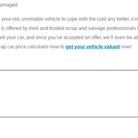
ndamaged
top your old, unreliable vehicle to cope with the cold any better, it
r it, offered by tried and trusted scrap and salvage professionals
l your car, and once you’ve accepted an offer, we’ll even be able
rap car price calculator now to
get your vehicle valued
now!