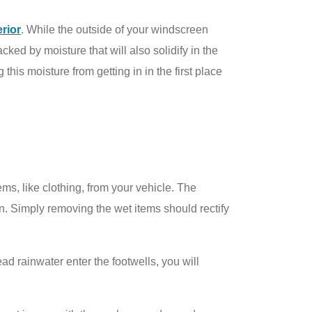
erior
. While the outside of your windscreen
ked by moisture that will also solidify in the
this moisture from getting in in the first place
ems, like clothing, from your vehicle. The
en. Simply removing the wet items should rectify
ead rainwater enter the footwells, you will