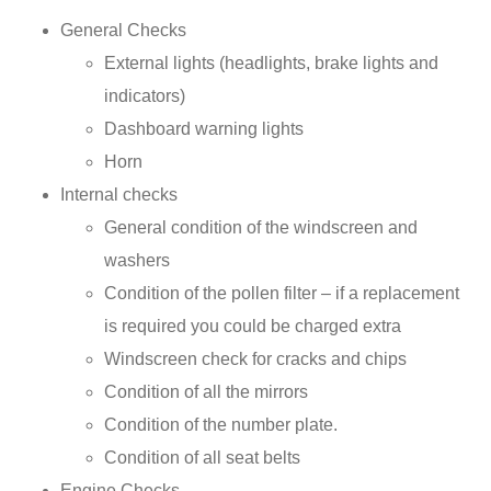
General Checks
External lights (headlights, brake lights and
indicators)
Dashboard warning lights
Horn
Internal checks
General condition of the windscreen and
washers
Condition of the pollen filter – if a replacement
is required you could be charged extra
Windscreen check for cracks and chips
Condition of all the mirrors
Condition of the number plate.
Condition of all seat belts
Engine Checks