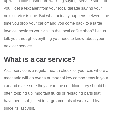
up with a little dashboard warning saying “service soon” or
you’ll get a text alert from your local garage saying your
next service is due. But what actually happens between the
time you drop your car off and you come back to a large
invoice, besides your visit to the local coffee shop? Let us
talk you through everything you need to know about your
next car service.
What is a car service?
A car service is a regular health check for your car, where a
mechanic will go over a number of key components in your
car and make sure they are in the condition they should be,
often topping up important fluids or replacing parts that
have been subjected to large amounts of wear and tear
since its last visit.