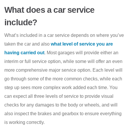
What does a car service
include?
What’s included in a car service depends on where you’ve
taken the car and also
what level of service you are
having carried out
. Most garages will provide either an
interim or full service option, while some will offer an even
more comprehensive major service option. Each level will
go through some of the more common checks, while each
step up sees more complex work added each time. You
can expect all three levels of service to provide visual
checks for any damages to the body or wheels, and will
also inspect the brakes and gearbox to ensure everything
is working correctly.