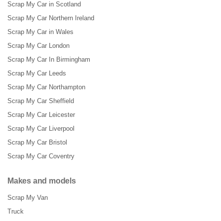
Scrap My Car in Scotland
Scrap My Car Northern Ireland
Scrap My Car in Wales
Scrap My Car London
Scrap My Car In Birmingham
Scrap My Car Leeds
Scrap My Car Northampton
Scrap My Car Sheffield
Scrap My Car Leicester
Scrap My Car Liverpool
Scrap My Car Bristol
Scrap My Car Coventry
Makes and models
Scrap My Van
Truck