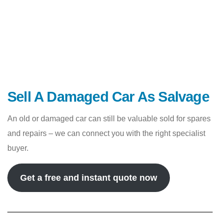
Sell A Damaged Car As Salvage
An old or damaged car can still be valuable sold for spares
and repairs – we can connect you with the right specialist
buyer.
Get a free and instant quote now