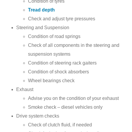
Condition of tyres
Tread depth
Check and adjust tyre pressures
Steering and Suspension
Condition of road springs
Check of all components in the steering and
suspension systems
Condition of steering rack gaiters
Condition of shock absorbers
Wheel bearings check
Exhaust
Advise you on the condition of your exhaust
Smoke check – diesel vehicles only
Drive system checks
Check of clutch fluid, if needed