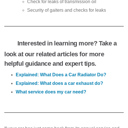
Check for leaks of transmission oil
Security of gaiters and checks for leaks
Interested in learning more? Take a
look at our related articles for more
helpful guidance and expert tips.
Explained: What Does a Car Radiator Do?
Explained: What does a car exhaust do?
What service does my car need?