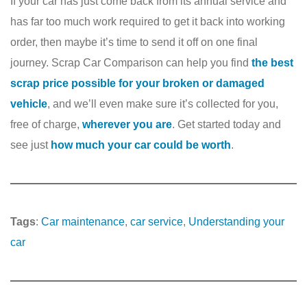
If your car has just come back from its annual service and
has far too much work required to get it back into working
order, then maybe it’s time to send it off on one final
journey. Scrap Car Comparison can help you find
the best
scrap price possible for your broken or damaged
vehicle
, and we’ll even make sure it’s collected for you,
free of charge,
wherever you are
. Get started today and
see just
how much your car could be worth
.
Tags
:
Car maintenance
, 
car service
, 
Understanding your
car