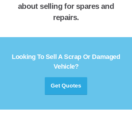
about selling for spares and
repairs.
Looking To Sell A Scrap Or Damaged
Vehicle?
Get Quotes