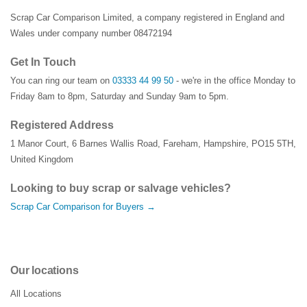
Scrap Car Comparison Limited, a company registered in England and
Wales under company number 08472194
Get In Touch
You can ring our team on
03333 44 99 50
- we're in the office Monday to
Friday 8am to 8pm, Saturday and Sunday 9am to 5pm.
Registered Address
1 Manor Court
,
6 Barnes Wallis Road
,
Fareham
,
Hampshire
,
PO15 5TH
,
United Kingdom
Looking to buy scrap or salvage vehicles?
Scrap Car Comparison for Buyers →
Our locations
All Locations