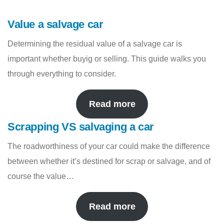
Value a salvage car
Determining the residual value of a salvage car is
important whether buyig or selling. This guide walks you
through everything to consider.
Read more
Scrapping VS salvaging a car
The roadworthiness of your car could make the difference
between whether it’s destined for scrap or salvage, and of
course the value…
Read more