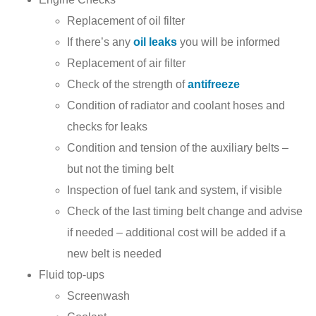
Replacement of oil filter
If there’s any
oil leaks
you will be informed
Replacement of air filter
Check of the strength of
antifreeze
Condition of radiator and coolant hoses and
checks for leaks
Condition and tension of the auxiliary belts –
but not the timing belt
Inspection of fuel tank and system, if visible
Check of the last timing belt change and advise
if needed – additional cost will be added if a
new belt is needed
Fluid top-ups
Screenwash