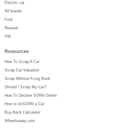
Electric car
All brands
Ford
Renault
VW
Resources
How To Scrap A Car
Scrap Car Valuation
Scrap Without A Log Book
Should I Scrap My Car?
How To Declare SORN Online
How to UnSORN a Car
Buy-Back Calculator
Wheelsaway.com