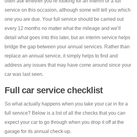
often ask whether you’re looking for an interim or a full
service on this occasion, although some will tell you which
one you are due. Your full service should be carried out
every 12 months no matter what the mileage and we’ll
detail what goes into this later, but an interim service helps
bridge the gap between your annual services. Rather than
replace an annual service, it simply helps to find and
address any issues that may have come around since your
car was last seen.
Full car service checklist
So what actually happens when you take your car in for a
full service? Below is a list of all the checks that you can
expect your car to go through when you drop it off at the
garage for its annual check-up.