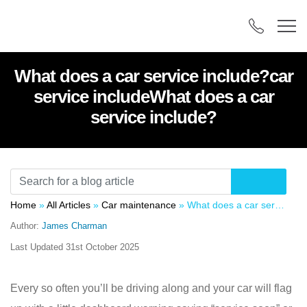
What does a car service include?car
service includeWhat does a car
service include?
Home
»
All Articles
»
Car maintenance
»
What does a car service include?car service includeWhat does a car service include?
Author:
James Charman
Last Updated
31st October 2025
Every so often you’ll be driving along and your car will flag