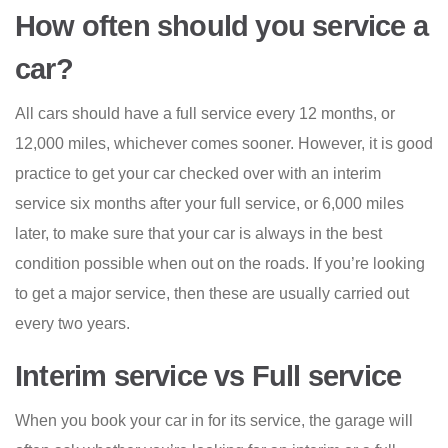
How often should you service a
car?
All cars should have a full service every 12 months, or
12,000 miles, whichever comes sooner. However, it is good
practice to get your car checked over with an interim
service six months after your full service, or 6,000 miles
later, to make sure that your car is always in the best
condition possible when out on the roads. If you’re looking
to get a major service, then these are usually carried out
every two years.
Interim service vs Full service
When you book your car in for its service, the garage will