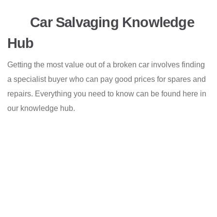
Car Salvaging Knowledge
Hub
Getting the most value out of a broken car involves finding
a specialist buyer who can pay good prices for spares and
repairs. Everything you need to know can be found here in
our knowledge hub.