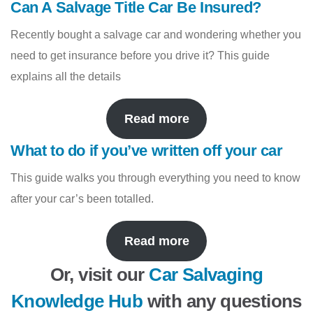
Can A Salvage Title Car Be Insured?
Recently bought a salvage car and wondering whether you
need to get insurance before you drive it? This guide
explains all the details
Read more
What to do if you’ve written off your car
This guide walks you through everything you need to know
after your car’s been totalled.
Read more
Or, visit our
Car Salvaging
Knowledge Hub
with any questions