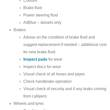
Coolant
Brake fluid
Power steering fluid
AdBlue – diesels only
Brakes
Advise on the condition of brake fluid and
suggest replacement if needed – additional cost
for new brake fluid
Inspect pads
for wear
Inspect discs for wear
Visual check of all hoses and pipes
Check handbrake operation
Visual check of security and if any leaks coming
from callipers
Wheels and tyres