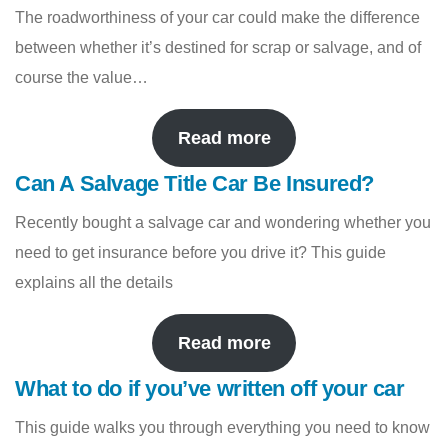
The roadworthiness of your car could make the difference
between whether it’s destined for scrap or salvage, and of
course the value…
Read more
Can A Salvage Title Car Be Insured?
Recently bought a salvage car and wondering whether you
need to get insurance before you drive it? This guide
explains all the details
Read more
What to do if you’ve written off your car
This guide walks you through everything you need to know