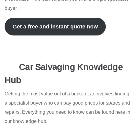
buyer.
Get a free and instant quote now
Car Salvaging Knowledge
Hub
Getting the most value out of a broken car involves finding
a specialist buyer who can pay good prices for spares and
repairs. Everything you need to know can be found here in
our knowledge hub.