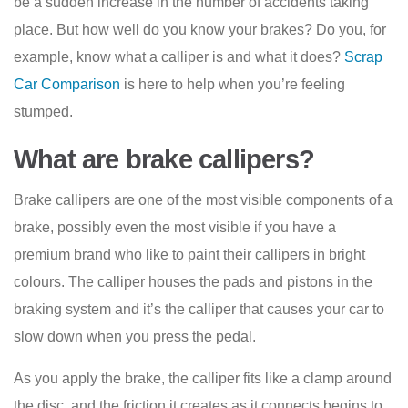
be a sudden increase in the number of accidents taking
place. But how well do you know your brakes? Do you, for
example, know what a calliper is and what it does?
Scrap
Car Comparison
is here to help when you’re feeling
stumped.
What are brake callipers?
Brake callipers are one of the most visible components of a
brake, possibly even the most visible if you have a
premium brand who like to paint their callipers in bright
colours. The calliper houses the pads and pistons in the
braking system and it’s the calliper that causes your car to
slow down when you press the pedal.
As you apply the brake, the calliper fits like a clamp around
the disc, and the friction it creates as it connects begins to