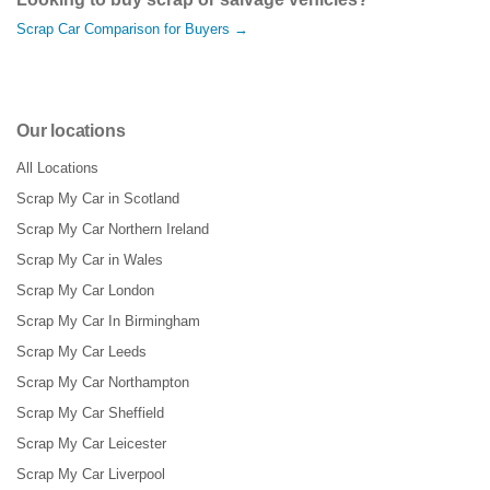
Scrap Car Comparison for Buyers →
Our locations
All Locations
Scrap My Car in Scotland
Scrap My Car Northern Ireland
Scrap My Car in Wales
Scrap My Car London
Scrap My Car In Birmingham
Scrap My Car Leeds
Scrap My Car Northampton
Scrap My Car Sheffield
Scrap My Car Leicester
Scrap My Car Liverpool