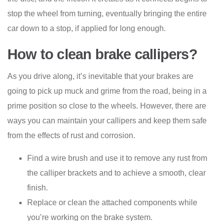
stop the wheel from turning, eventually bringing the entire
car down to a stop, if applied for long enough.
How to clean brake callipers?
As you drive along, it’s inevitable that your brakes are
going to pick up muck and grime from the road, being in a
prime position so close to the wheels. However, there are
ways you can maintain your callipers and keep them safe
from the effects of rust and corrosion.
Find a wire brush and use it to remove any rust from
the calliper brackets and to achieve a smooth, clear
finish.
Replace or clean the attached components while
you’re working on the brake system.