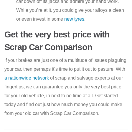
car down off its jacks and admire your handiwork.
While you’re at it, you could give your alloys a clean
or even invest in some
new tyres
.
Get the very best price with
Scrap Car Comparison
If your brakes are just one of a multitude of issues plaguing
your car, then perhaps it’s time to put it out to pasture. With
a nationwide network
of scrap and salvage experts at our
fingertips, we can guarantee you only the very best price
for your old vehicle, in next to no time at all. Get started
today and find out just how much money you could make
from your old car with Scrap Car Comparison.