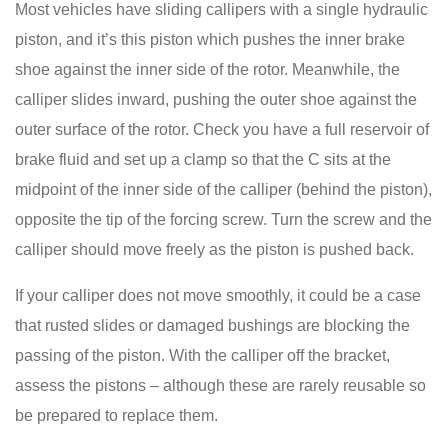
Most vehicles have sliding callipers with a single hydraulic
piston, and it’s this piston which pushes the inner brake
shoe against the inner side of the rotor. Meanwhile, the
calliper slides inward, pushing the outer shoe against the
outer surface of the rotor. Check you have a full reservoir of
brake fluid and set up a clamp so that the C sits at the
midpoint of the inner side of the calliper (behind the piston),
opposite the tip of the forcing screw. Turn the screw and the
calliper should move freely as the piston is pushed back.
If your calliper does not move smoothly, it could be a case
that rusted slides or damaged bushings are blocking the
passing of the piston. With the calliper off the bracket,
assess the pistons – although these are rarely reusable so
be prepared to replace them.