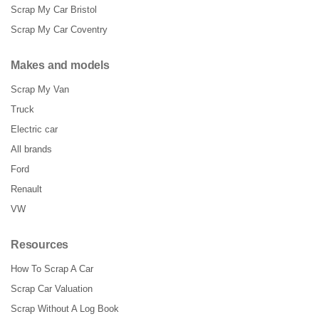
Scrap My Car Bristol
Scrap My Car Coventry
Makes and models
Scrap My Van
Truck
Electric car
All brands
Ford
Renault
VW
Resources
How To Scrap A Car
Scrap Car Valuation
Scrap Without A Log Book