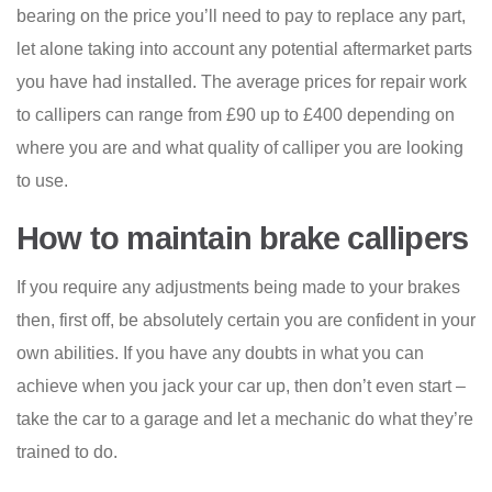
bearing on the price you’ll need to pay to replace any part,
let alone taking into account any potential aftermarket parts
you have had installed. The average prices for repair work
to callipers can range from £90 up to £400 depending on
where you are and what quality of calliper you are looking
to use.
How to maintain brake callipers
If you require any adjustments being made to your brakes
then, first off, be absolutely certain you are confident in your
own abilities. If you have any doubts in what you can
achieve when you jack your car up, then don’t even start –
take the car to a garage and let a mechanic do what they’re
trained to do.