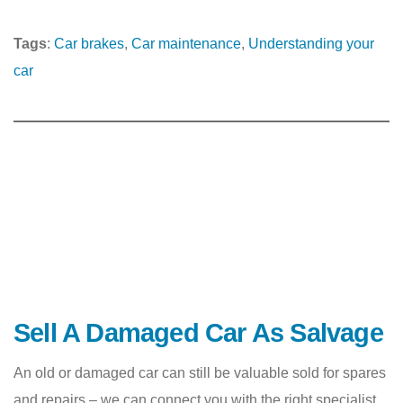
Tags
:
Car brakes
, 
Car maintenance
, 
Understanding your
car
Sell A Damaged Car As Salvage
An old or damaged car can still be valuable sold for spares
and repairs – we can connect you with the right specialist