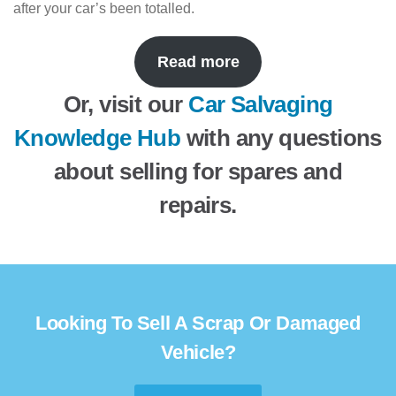
after your car’s been totalled.
Read more
Or, visit our
Car Salvaging
Knowledge Hub
with any questions
about selling for spares and
repairs.
Looking To Sell A Scrap Or Damaged
Vehicle?