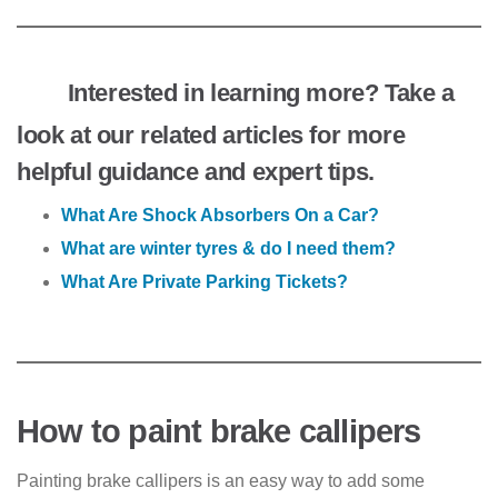
Interested in learning more? Take a
look at our related articles for more
helpful guidance and expert tips.
What Are Shock Absorbers On a Car?
What are winter tyres & do I need them?
What Are Private Parking Tickets?
How to paint brake callipers
Painting brake callipers is an easy way to add some