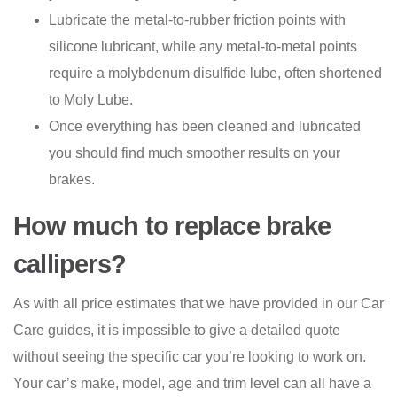
Lubricate the metal-to-rubber friction points with
silicone lubricant, while any metal-to-metal points
require a molybdenum disulfide lube, often shortened
to Moly Lube.
Once everything has been cleaned and lubricated
you should find much smoother results on your
brakes.
How much to replace brake
callipers?
As with all price estimates that we have provided in our Car
Care guides, it is impossible to give a detailed quote
without seeing the specific car you’re looking to work on.
Your car’s make, model, age and trim level can all have a