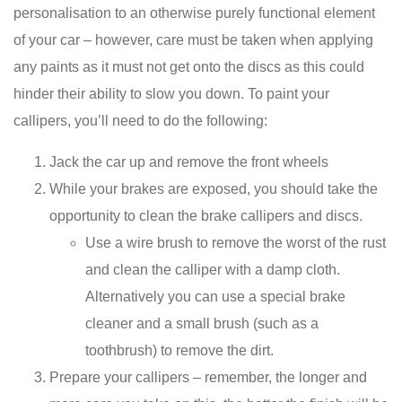
personalisation to an otherwise purely functional element
of your car – however, care must be taken when applying
any paints as it must not get onto the discs as this could
hinder their ability to slow you down. To paint your
callipers, you’ll need to do the following:
Jack the car up and remove the front wheels
While your brakes are exposed, you should take the
opportunity to clean the brake callipers and discs.
Use a wire brush to remove the worst of the rust
and clean the calliper with a damp cloth.
Alternatively you can use a special brake
cleaner and a small brush (such as a
toothbrush) to remove the dirt.
Prepare your callipers – remember, the longer and