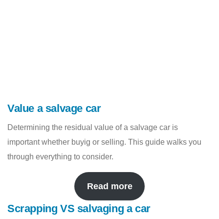
Value a salvage car
Determining the residual value of a salvage car is
important whether buyig or selling. This guide walks you
through everything to consider.
Read more
Scrapping VS salvaging a car