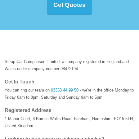
Get Quotes
Scrap Car Comparison Limited, a company registered in England and
Wales under company number 08472194
Get In Touch
You can ring our team on
03333 44 99 50
- we're in the office Monday to
Friday 8am to 8pm, Saturday and Sunday 9am to 5pm.
Registered Address
1 Manor Court
,
6 Barnes Wallis Road
,
Fareham
,
Hampshire
,
PO15 5TH
,
United Kingdom
Looking to buy scrap or salvage vehicles?