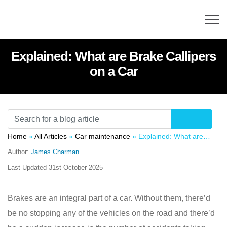
Explained: What are Brake Callipers
on a Car
Home
»
All Articles
»
Car maintenance
»
Explained: What are Brake Callipers on a Car
Author:
James Charman
Last Updated
31st October 2025
Brakes are an integral part of a car. Without them, there’d
be no stopping any of the vehicles on the road and there’d