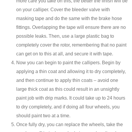
more care you take on this, the better the finish will be
on your calliper. Cover the bleeder valve with
masking tape and do the same with the brake hose
fittings. Overlapping the tape will ensure there are no
possible leaks. Then, use a large plastic bag to
completely cover the rotor, remembering that no paint
can get on to this at all, and secure it with tape.
Now you can begin to paint the callipers. Begin by
applying a thin coat and allowing it to dry completely,
and then continue to apply thin coats – avoid one
large thick coat as this could result in an unsightly
paint job with drip marks. It could take up to 24 hours
to dry completely, and if doing all four wheels, you
should paint two at a time.
Once fully dry, you can replace the wheels, take the