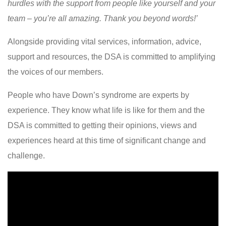
hurdles with the support from people like yourself and your
team – you’re all amazing. Thank you beyond words!’
Alongside providing vital services, information, advice,
support and resources, the DSA is committed to amplifying
the voices of our members.
People who have Down’s syndrome are experts by
experience. They know what life is like for them and the
DSA is committed to getting their opinions, views and
experiences heard at this time of significant change and
challenge.