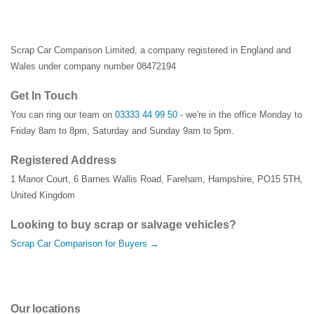
Scrap Car Comparison Limited, a company registered in England and
Wales under company number 08472194
Get In Touch
You can ring our team on
03333 44 99 50
- we're in the office Monday to
Friday 8am to 8pm, Saturday and Sunday 9am to 5pm.
Registered Address
1 Manor Court
,
6 Barnes Wallis Road
,
Fareham
,
Hampshire
,
PO15 5TH
,
United Kingdom
Looking to buy scrap or salvage vehicles?
Scrap Car Comparison for Buyers →
Our locations