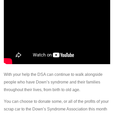
With your help the DSA can continue to walk alongside
people who have Down’s syndrome and their families
throughout their lives, from birth to old age.
You can choose to donate some, or all of the profits of your
scrap car to the Down’s Syndrome Association this month