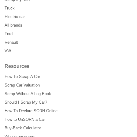
Truck
Electric car
All brands
Ford
Renault
VW
Resources
How To Scrap A Car
Scrap Car Valuation
Scrap Without A Log Book
Should I Scrap My Car?
How To Declare SORN Online
How to UnSORN a Car
Buy-Back Calculator
Wheelsaway.com