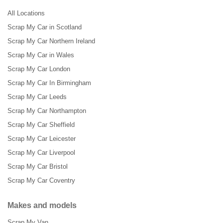
All Locations
Scrap My Car in Scotland
Scrap My Car Northern Ireland
Scrap My Car in Wales
Scrap My Car London
Scrap My Car In Birmingham
Scrap My Car Leeds
Scrap My Car Northampton
Scrap My Car Sheffield
Scrap My Car Leicester
Scrap My Car Liverpool
Scrap My Car Bristol
Scrap My Car Coventry
Makes and models
Scrap My Van