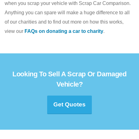
when you scrap your vehicle with Scrap Car Comparison.
Anything you can spare will make a huge difference to all
of our charities and to find out more on how this works,
view our
FAQs on donating a car to charity
.
Looking To Sell A Scrap Or Damaged
Vehicle?
Get Quotes