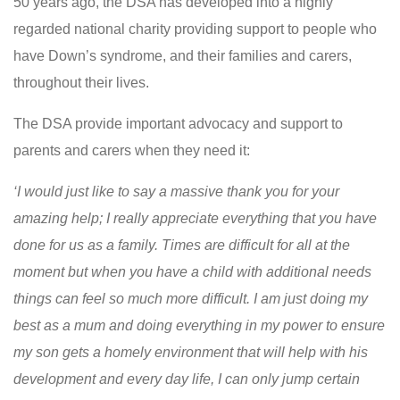
50 years ago, the DSA has developed into a highly
regarded national charity providing support to people who
have Down’s syndrome, and their families and carers,
throughout their lives.
The DSA provide important advocacy and support to
parents and carers when they need it:
‘I would just like to say a massive thank you for your
amazing help; I really appreciate everything that you have
done for us as a family. Times are difficult for all at the
moment but when you have a child with additional needs
things can feel so much more difficult. I am just doing my
best as a mum and doing everything in my power to ensure
my son gets a homely environment that will help with his
development and every day life, I can only jump certain