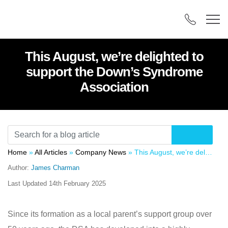
This August, we’re delighted to
support the Down’s Syndrome
Association
Home
»
All Articles
»
Company News
»
This August, we’re delighted to support the Down’s Syndrome Association
Author:
James Charman
Last Updated
14th February 2025
Since its formation as a local parent’s support group over