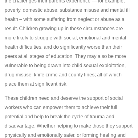
the challenges their parents experience — for example,
poverty, domestic abuse, substance misuse and mental ill
health – with some suffering from neglect or abuse as a
result. Children growing up in these circumstances are
more likely to struggle with social, emotional and mental
health difficulties, and do significantly worse than their
peers at all stages of education. They may also be more
vulnerable to being drawn into child sexual exploitation,
drug misuse, knife crime and county lines; all of which
place them at significant risk.
These children need and deserve the support of social
workers who can empower them to achieve their full
potential and help to break the cycle of trauma and
disadvantage. Whether helping to make those they support
physically and emotionally safer, or forming healing and