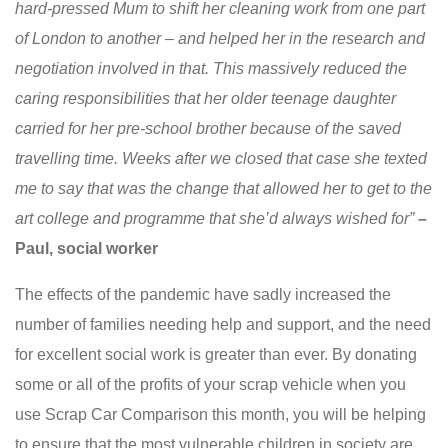
hard-pressed Mum to shift her cleaning work from one part
of London to another – and helped her in the research and
negotiation involved in that. This massively reduced the
caring responsibilities that her older teenage daughter
carried for her pre-school brother because of the saved
travelling time. Weeks after we closed that case she texted
me to say that was the change that allowed her to get to the
art college and programme that she’d always wished for”
–
Paul, social worker
The effects of the pandemic have sadly increased the
number of families needing help and support, and the need
for excellent social work is greater than ever. By donating
some or all of the profits of your scrap vehicle when you
use Scrap Car Comparison this month, you will be helping
to ensure that the most vulnerable children in society are