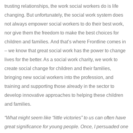
trusting relationships, the work social workers do is life
changing. But unfortunately, the social work system does
not always empower social workers to do their best work,
nor give them the freedom to make the best choices for
children and families. And that’s where Frontline comes in
– we know that great social work has the power to change
lives for the better. As a social work charity, we work to
create social change for children and their families,
bringing new social workers into the profession, and
training and supporting those already in the sector to
develop innovative approaches to helping these children
and families.
“What might seem like “little victories” to us can often have
great significance for young people. Once, I persuaded one