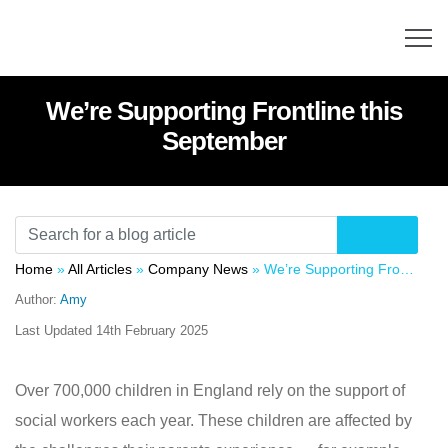
We’re Supporting Frontline this
September
Home
»
All Articles
»
Company News
»
We’re Supporting Frontline this September
Author:
Amy
Last Updated
14th February 2025
Over 700,000 children in England rely on the support of
social workers each year. These children are affected by