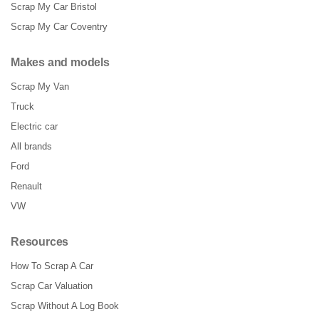
Scrap My Car Bristol
Scrap My Car Coventry
Makes and models
Scrap My Van
Truck
Electric car
All brands
Ford
Renault
VW
Resources
How To Scrap A Car
Scrap Car Valuation
Scrap Without A Log Book