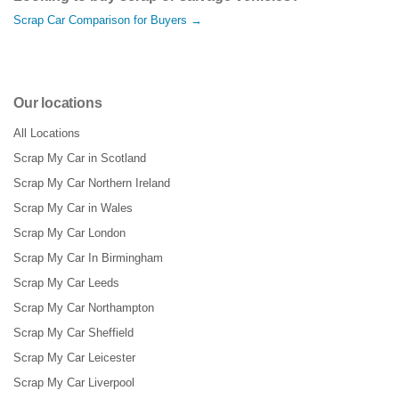
Scrap Car Comparison for Buyers →
Our locations
All Locations
Scrap My Car in Scotland
Scrap My Car Northern Ireland
Scrap My Car in Wales
Scrap My Car London
Scrap My Car In Birmingham
Scrap My Car Leeds
Scrap My Car Northampton
Scrap My Car Sheffield
Scrap My Car Leicester
Scrap My Car Liverpool