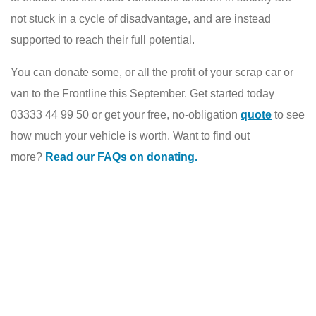
not stuck in a cycle of disadvantage, and are instead
supported to reach their full potential.
You can donate some, or all the profit of your scrap car or
van to the Frontline this September. Get started today
03333 44 99 50 or get your free, no-obligation
quote
to see
how much your vehicle is worth. Want to find out
more?
Read our FAQs on donating.