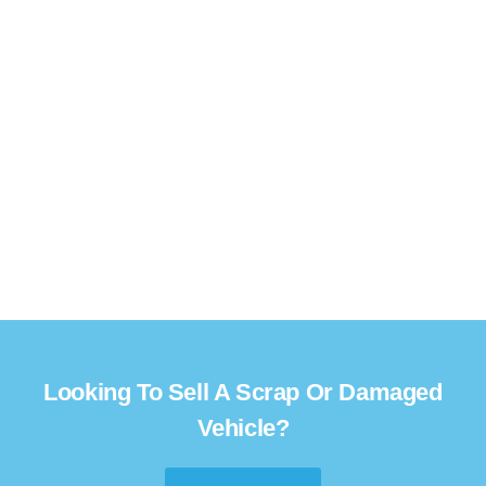
Looking To Sell A Scrap Or Damaged
Vehicle?