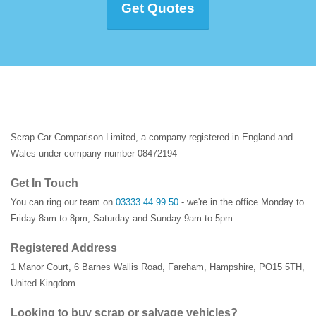
Get Quotes
Scrap Car Comparison Limited, a company registered in England and
Wales under company number 08472194
Get In Touch
You can ring our team on
03333 44 99 50
- we're in the office Monday to
Friday 8am to 8pm, Saturday and Sunday 9am to 5pm.
Registered Address
1 Manor Court
,
6 Barnes Wallis Road
,
Fareham
,
Hampshire
,
PO15 5TH
,
United Kingdom
Looking to buy scrap or salvage vehicles?