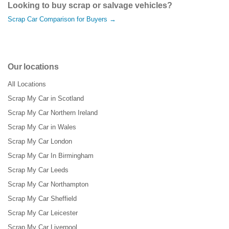
Looking to buy scrap or salvage vehicles?
Scrap Car Comparison for Buyers →
Our locations
All Locations
Scrap My Car in Scotland
Scrap My Car Northern Ireland
Scrap My Car in Wales
Scrap My Car London
Scrap My Car In Birmingham
Scrap My Car Leeds
Scrap My Car Northampton
Scrap My Car Sheffield
Scrap My Car Leicester
Scrap My Car Liverpool