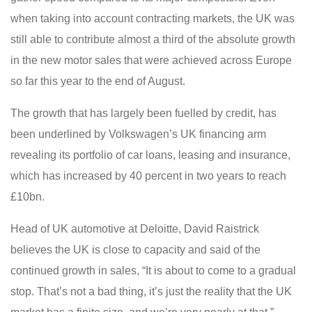
when taking into account contracting markets, the UK was
still able to contribute almost a third of the absolute growth
in the new motor sales that were achieved across Europe
so far this year to the end of August.
The growth that has largely been fuelled by credit, has
been underlined by Volkswagen’s UK financing arm
revealing its portfolio of car loans, leasing and insurance,
which has increased by 40 percent in two years to reach
£10bn.
Head of UK automotive at Deloitte, David Raistrick
believes the UK is close to capacity and said of the
continued growth in sales, “It is about to come to a gradual
stop. That’s not a bad thing, it’s just the reality that the UK