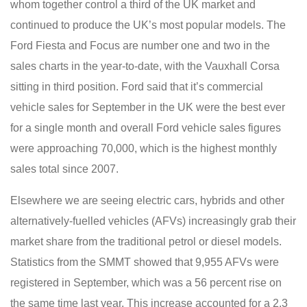
whom together control a third of the UK market and
continued to produce the UK’s most popular models. The
Ford Fiesta and Focus are number one and two in the
sales charts in the year-to-date, with the Vauxhall Corsa
sitting in third position. Ford said that it’s commercial
vehicle sales for September in the UK were the best ever
for a single month and overall Ford vehicle sales figures
were approaching 70,000, which is the highest monthly
sales total since 2007.
Elsewhere we are seeing electric cars, hybrids and other
alternatively-fuelled vehicles (AFVs) increasingly grab their
market share from the traditional petrol or diesel models.
Statistics from the SMMT showed that 9,955 AFVs were
registered in September, which was a 56 percent rise on
the same time last year. This increase accounted for a 2.3