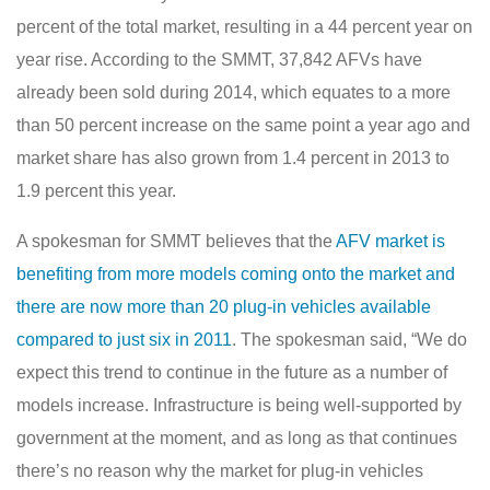
percent of the total market, resulting in a 44 percent year on
year rise. According to the SMMT, 37,842 AFVs have
already been sold during 2014, which equates to a more
than 50 percent increase on the same point a year ago and
market share has also grown from 1.4 percent in 2013 to
1.9 percent this year.
A spokesman for SMMT believes that the
AFV market is
benefiting from more models coming onto the market and
there are now more than 20 plug-in vehicles available
compared to just six in 2011
. The spokesman said, “We do
expect this trend to continue in the future as a number of
models increase. Infrastructure is being well-supported by
government at the moment, and as long as that continues
there’s no reason why the market for plug-in vehicles