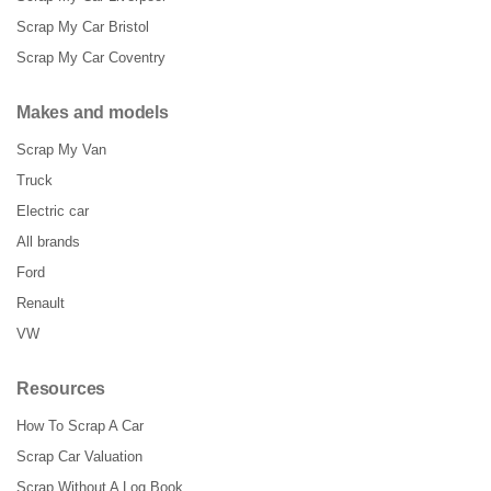
Scrap My Car Bristol
Scrap My Car Coventry
Makes and models
Scrap My Van
Truck
Electric car
All brands
Ford
Renault
VW
Resources
How To Scrap A Car
Scrap Car Valuation
Scrap Without A Log Book