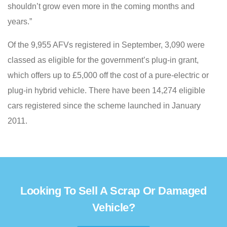
shouldn’t grow even more in the coming months and
years.”
Of the 9,955 AFVs registered in September, 3,090 were
classed as eligible for the government’s plug-in grant,
which offers up to £5,000 off the cost of a pure-electric or
plug-in hybrid vehicle. There have been 14,274 eligible
cars registered since the scheme launched in January
2011.
Looking To Sell A Scrap Or Damaged
Vehicle?