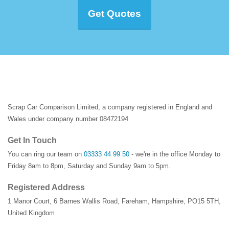
Get Quotes
Scrap Car Comparison Limited, a company registered in England and
Wales under company number 08472194
Get In Touch
You can ring our team on
03333 44 99 50
- we're in the office Monday to
Friday 8am to 8pm, Saturday and Sunday 9am to 5pm.
Registered Address
1 Manor Court
,
6 Barnes Wallis Road
,
Fareham
,
Hampshire
,
PO15 5TH
,
United Kingdom