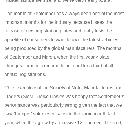
market has a finite size, and we’re very nearly at that.”
The month of September has always been one of the most
important months for the industry because it sees the
release of new registration plates and really tests the
appetite of consumers to want to own the latest vehicles
being produced by the global manufacturers. The months
of September and March, when the first yearly plate
changes come in, combine to account for a third of all
annual registrations.
Chief executive of the Society of Motor Manufacturers and
Traders (SMMT) Mike Hawes was happy that September’s
performance was particularly strong given the fact that we
saw ‘bumper’ volumes of sales in the same month last
year, when they grew by a massive 12.1 percent. He said,