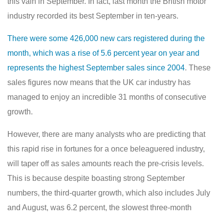
this vain in September. In fact, last month the British motor
industry recorded its best September in ten-years.
There were some 426,000 new cars registered during the
month, which was a rise of 5.6 percent year on year and
represents the highest September sales since 2004
. These
sales figures now means that the UK car industry has
managed to enjoy an incredible 31 months of consecutive
growth.
However, there are many analysts who are predicting that
this rapid rise in fortunes for a once beleaguered industry,
will taper off as sales amounts reach the pre-crisis levels.
This is because despite boasting strong September
numbers, the third-quarter growth, which also includes July
and August, was 6.2 percent, the slowest three-month