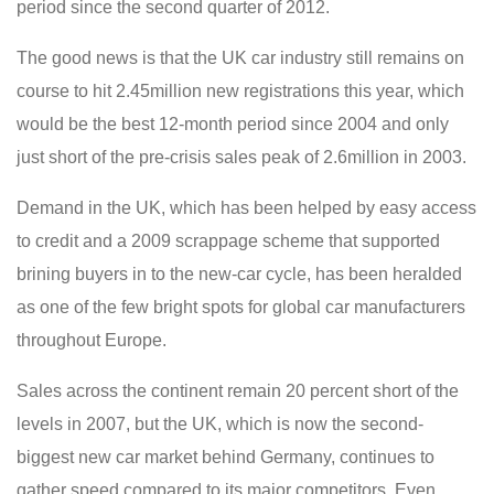
period since the second quarter of 2012.
The good news is that the UK car industry still remains on
course to hit 2.45million new registrations this year, which
would be the best 12-month period since 2004 and only
just short of the pre-crisis sales peak of 2.6million in 2003.
Demand in the UK, which has been helped by easy access
to credit and a 2009 scrappage scheme that supported
brining buyers in to the new-car cycle, has been heralded
as one of the few bright spots for global car manufacturers
throughout Europe.
Sales across the continent remain 20 percent short of the
levels in 2007, but the UK, which is now the second-
biggest new car market behind Germany, continues to
gather speed compared to its major competitors. Even