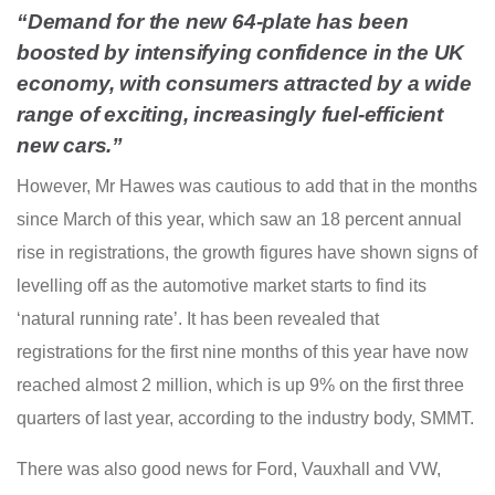
“Demand for the new 64-plate has been
boosted by intensifying confidence in the UK
economy, with consumers attracted by a wide
range of exciting, increasingly fuel-efficient
new cars.”
However, Mr Hawes was cautious to add that in the months
since March of this year, which saw an 18 percent annual
rise in registrations, the growth figures have shown signs of
levelling off as the automotive market starts to find its
‘natural running rate’. It has been revealed that
registrations for the first nine months of this year have now
reached almost 2 million, which is up 9% on the first three
quarters of last year, according to the industry body, SMMT.
There was also good news for Ford, Vauxhall and VW,