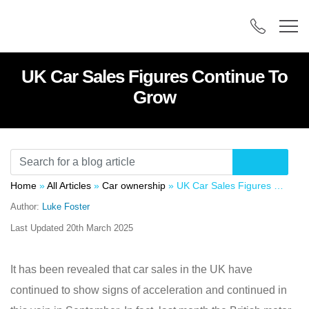
UK Car Sales Figures Continue To
Grow
Home
»
All Articles
»
Car ownership
»
UK Car Sales Figures Continue To Grow
Author:
Luke Foster
Last Updated
20th March 2025
It has been revealed that car sales in the UK have
continued to show signs of acceleration and continued in