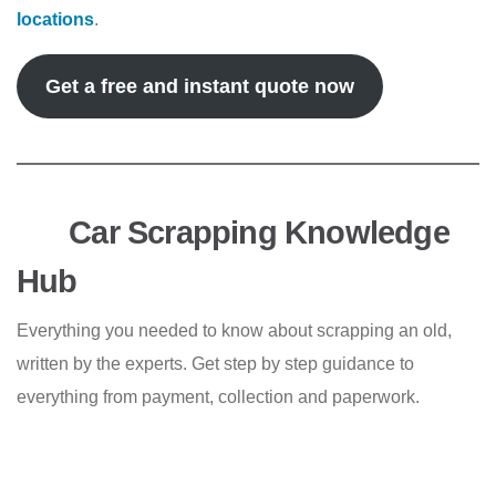
locations
.
Get a free and instant quote now
Car Scrapping Knowledge
Hub
Everything you needed to know about scrapping an old,
written by the experts. Get step by step guidance to
everything from payment, collection and paperwork.