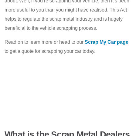
about. Well, if you’re scrapping your vehicle, then it’s been
more useful to you than you might have realised. This Act
helps to regulate the scrap metal industry and is hugely
beneficial to the vehicle scrapping process.
Read on to learn more or head to our
Scrap My Car page
to get a quote for scrapping your car today.
What is the Scrap Metal Dealers