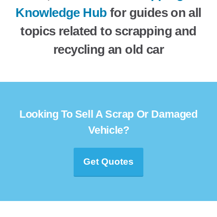
Knowledge Hub
for guides on all
topics related to scrapping and
recycling an old car
Looking To Sell A Scrap Or Damaged
Vehicle?
Get Quotes