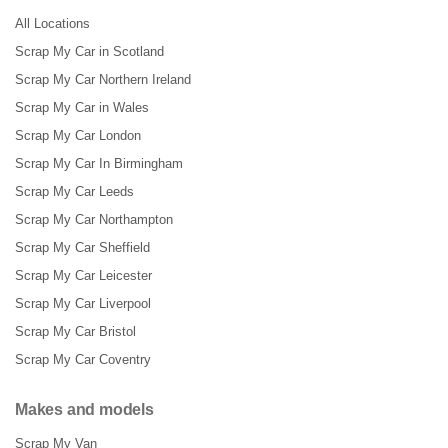
All Locations
Scrap My Car in Scotland
Scrap My Car Northern Ireland
Scrap My Car in Wales
Scrap My Car London
Scrap My Car In Birmingham
Scrap My Car Leeds
Scrap My Car Northampton
Scrap My Car Sheffield
Scrap My Car Leicester
Scrap My Car Liverpool
Scrap My Car Bristol
Scrap My Car Coventry
Makes and models
Scrap My Van