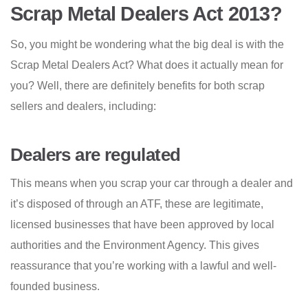
Scrap Metal Dealers Act 2013?
So, you might be wondering what the big deal is with the
Scrap Metal Dealers Act? What does it actually mean for
you? Well, there are definitely benefits for both scrap
sellers and dealers, including:
Dealers are regulated
This means when you scrap your car through a dealer and
it’s disposed of through an ATF, these are legitimate,
licensed businesses that have been approved by local
authorities and the Environment Agency. This gives
reassurance that you’re working with a lawful and well-
founded business.