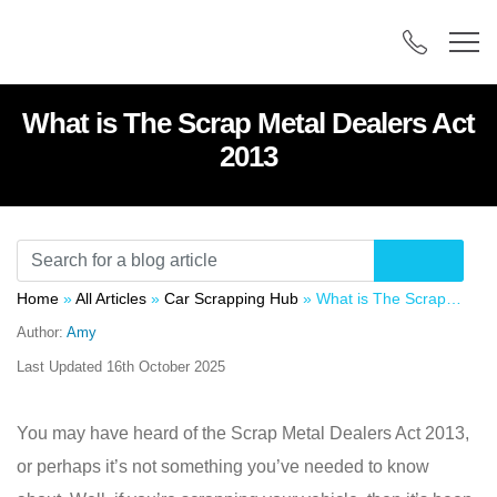
What is The Scrap Metal Dealers Act
2013
Home
»
All Articles
»
Car Scrapping Hub
»
What is The Scrap Metal Dealers Act 2013
Author:
Amy
Last Updated
16th October 2025
You may have heard of the Scrap Metal Dealers Act 2013,
or perhaps it’s not something you’ve needed to know