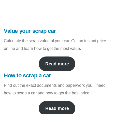
Value your scrap car
Calculate the scrap value of your car. Get an instant price
online and learn how to get the most value.
Read more
How to scrap a car
Find out the exact documents and paperwork you’ll need,
how to scrap a car and how to get the best price.
Read more