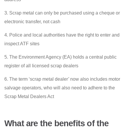
3. Scrap metal can only be purchased using a cheque or
electronic transfer, not cash
4. Police and local authorities have the right to enter and
inspect ATF sites
5. The Environment Agency (EA) holds a central public
register of all licensed scrap dealers
6. The term ‘scrap metal dealer’ now also includes motor
salvage operators, who will also need to adhere to the
Scrap Metal Dealers Act
What are the benefits of the