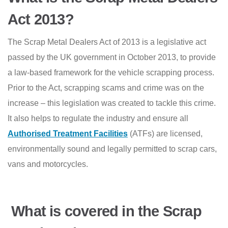
Act 2013?
The Scrap Metal Dealers Act of 2013 is a legislative act
passed by the UK government in October 2013, to provide
a law-based framework for the vehicle scrapping process.
Prior to the Act, scrapping scams and crime was on the
increase – this legislation was created to tackle this crime.
It also helps to regulate the industry and ensure all
Authorised Treatment Facilities
(ATFs) are licensed,
environmentally sound and legally permitted to scrap cars,
vans and motorcycles.
What is covered in the Scrap