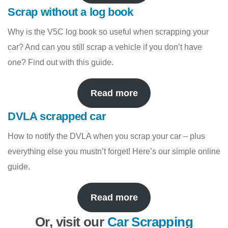
Scrap without a log book
Why is the V5C log book so useful when scrapping your
car? And can you still scrap a vehicle if you don’t have
one? Find out with this guide.
Read more
DVLA scrapped car
How to notify the DVLA when you scrap your car – plus
everything else you mustn’t forget! Here’s our simple online
guide.
Read more
Or, visit our
Car Scrapping