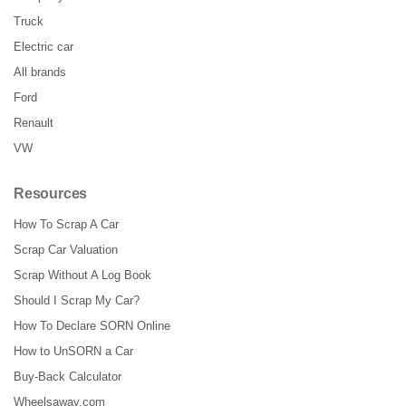
Truck
Electric car
All brands
Ford
Renault
VW
Resources
How To Scrap A Car
Scrap Car Valuation
Scrap Without A Log Book
Should I Scrap My Car?
How To Declare SORN Online
How to UnSORN a Car
Buy-Back Calculator
Wheelsaway.com