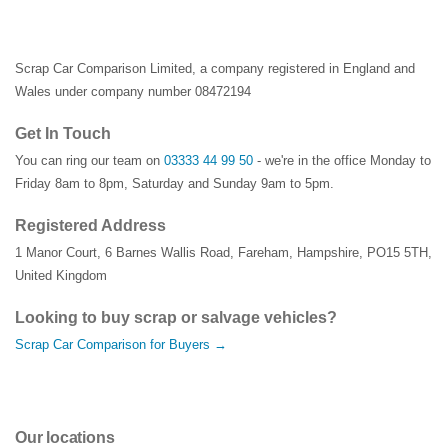
Scrap Car Comparison Limited, a company registered in England and
Wales under company number 08472194
Get In Touch
You can ring our team on
03333 44 99 50
- we're in the office Monday to
Friday 8am to 8pm, Saturday and Sunday 9am to 5pm.
Registered Address
1 Manor Court
,
6 Barnes Wallis Road
,
Fareham
,
Hampshire
,
PO15 5TH
,
United Kingdom
Looking to buy scrap or salvage vehicles?
Scrap Car Comparison for Buyers →
Our locations