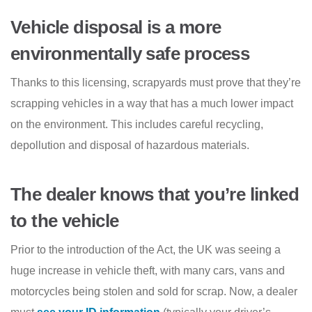
Vehicle disposal is a more
environmentally safe process
Thanks to this licensing, scrapyards must prove that they’re
scrapping vehicles in a way that has a much lower impact
on the environment. This includes careful recycling,
depollution and disposal of hazardous materials.
The dealer knows that you’re linked
to the vehicle
Prior to the introduction of the Act, the UK was seeing a
huge increase in vehicle theft, with many cars, vans and
motorcycles being stolen and sold for scrap. Now, a dealer