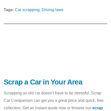
Tags
:
Car scrapping
, 
Driving laws
Scrap a Car in Your Area
Scrapping an old car doesn’t have to be stressful. Scrap
Car Comparison can get you a great price and quick, free
collection. Get an instant quote now or browse our
scrap