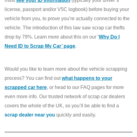
must
see your ID information
(typically your driver’s
license, passport and/or V5C logbook) before buying your
vehicle from you, to prove you’re actually connected to the
vehicle. The introduction of this law saw scrap car thefts
drop by 79%. Learn more about this on our ‘
Why Do I
Need ID to S
crap My Car’ page
.
Would you like to learn more about the vehicle scrapping
process? You can find out
what happens to your
scrapped car here
, or head to our FAQ pages for more
even more info. Our trusted network of scrap car dealers
covers the whole of the UK, so you’ll be able to find a
scrap dealer near you
quickly and easily.