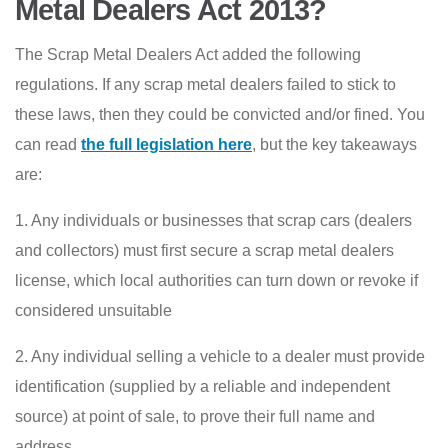
Metal Dealers Act 2013?
The Scrap Metal Dealers Act added the following
regulations. If any scrap metal dealers failed to stick to
these laws, then they could be convicted and/or fined. You
can read
the full legislation here
, but the key takeaways
are:
1. Any individuals or businesses that scrap cars (dealers
and collectors) must first secure a scrap metal dealers
license, which local authorities can turn down or revoke if
considered unsuitable
2. Any individual selling a vehicle to a dealer must provide
identification (supplied by a reliable and independent
source) at point of sale, to prove their full name and
address