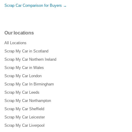
Scrap Car Comparison for Buyers →
Our locations
All Locations
Scrap My Car in Scotland
Scrap My Car Northern Ireland
Scrap My Car in Wales
Scrap My Car London
Scrap My Car In Birmingham
Scrap My Car Leeds
Scrap My Car Northampton
Scrap My Car Sheffield
Scrap My Car Leicester
Scrap My Car Liverpool