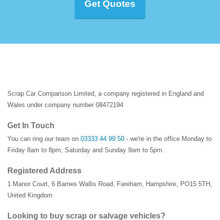
Get Quotes
Scrap Car Comparison Limited, a company registered in England and
Wales under company number 08472194
Get In Touch
You can ring our team on
03333 44 99 50
- we're in the office Monday to
Friday 8am to 8pm, Saturday and Sunday 9am to 5pm.
Registered Address
1 Manor Court
,
6 Barnes Wallis Road
,
Fareham
,
Hampshire
,
PO15 5TH
,
United Kingdom
Looking to buy scrap or salvage vehicles?