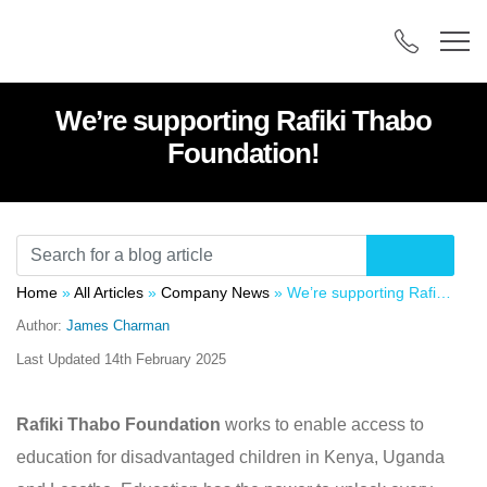
We’re supporting Rafiki Thabo
Foundation!
Home
»
All Articles
»
Company News
»
We’re supporting Rafiki Thabo Foundation!
Author:
James Charman
Last Updated
14th February 2025
Rafiki Thabo Foundation
works to enable access to
education for disadvantaged children in Kenya, Uganda