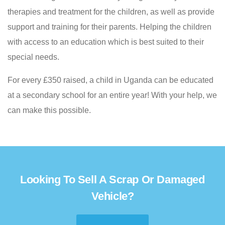
therapies and treatment for the children, as well as provide
support and training for their parents. Helping the children
with access to an education which is best suited to their
special needs.
For every £350 raised, a child in Uganda can be educated
at a secondary school for an entire year! With your help, we
can make this possible.
Looking To Sell A Scrap Or Damaged
Vehicle?