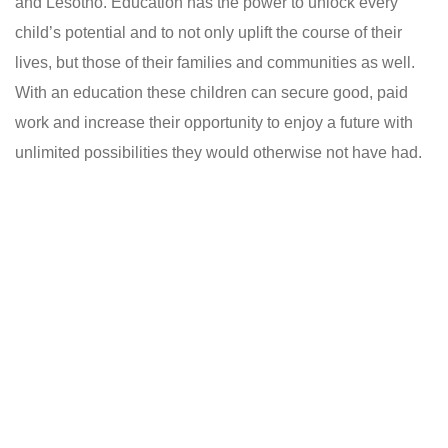
and Lesotho. Education has the power to unlock every
child’s potential and to not only uplift the course of their
lives, but those of their families and communities as well.
With an education these children can secure good, paid
work and increase their opportunity to enjoy a future with
unlimited possibilities they would otherwise not have had.