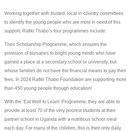
Working together with trusted, local in-country committees
to identify the young people who are most in need of this
support, Rafiki Thabo’s four programmes include:
Their Scholarship Programme, which ensures the
provision of bursaries to bright young minds who have
gained a place at a secondary school or university, but
whose families do not have the financial means to pay their
fees. In 2024 Rafiki Thabo Foundation are supporting more
than 450 young people through education!
With the ‘Eat Well to Learn’ Programme, they are able to
provide at least 70 of the very poorest students at their
partner school in Uganda with a nutritious school meal
each day. For many of the children, this is their only daily