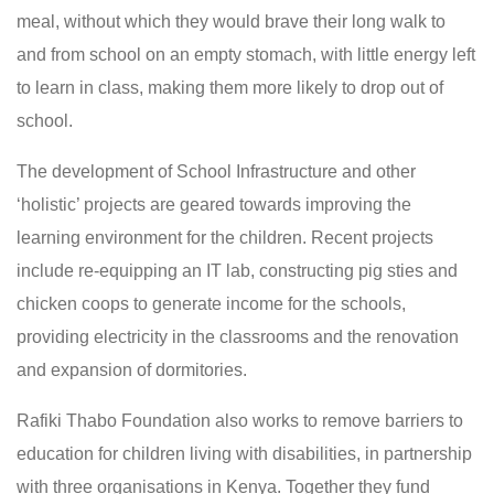
meal, without which they would brave their long walk to
and from school on an empty stomach, with little energy left
to learn in class, making them more likely to drop out of
school.
The development of School Infrastructure and other
‘holistic’ projects are geared towards improving the
learning environment for the children. Recent projects
include re-equipping an IT lab, constructing pig sties and
chicken coops to generate income for the schools,
providing electricity in the classrooms and the renovation
and expansion of dormitories.
Rafiki Thabo Foundation also works to remove barriers to
education for children living with disabilities, in partnership
with three organisations in Kenya. Together they fund