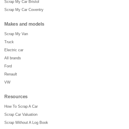
Scrap My Car Bristol
Scrap My Car Coventry
Makes and models
Scrap My Van
Truck
Electric car
All brands
Ford
Renault
VW
Resources
How To Scrap A Car
Scrap Car Valuation
Scrap Without A Log Book