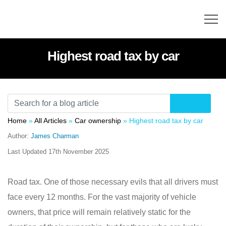
Highest road tax by car
Home
»
All Articles
»
Car ownership
»
Highest road tax by car
Author:
James Charman
Last Updated
17th November 2025
Road tax. One of those necessary evils that all drivers must
face every 12 months. For the vast majority of vehicle
owners, that price will remain relatively static for the