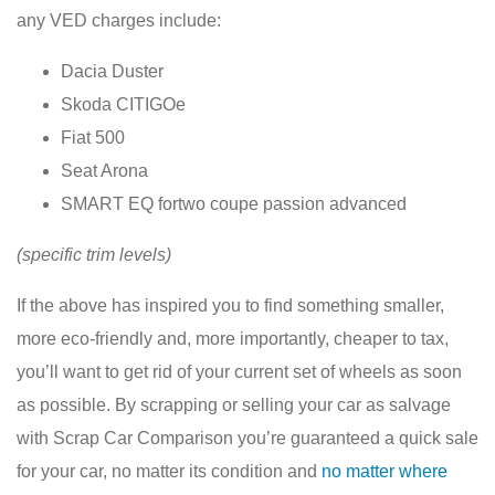
any VED charges include:
Dacia Duster
Skoda CITIGOe
Fiat 500
Seat Arona
SMART EQ fortwo coupe passion advanced
(specific trim levels)
If the above has inspired you to find something smaller,
more eco-friendly and, more importantly, cheaper to tax,
you’ll want to get rid of your current set of wheels as soon
as possible. By scrapping or selling your car as salvage
with Scrap Car Comparison you’re guaranteed a quick sale
for your car, no matter its condition and
no matter where