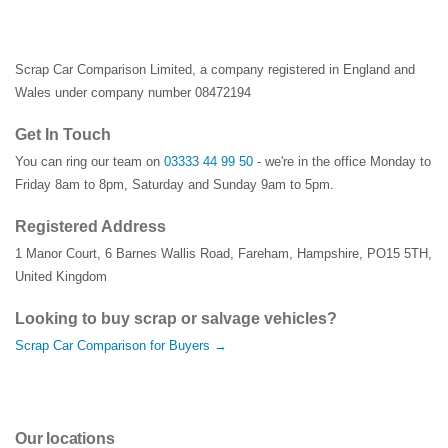
Scrap Car Comparison Limited, a company registered in England and
Wales under company number 08472194
Get In Touch
You can ring our team on
03333 44 99 50
- we're in the office Monday to
Friday 8am to 8pm, Saturday and Sunday 9am to 5pm.
Registered Address
1 Manor Court
,
6 Barnes Wallis Road
,
Fareham
,
Hampshire
,
PO15 5TH
,
United Kingdom
Looking to buy scrap or salvage vehicles?
Scrap Car Comparison for Buyers →
Our locations