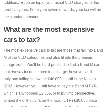
additional £355 on top of your usual VED charges for the
next five years. From year seven onwards, your tax will be
the standard amount.
What are the most expensive
cars to tax?
The most expensive cars to tax are those that fall into Band
M of the VED categories and also fit into the premium
charge zone. You’ll be hard-pressed to find a Band M car
that
doesn’t
incur the premium charge, however, as the
only one falling below the £40,000 cut-off is the Nissan
370Z. However, you’ll still have to pay the Band M FYR,
which is a whopping £2,365, or to put into perspective,
almost 8% of the car’s on-the-road (OTR) £30,035 price