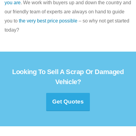
you are
. We work with buyers up and down the country and
our friendly team of experts are always on hand to guide
you to
the very best price possible
– so why not get started
today?
Looking To Sell A Scrap Or Damaged
Vehicle?
Get Quotes