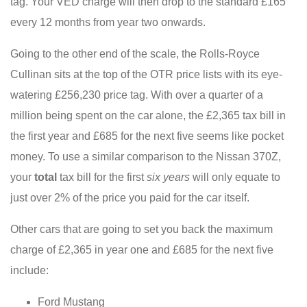
tag. Your VED charge will then drop to the standard £165
every 12 months from year two onwards.
Going to the other end of the scale, the Rolls-Royce
Cullinan sits at the top of the OTR price lists with its eye-
watering £256,230 price tag. With over a quarter of a
million being spent on the car alone, the £2,365 tax bill in
the first year and £685 for the next five seems like pocket
money. To use a similar comparison to the Nissan 370Z,
your
total
tax bill for the first
six years
will only equate to
just over 2% of the price you paid for the car itself.
Other cars that are going to set you back the maximum
charge of £2,365 in year one and £685 for the next five
include:
Ford Mustang