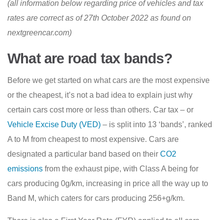
(all information below regarding price of vehicles and tax
rates are correct as of 27th October 2022 as found on
nextgreencar.com)
What are road tax bands?
Before we get started on what cars are the most expensive
or the cheapest, it’s not a bad idea to explain just why
certain cars cost more or less than others. Car tax – or
Vehicle Excise Duty (VED)
– is split into 13 ‘bands’, ranked
A to M from cheapest to most expensive. Cars are
designated a particular band based on their
CO2
emissions
from the exhaust pipe, with Class A being for
cars producing 0g/km, increasing in price all the way up to
Band M, which caters for cars producing 256+g/km.