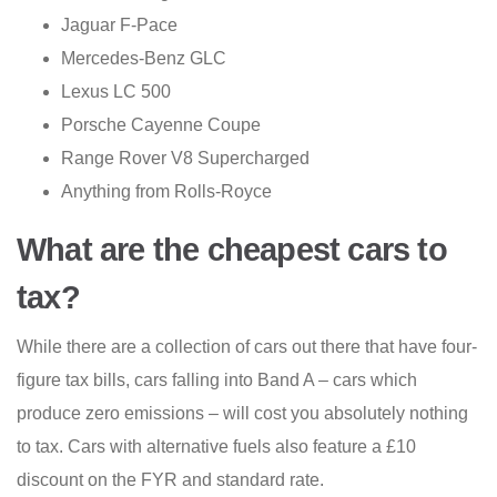
Jaguar F-Pace
Mercedes-Benz GLC
Lexus LC 500
Porsche Cayenne Coupe
Range Rover V8 Supercharged
Anything from Rolls-Royce
What are the cheapest cars to
tax?
While there are a collection of cars out there that have four-
figure tax bills, cars falling into Band A – cars which
produce zero emissions – will cost you absolutely nothing
to tax. Cars with alternative fuels also feature a £10
discount on the FYR and standard rate.