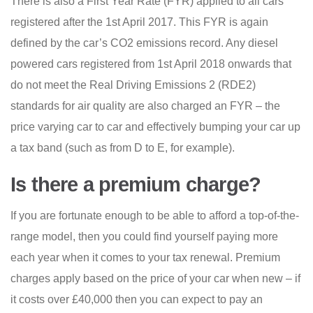
There is also a First Year Rate (FYR) applied to all cars
registered after the 1st April 2017. This FYR is again
defined by the car’s CO2 emissions record. Any diesel
powered cars registered from 1st April 2018 onwards that
do not meet the Real Driving Emissions 2 (RDE2)
standards for air quality are also charged an FYR – the
price varying car to car and effectively bumping your car up
a tax band (such as from D to E, for example).
Is there a premium charge?
If you are fortunate enough to be able to afford a top-of-the-
range model, then you could find yourself paying more
each year when it comes to your tax renewal. Premium
charges apply based on the price of your car when new – if
it costs over £40,000 then you can expect to pay an