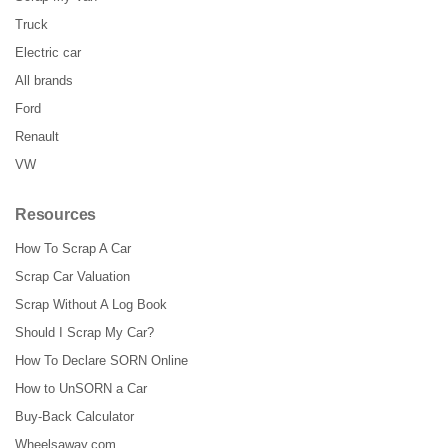
Truck
Electric car
All brands
Ford
Renault
VW
Resources
How To Scrap A Car
Scrap Car Valuation
Scrap Without A Log Book
Should I Scrap My Car?
How To Declare SORN Online
How to UnSORN a Car
Buy-Back Calculator
Wheelsaway.com