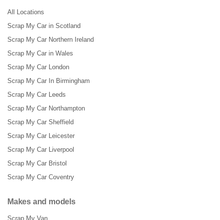
All Locations
Scrap My Car in Scotland
Scrap My Car Northern Ireland
Scrap My Car in Wales
Scrap My Car London
Scrap My Car In Birmingham
Scrap My Car Leeds
Scrap My Car Northampton
Scrap My Car Sheffield
Scrap My Car Leicester
Scrap My Car Liverpool
Scrap My Car Bristol
Scrap My Car Coventry
Makes and models
Scrap My Van