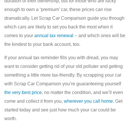
duration of their ownership, but for those who are lucky
enough to own a ‘premium’ car, these prices can rise
dramatically. Let Scrap Car Comparison guide you through
which cars are likely to set you back the most when it
comes to your
annual tax renewal
– and which ones will be
the kindest to your bank account, too.
If your annual tax reminder fills you with dread, you may
want to consider getting rid of your old polluter and getting
something a little more tax-friendly. By scrapping your car
with Scrap Car Comparison you’re guaranteeing yourself
the very best price
, no matter the condition, and we’ll even
come and collect it from you,
wherever you call home
. Get
started today and see just how much your car could be
worth.