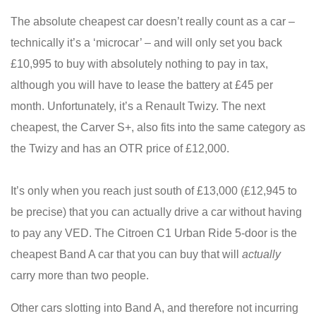
The absolute cheapest car doesn’t really count as a car –
technically it’s a ‘microcar’ – and will only set you back
£10,995 to buy with absolutely nothing to pay in tax,
although you will have to lease the battery at £45 per
month. Unfortunately, it’s a Renault Twizy. The next
cheapest, the Carver S+, also fits into the same category as
the Twizy and has an OTR price of £12,000.
It’s only when you reach just south of £13,000 (£12,945 to
be precise) that you can actually drive a car without having
to pay any VED. The Citroen C1 Urban Ride 5-door is the
cheapest Band A car that you can buy that will
actually
carry more than two people.
Other cars slotting into Band A, and therefore not incurring