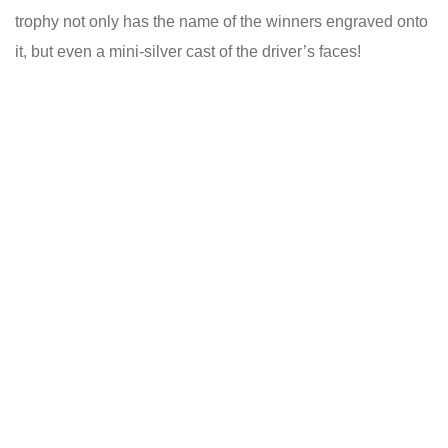
trophy not only has the name of the winners engraved onto
it, but even a mini-silver cast of the driver’s faces!