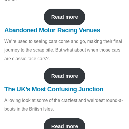
Read more
Abandoned Motor Racing Venues
We’re used to seeing cars come and go, making their final
journey to the scrap pile. But what about when those cars
are classic race cars?.
Read more
The UK’s Most Confusing Junction
A loving look at some of the craziest and weirdest round-a-
bouts in the British Isles.
Read more