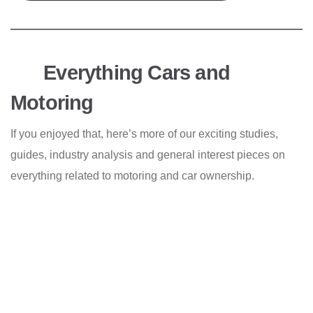
Everything Cars and
Motoring
If you enjoyed that, here’s more of our exciting studies,
guides, industry analysis and general interest pieces on
everything related to motoring and car ownership.