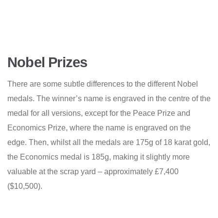
Nobel Prizes
There are some subtle differences to the different Nobel
medals. The winner’s name is engraved in the centre of the
medal for all versions, except for the Peace Prize and
Economics Prize, where the name is engraved on the
edge. Then, whilst all the medals are 175g of 18 karat gold,
the Economics medal is 185g, making it slightly more
valuable at the scrap yard – approximately £7,400
($10,500).