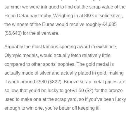
summer we were intrigued to find out the scrap value of the
Henri Delaunay trophy. Weighing in at 8KG of solid silver,
the winners of the Euros would receive roughly £4,685
($6,640) for the silverware.
Arguably the most famous sporting award in existence,
Olympic medals, would actually fetch relatively little
compared to other sports’ trophies. The gold medal is
actually made of silver and actually plated in gold, making
it worth around £580 ($822). Bronze scrap metal prices are
so low, that you’d be lucky to get £1.50 ($2) for the bronze
used to make one at the scrap yard, so if you’ve been lucky
enough to win one, you’re better off keeping it!