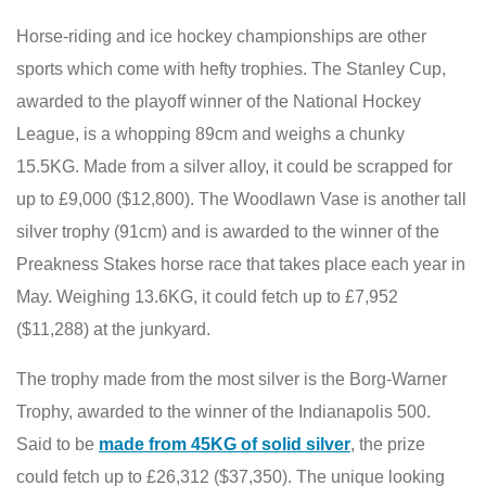
Horse-riding and ice hockey championships are other
sports which come with hefty trophies. The Stanley Cup,
awarded to the playoff winner of the National Hockey
League, is a whopping 89cm and weighs a chunky
15.5KG. Made from a silver alloy, it could be scrapped for
up to £9,000 ($12,800). The Woodlawn Vase is another tall
silver trophy (91cm) and is awarded to the winner of the
Preakness Stakes horse race that takes place each year in
May. Weighing 13.6KG, it could fetch up to £7,952
($11,288) at the junkyard.
The trophy made from the most silver is the Borg-Warner
Trophy, awarded to the winner of the Indianapolis 500.
Said to be
made from 45KG of solid silver
, the prize
could fetch up to £26,312 ($37,350). The unique looking