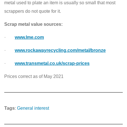
metal used to plate an item is usually so small that most
scrappers do not quote for it.
Scrap metal value sources:
·
www.lme.com
·
www.rockawayrecycling.com/metal/bronze
·
www.transmetal.co.uk/scrap-prices
Prices correct as of May 2021
Tags
:
General interest