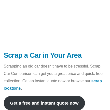
Scrap a Car in Your Area
Scrapping an old car doesn’t have to be stressful. Scrap
Car Comparison can get you a great price and quick, free
collection. Get an instant quote now or browse our
scrap
locations
.
Get a free and instant quote now