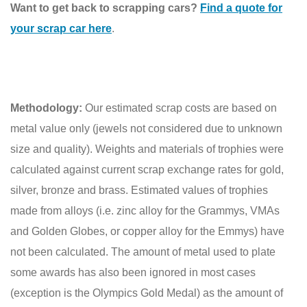
Want to get back to scrapping cars?
Find a quote for
your scrap car here
.
Methodology:
Our estimated scrap costs are based on
metal value only (jewels not considered due to unknown
size and quality). Weights and materials of trophies were
calculated against current scrap exchange rates for gold,
silver, bronze and brass. Estimated values of trophies
made from alloys (i.e. zinc alloy for the Grammys, VMAs
and Golden Globes, or copper alloy for the Emmys) have
not been calculated. The amount of metal used to plate
some awards has also been ignored in most cases
(exception is the Olympics Gold Medal) as the amount of