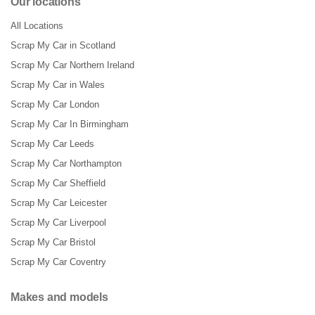
Our locations
All Locations
Scrap My Car in Scotland
Scrap My Car Northern Ireland
Scrap My Car in Wales
Scrap My Car London
Scrap My Car In Birmingham
Scrap My Car Leeds
Scrap My Car Northampton
Scrap My Car Sheffield
Scrap My Car Leicester
Scrap My Car Liverpool
Scrap My Car Bristol
Scrap My Car Coventry
Makes and models