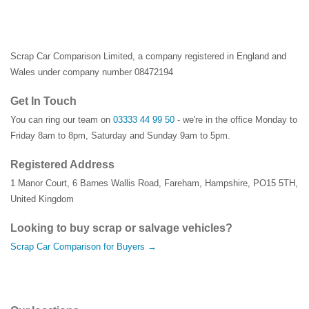
Scrap Car Comparison Limited, a company registered in England and
Wales under company number 08472194
Get In Touch
You can ring our team on
03333 44 99 50
- we're in the office Monday to
Friday 8am to 8pm, Saturday and Sunday 9am to 5pm.
Registered Address
1 Manor Court
,
6 Barnes Wallis Road
,
Fareham
,
Hampshire
,
PO15 5TH
,
United Kingdom
Looking to buy scrap or salvage vehicles?
Scrap Car Comparison for Buyers →