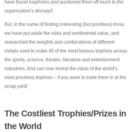
have found loopholes and auctioned them off much to the
organisation’s dismay!)
But, in the name of finding interesting (but pointless) trivia,
we have put aside the rules and sentimental value, and
researched the weights and combinations of different
metals used to make 40 of the most famous trophies across
the sports, science, theatre, literature and entertainment
industries. And can now reveal the value of the world’s
most priceless trophies – if you were to trade them in at the
scrap yard!
The Costliest Trophies/Prizes in
the World