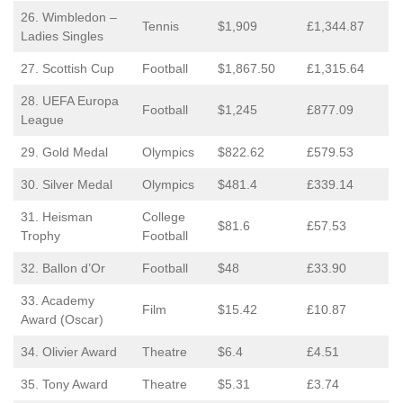
26. Wimbledon –
Tennis
$1,909
£1,344.87
Ladies Singles
27. Scottish Cup
Football
$1,867.50
£1,315.64
28. UEFA Europa
Football
$1,245
£877.09
League
29. Gold Medal
Olympics
$822.62
£579.53
30. Silver Medal
Olympics
$481.4
£339.14
31. Heisman
College
$81.6
£57.53
Trophy
Football
32. Ballon d’Or
Football
$48
£33.90
33. Academy
Film
$15.42
£10.87
Award (Oscar)
34. Olivier Award
Theatre
$6.4
£4.51
35. Tony Award
Theatre
$5.31
£3.74