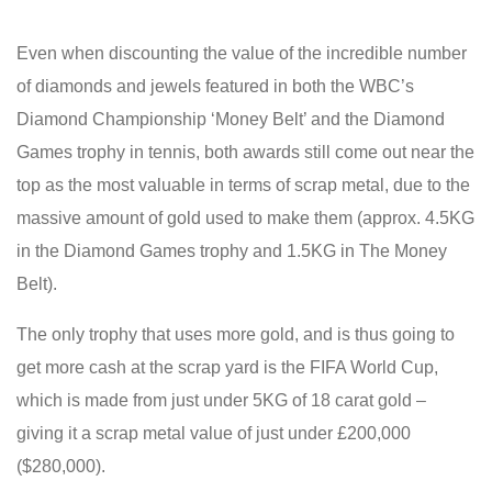
Even when discounting the value of the incredible number
of diamonds and jewels featured in both the WBC’s
Diamond Championship ‘Money Belt’ and the Diamond
Games trophy in tennis, both awards still come out near the
top as the most valuable in terms of scrap metal, due to the
massive amount of gold used to make them (approx. 4.5KG
in the Diamond Games trophy and 1.5KG in The Money
Belt).
The only trophy that uses more gold, and is thus going to
get more cash at the scrap yard is the FIFA World Cup,
which is made from just under 5KG of 18 carat gold –
giving it a scrap metal value of just under £200,000
($280,000).