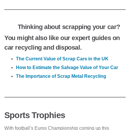
Thinking about scrapping your car?
You might also like our expert guides on
car recycling and disposal.
The Current Value of Scrap Cars in the UK
How to Estimate the Salvage Value of Your Car
The Importance of Scrap Metal Recycling
Sports Trophies
With football’s Euros Championship coming up this