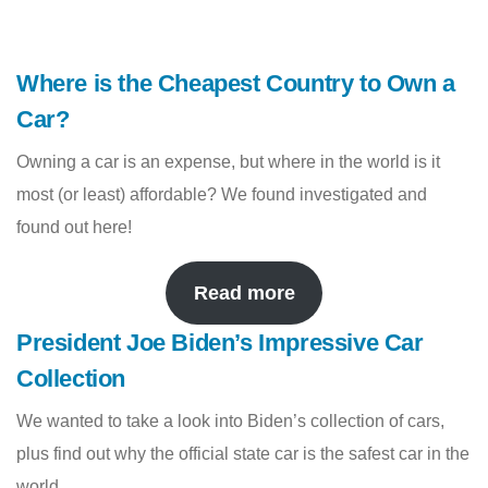
Where is the Cheapest Country to Own a
Car?
Owning a car is an expense, but where in the world is it
most (or least) affordable? We found investigated and
found out here!
Read more
President Joe Biden’s Impressive Car
Collection
We wanted to take a look into Biden’s collection of cars,
plus find out why the official state car is the safest car in the
world.