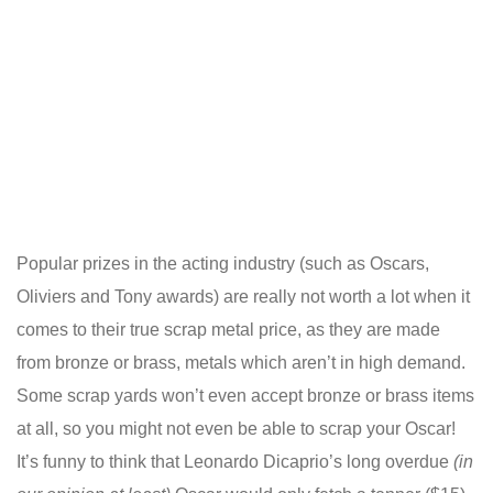
Popular prizes in the acting industry (such as Oscars,
Oliviers and Tony awards) are really not worth a lot when it
comes to their true scrap metal price, as they are made
from bronze or brass, metals which aren’t in high demand.
Some scrap yards won’t even accept bronze or brass items
at all, so you might not even be able to scrap your Oscar!
It’s funny to think that Leonardo Dicaprio’s long overdue
(in