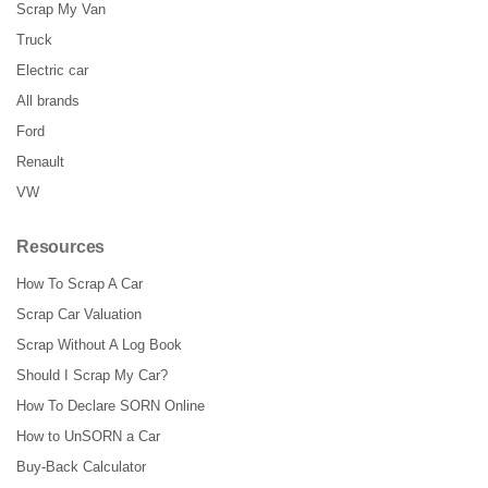
Scrap My Van
Truck
Electric car
All brands
Ford
Renault
VW
Resources
How To Scrap A Car
Scrap Car Valuation
Scrap Without A Log Book
Should I Scrap My Car?
How To Declare SORN Online
How to UnSORN a Car
Buy-Back Calculator