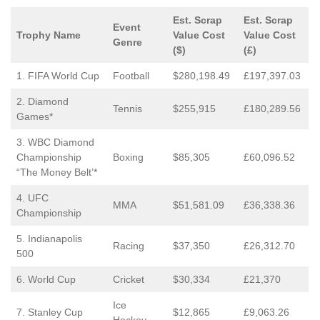
Est. Scrap
Est. Scrap
Event
Trophy Name
Value Cost
Value Cost
Genre
($)
(£)
1. FIFA World Cup
Football
$280,198.49
£197,397.03
2. Diamond
Tennis
$255,915
£180,289.56
Games*
3. WBC Diamond
Championship
Boxing
$85,305
£60,096.52
“The Money Belt’*
4. UFC
MMA
$51,581.09
£36,338.36
Championship
5. Indianapolis
Racing
$37,350
£26,312.70
500
6. World Cup
Cricket
$30,334
£21,370
Ice
7. Stanley Cup
$12,865
£9,063.26