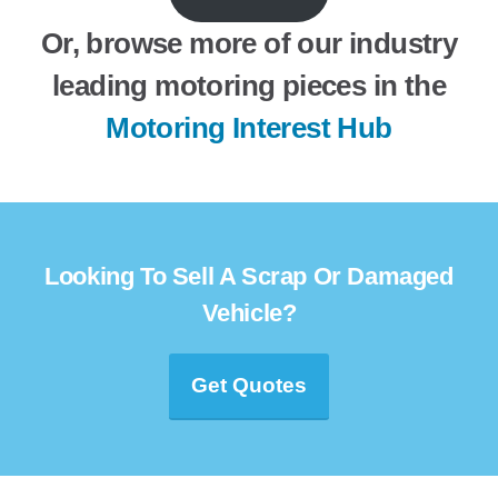
Or, browse more of our industry
leading motoring pieces in the
Motoring Interest Hub
Looking To Sell A Scrap Or Damaged
Vehicle?
Get Quotes