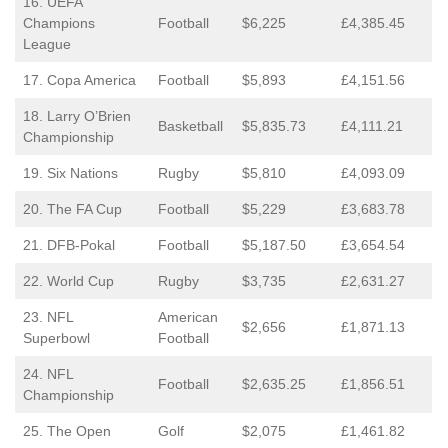
16. UEFA
Champions
Football
$6,225
£4,385.45
League
17. Copa America
Football
$5,893
£4,151.56
18. Larry O’Brien
Basketball
$5,835.73
£4,111.21
Championship
19. Six Nations
Rugby
$5,810
£4,093.09
20. The FA Cup
Football
$5,229
£3,683.78
21. DFB-Pokal
Football
$5,187.50
£3,654.54
22. World Cup
Rugby
$3,735
£2,631.27
23. NFL
American
$2,656
£1,871.13
Superbowl
Football
24. NFL
Football
$2,635.25
£1,856.51
Championship
25. The Open
Golf
$2,075
£1,461.82