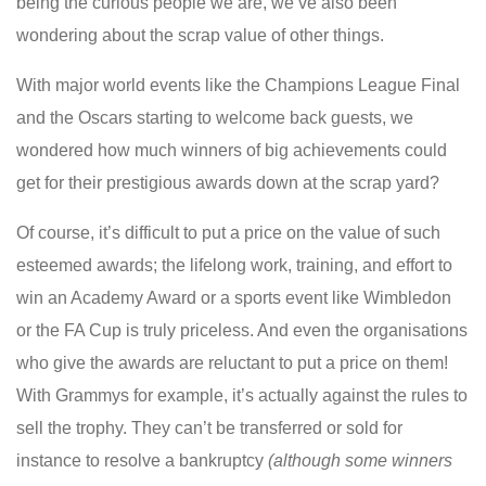
being the curious people we are, we’ve also been
wondering about the scrap value of other things.
With major world events like the Champions League Final
and the Oscars starting to welcome back guests, we
wondered how much winners of big achievements could
get for their prestigious awards down at the scrap yard?
Of course, it’s difficult to put a price on the value of such
esteemed awards; the lifelong work, training, and effort to
win an Academy Award or a sports event like Wimbledon
or the FA Cup is truly priceless. And even the organisations
who give the awards are reluctant to put a price on them!
With Grammys for example, it’s actually against the rules to
sell the trophy. They can’t be transferred or sold for
instance to resolve a bankruptcy
(although some winners