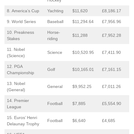
Hockey
8. America’s Cup
Yachting
$11,620
£8,186.17
9. World Series
Baseball
$11,294.64
£7,956.96
10. Preakness
Horse-
$11,288
£7,952.28
Stakes
riding
11. Nobel
Science
$10,520.95
£7,411.90
(Science)
12. PGA
Golf
$10,165.01
£7,161.15
Championship
13. Nobel
General
$9,952.25
£7,011.26
(General)
14. Premier
Football
$7,885
£5,554.90
League
15. Euros’ Henri
Football
$6,640
£4,685
Delaunay Trophy