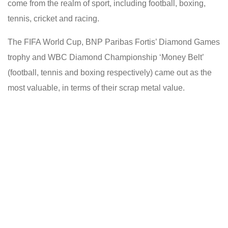
come from the realm of sport, including football, boxing,
tennis, cricket and racing.
The FIFA World Cup, BNP Paribas Fortis’ Diamond Games
trophy and WBC Diamond Championship ‘Money Belt’
(football, tennis and boxing respectively) came out as the
most valuable, in terms of their scrap metal value.