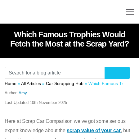
Which Famous Trophies Would
Fetch the Most at the Scrap Yard?
Home
»
All Articles
»
Car Scrapping Hub
»
Which Famous Trophies Would Fetch the Most at the Scrap Yard?
Author:
Amy
Last Updated
10th November 2025
Here at Scrap Car Comparison we’ve got some serious
expert knowledge about the
scrap value of your car
, but