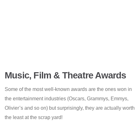
Music, Film & Theatre Awards
Some of the most well-known awards are the ones won in
the entertainment industries (Oscars, Grammys, Emmys,
Olivier’s and so on) but surprisingly, they are actually worth
the least at the scrap yard!