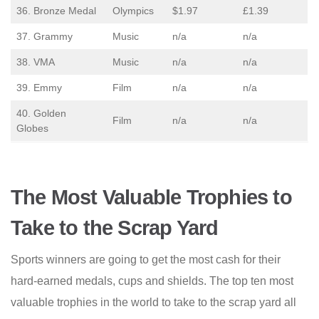
36. Bronze Medal
Olympics
$1.97
£1.39
37. Grammy
Music
n/a
n/a
38. VMA
Music
n/a
n/a
39. Emmy
Film
n/a
n/a
40. Golden
Film
n/a
n/a
Globes
The Most Valuable Trophies to
Take to the Scrap Yard
Sports winners are going to get the most cash for their
hard-earned medals, cups and shields. The top ten most
valuable trophies in the world to take to the scrap yard all