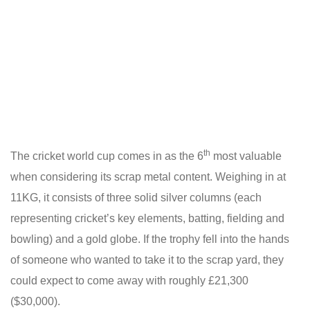
th
The cricket world cup comes in as the 6
most valuable
when considering its scrap metal content. Weighing in at
11KG, it consists of three solid silver columns (each
representing cricket’s key elements, batting, fielding and
bowling) and a gold globe. If the trophy fell into the hands
of someone who wanted to take it to the scrap yard, they
could expect to come away with roughly £21,300
($30,000).