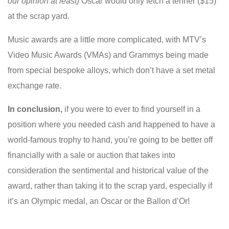
our opinion at least)
Oscar would only fetch a tenner ($15)
at the scrap yard.
Music awards are a little more complicated, with MTV’s
Video Music Awards (VMAs) and Grammys being made
from special bespoke alloys, which don’t have a set metal
exchange rate.
In conclusion,
if
you were to ever to find yourself in a
position where you needed cash and happened to have a
world-famous trophy to hand, you’re going to be better off
financially with a sale or auction that takes into
consideration the sentimental and historical value of the
award, rather than taking it to the scrap yard, especially if
it’s an Olympic medal, an Oscar or the Ballon d’Or!