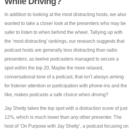
While Driving?
In addition to looking at the most distracting hosts, we also
wanted to take a closer look at the presenters who may be
safer to listen to when behind the wheel. Tallying up with
the ‘most distracting’ rankings, our research suggests that
podcast hosts are generally less distracting than radio
presenters, as twelve podcasters managed to secure a
spot within the top 20. Maybe the more relaxed,
conversational tone of a podcast, that isn’t always aiming
for listener attention or participation with phone-ins and the
like, makes podcasts a safe choice when driving?
Jay Shetty takes the top spot with a distraction score of just
12%, which is much lower than any other presenter. The
host of ‘On Purpose with Jay Shetty’, a podcast focusing on