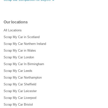
Our locations
All Locations
Scrap My Car in Scotland
Scrap My Car Northern Ireland
Scrap My Car in Wales
Scrap My Car London
Scrap My Car In Birmingham
Scrap My Car Leeds
Scrap My Car Northampton
Scrap My Car Sheffield
Scrap My Car Leicester
Scrap My Car Liverpool
Scrap My Car Bristol