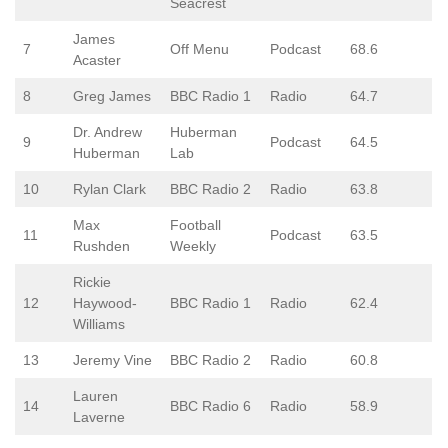
Seacrest
James
7
Off Menu
Podcast
68.6
Acaster
8
Greg James
BBC Radio 1
Radio
64.7
Dr. Andrew
Huberman
9
Podcast
64.5
Huberman
Lab
10
Rylan Clark
BBC Radio 2
Radio
63.8
Max
Football
11
Podcast
63.5
Rushden
Weekly
Rickie
12
Haywood-
BBC Radio 1
Radio
62.4
Williams
13
Jeremy Vine
BBC Radio 2
Radio
60.8
Lauren
14
BBC Radio 6
Radio
58.9
Laverne