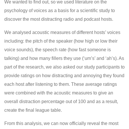
We wanted to find out, so we used literature on the
psychology of voices as a basis for a scientific study to
discover the most distracting radio and podcast hosts.
We analysed acoustic measures of different hosts’ voices
including: the pitch of the speaker (how high or low their
voice sounds), the speech rate (how fast someone is
talking) and how many fillers they use (‘um’s’ and ‘ah’s). As
part of the research, we also asked our study participants to
provide ratings on how distracting and annoying they found
each host after listening to them. These average ratings
were combined with the acoustic measures to give an
overall distraction percentage out of 100 and as a result,
create the final league table.
From this analysis, we can now officially reveal the most