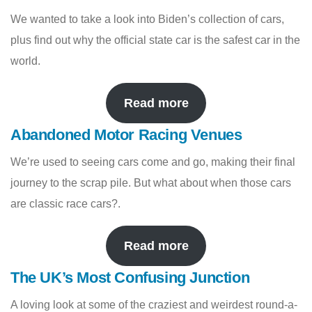
We wanted to take a look into Biden’s collection of cars,
plus find out why the official state car is the safest car in the
world.
Read more
Abandoned Motor Racing Venues
We’re used to seeing cars come and go, making their final
journey to the scrap pile. But what about when those cars
are classic race cars?.
Read more
The UK’s Most Confusing Junction
A loving look at some of the craziest and weirdest round-a-