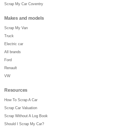
Scrap My Car Coventry
Makes and models
Scrap My Van
Truck
Electric car
All brands
Ford
Renault
VW
Resources
How To Scrap A Car
Scrap Car Valuation
Scrap Without A Log Book
Should I Scrap My Car?