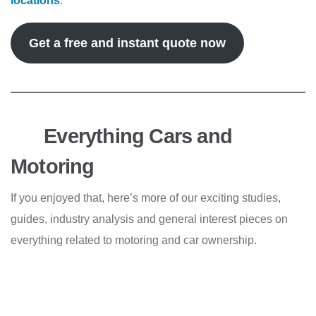
locations
.
Get a free and instant quote now
Everything Cars and
Motoring
If you enjoyed that, here’s more of our exciting studies,
guides, industry analysis and general interest pieces on
everything related to motoring and car ownership.