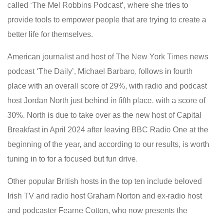
called ‘The Mel Robbins Podcast’, where she tries to
provide tools to empower people that are trying to create a
better life for themselves.
American journalist and host of The New York Times news
podcast ‘The Daily’, Michael Barbaro, follows in fourth
place with an overall score of 29%, with radio and podcast
host Jordan North just behind in fifth place
,
with a score of
30%. North is due to take over as the new host of Capital
Breakfast in April 2024 after leaving BBC Radio One at the
beginning of the year, and according to our results, is worth
tuning in to for a focused but fun drive.
Other popular British hosts in the top ten include beloved
Irish TV and radio host Graham Norton and ex-radio host
and podcaster Fearne Cotton, who now presents the