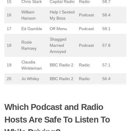
15
Chris Stark
Capital Radio
Radio
58.7
William
Help I Sexted
16
Podcast
58.4
Hanson
My Boss
17
Ed Gamble
Off Menu
Podcast
58.1
Shagged
Rosie
18
Married
Podcast
57.8
Ramsey
Annoyed
Claudia
19
BBC Radio 2
Radio
57.1
Winkleman
20
Jo Whiley
BBC Radio 2
Radio
56.4
Which Podcast and Radio
Hosts Are Safe To Listen To