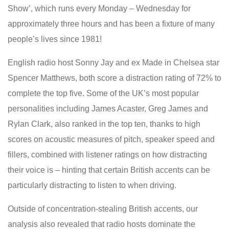
Show’, which runs every Monday – Wednesday for
approximately three hours and has been a fixture of many
people’s lives since 1981!
English radio host Sonny Jay and ex Made in Chelsea star
Spencer Matthews, both score a distraction rating of 72% to
complete the top five. Some of the UK’s most popular
personalities including James Acaster, Greg James and
Rylan Clark, also ranked in the top ten, thanks to high
scores on acoustic measures of pitch, speaker speed and
fillers, combined with listener ratings on how distracting
their voice is – hinting that certain British accents can be
particularly distracting to listen to when driving.
Outside of concentration-stealing British accents, our
analysis also revealed that radio hosts dominate the