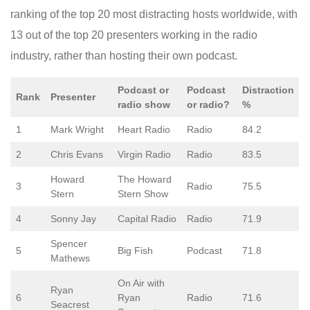
ranking of the top 20 most distracting hosts worldwide, with
13 out of the top 20 presenters working in the radio
industry, rather than hosting their own podcast.
Podcast or
Podcast
Distraction
Rank
Presenter
radio show
or radio?
%
1
Mark Wright
Heart Radio
Radio
84.2
2
Chris Evans
Virgin Radio
Radio
83.5
Howard
The Howard
3
Radio
75.5
Stern
Stern Show
4
Sonny Jay
Capital Radio
Radio
71.9
Spencer
5
Big Fish
Podcast
71.8
Mathews
On Air with
Ryan
6
Ryan
Radio
71.6
Seacrest