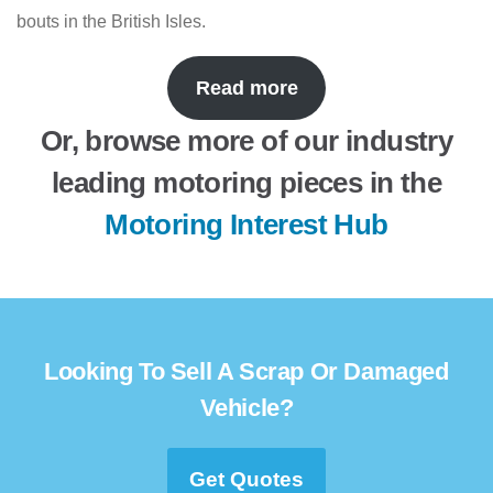
bouts in the British Isles.
Read more
Or, browse more of our industry
leading motoring pieces in the
Motoring Interest Hub
Looking To Sell A Scrap Or Damaged
Vehicle?
Get Quotes