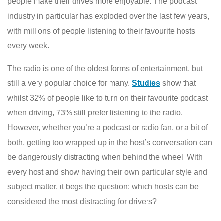
people make their drives more enjoyable. The podcast
industry in particular has exploded over the last few years,
with millions of people listening to their favourite hosts
every week.
The radio is one of the oldest forms of entertainment, but
still a very popular choice for many.
Studies
show that
whilst 32% of people like to turn on their favourite podcast
when driving, 73% still prefer listening to the radio.
However, whether you’re a podcast or radio fan, or a bit of
both, getting too wrapped up in the host’s conversation can
be dangerously distracting when behind the wheel. With
every host and show having their own particular style and
subject matter, it begs the question: which hosts can be
considered the most distracting for drivers?