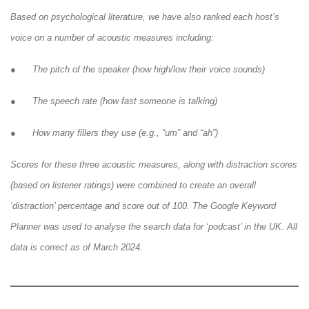
Based on psychological literature, we have also ranked each host’s
voice on a number of acoustic measures including:
● The pitch of the speaker (how high/low their voice sounds)
● The speech rate (how fast someone is talking)
● How many fillers they use (e.g., “um” and “ah”)
Scores for these three acoustic measures, along with distraction scores
(based on listener ratings) were combined to create an overall
‘distraction’ percentage and score out of 100. The Google Keyword
Planner was used to analyse the search data for ‘podcast’ in the UK. All
data is correct as of March 2024.