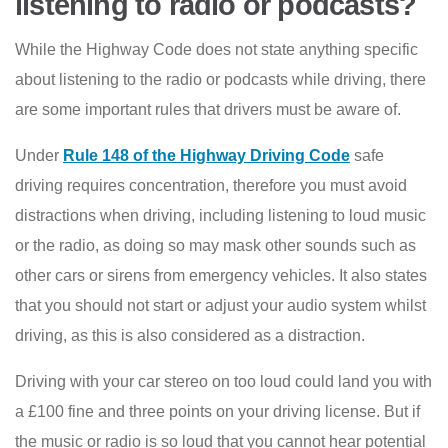
listening to radio or podcasts?
While the Highway Code does not state anything specific
about listening to the radio or podcasts while driving, there
are some important rules that drivers must be aware of.
Under
Rule 148 of the Highway Driving Code
safe
driving requires concentration, therefore you must avoid
distractions when driving, including listening to loud music
or the radio, as doing so may mask other sounds such as
other cars or sirens from emergency vehicles. It also states
that you should not start or adjust your audio system whilst
driving, as this is also considered as a distraction.
Driving with your car stereo on too loud could land you with
a £100 fine and three points on your driving license. But if
the music or radio is so loud that you cannot hear potential