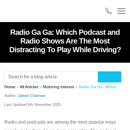
Radio Ga Ga: Which Podcast and
Radio Shows Are The Most
Distracting To Play While Driving?
Home
»
All Articles
»
Motoring interest
»
Radio Ga Ga: Which Podcast and Radio Shows Are The Most Distracting To Play While Driving?
Author:
James Charman
Last Updated
6th November 2025
Radio and podcasts are among the most popular ways