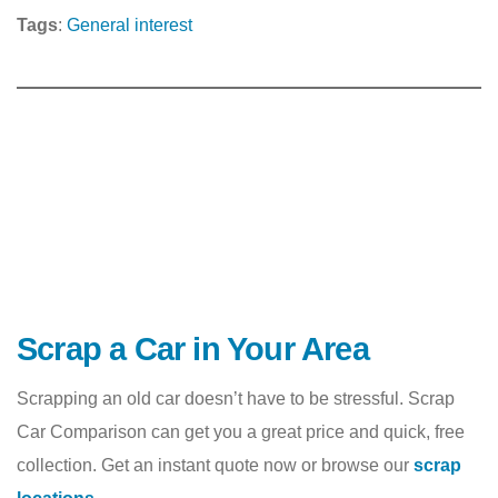
Tags
:
General interest
Scrap a Car in Your Area
Scrapping an old car doesn’t have to be stressful. Scrap
Car Comparison can get you a great price and quick, free
collection. Get an instant quote now or browse our
scrap