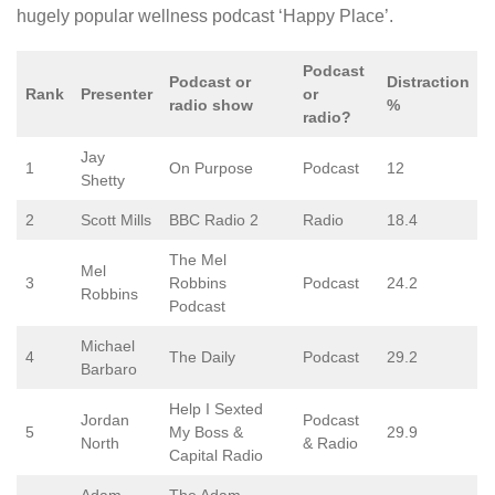
hugely popular wellness podcast ‘Happy Place’.
Podcast
Podcast or
Distraction
Rank
Presenter
or
radio show
%
radio?
Jay
1
On Purpose
Podcast
12
Shetty
2
Scott Mills
BBC Radio 2
Radio
18.4
The Mel
Mel
3
Robbins
Podcast
24.2
Robbins
Podcast
Michael
4
The Daily
Podcast
29.2
Barbaro
Help I Sexted
Jordan
Podcast
5
My Boss &
29.9
North
& Radio
Capital Radio