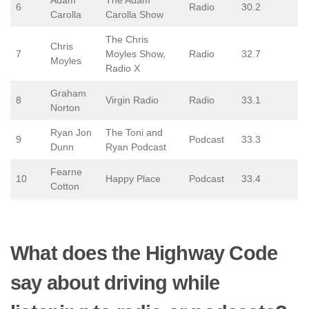
Adam
The Adam
6
Radio
30.2
Carolla
Carolla Show
The Chris
Chris
7
Moyles Show,
Radio
32.7
Moyles
Radio X
Graham
8
Virgin Radio
Radio
33.1
Norton
Ryan Jon
The Toni and
9
Podcast
33.3
Dunn
Ryan Podcast
Fearne
10
Happy Place
Podcast
33.4
Cotton
What does the Highway Code
say about driving while