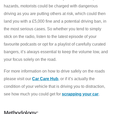
hazards, motorists could be charged with dangerous
driving as you are putting others at risk, which could then
land you with a £5,000 fine and a potential driving ban, in
the most serious cases. So whether you tend to simply
stick on the radio, listen to the latest episode of your
favourite podcasts or opt for a playlist of carefully curated
bangers, it’s always essential to keep the volume low, and
your focus solely on the road.
For more information on how to drive safely on the roads
please visit our
Car Care Hub
,
or if it’s actually the
condition of your vehicle that is driving you to distraction,
see how much you could get for
scrapping your car
.
Methodology: