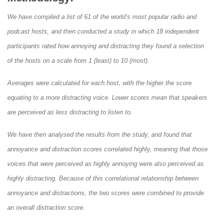
We have compiled a list of 61 of the world’s most popular radio and
podcast hosts, and then conducted a study in which 18 independent
participants rated how annoying and distracting they found a selection
of the hosts on a scale from 1 (least) to 10 (most).
Averages were calculated for each host, with the higher the score
equating to a more distracting voice. Lower scores mean that speakers
are perceived as less distracting to listen to.
We have then analysed the results from the study, and found that
annoyance and distraction scores correlated highly, meaning that those
voices that were perceived as highly annoying were also perceived as
highly distracting. Because of this correlational relationship between
annoyance and distractions, the two scores were combined to provide
an overall distraction score.