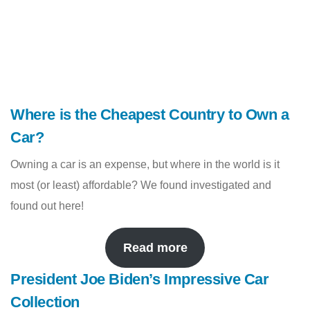
Where is the Cheapest Country to Own a
Car?
Owning a car is an expense, but where in the world is it
most (or least) affordable? We found investigated and
found out here!
Read more
President Joe Biden’s Impressive Car
Collection