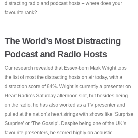
distracting radio and podcast hosts – where does your
favourite rank?
The World’s Most Distracting
Podcast and Radio Hosts
Our research revealed that Essex-born Mark Wright tops
the list of most the distracting hosts on air today, with a
distraction score of 84%. Wright is currently a presenter on
Heart Radio’s Saturday afternoon slot, but besides being
on the radio, he has also worked as a TV presenter and
pulled at the nation’s heart strings with shows like ‘Surprise
Surprise’ or ‘The Gossip’. Despite being one of the UK’s
favourite presenters, he scored highly on acoustic