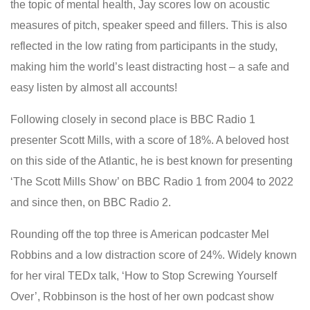
the topic of mental health, Jay scores low on acoustic
measures of pitch, speaker speed and fillers. This is also
reflected in the low rating from participants in the study,
making him the world’s least distracting host – a safe and
easy listen by almost all accounts!
Following closely in second place is BBC Radio 1
presenter Scott Mills, with a score of 18%. A beloved host
on this side of the Atlantic, he is best known for presenting
‘The Scott Mills Show’ on BBC Radio 1 from 2004 to 2022
and since then, on BBC Radio 2.
Rounding off the top three is American podcaster Mel
Robbins and a low distraction score of 24%. Widely known
for her viral TEDx talk, ‘How to Stop Screwing Yourself
Over’, Robbinson is the host of her own podcast show