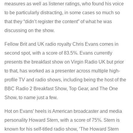
measures as well as listener ratings, who found his voice
to be particularly distracting, in some cases so much so
that they “didn’t register the content” of what he was
discussing on the show.
Fellow Brit and UK radio royalty Chris Evans comes in
second spot, with a score of 83.5%. Evans currently
presents the breakfast show on Virgin Radio UK but prior
to that, has worked as a presenter across multiple high-
profile TV and radio shows, including being the host of the
BBC Radio 2 Breakfast Show, Top Gear, and The One
Show, to name just a few.
Hot on Evans’ heels is American broadcaster and media
personality Howard Stern, with a score of 75%. Stern is
known for his self-titled radio show, ‘The Howard Stern