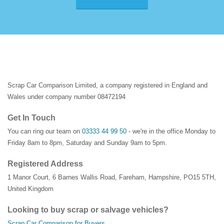
Scrap Car Comparison Limited, a company registered in England and
Wales under company number 08472194
Get In Touch
You can ring our team on
03333 44 99 50
- we're in the office Monday to
Friday 8am to 8pm, Saturday and Sunday 9am to 5pm.
Registered Address
1 Manor Court
,
6 Barnes Wallis Road
,
Fareham
,
Hampshire
,
PO15 5TH
,
United Kingdom
Looking to buy scrap or salvage vehicles?
Scrap Car Comparison for Buyers →